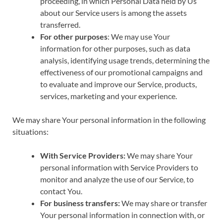
proceeding, in which Personal Data held by Us
about our Service users is among the assets
transferred.
For other purposes
: We may use Your
information for other purposes, such as data
analysis, identifying usage trends, determining the
effectiveness of our promotional campaigns and
to evaluate and improve our Service, products,
services, marketing and your experience.
We may share Your personal information in the following
situations:
With Service Providers:
We may share Your
personal information with Service Providers to
monitor and analyze the use of our Service, to
contact You.
For business transfers:
We may share or transfer
Your personal information in connection with, or