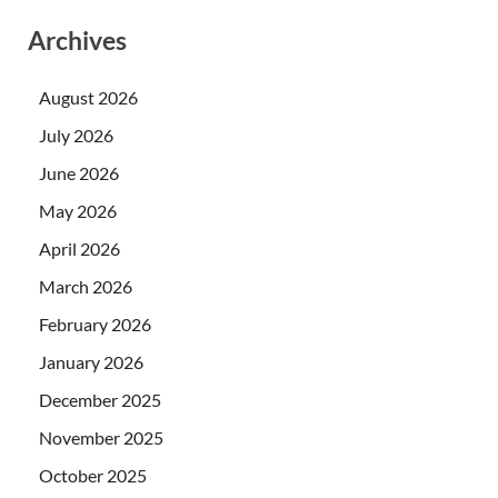
Archives
August 2026
July 2026
June 2026
May 2026
April 2026
March 2026
February 2026
January 2026
December 2025
November 2025
October 2025