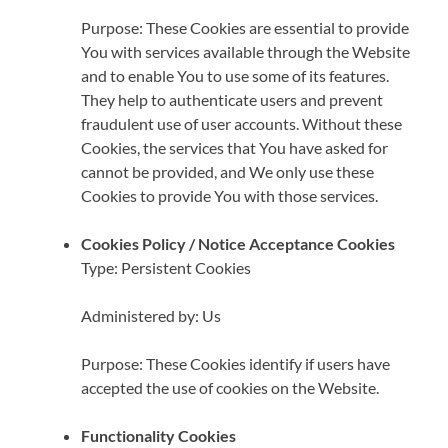
Purpose: These Cookies are essential to provide
You with services available through the Website
and to enable You to use some of its features.
They help to authenticate users and prevent
fraudulent use of user accounts. Without these
Cookies, the services that You have asked for
cannot be provided, and We only use these
Cookies to provide You with those services.
Cookies Policy / Notice Acceptance Cookies
Type: Persistent Cookies
Administered by: Us
Purpose: These Cookies identify if users have
accepted the use of cookies on the Website.
Functionality Cookies