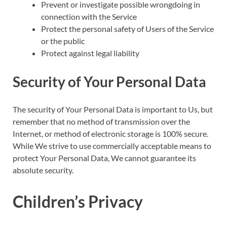
Prevent or investigate possible wrongdoing in
connection with the Service
Protect the personal safety of Users of the Service
or the public
Protect against legal liability
Security of Your Personal Data
The security of Your Personal Data is important to Us, but
remember that no method of transmission over the
Internet, or method of electronic storage is 100% secure.
While We strive to use commercially acceptable means to
protect Your Personal Data, We cannot guarantee its
absolute security.
Children’s Privacy