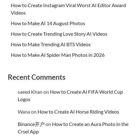
How to Create Instagram Viral Worst AI Editor Award
Videos
How to Make AI 14 August Photos
How to Create Trending Love Story AI Videos
How to Make Trending AI BTS Videos
How to Make AI Spider Man Photos in 2026
Recent Comments
saeed Khan
on
How to Create AI FIFA World Cup
Logos
Wana
on
How to Create AI Horse Riding Videos
Binance开户
on
How to Create an Aura Photo in the
Crsel App