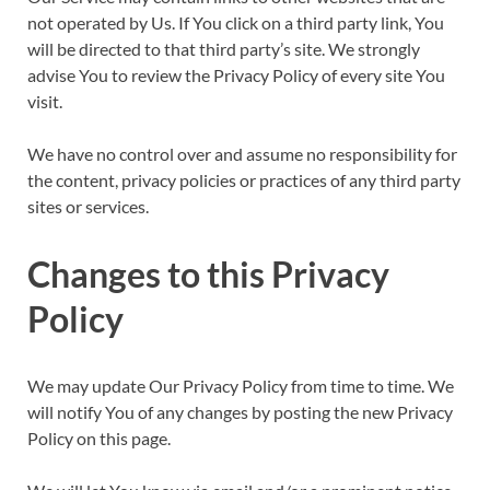
not operated by Us. If You click on a third party link, You
will be directed to that third party’s site. We strongly
advise You to review the Privacy Policy of every site You
visit.
We have no control over and assume no responsibility for
the content, privacy policies or practices of any third party
sites or services.
Changes to this Privacy
Policy
We may update Our Privacy Policy from time to time. We
will notify You of any changes by posting the new Privacy
Policy on this page.