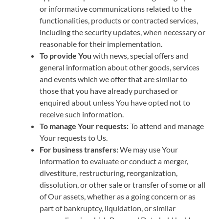
or informative communications related to the
functionalities, products or contracted services,
including the security updates, when necessary or
reasonable for their implementation.
To provide You
with news, special offers and
general information about other goods, services
and events which we offer that are similar to
those that you have already purchased or
enquired about unless You have opted not to
receive such information.
To manage Your requests:
To attend and manage
Your requests to Us.
For business transfers:
We may use Your
information to evaluate or conduct a merger,
divestiture, restructuring, reorganization,
dissolution, or other sale or transfer of some or all
of Our assets, whether as a going concern or as
part of bankruptcy, liquidation, or similar