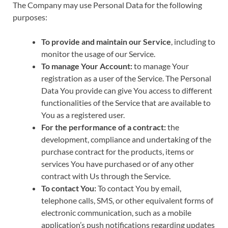
The Company may use Personal Data for the following
purposes:
To provide and maintain our Service
, including to
monitor the usage of our Service.
To manage Your Account:
to manage Your
registration as a user of the Service. The Personal
Data You provide can give You access to different
functionalities of the Service that are available to
You as a registered user.
For the performance of a contract:
the
development, compliance and undertaking of the
purchase contract for the products, items or
services You have purchased or of any other
contract with Us through the Service.
To contact You:
To contact You by email,
telephone calls, SMS, or other equivalent forms of
electronic communication, such as a mobile
application’s push notifications regarding updates