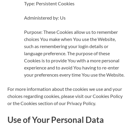
Type: Persistent Cookies
Administered by: Us
Purpose: These Cookies allow us to remember
choices You make when You use the Website,
such as remembering your login details or
language preference. The purpose of these
Cookies is to provide You with a more personal
experience and to avoid You having to re-enter
your preferences every time You use the Website.
For more information about the cookies we use and your
choices regarding cookies, please visit our Cookies Policy
or the Cookies section of our Privacy Policy.
Use of Your Personal Data