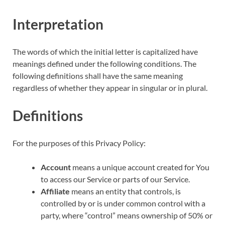
Interpretation
The words of which the initial letter is capitalized have
meanings defined under the following conditions. The
following definitions shall have the same meaning
regardless of whether they appear in singular or in plural.
Definitions
For the purposes of this Privacy Policy:
Account
means a unique account created for You
to access our Service or parts of our Service.
Affiliate
means an entity that controls, is
controlled by or is under common control with a
party, where “control” means ownership of 50% or