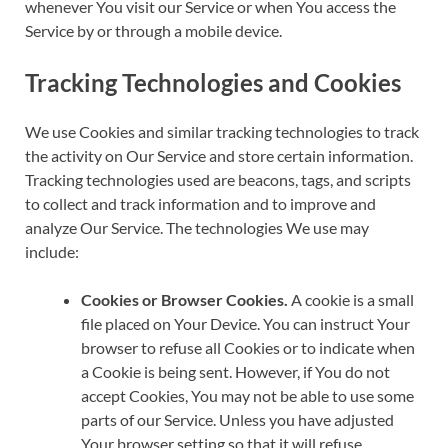
whenever You visit our Service or when You access the
Service by or through a mobile device.
Tracking Technologies and Cookies
We use Cookies and similar tracking technologies to track
the activity on Our Service and store certain information.
Tracking technologies used are beacons, tags, and scripts
to collect and track information and to improve and
analyze Our Service. The technologies We use may
include:
Cookies or Browser Cookies.
A cookie is a small
file placed on Your Device. You can instruct Your
browser to refuse all Cookies or to indicate when
a Cookie is being sent. However, if You do not
accept Cookies, You may not be able to use some
parts of our Service. Unless you have adjusted
Your browser setting so that it will refuse