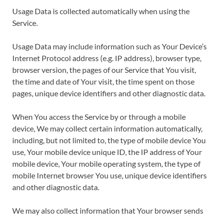
Usage Data is collected automatically when using the
Service.
Usage Data may include information such as Your Device’s
Internet Protocol address (e.g. IP address), browser type,
browser version, the pages of our Service that You visit,
the time and date of Your visit, the time spent on those
pages, unique device identifiers and other diagnostic data.
When You access the Service by or through a mobile
device, We may collect certain information automatically,
including, but not limited to, the type of mobile device You
use, Your mobile device unique ID, the IP address of Your
mobile device, Your mobile operating system, the type of
mobile Internet browser You use, unique device identifiers
and other diagnostic data.
We may also collect information that Your browser sends