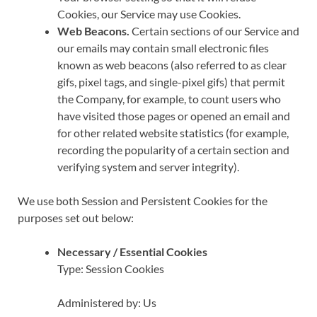
Cookies, our Service may use Cookies.
Web Beacons.
Certain sections of our Service and
our emails may contain small electronic files
known as web beacons (also referred to as clear
gifs, pixel tags, and single-pixel gifs) that permit
the Company, for example, to count users who
have visited those pages or opened an email and
for other related website statistics (for example,
recording the popularity of a certain section and
verifying system and server integrity).
We use both Session and Persistent Cookies for the
purposes set out below:
Necessary / Essential Cookies
Type: Session Cookies
Administered by: Us