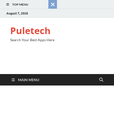
TOP MENU
August 7, 2026
Puletech
Search Your Best Apps Here
MAIN MENU