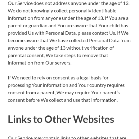
Our Service does not address anyone under the age of 13.
We do not knowingly collect personally identifiable
information from anyone under the age of 13. If You are a
parent or guardian and You are aware that Your child has
provided Us with Personal Data, please contact Us. If We
become aware that We have collected Personal Data from
anyone under the age of 13 without verification of
parental consent, We take steps to remove that
information from Our servers.
If We need to rely on consent as a legal basis for
processing Your information and Your country requires
consent from a parent, We may require Your parent’s
consent before We collect and use that information.
Links to Other Websites
Our Service may contain links to other websites that are