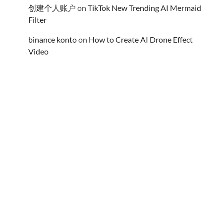
创建个人账户
on
TikTok New Trending AI Mermaid
Filter
binance konto
on
How to Create AI Drone Effect
Video