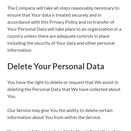
The Company will take all steps reasonably necessary to
ensure that Your data is treated securely and in
accordance with this Privacy Policy and no transfer of
Your Personal Data will take place to an organization or a
country unless there are adequate controls in place
including the security of Your data and other personal
information.
Delete Your Personal Data
You have the right to delete or request that We assist in
deleting the Personal Data that We have collected about
You.
Our Service may give You the ability to delete certain
information about You from within the Service.