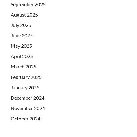
September 2025
August 2025
July 2025
June 2025
May 2025
April 2025
March 2025
February 2025
January 2025
December 2024
November 2024
October 2024