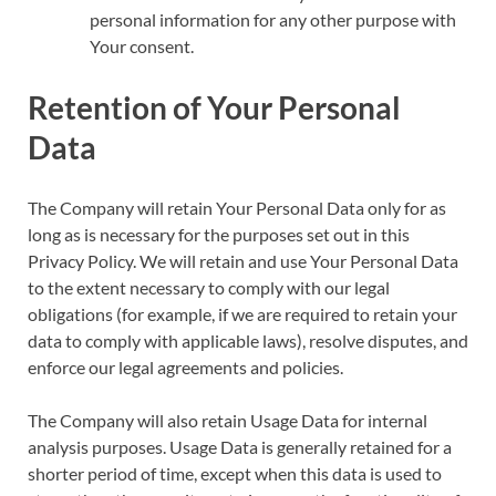
personal information for any other purpose with
Your consent.
Retention of Your Personal
Data
The Company will retain Your Personal Data only for as
long as is necessary for the purposes set out in this
Privacy Policy. We will retain and use Your Personal Data
to the extent necessary to comply with our legal
obligations (for example, if we are required to retain your
data to comply with applicable laws), resolve disputes, and
enforce our legal agreements and policies.
The Company will also retain Usage Data for internal
analysis purposes. Usage Data is generally retained for a
shorter period of time, except when this data is used to