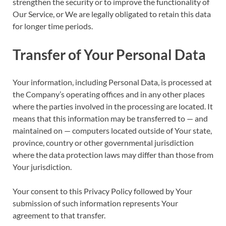
strengthen the security or to improve the functionality of
Our Service, or We are legally obligated to retain this data
for longer time periods.
Transfer of Your Personal Data
Your information, including Personal Data, is processed at
the Company’s operating offices and in any other places
where the parties involved in the processing are located. It
means that this information may be transferred to — and
maintained on — computers located outside of Your state,
province, country or other governmental jurisdiction
where the data protection laws may differ than those from
Your jurisdiction.
Your consent to this Privacy Policy followed by Your
submission of such information represents Your
agreement to that transfer.