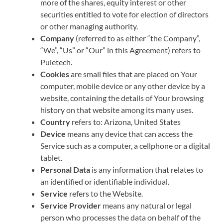
more of the shares, equity interest or other
securities entitled to vote for election of directors
or other managing authority.
Company
(referred to as either “the Company”,
“We”, “Us” or “Our” in this Agreement) refers to
Puletech.
Cookies
are small files that are placed on Your
computer, mobile device or any other device by a
website, containing the details of Your browsing
history on that website among its many uses.
Country
refers to: Arizona, United States
Device
means any device that can access the
Service such as a computer, a cellphone or a digital
tablet.
Personal Data
is any information that relates to
an identified or identifiable individual.
Service
refers to the Website.
Service Provider
means any natural or legal
person who processes the data on behalf of the