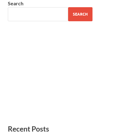
Search
SEARCH
Recent Posts