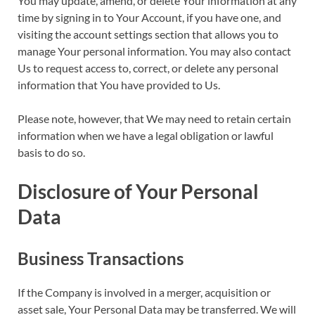
You may update, amend, or delete Your information at any
time by signing in to Your Account, if you have one, and
visiting the account settings section that allows you to
manage Your personal information. You may also contact
Us to request access to, correct, or delete any personal
information that You have provided to Us.
Please note, however, that We may need to retain certain
information when we have a legal obligation or lawful
basis to do so.
Disclosure of Your Personal
Data
Business Transactions
If the Company is involved in a merger, acquisition or
asset sale, Your Personal Data may be transferred. We will