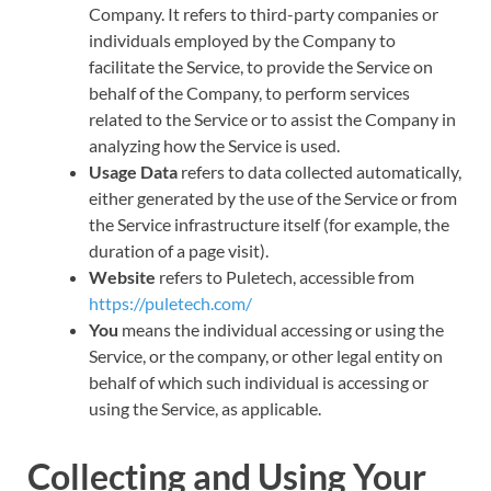
Company. It refers to third-party companies or
individuals employed by the Company to
facilitate the Service, to provide the Service on
behalf of the Company, to perform services
related to the Service or to assist the Company in
analyzing how the Service is used.
Usage Data
refers to data collected automatically,
either generated by the use of the Service or from
the Service infrastructure itself (for example, the
duration of a page visit).
Website
refers to Puletech, accessible from
https://puletech.com/
You
means the individual accessing or using the
Service, or the company, or other legal entity on
behalf of which such individual is accessing or
using the Service, as applicable.
Collecting and Using Your