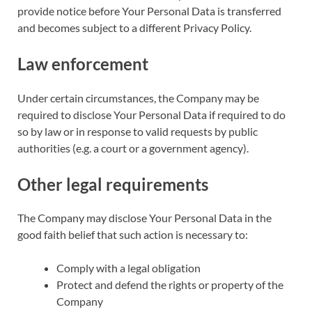
provide notice before Your Personal Data is transferred
and becomes subject to a different Privacy Policy.
Law enforcement
Under certain circumstances, the Company may be
required to disclose Your Personal Data if required to do
so by law or in response to valid requests by public
authorities (e.g. a court or a government agency).
Other legal requirements
The Company may disclose Your Personal Data in the
good faith belief that such action is necessary to:
Comply with a legal obligation
Protect and defend the rights or property of the
Company