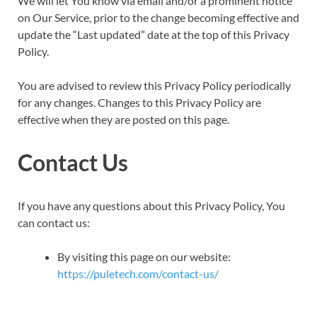
We will let You know via email and/or a prominent notice
on Our Service, prior to the change becoming effective and
update the “Last updated” date at the top of this Privacy
Policy.
You are advised to review this Privacy Policy periodically
for any changes. Changes to this Privacy Policy are
effective when they are posted on this page.
Contact Us
If you have any questions about this Privacy Policy, You
can contact us:
By visiting this page on our website:
https://puletech.com/contact-us/