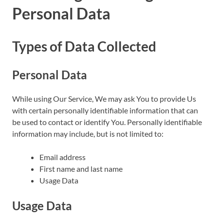
Personal Data
Types of Data Collected
Personal Data
While using Our Service, We may ask You to provide Us
with certain personally identifiable information that can
be used to contact or identify You. Personally identifiable
information may include, but is not limited to:
Email address
First name and last name
Usage Data
Usage Data