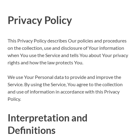
Privacy Policy
This Privacy Policy describes Our policies and procedures
on the collection, use and disclosure of Your information
when You use the Service and tells You about Your privacy
rights and how the law protects You.
We use Your Personal data to provide and improve the
Service. By using the Service, You agree to the collection
and use of information in accordance with this Privacy
Policy.
Interpretation and
Definitions