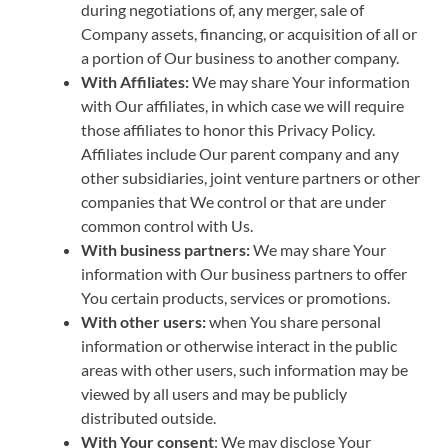
during negotiations of, any merger, sale of
Company assets, financing, or acquisition of all or
a portion of Our business to another company.
With Affiliates:
We may share Your information
with Our affiliates, in which case we will require
those affiliates to honor this Privacy Policy.
Affiliates include Our parent company and any
other subsidiaries, joint venture partners or other
companies that We control or that are under
common control with Us.
With business partners:
We may share Your
information with Our business partners to offer
You certain products, services or promotions.
With other users:
when You share personal
information or otherwise interact in the public
areas with other users, such information may be
viewed by all users and may be publicly
distributed outside.
With Your consent
: We may disclose Your