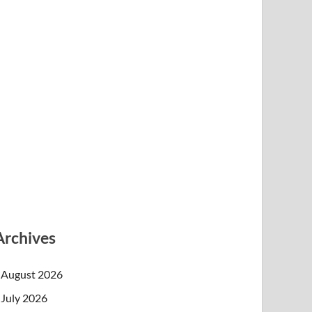
Archives
August 2026
July 2026