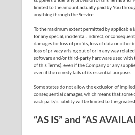
limited to the amount actually paid by You throu
anything through the Service.
To the maximum extent permitted by applicable law
for any special, incidental, indirect, or conseque
damages for loss of profits, loss of data or other 
loss of privacy arising out of or in any way related
software and/or third-party hardware used with t
of this Terms), even if the Company or any suppli
even if the remedy fails of its essential purpose.
Some states do not allow the exclusion of implied w
consequential damages, which means that some of 
each party’s liability will be limited to the greate
“AS IS” and “AS AVAILA