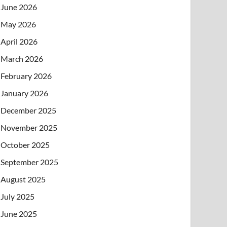
June 2026
May 2026
April 2026
March 2026
February 2026
January 2026
December 2025
November 2025
October 2025
September 2025
August 2025
July 2025
June 2025