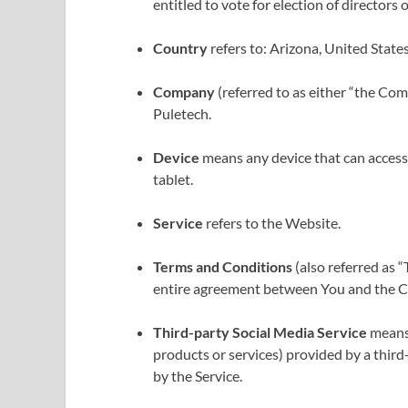
entitled to vote for election of directors
Country
refers to: Arizona, United State
Company
(referred to as either “the Com
Puletech.
Device
means any device that can access t
tablet.
Service
refers to the Website.
Terms and Conditions
(also referred as 
entire agreement between You and the Co
Third-party Social Media Service
means 
products or services) provided by a third
by the Service.