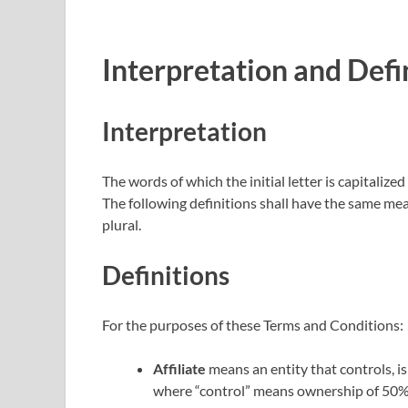
Interpretation and Defi
Interpretation
The words of which the initial letter is capitaliz
The following definitions shall have the same mea
plural.
Definitions
For the purposes of these Terms and Conditions:
Affiliate
means an entity that controls, i
where “control” means ownership of 50% o