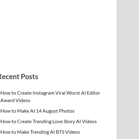
Recent Posts
How to Create Instagram Viral Worst AI Editor
Award Videos
How to Make AI 14 August Photos
How to Create Trending Love Story AI Videos
How to Make Trending AI BTS Videos