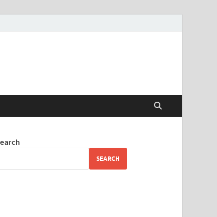
earch
SEARCH