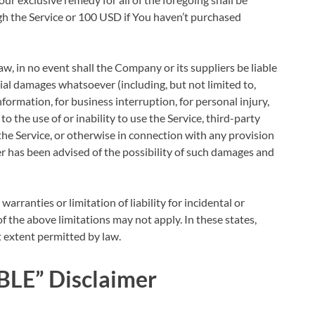
gh the Service or 100 USD if You haven’t purchased
, in no event shall the Company or its suppliers be liable
ntial damages whatsoever (including, but not limited to,
information, for business interruption, for personal injury,
 to the use of or inability to use the Service, third-party
he Service, or otherwise in connection with any provision
er has been advised of the possibility of such damages and
arranties or limitation of liability for incidental or
the above limitations may not apply. In these states,
st extent permitted by law.
BLE” Disclaimer