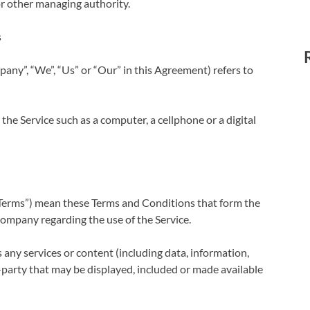
 or other managing authority.
s
pany”, “We”, “Us” or “Our” in this Agreement) refers to
he Service such as a computer, a cellphone or a digital
“Terms”) mean these Terms and Conditions that form the
mpany regarding the use of the Service.
any services or content (including data, information,
-party that may be displayed, included or made available