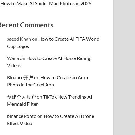
How to Make AI Spider Man Photos in 2026
Recent Comments
saeed Khan
on
How to Create AI FIFA World
Cup Logos
Wana
on
How to Create AI Horse Riding
Videos
Binance开户
on
How to Create an Aura
Photo in the Crsel App
创建个人账户
on
TikTok New Trending AI
Mermaid Filter
binance konto
on
How to Create AI Drone
Effect Video