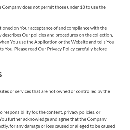
he Company does not permit those under 18 to use the
ditioned on Your acceptance of and compliance with the
 describes Our policies and procedures on the collection,
when You use the Application or the Website and tells You
s You. Please read Our Privacy Policy carefully before
s
sites or services that are not owned or controlled by the
esponsibility for, the content, privacy policies, or
es. You further acknowledge and agree that the Company
irectly, for any damage or loss caused or alleged to be caused