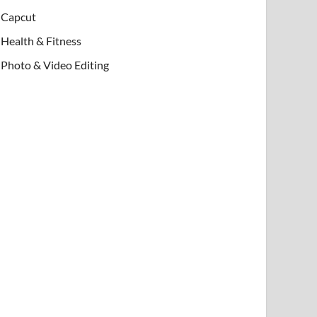
Capcut
Health & Fitness
Photo & Video Editing