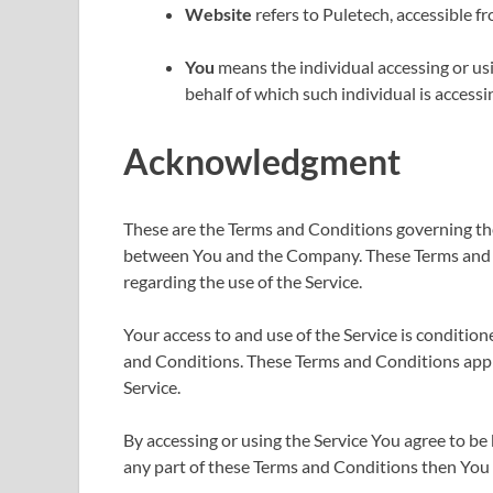
Website
refers to Puletech, accessible f
You
means the individual accessing or usi
behalf of which such individual is accessin
Acknowledgment
These are the Terms and Conditions governing the
between You and the Company. These Terms and Con
regarding the use of the Service.
Your access to and use of the Service is conditi
and Conditions. These Terms and Conditions apply 
Service.
By accessing or using the Service You agree to b
any part of these Terms and Conditions then You 