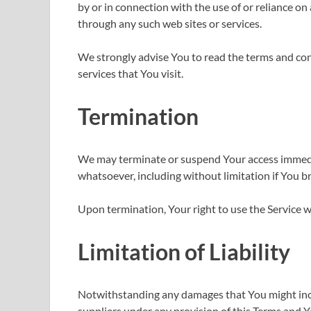
by or in connection with the use of or reliance on
through any such web sites or services.
We strongly advise You to read the terms and cond
services that You visit.
Termination
We may terminate or suspend Your access immediate
whatsoever, including without limitation if You 
Upon termination, Your right to use the Service w
Limitation of Liability
Notwithstanding any damages that You might incur
suppliers under any provision of this Terms and Yo