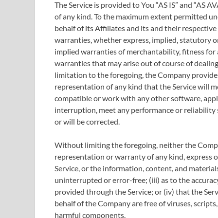
The Service is provided to You “AS IS” and “AS A
of any kind. To the maximum extent permitted un
behalf of its Affiliates and its and their respectiv
warranties, whether express, implied, statutory or
implied warranties of merchantability, fitness for
warranties that may arise out of course of dealin
limitation to the foregoing, the Company provid
representation of any kind that the Service will 
compatible or work with any other software, appl
interruption, meet any performance or reliability 
or will be corrected.
Without limiting the foregoing, neither the Com
representation or warranty of any kind, express or 
Service, or the information, content, and materials
uninterrupted or error-free; (iii) as to the accurac
provided through the Service; or (iv) that the Serv
behalf of the Company are free of viruses, script
harmful components.