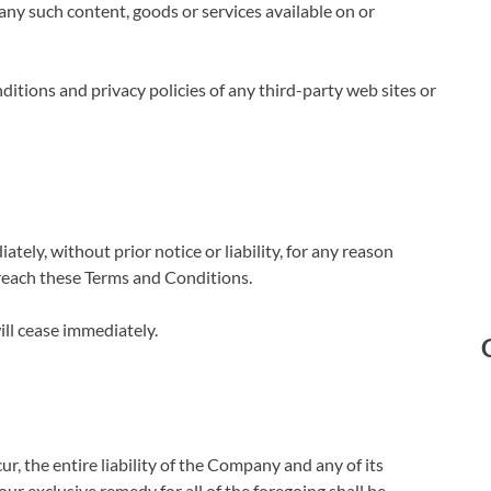
 any such content, goods or services available on or
itions and privacy policies of any third-party web sites or
ly, without prior notice or liability, for any reason
breach these Terms and Conditions.
ill cease immediately.
, the entire liability of the Company and any of its
ur exclusive remedy for all of the foregoing shall be