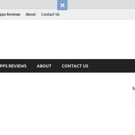
pps Reviews
About
Contact Us
PPS REVIEWS
ABOUT
CONTACT US
S