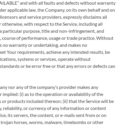
VAILABLE” and with all faults and defects without warranty
der applicable law, the Company, on its own behalf and on
e licensors and service providers, expressly disclaims all
 otherwise, with respect to the Service, including all
 a particular purpose, title and non-infringement, and
g, course of performance, usage or trade practice. Without
es no warranty or undertaking, and makes no
meet Your requirements, achieve any intended results, be
ications, systems or services, operate without
standards or be error free or that any errors or defects can
pany nor any of the company’s provider makes any
implied: (i) as to the operation or availability of the
 or products included thereon; (ii) that the Service will be
y, reliability, or currency of any information or content
ice, its servers, the content, or e-mails sent from or on
s, trojan horses, worms, malware, timebombs or other