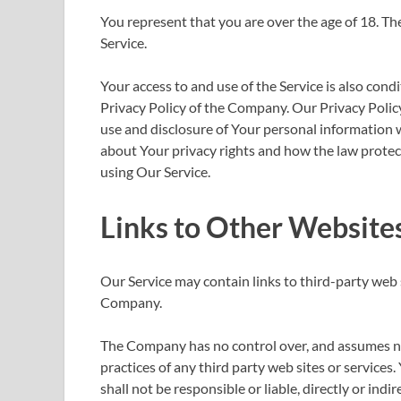
You represent that you are over the age of 18. T
Service.
Your access to and use of the Service is also con
Privacy Policy of the Company. Our Privacy Policy
use and disclosure of Your personal information 
about Your privacy rights and how the law protect
using Our Service.
Links to Other Website
Our Service may contain links to third-party web 
Company.
The Company has no control over, and assumes no r
practices of any third party web sites or servic
shall not be responsible or liable, directly or ind