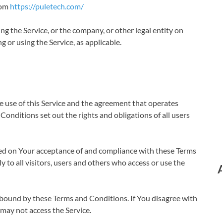
rom
https://puletech.com/
ng the Service, or the company, or other legal entity on
g or using the Service, as applicable.
 use of this Service and the agreement that operates
ditions set out the rights and obligations of all users
oned on Your acceptance of and compliance with these Terms
to all visitors, users and others who access or use the
e bound by these Terms and Conditions. If You disagree with
may not access the Service.