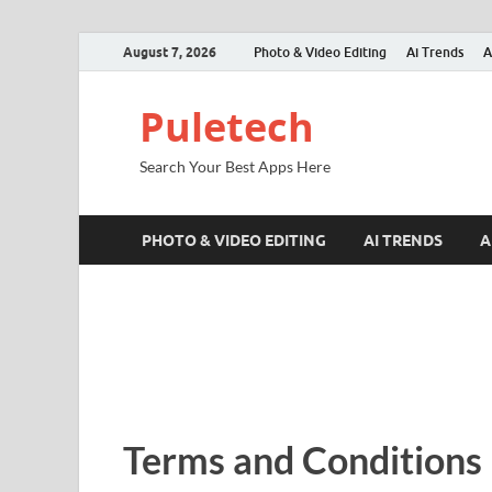
August 7, 2026
Photo & Video Editing
Ai Trends
A
Puletech
Search Your Best Apps Here
PHOTO & VIDEO EDITING
AI TRENDS
A
Terms and Conditions