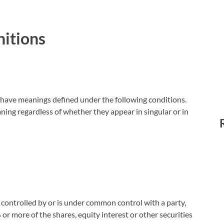
nitions
ed have meanings defined under the following conditions.
ning regardless of whether they appear in singular or in
s controlled by or is under common control with a party,
r more of the shares, equity interest or other securities