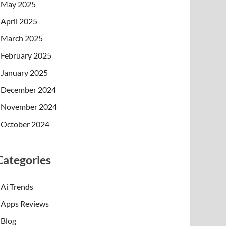
May 2025
April 2025
March 2025
February 2025
January 2025
December 2024
November 2024
October 2024
Categories
Ai Trends
Apps Reviews
Blog