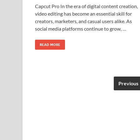
Capcut Pro In the era of digital content creation,
video editing has become an essential skill for
creators, marketers, and casual users alike. As
social media platforms continue to grow, …
READ MORE
Previous