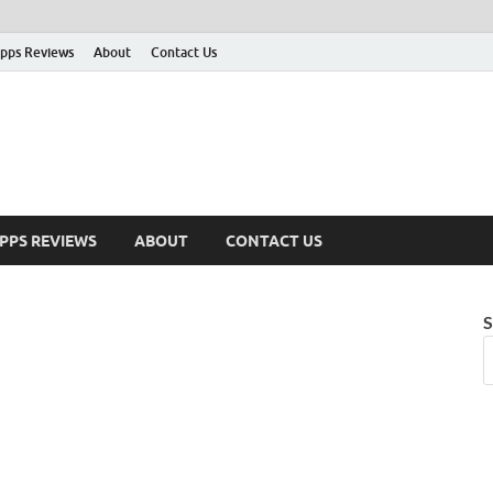
pps Reviews
About
Contact Us
PPS REVIEWS
ABOUT
CONTACT US
S