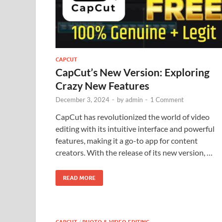
CAPCUT
CapCut’s New Version: Exploring
Crazy New Features
December 3, 2024
-
by
admin
-
1 Comment
CapCut has revolutionized the world of video
editing with its intuitive interface and powerful
features, making it a go-to app for content
creators. With the release of its new version, …
READ MORE
/