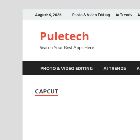
August 6, 2026
Photo & Video Editing
Ai Trends
A
Puletech
Search Your Best Apps Here
PHOTO & VIDEO EDITING
AI TRENDS
A
CAPCUT