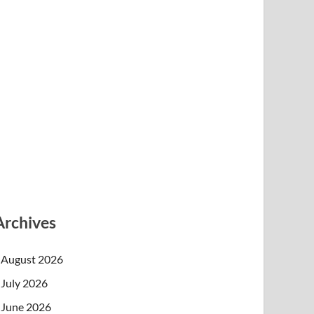
Archives
August 2026
July 2026
June 2026