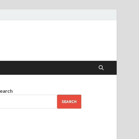
earch
SEARCH