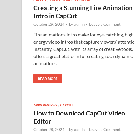
CAPCUT
PHOTO & VIDEO EDITING
Creating a Stunning Fire Animation
Intro in CapCut
October 29, 2024
-
by
admin
-
Leave a Comment
Fire animations Intro make for eye-catching, high
energy video intros that capture viewers’ attenti
instantly. CapCut, with its array of creative tools,
offers a great platform for creating such dynamic
animations …
READ MORE
APPS REVIEWS
/
CAPCUT
How to Download CapCut Video
Editor
October 28, 2024
-
by
admin
-
Leave a Comment