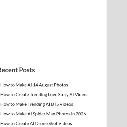
Recent Posts
How to Make AI 14 August Photos
How to Create Trending Love Story AI Videos
How to Make Trending AI BTS Videos
How to Make AI Spider Man Photos in 2026
How to Create AI Drone Shot Videos