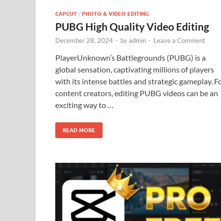
CAPCUT
/
PHOTO & VIDEO EDITING
PUBG High Quality Video Editing
December 28, 2024
-
by
admin
-
Leave a Comment
PlayerUnknown’s Battlegrounds (PUBG) is a
global sensation, captivating millions of players
with its intense battles and strategic gameplay. F
content creators, editing PUBG videos can be an
exciting way to …
READ MORE