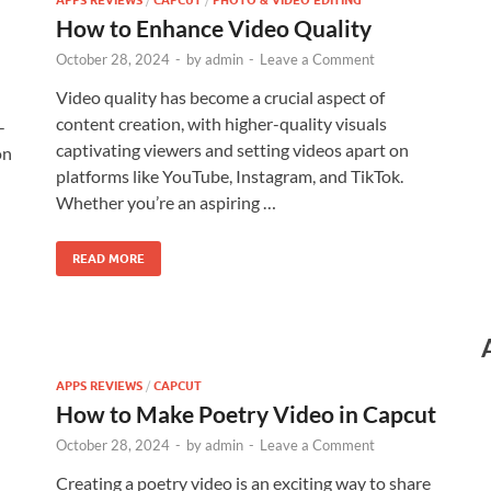
APPS REVIEWS
CAPCUT
PHOTO & VIDEO EDITING
How to Enhance Video Quality
October 28, 2024
-
by
admin
-
Leave a Comment
Video quality has become a crucial aspect of
content creation, with higher-quality visuals
-
captivating viewers and setting videos apart on
on
platforms like YouTube, Instagram, and TikTok.
Whether you’re an aspiring …
READ MORE
APPS REVIEWS
/
CAPCUT
How to Make Poetry Video in Capcut
October 28, 2024
-
by
admin
-
Leave a Comment
Creating a poetry video is an exciting way to share