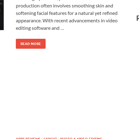
production often involves smoothing skin and
softening facial features for a natural yet refined
appearance. With recent advancements in video
editing software and …
READ MORE
/
/