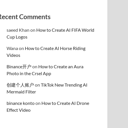
Recent Comments
saeed Khan
on
How to Create AI FIFA World
Cup Logos
Wana
on
How to Create AI Horse Riding
Videos
Binance开户
on
How to Create an Aura
Photo in the Crsel App
创建个人账户
on
TikTok New Trending AI
Mermaid Filter
binance konto
on
How to Create AI Drone
Effect Video