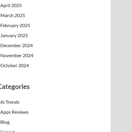
April 2025
March 2025
February 2025
January 2025
December 2024
November 2024
October 2024
Categories
Ai Trends
Apps Reviews
Blog
Capcut