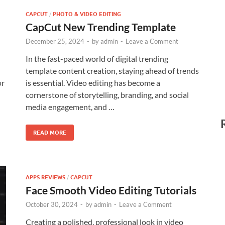
CAPCUT
/
PHOTO & VIDEO EDITING
CapCut New Trending Template
December 25, 2024
-
by
admin
-
Leave a Comment
In the fast-paced world of digital trending
template content creation, staying ahead of trends
or
is essential. Video editing has become a
cornerstone of storytelling, branding, and social
media engagement, and …
READ MORE
APPS REVIEWS
/
CAPCUT
Face Smooth Video Editing Tutorials
October 30, 2024
-
by
admin
-
Leave a Comment
Creating a polished, professional look in video