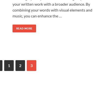
your written work with a broader audience. By
combining your words with visual elements and
music, you can enhance the …
READ MORE
1
2
3