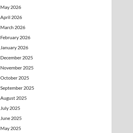
May 2026
April 2026
March 2026
February 2026
January 2026
December 2025
November 2025
October 2025
September 2025
August 2025
July 2025
June 2025
May 2025