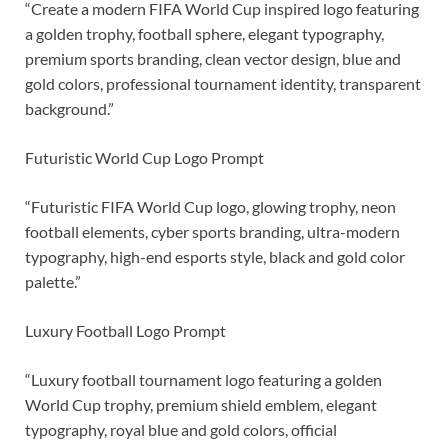
“Create a modern FIFA World Cup inspired logo featuring
a golden trophy, football sphere, elegant typography,
premium sports branding, clean vector design, blue and
gold colors, professional tournament identity, transparent
background.”
Futuristic World Cup Logo Prompt
“Futuristic FIFA World Cup logo, glowing trophy, neon
football elements, cyber sports branding, ultra-modern
typography, high-end esports style, black and gold color
palette.”
Luxury Football Logo Prompt
“Luxury football tournament logo featuring a golden
World Cup trophy, premium shield emblem, elegant
typography, royal blue and gold colors, official