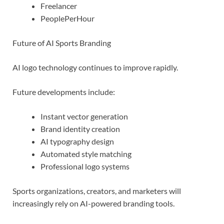
Freelancer
PeoplePerHour
Future of AI Sports Branding
AI logo technology continues to improve rapidly.
Future developments include:
Instant vector generation
Brand identity creation
AI typography design
Automated style matching
Professional logo systems
Sports organizations, creators, and marketers will
increasingly rely on AI-powered branding tools.