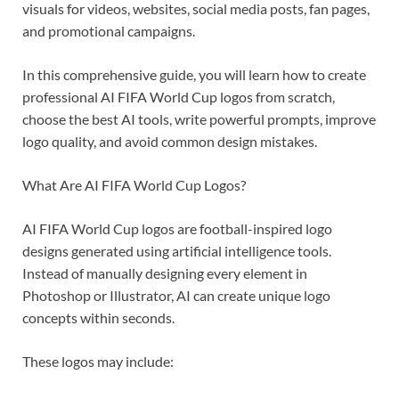
visuals for videos, websites, social media posts, fan pages,
and promotional campaigns.
In this comprehensive guide, you will learn how to create
professional AI FIFA World Cup logos from scratch,
choose the best AI tools, write powerful prompts, improve
logo quality, and avoid common design mistakes.
What Are AI FIFA World Cup Logos?
AI FIFA World Cup logos are football-inspired logo
designs generated using artificial intelligence tools.
Instead of manually designing every element in
Photoshop or Illustrator, AI can create unique logo
concepts within seconds.
These logos may include: