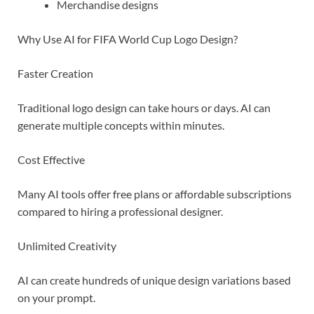
Merchandise designs
Why Use AI for FIFA World Cup Logo Design?
Faster Creation
Traditional logo design can take hours or days. AI can
generate multiple concepts within minutes.
Cost Effective
Many AI tools offer free plans or affordable subscriptions
compared to hiring a professional designer.
Unlimited Creativity
AI can create hundreds of unique design variations based
on your prompt.