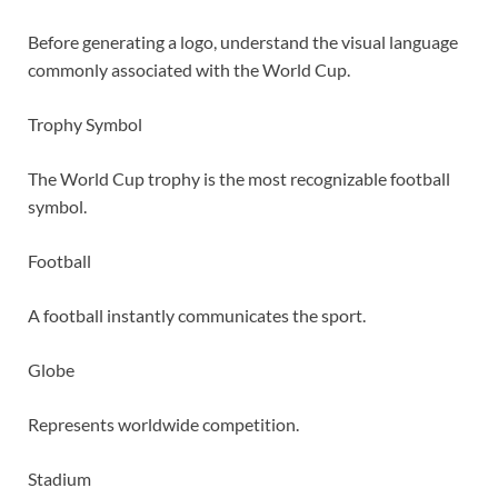
Before generating a logo, understand the visual language
commonly associated with the World Cup.
Trophy Symbol
The World Cup trophy is the most recognizable football
symbol.
Football
A football instantly communicates the sport.
Globe
Represents worldwide competition.
Stadium