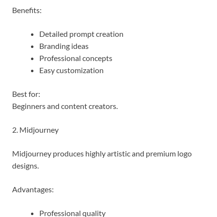
Benefits:
Detailed prompt creation
Branding ideas
Professional concepts
Easy customization
Best for:
Beginners and content creators.
2. Midjourney
Midjourney produces highly artistic and premium logo
designs.
Advantages:
Professional quality