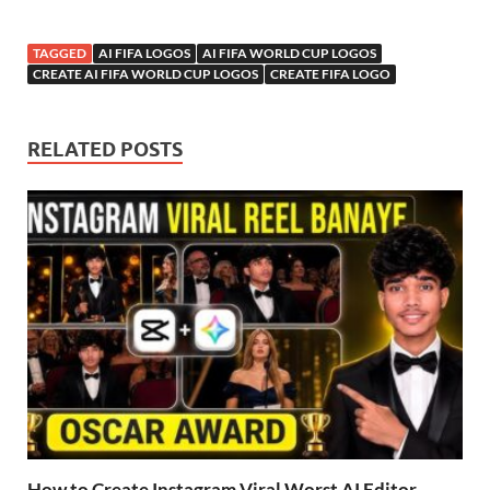
TAGGED
AI FIFA LOGOS
AI FIFA WORLD CUP LOGOS
CREATE AI FIFA WORLD CUP LOGOS
CREATE FIFA LOGO
RELATED POSTS
How to Create Instagram Viral Worst AI Editor