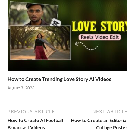
How to Create Trending Love Story AI Videos
August 3, 2026
PREVIOUS ARTICLE
NEXT ARTICLE
How to Create AI Football
How to Create an Editorial
Broadcast Videos
Collage Poster