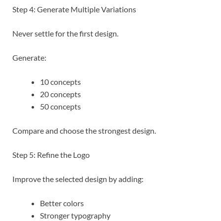
Step 4: Generate Multiple Variations
Never settle for the first design.
Generate:
10 concepts
20 concepts
50 concepts
Compare and choose the strongest design.
Step 5: Refine the Logo
Improve the selected design by adding:
Better colors
Stronger typography