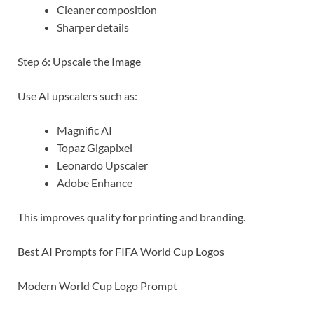
Cleaner composition
Sharper details
Step 6: Upscale the Image
Use AI upscalers such as:
Magnific AI
Topaz Gigapixel
Leonardo Upscaler
Adobe Enhance
This improves quality for printing and branding.
Best AI Prompts for FIFA World Cup Logos
Modern World Cup Logo Prompt