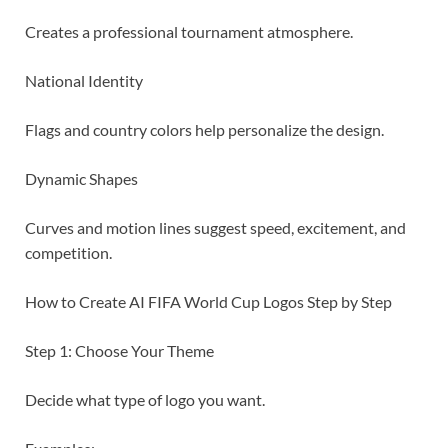
Creates a professional tournament atmosphere.
National Identity
Flags and country colors help personalize the design.
Dynamic Shapes
Curves and motion lines suggest speed, excitement, and
competition.
How to Create AI FIFA World Cup Logos Step by Step
Step 1: Choose Your Theme
Decide what type of logo you want.