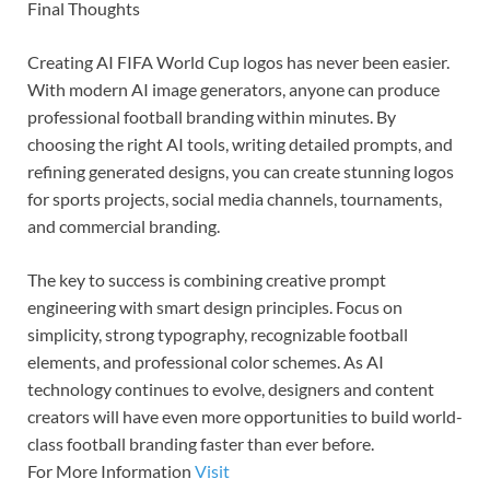
Final Thoughts
Creating AI FIFA World Cup logos has never been easier.
With modern AI image generators, anyone can produce
professional football branding within minutes. By
choosing the right AI tools, writing detailed prompts, and
refining generated designs, you can create stunning logos
for sports projects, social media channels, tournaments,
and commercial branding.
The key to success is combining creative prompt
engineering with smart design principles. Focus on
simplicity, strong typography, recognizable football
elements, and professional color schemes. As AI
technology continues to evolve, designers and content
creators will have even more opportunities to build world-
class football branding faster than ever before.
For More Information
Visit