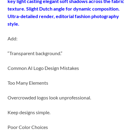
key light casting elegant soft shadows across the fabric
texture. Slight Dutch angle for dynamic composition.
Ultra-detailed render, editorial fashion photography
style.
Add:
“Transparent background.”
Common AI Logo Design Mistakes
Too Many Elements
Overcrowded logos look unprofessional.
Keep designs simple.
Poor Color Choices