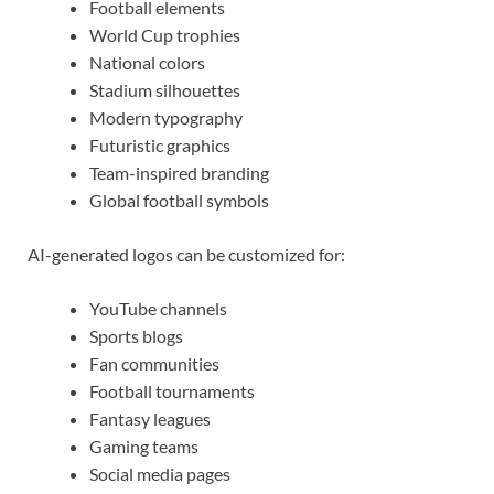
Football elements
World Cup trophies
National colors
Stadium silhouettes
Modern typography
Futuristic graphics
Team-inspired branding
Global football symbols
AI-generated logos can be customized for:
YouTube channels
Sports blogs
Fan communities
Football tournaments
Fantasy leagues
Gaming teams
Social media pages