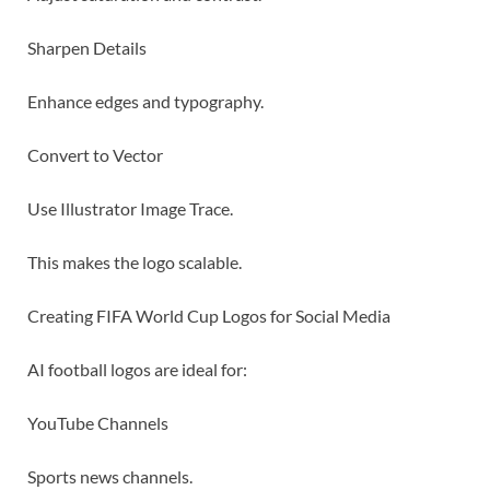
Sharpen Details
Enhance edges and typography.
Convert to Vector
Use Illustrator Image Trace.
This makes the logo scalable.
Creating FIFA World Cup Logos for Social Media
AI football logos are ideal for:
YouTube Channels
Sports news channels.