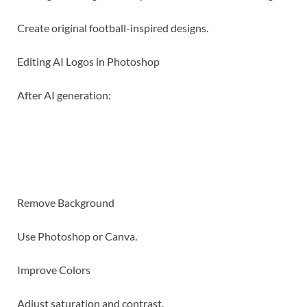
Create original football-inspired designs.
Editing AI Logos in Photoshop
After AI generation:
Remove Background
Use Photoshop or Canva.
Improve Colors
Adjust saturation and contrast.