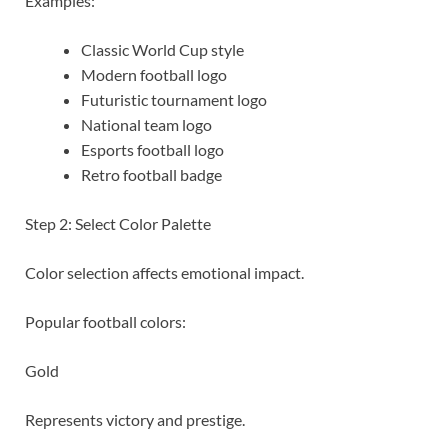
Examples:
Classic World Cup style
Modern football logo
Futuristic tournament logo
National team logo
Esports football logo
Retro football badge
Step 2: Select Color Palette
Color selection affects emotional impact.
Popular football colors:
Gold
Represents victory and prestige.