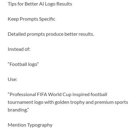
Tips for Better AI Logo Results
Keep Prompts Specific
Detailed prompts produce better results.
Instead of:
“Football logo”
Use:
“Professional FIFA World Cup inspired football
tournament logo with golden trophy and premium sports
branding.”
Mention Typography