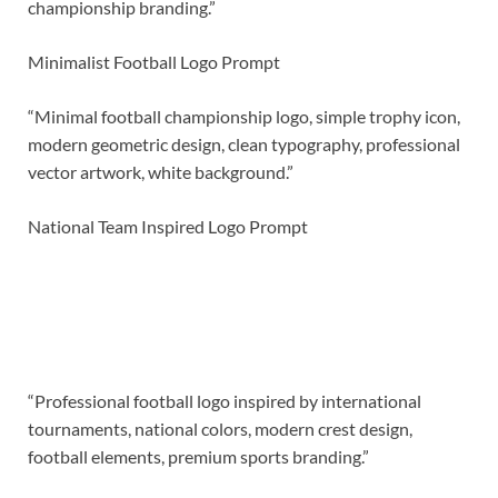
championship branding.”
Minimalist Football Logo Prompt
“Minimal football championship logo, simple trophy icon,
modern geometric design, clean typography, professional
vector artwork, white background.”
National Team Inspired Logo Prompt
“Professional football logo inspired by international
tournaments, national colors, modern crest design,
football elements, premium sports branding.”