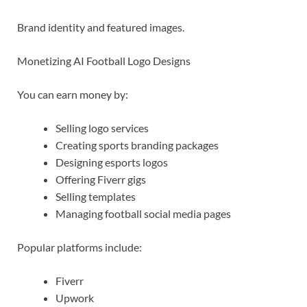
Brand identity and featured images.
Monetizing AI Football Logo Designs
You can earn money by:
Selling logo services
Creating sports branding packages
Designing esports logos
Offering Fiverr gigs
Selling templates
Managing football social media pages
Popular platforms include:
Fiverr
Upwork