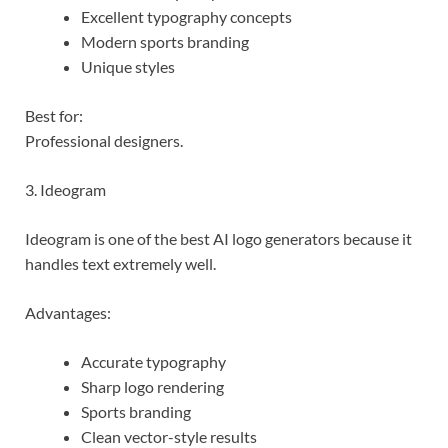
Excellent typography concepts
Modern sports branding
Unique styles
Best for:
Professional designers.
3. Ideogram
Ideogram is one of the best AI logo generators because it
handles text extremely well.
Advantages:
Accurate typography
Sharp logo rendering
Sports branding
Clean vector-style results