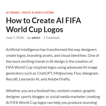
AI TRENDS
/
PHOTO & VIDEO EDITING
How to Create AI FIFA
World Cup Logos
June 7, 2026
-
by
admin
-
1 Comment
Artificial Intelligence has transformed the way designers
create logos, branding assets, and visual identities. One of
the most exciting trends in AI design is the creation of
FIFA World Cup-inspired logos using advanced AI image
generators such as ChatGPT, Midjourney, Flux, Ideogram,
Recraft, Leonardo AI, and Adobe Firefly.
Whether you are a football fan, content creator, graphic
designer, sports blogger, or social media marketer, creating
AI FIFA World Cup logos can help you produce stunning