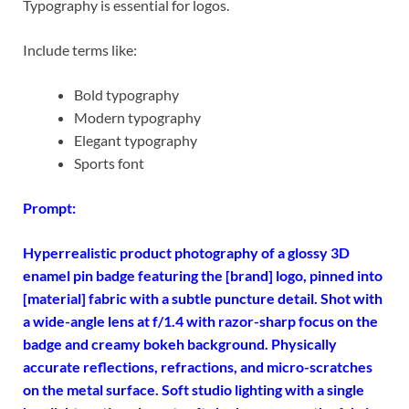
Typography is essential for logos.
Include terms like:
Bold typography
Modern typography
Elegant typography
Sports font
Prompt:
Hyperrealistic product photography of a glossy 3D
enamel pin badge featuring the [brand] logo, pinned into
[material] fabric with a subtle puncture detail. Shot with
a wide-angle lens at f/1.4 with razor-sharp focus on the
badge and creamy bokeh background. Physically
accurate reflections, refractions, and micro-scratches
on the metal surface. Soft studio lighting with a single