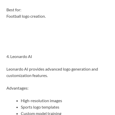
Best for:
Football logo creation.
4. Leonardo AI
Leonardo AI provides advanced logo generation and
customization features.
Advantages:
High-resolution images
Sports logo templates
Custom model training