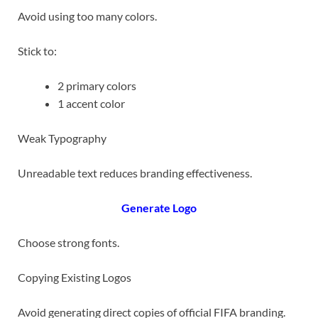
Avoid using too many colors.
Stick to:
2 primary colors
1 accent color
Weak Typography
Unreadable text reduces branding effectiveness.
Generate Logo
Choose strong fonts.
Copying Existing Logos
Avoid generating direct copies of official FIFA branding.