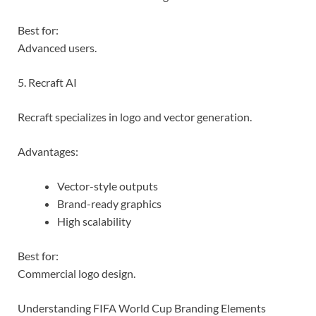
Best for:
Advanced users.
5. Recraft AI
Recraft specializes in logo and vector generation.
Advantages:
Vector-style outputs
Brand-ready graphics
High scalability
Best for:
Commercial logo design.
Understanding FIFA World Cup Branding Elements