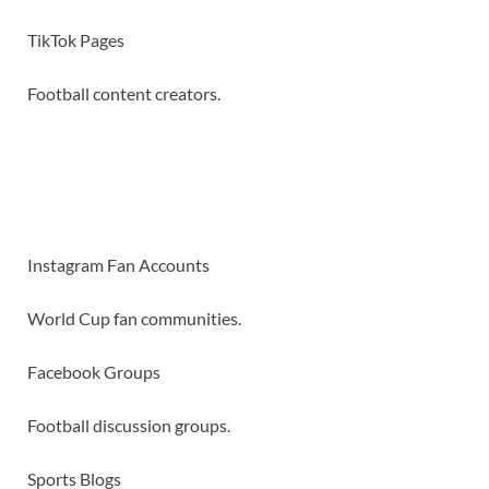
TikTok Pages
Football content creators.
Instagram Fan Accounts
World Cup fan communities.
Facebook Groups
Football discussion groups.
Sports Blogs