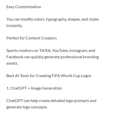
Easy Customization
You can modify colors, typography, shapes, and styles
instantly.
Perfect for Content Creators
Sports creators on TikTok, YouTube, Instagram, and
Facebook can quickly generate professional branding
assets.
Best AI Tools for Creating FIFA World Cup Logos
1. ChatGPT + Image Generation
ChatGPT can help create detailed logo prompts and
generate logo concepts.