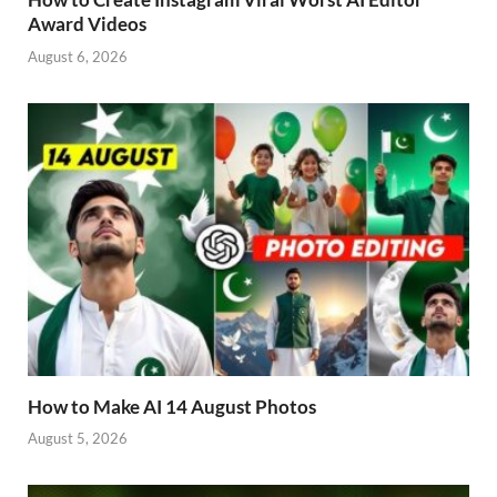
Award Videos
August 6, 2026
How to Make AI 14 August Photos
August 5, 2026