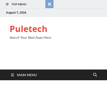
TOP MENU
August 7, 2026
Puletech
Search Your Best Apps Here
MAIN MENU