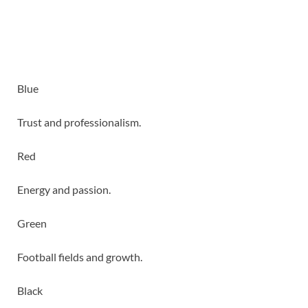
Blue
Trust and professionalism.
Red
Energy and passion.
Green
Football fields and growth.
Black