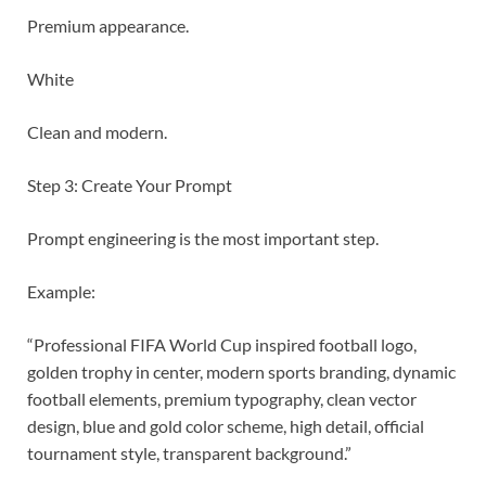
Premium appearance.
White
Clean and modern.
Step 3: Create Your Prompt
Prompt engineering is the most important step.
Example:
“Professional FIFA World Cup inspired football logo,
golden trophy in center, modern sports branding, dynamic
football elements, premium typography, clean vector
design, blue and gold color scheme, high detail, official
tournament style, transparent background.”