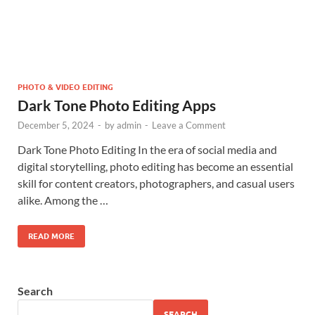
PHOTO & VIDEO EDITING
Dark Tone Photo Editing Apps
December 5, 2024
-
by
admin
-
Leave a Comment
Dark Tone Photo Editing In the era of social media and
digital storytelling, photo editing has become an essential
skill for content creators, photographers, and casual users
alike. Among the …
READ MORE
Search
SEARCH