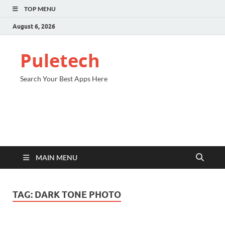
TOP MENU
August 6, 2026
Puletech
Search Your Best Apps Here
MAIN MENU
TAG:
DARK TONE PHOTO