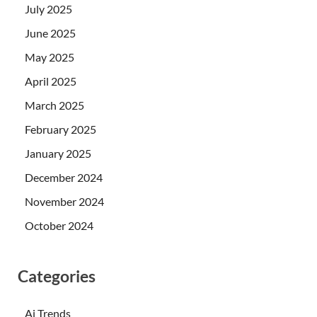
July 2025
June 2025
May 2025
April 2025
March 2025
February 2025
January 2025
December 2024
November 2024
October 2024
Categories
Ai Trends