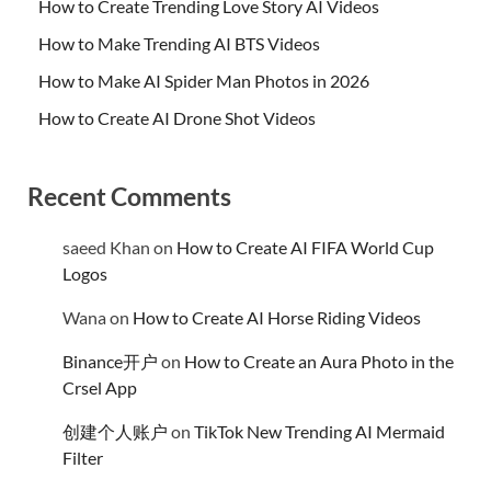
How to Create Trending Love Story AI Videos
How to Make Trending AI BTS Videos
How to Make AI Spider Man Photos in 2026
How to Create AI Drone Shot Videos
Recent Comments
saeed Khan
on
How to Create AI FIFA World Cup
Logos
Wana
on
How to Create AI Horse Riding Videos
Binance开户
on
How to Create an Aura Photo in the
Crsel App
创建个人账户
on
TikTok New Trending AI Mermaid
Filter