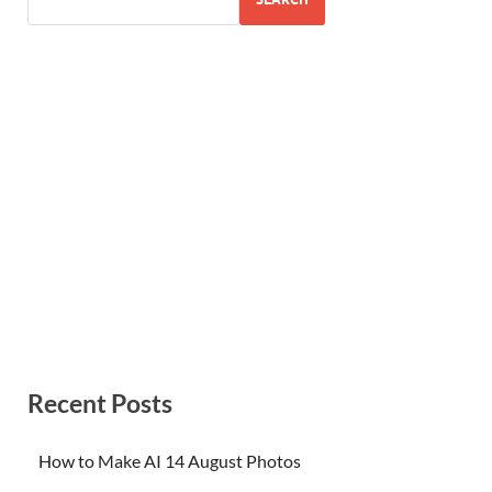
Recent Posts
How to Make AI 14 August Photos