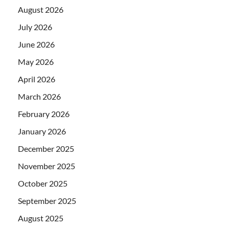
August 2026
July 2026
June 2026
May 2026
April 2026
March 2026
February 2026
January 2026
December 2025
November 2025
October 2025
September 2025
August 2025