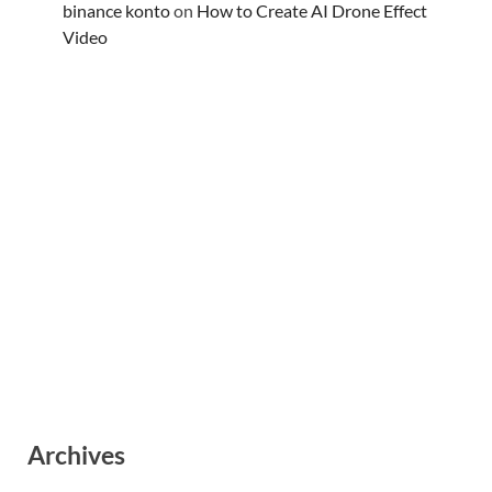
binance konto
on
How to Create AI Drone Effect
Video
Archives