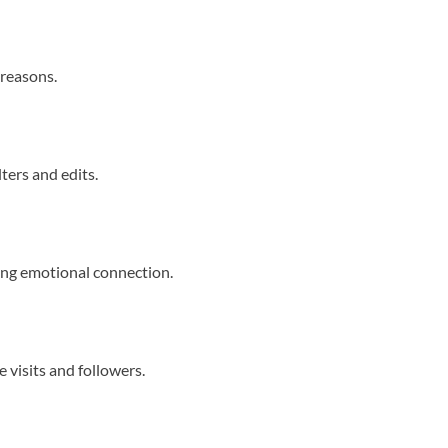
 reasons.
ters and edits.
ing emotional connection.
e visits and followers.