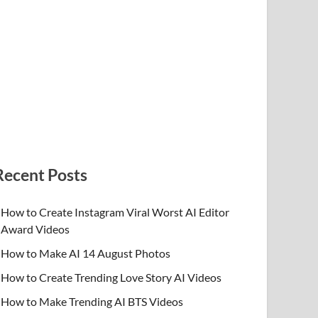
Recent Posts
How to Create Instagram Viral Worst AI Editor
Award Videos
How to Make AI 14 August Photos
How to Create Trending Love Story AI Videos
How to Make Trending AI BTS Videos