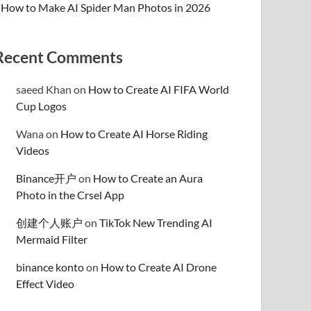
How to Make AI Spider Man Photos in 2026
Recent Comments
saeed Khan
on
How to Create AI FIFA World
Cup Logos
Wana
on
How to Create AI Horse Riding
Videos
Binance开户
on
How to Create an Aura
Photo in the Crsel App
创建个人账户
on
TikTok New Trending AI
Mermaid Filter
binance konto
on
How to Create AI Drone
Effect Video