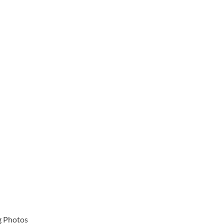
g Photos