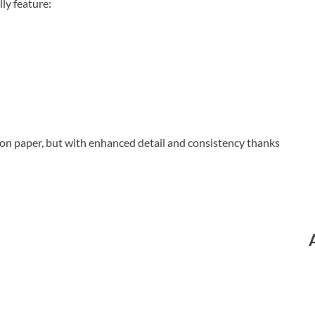
ly feature:
on paper, but with enhanced detail and consistency thanks