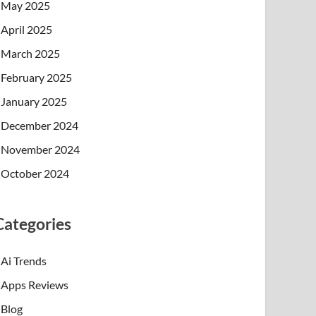
May 2025
April 2025
March 2025
February 2025
January 2025
December 2024
November 2024
October 2024
Categories
Ai Trends
Apps Reviews
Blog