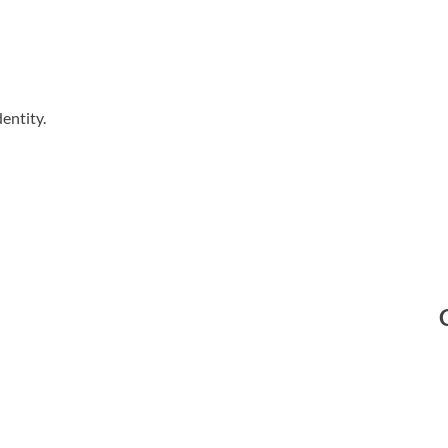
entity.