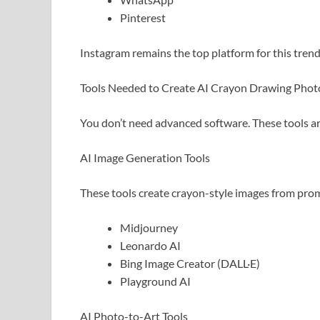
Pinterest
Instagram remains the top platform for this trend
Tools Needed to Create AI Crayon Drawing Phot
You don’t need advanced software. These tools a
AI Image Generation Tools
These tools create crayon-style images from pro
Midjourney
Leonardo AI
Bing Image Creator (DALL·E)
Playground AI
AI Photo-to-Art Tools