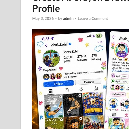
Profile
May 3, 2026
-
by
admin
-
Leave a Comment