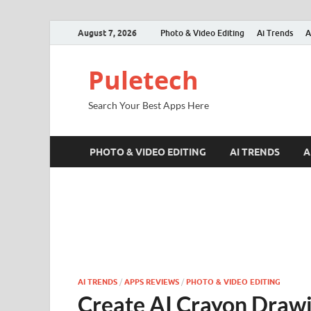
August 7, 2026
Photo & Video Editing
Ai Trends
A
Puletech
Search Your Best Apps Here
PHOTO & VIDEO EDITING
AI TRENDS
A
AI TRENDS
/
APPS REVIEWS
/
PHOTO & VIDEO EDITING
Create AI Crayon Drawi