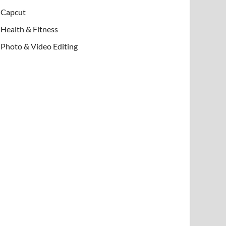
Capcut
Health & Fitness
Photo & Video Editing