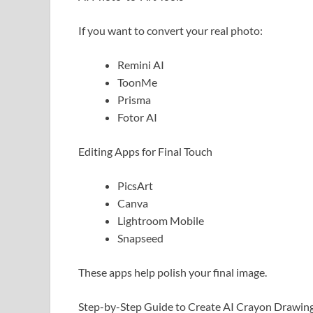
If you want to convert your real photo:
Remini AI
ToonMe
Prisma
Fotor AI
Editing Apps for Final Touch
PicsArt
Canva
Lightroom Mobile
Snapseed
These apps help polish your final image.
Step-by-Step Guide to Create AI Crayon Drawin