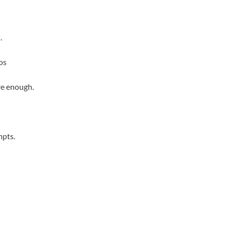
.
os
re enough.
mpts.