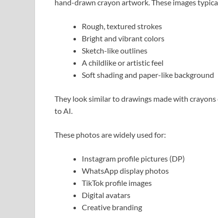
hand-drawn crayon artwork. These images typical
Rough, textured strokes
Bright and vibrant colors
Sketch-like outlines
A childlike or artistic feel
Soft shading and paper-like background
They look similar to drawings made with crayons 
to AI.
These photos are widely used for:
Instagram profile pictures (DP)
WhatsApp display photos
TikTok profile images
Digital avatars
Creative branding