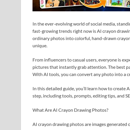
In the ever-evolving world of social media, standi
fast-growing trends right now is AI crayon drawi
ordinary photos into colorful, hand-drawn crayon-
unique.
From influencers to casual users, everyone is expe
pictures that instantly grab attention. The best p
With AI tools, you can convert any photo into a c
In this detailed guide, you’ll learn how to create
step, including tools, prompts, editing tips, and S
What Are AI Crayon Drawing Photos?
AI crayon drawing photos are images generated or 