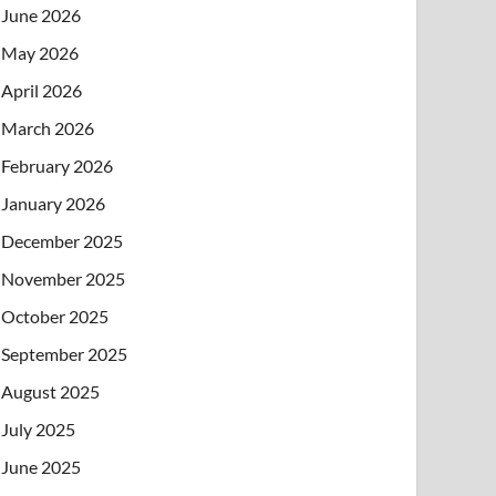
June 2026
May 2026
April 2026
March 2026
February 2026
January 2026
December 2025
November 2025
October 2025
September 2025
August 2025
July 2025
June 2025