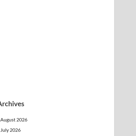
Archives
August 2026
July 2026