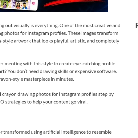
ng out visually is everything. One of the most creative and
ng photos for Instagram profiles. These images transform
style artwork that looks playful, artistic, and completely
rimenting with this style to create eye-catching profile
art? You don’t need drawing skills or expensive software.
rayon-style masterpiece in minutes.
 AI crayon drawing photos for Instagram profiles step by
EO strategies to help your content go viral.
transformed using artificial intelligence to resemble