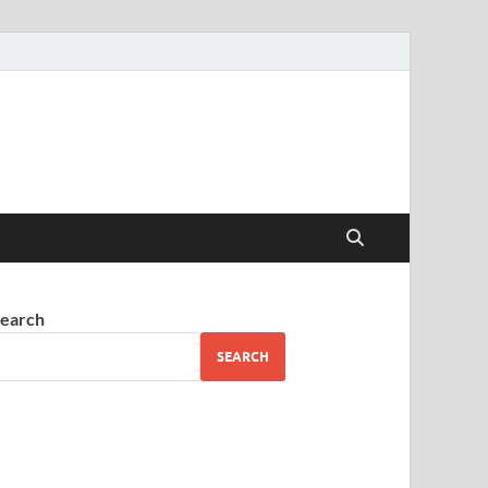
earch
SEARCH