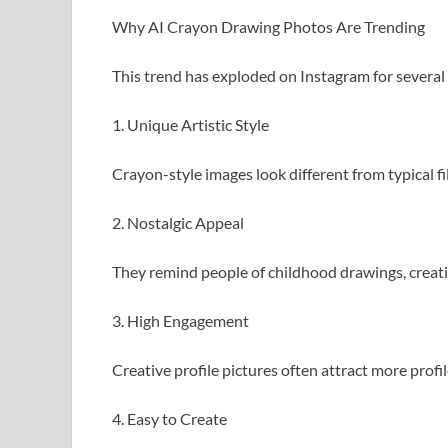
Why AI Crayon Drawing Photos Are Trending
This trend has exploded on Instagram for several
1. Unique Artistic Style
Crayon-style images look different from typical fil
2. Nostalgic Appeal
They remind people of childhood drawings, creat
3. High Engagement
Creative profile pictures often attract more profil
4. Easy to Create