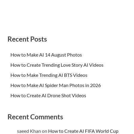
Recent Posts
How to Make AI 14 August Photos
How to Create Trending Love Story AI Videos
How to Make Trending AI BTS Videos
How to Make AI Spider Man Photos in 2026
How to Create AI Drone Shot Videos
Recent Comments
saeed Khan
on
How to Create AI FIFA World Cup