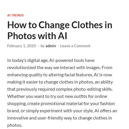
AI TRENDS
How to Change Clothes in
Photos with AI
February 1, 2025
-
by
admin
-
Leave a Comment
In today’s digital age, AI-powered tools have
revolutionized the way we interact with images. From
enhancing quality to altering facial features, AI is now
making it easier to change clothes in photos, an ability
that previously required complex photo-editing skills.
Whether you want to try out new outfits for online
shopping, create promotional material for your fashion
brand, or simply experiment with your style, AI offers an
innovative and user-friendly way to change clothes in
photos.