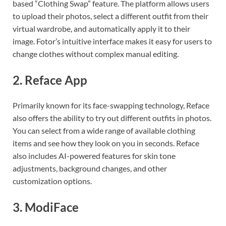
based “Clothing Swap” feature. The platform allows users
to upload their photos, select a different outfit from their
virtual wardrobe, and automatically apply it to their
image. Fotor’s intuitive interface makes it easy for users to
change clothes without complex manual editing.
2.
Reface App
Primarily known for its face-swapping technology, Reface
also offers the ability to try out different outfits in photos.
You can select from a wide range of available clothing
items and see how they look on you in seconds. Reface
also includes AI-powered features for skin tone
adjustments, background changes, and other
customization options.
3.
ModiFace