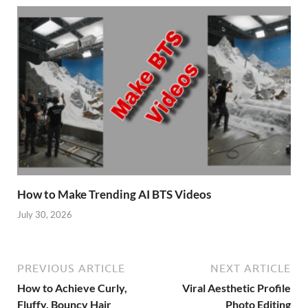
How to Make Trending AI BTS Videos
July 30, 2026
PREVIOUS ARTICLE
NEXT ARTICLE
How to Achieve Curly,
Viral Aesthetic Profile
Fluffy, Bouncy Hair
Photo Editing