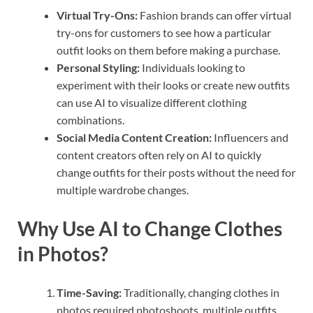
Virtual Try-Ons:
Fashion brands can offer virtual
try-ons for customers to see how a particular
outfit looks on them before making a purchase.
Personal Styling:
Individuals looking to
experiment with their looks or create new outfits
can use AI to visualize different clothing
combinations.
Social Media Content Creation:
Influencers and
content creators often rely on AI to quickly
change outfits for their posts without the need for
multiple wardrobe changes.
Why Use AI to Change Clothes
in Photos?
Time-Saving:
Traditionally, changing clothes in
photos required photoshoots, multiple outfits,