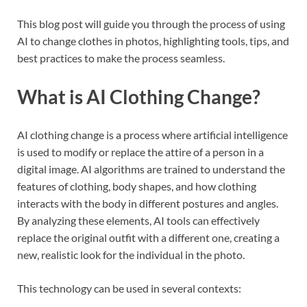
This blog post will guide you through the process of using
AI to change clothes in photos, highlighting tools, tips, and
best practices to make the process seamless.
What is AI Clothing Change?
AI clothing change is a process where artificial intelligence
is used to modify or replace the attire of a person in a
digital image. AI algorithms are trained to understand the
features of clothing, body shapes, and how clothing
interacts with the body in different postures and angles.
By analyzing these elements, AI tools can effectively
replace the original outfit with a different one, creating a
new, realistic look for the individual in the photo.
This technology can be used in several contexts: