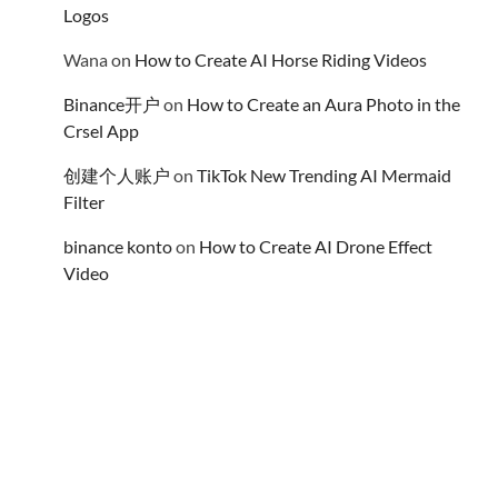
Logos
Wana
on
How to Create AI Horse Riding Videos
Binance开户
on
How to Create an Aura Photo in the
Crsel App
创建个人账户
on
TikTok New Trending AI Mermaid
Filter
binance konto
on
How to Create AI Drone Effect
Video