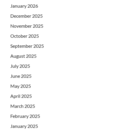
January 2026
December 2025
November 2025
October 2025
September 2025
August 2025
July 2025
June 2025
May 2025
April 2025
March 2025
February 2025
January 2025