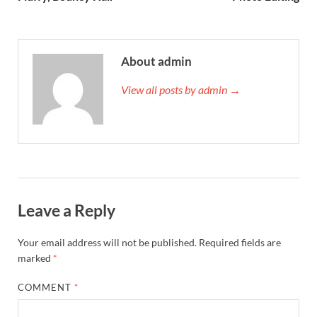
About admin
View all posts by admin →
Leave a Reply
Your email address will not be published.
Required fields are
marked
*
COMMENT
*