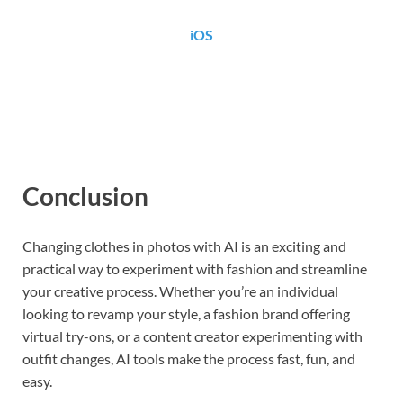
iOS
Conclusion
Changing clothes in photos with AI is an exciting and
practical way to experiment with fashion and streamline
your creative process. Whether you’re an individual
looking to revamp your style, a fashion brand offering
virtual try-ons, or a content creator experimenting with
outfit changes, AI tools make the process fast, fun, and
easy.