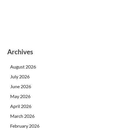
Archives
August 2026
July 2026
June 2026
May 2026
April 2026
March 2026
February 2026