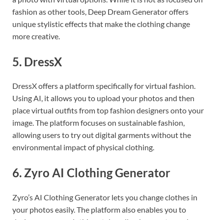
fashion as other tools, Deep Dream Generator offers
unique stylistic effects that make the clothing change
more creative.
5.
DressX
DressX offers a platform specifically for virtual fashion.
Using AI, it allows you to upload your photos and then
place virtual outfits from top fashion designers onto your
image. The platform focuses on sustainable fashion,
allowing users to try out digital garments without the
environmental impact of physical clothing.
6.
Zyro AI Clothing Generator
Zyro’s AI Clothing Generator lets you change clothes in
your photos easily. The platform also enables you to