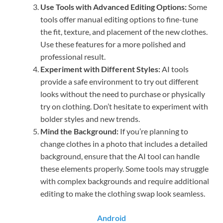
Use Tools with Advanced Editing Options:
Some
tools offer manual editing options to fine-tune
the fit, texture, and placement of the new clothes.
Use these features for a more polished and
professional result.
Experiment with Different Styles:
AI tools
provide a safe environment to try out different
looks without the need to purchase or physically
try on clothing. Don’t hesitate to experiment with
bolder styles and new trends.
Mind the Background:
If you’re planning to
change clothes in a photo that includes a detailed
background, ensure that the AI tool can handle
these elements properly. Some tools may struggle
with complex backgrounds and require additional
editing to make the clothing swap look seamless.
Android