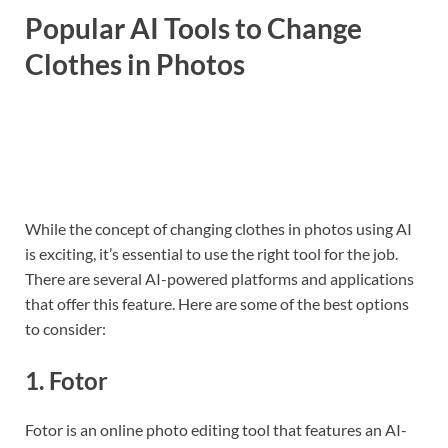
Popular AI Tools to Change
Clothes in Photos
While the concept of changing clothes in photos using AI
is exciting, it’s essential to use the right tool for the job.
There are several AI-powered platforms and applications
that offer this feature. Here are some of the best options
to consider:
1.
Fotor
Fotor is an online photo editing tool that features an AI-