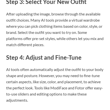
Step 3: Select Your New Outfit
After uploading the image, browse through the available
outfit choices. Many AI tools provide a virtual wardrobe
where you can pick clothing items based on color, style, or
brand. Select the outfit you want to try on. Some
platforms offer pre-set styles, while others let you mix and
match different pieces.
Step 4: Adjust and Fine-Tune
AI tools often automatically adjust the outfit to your body
shape and posture. However, you may need to fine-tune
certain aspects, like size, color, and placement, to achieve
the perfect look. Tools like ModiFace and Fotor offer easy-
to-use sliders and editing options to make these
adjustments.