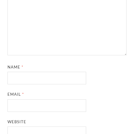
NAME
*
EMAIL
*
WEBSITE