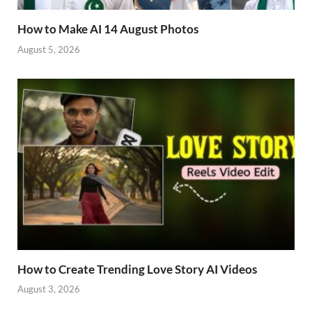
How to Make AI 14 August Photos
August 5, 2026
How to Create Trending Love Story AI Videos
August 3, 2026