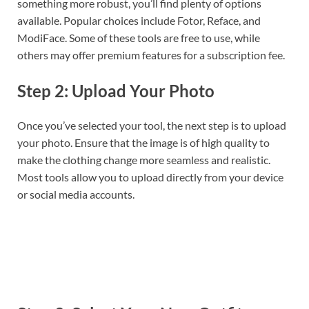
something more robust, you’ll find plenty of options
available. Popular choices include Fotor, Reface, and
ModiFace. Some of these tools are free to use, while
others may offer premium features for a subscription fee.
Step 2: Upload Your Photo
Once you’ve selected your tool, the next step is to upload
your photo. Ensure that the image is of high quality to
make the clothing change more seamless and realistic.
Most tools allow you to upload directly from your device
or social media accounts.