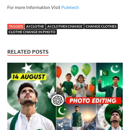
For more Information Visit
Puletech
TAGGED
AI CLOTHE
AI CLOTHES CHANGE
CHANGE CLOTHES
CLOTHE CHANGE IN PHOTO
RELATED POSTS