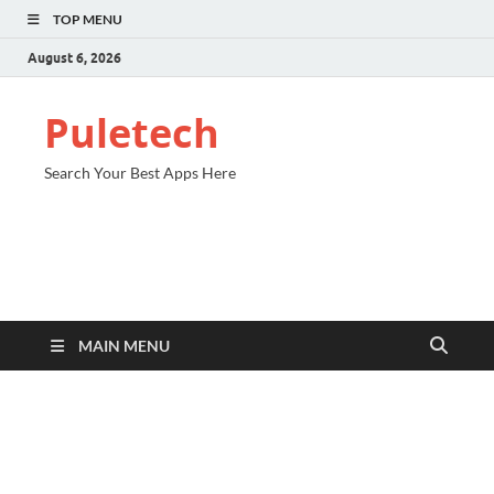
TOP MENU
August 6, 2026
Puletech
Search Your Best Apps Here
MAIN MENU