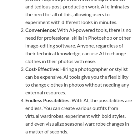
and tedious post-production work. AI eliminates
the need for all of this, allowing users to
experiment with different looks in minutes.
Convenience:
With AI-powered tools, there is no
need for professional skills in Photoshop or other
image-editing software. Anyone, regardless of
their technical knowledge, can use AI to change
clothes in their photos with ease.
Cost-Effective:
Hiring a photographer or stylist
can be expensive. AI tools give you the flexibility
to change clothes in photos without needing any
external resources.
Endless Possibilities:
With AI, the possibilities are
endless. You can create various outfits from
virtual wardrobes, experiment with bold styles,
and even visualize seasonal wardrobe changes in
a matter of seconds.