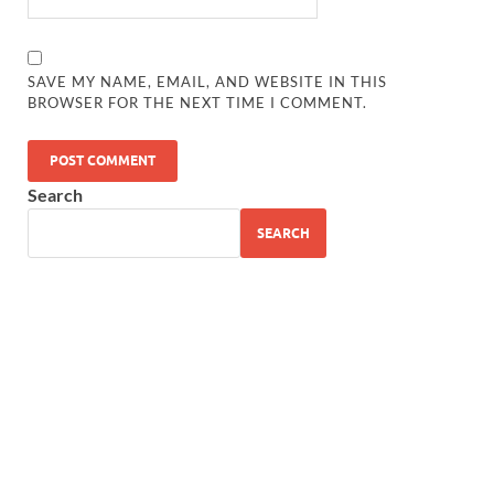
SAVE MY NAME, EMAIL, AND WEBSITE IN THIS
BROWSER FOR THE NEXT TIME I COMMENT.
Search
SEARCH