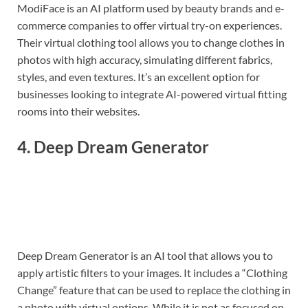
ModiFace is an AI platform used by beauty brands and e-
commerce companies to offer virtual try-on experiences.
Their virtual clothing tool allows you to change clothes in
photos with high accuracy, simulating different fabrics,
styles, and even textures. It’s an excellent option for
businesses looking to integrate AI-powered virtual fitting
rooms into their websites.
4.
Deep Dream Generator
Deep Dream Generator is an AI tool that allows you to
apply artistic filters to your images. It includes a “Clothing
Change” feature that can be used to replace the clothing in
a photo with virtual options. While it is not as focused on