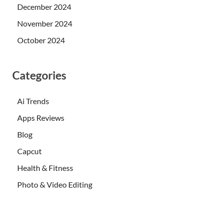
December 2024
November 2024
October 2024
Categories
Ai Trends
Apps Reviews
Blog
Capcut
Health & Fitness
Photo & Video Editing