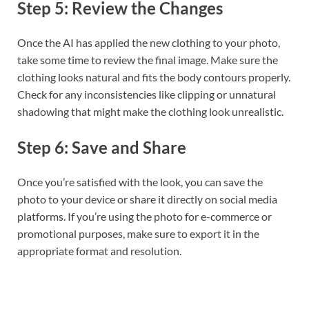
Step 5: Review the Changes
Once the AI has applied the new clothing to your photo,
take some time to review the final image. Make sure the
clothing looks natural and fits the body contours properly.
Check for any inconsistencies like clipping or unnatural
shadowing that might make the clothing look unrealistic.
Step 6: Save and Share
Once you’re satisfied with the look, you can save the
photo to your device or share it directly on social media
platforms. If you’re using the photo for e-commerce or
promotional purposes, make sure to export it in the
appropriate format and resolution.