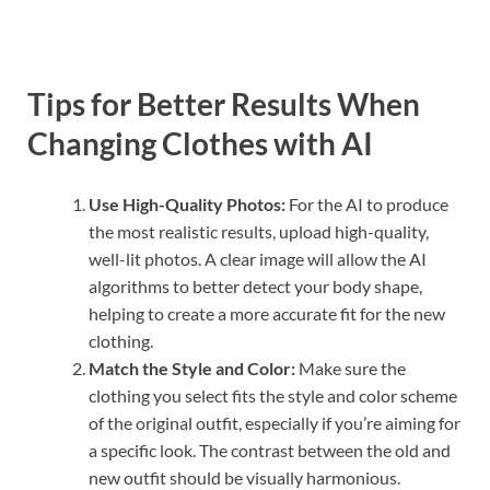
Tips for Better Results When
Changing Clothes with AI
Use High-Quality Photos:
For the AI to produce
the most realistic results, upload high-quality,
well-lit photos. A clear image will allow the AI
algorithms to better detect your body shape,
helping to create a more accurate fit for the new
clothing.
Match the Style and Color:
Make sure the
clothing you select fits the style and color scheme
of the original outfit, especially if you’re aiming for
a specific look. The contrast between the old and
new outfit should be visually harmonious.