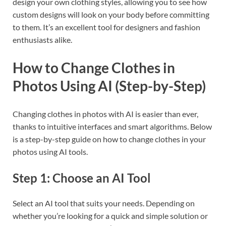
design your own clothing styles, allowing you to see how
custom designs will look on your body before committing
to them. It’s an excellent tool for designers and fashion
enthusiasts alike.
How to Change Clothes in
Photos Using AI (Step-by-Step)
Changing clothes in photos with AI is easier than ever,
thanks to intuitive interfaces and smart algorithms. Below
is a step-by-step guide on how to change clothes in your
photos using AI tools.
Step 1: Choose an AI Tool
Select an AI tool that suits your needs. Depending on
whether you’re looking for a quick and simple solution or