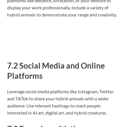
platforms like Behance, ArtStation, or your website to
display your work professionally. Include a variety of
hybrid animals to demonstrate your range and creativity.
7.2 Social Media and Online
Platforms
Leverage social media platforms like Instagram, Twitter,
and TikTok to share your hybrid animals with a wider
audience. Use relevant hashtags to reach people
interested in AI art, digital art, and hybrid creatures.