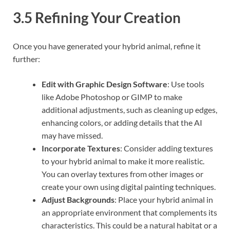
3.5 Refining Your Creation
Once you have generated your hybrid animal, refine it
further:
Edit with Graphic Design Software
: Use tools
like Adobe Photoshop or GIMP to make
additional adjustments, such as cleaning up edges,
enhancing colors, or adding details that the AI
may have missed.
Incorporate Textures
: Consider adding textures
to your hybrid animal to make it more realistic.
You can overlay textures from other images or
create your own using digital painting techniques.
Adjust Backgrounds
: Place your hybrid animal in
an appropriate environment that complements its
characteristics. This could be a natural habitat or a