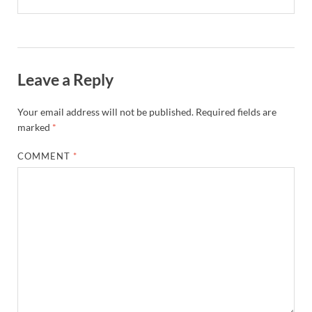
Leave a Reply
Your email address will not be published.
Required fields are
marked
*
COMMENT
*