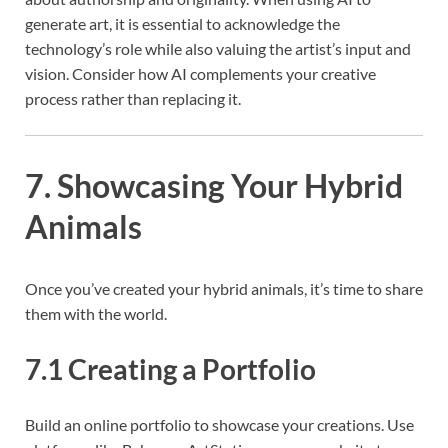
generate art, it is essential to acknowledge the
technology’s role while also valuing the artist’s input and
vision. Consider how AI complements your creative
process rather than replacing it.
7. Showcasing Your Hybrid
Animals
Once you’ve created your hybrid animals, it’s time to share
them with the world.
7.1 Creating a Portfolio
Build an online portfolio to showcase your creations. Use