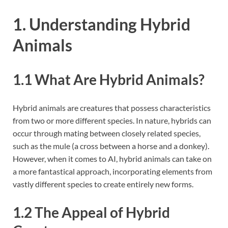
1. Understanding Hybrid
Animals
1.1 What Are Hybrid Animals?
Hybrid animals are creatures that possess characteristics
from two or more different species. In nature, hybrids can
occur through mating between closely related species,
such as the mule (a cross between a horse and a donkey).
However, when it comes to AI, hybrid animals can take on
a more fantastical approach, incorporating elements from
vastly different species to create entirely new forms.
1.2 The Appeal of Hybrid