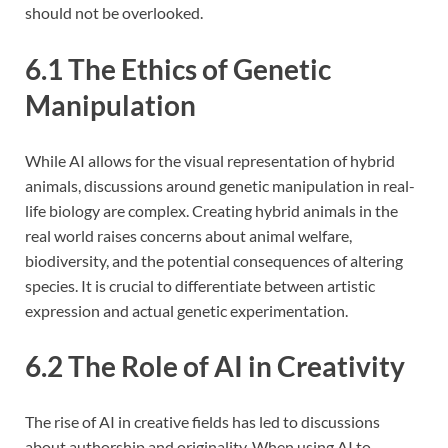
should not be overlooked.
6.1 The Ethics of Genetic
Manipulation
While AI allows for the visual representation of hybrid
animals, discussions around genetic manipulation in real-
life biology are complex. Creating hybrid animals in the
real world raises concerns about animal welfare,
biodiversity, and the potential consequences of altering
species. It is crucial to differentiate between artistic
expression and actual genetic experimentation.
6.2 The Role of AI in Creativity
The rise of AI in creative fields has led to discussions
about authorship and originality. When using AI to