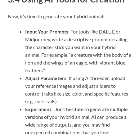
Now, it’s time to generate your hybrid animal:
Input Your Prompts
: For tools like DALL-E or
Midjourney, write a descriptive prompt detailing
the characteristics you want in your hybrid
animal. For example, “a creature with the body of a
lion and the wings of an eagle, with vibrant blue
feathers.”
Adjust Parameters
: If using Artbreeder, upload
your reference images and adjust sliders to
control traits like size, color, and specific features
(e.g., ears, tails).
Experiment
: Don’t hesitate to generate multiple
versions of your hybrid animal. AI can produce a
wide range of outputs, and you may find
unexpected combinations that you love.