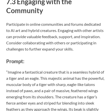
7.3 Engaging with the
Community
Participate in online communities and forums dedicated
to AI art and hybrid creatures. Engaging with other artists
can provide valuable feedback, support, and inspiration.
Consider collaborating with others or participating in
challenges to further expand your skills.
Prompt:
“Imagine a fantastical creature that is a seamless hybrid of
a tiger and an eagle. This majestic animal has the powerful,
muscular body of a tiger with sharp, eagle-like talons
instead of paws, and a pair of massive, feathered wings
emerging from its shoulders. The creature has a tiger’s
fierce amber eyes and striped fur blending into sleek
feathers as they approach the wings. Its beak is slightly