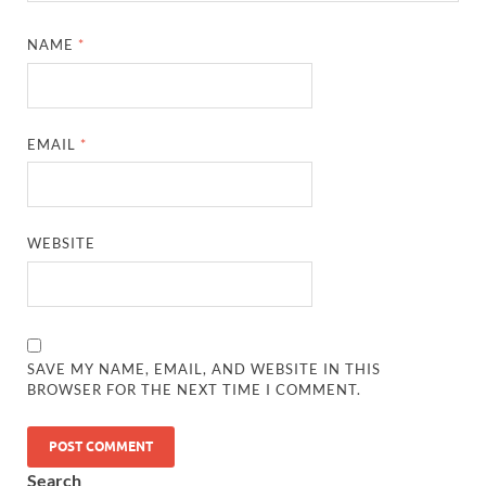
NAME
*
EMAIL
*
WEBSITE
SAVE MY NAME, EMAIL, AND WEBSITE IN THIS
BROWSER FOR THE NEXT TIME I COMMENT.
Search