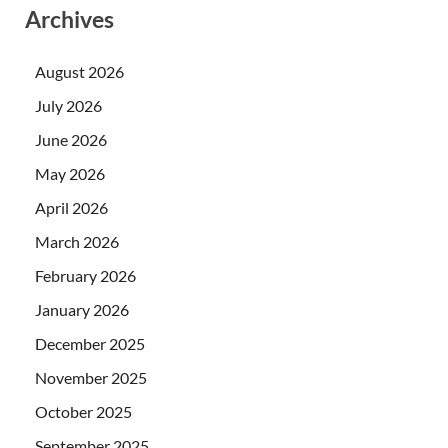
Archives
August 2026
July 2026
June 2026
May 2026
April 2026
March 2026
February 2026
January 2026
December 2025
November 2025
October 2025
September 2025