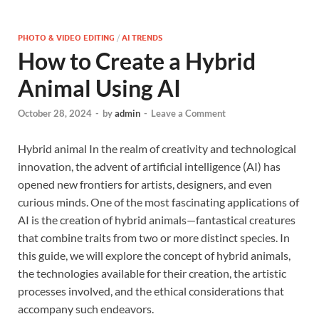
PHOTO & VIDEO EDITING
/
AI TRENDS
How to Create a Hybrid
Animal Using AI
October 28, 2024
-
by
admin
-
Leave a Comment
Hybrid animal In the realm of creativity and technological
innovation, the advent of artificial intelligence (AI) has
opened new frontiers for artists, designers, and even
curious minds. One of the most fascinating applications of
AI is the creation of hybrid animals—fantastical creatures
that combine traits from two or more distinct species. In
this guide, we will explore the concept of hybrid animals,
the technologies available for their creation, the artistic
processes involved, and the ethical considerations that
accompany such endeavors.