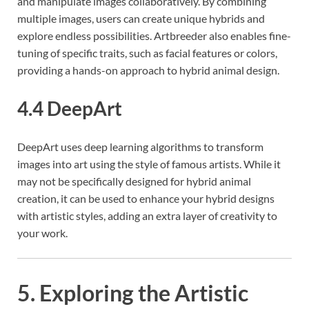
and manipulate images collaboratively. By combining
multiple images, users can create unique hybrids and
explore endless possibilities. Artbreeder also enables fine-
tuning of specific traits, such as facial features or colors,
providing a hands-on approach to hybrid animal design.
4.4 DeepArt
DeepArt uses deep learning algorithms to transform
images into art using the style of famous artists. While it
may not be specifically designed for hybrid animal
creation, it can be used to enhance your hybrid designs
with artistic styles, adding an extra layer of creativity to
your work.
5. Exploring the Artistic