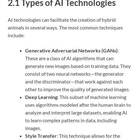
2.1 Types of AI Technologies
AI technologies can facilitate the creation of hybrid
animals in several ways. The most common techniques
include:
Generative Adversarial Networks (GANs)
:
These are a class of AI algorithms that can
generate new images based on training data. They
consist of two neural networks—the generator
and the discriminator—that work against each
other to improve the quality of generated images.
Deep Learning
: This subset of machine learning
uses algorithms modeled after the human brain to
analyze and interpret large datasets, enabling AI
to learn complex patterns in data, including
images.
Style Transfer
: This technique allows for the