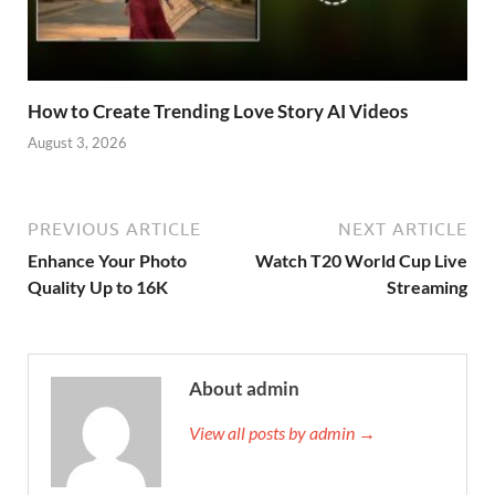
How to Create Trending Love Story AI Videos
August 3, 2026
PREVIOUS ARTICLE
NEXT ARTICLE
Enhance Your Photo
Watch T20 World Cup Live
Quality Up to 16K
Streaming
About admin
View all posts by admin →