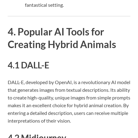
fantastical setting.
4. Popular AI Tools for
Creating Hybrid Animals
4.1 DALL-E
DALL-E, developed by OpenAI, is a revolutionary AI model
that generates images from textual descriptions. Its ability
to create high-quality, unique images from simple prompts
makes it an excellent choice for hybrid animal creation. By
entering a detailed description, users can receive multiple
interpretations of their vision.
4.2 Midjourney