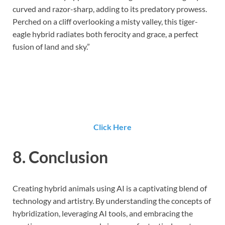
curved and razor-sharp, adding to its predatory prowess.
Perched on a cliff overlooking a misty valley, this tiger-
eagle hybrid radiates both ferocity and grace, a perfect
fusion of land and sky.”
Click Here
8. Conclusion
Creating hybrid animals using AI is a captivating blend of
technology and artistry. By understanding the concepts of
hybridization, leveraging AI tools, and embracing the