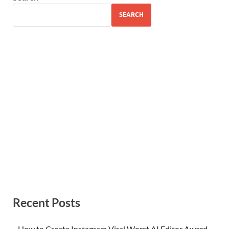
SEARCH
Recent Posts
How to Create Instagram Viral Worst AI Editor Award