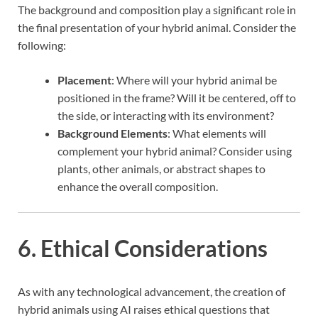
The background and composition play a significant role in
the final presentation of your hybrid animal. Consider the
following:
Placement
: Where will your hybrid animal be
positioned in the frame? Will it be centered, off to
the side, or interacting with its environment?
Background Elements
: What elements will
complement your hybrid animal? Consider using
plants, other animals, or abstract shapes to
enhance the overall composition.
6. Ethical Considerations
As with any technological advancement, the creation of
hybrid animals using AI raises ethical questions that