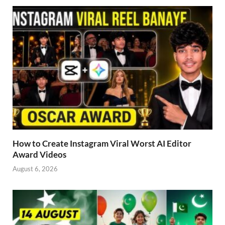
How to Create Instagram Viral Worst AI Editor
Award Videos
August 6, 2026