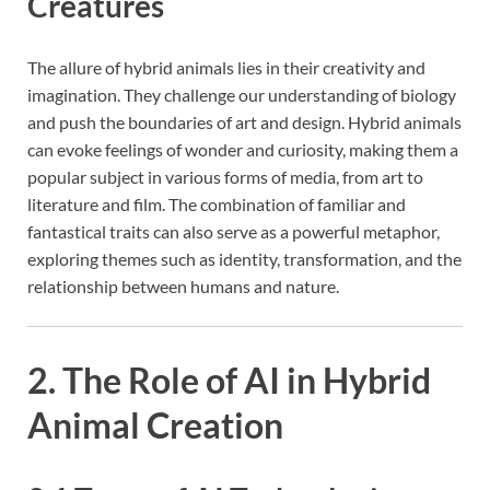
Creatures
The allure of hybrid animals lies in their creativity and
imagination. They challenge our understanding of biology
and push the boundaries of art and design. Hybrid animals
can evoke feelings of wonder and curiosity, making them a
popular subject in various forms of media, from art to
literature and film. The combination of familiar and
fantastical traits can also serve as a powerful metaphor,
exploring themes such as identity, transformation, and the
relationship between humans and nature.
2. The Role of AI in Hybrid
Animal Creation