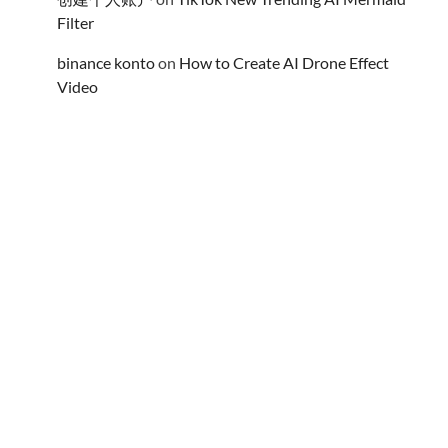
Filter
binance konto
on
How to Create AI Drone Effect
Video