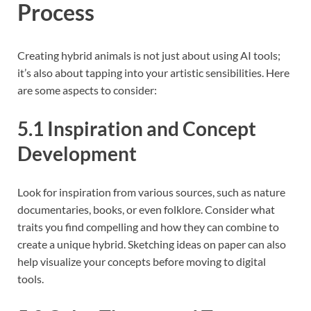
Process
Creating hybrid animals is not just about using AI tools;
it’s also about tapping into your artistic sensibilities. Here
are some aspects to consider:
5.1 Inspiration and Concept
Development
Look for inspiration from various sources, such as nature
documentaries, books, or even folklore. Consider what
traits you find compelling and how they can combine to
create a unique hybrid. Sketching ideas on paper can also
help visualize your concepts before moving to digital
tools.