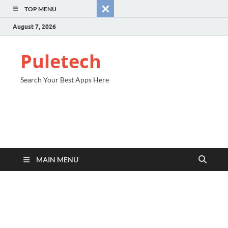
TOP MENU
August 7, 2026
Puletech
Search Your Best Apps Here
MAIN MENU