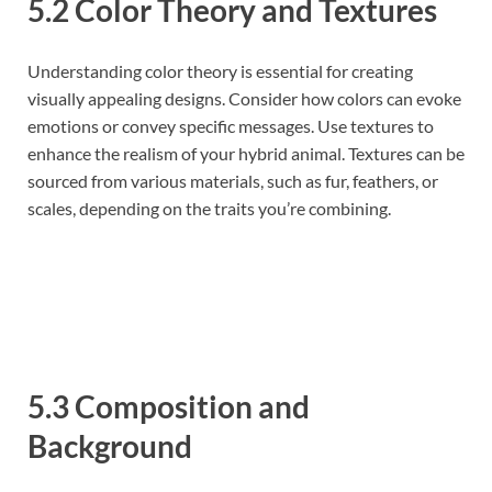
5.2 Color Theory and Textures
Understanding color theory is essential for creating
visually appealing designs. Consider how colors can evoke
emotions or convey specific messages. Use textures to
enhance the realism of your hybrid animal. Textures can be
sourced from various materials, such as fur, feathers, or
scales, depending on the traits you’re combining.
5.3 Composition and
Background