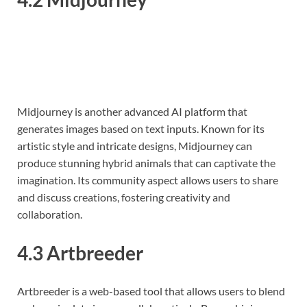
Midjourney is another advanced AI platform that
generates images based on text inputs. Known for its
artistic style and intricate designs, Midjourney can
produce stunning hybrid animals that can captivate the
imagination. Its community aspect allows users to share
and discuss creations, fostering creativity and
collaboration.
4.3 Artbreeder
Artbreeder is a web-based tool that allows users to blend