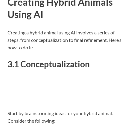
Creating Hybrid Animals
Using AI
Creating a hybrid animal using AI involves a series of
steps, from conceptualization to final refinement. Here’s
how to do it:
3.1 Conceptualization
Start by brainstorming ideas for your hybrid animal.
Consider the following: