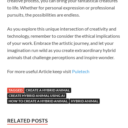
creative process, you can bring your fantastical creatures
to life. Whether for personal expression or professional
pursuits, the possibilities are endless.
As you explore this unique intersection of creativity and
technology, remember to consider the ethical implications
of your work. Embrace the artistic journey, and let your
imagination run wild as you create extraordinary hybrid
animals that challenge perceptions and inspire wonder.
For more useful Article keep visit
Puletech
TAGGED
CREATE A HYBRID ANIMAL
CREATE HYBRID ANIMAL USING AI
HOW TO CREATE A HYBRID ANIMAL
HYBRID ANIMAL
RELATED POSTS