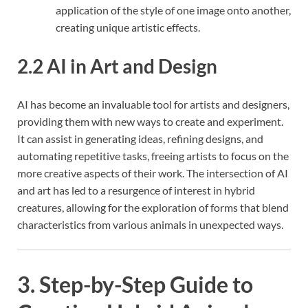
application of the style of one image onto another,
creating unique artistic effects.
2.2 AI in Art and Design
AI has become an invaluable tool for artists and designers,
providing them with new ways to create and experiment.
It can assist in generating ideas, refining designs, and
automating repetitive tasks, freeing artists to focus on the
more creative aspects of their work. The intersection of AI
and art has led to a resurgence of interest in hybrid
creatures, allowing for the exploration of forms that blend
characteristics from various animals in unexpected ways.
3. Step-by-Step Guide to