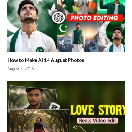
How to Make AI 14 August Photos
August 5, 2026