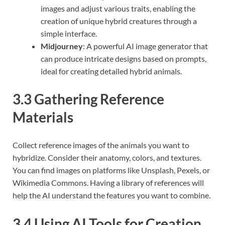
images and adjust various traits, enabling the
creation of unique hybrid creatures through a
simple interface.
Midjourney
: A powerful AI image generator that
can produce intricate designs based on prompts,
ideal for creating detailed hybrid animals.
3.3 Gathering Reference
Materials
Collect reference images of the animals you want to
hybridize. Consider their anatomy, colors, and textures.
You can find images on platforms like Unsplash, Pexels, or
Wikimedia Commons. Having a library of references will
help the AI understand the features you want to combine.
3.4 Using AI Tools for Creation