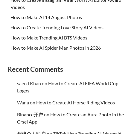
Videos
How to Make AI 14 August Photos
How to Create Trending Love Story AI Videos
How to Make Trending AI BTS Videos
How to Make AI Spider Man Photos in 2026
Recent Comments
saeed Khan
on
How to Create AI FIFA World Cup
Logos
Wana
on
How to Create AI Horse Riding Videos
Binance开户
on
How to Create an Aura Photo in the
Crsel App
创建个人账户
on
TikTok New Trending AI Mermaid