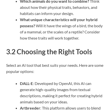
Which animals do you want to combine?
Think
about how their physical traits, behaviors, and
habitats can inform your design.
What unique characteristics will your hybrid
possess?
Will it have the wings of a bird, the body
of a mammal, or the scales of a reptile? Consider
how these traits will work together.
3.2 Choosing the Right Tools
Select an AI tool that best suits your needs. Here are some
popular options:
DALL-E
: Developed by OpenAI, this AI can
generate high-quality images from textual
descriptions, making it perfect for creating hybrid
animals based on your ideas.
Artbreeder
: This platform allows users to blend