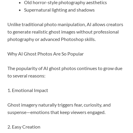
Old horror-style photography aesthetics
Supernatural lighting and shadows
Unlike traditional photo manipulation, AI allows creators
to generate realistic ghost images without professional
photography or advanced Photoshop skills.
Why AI Ghost Photos Are So Popular
The popularity of AI ghost photos continues to grow due
to several reasons:
1. Emotional Impact
Ghost imagery naturally triggers fear, curiosity, and
suspense—emotions that keep viewers engaged.
2. Easy Creation