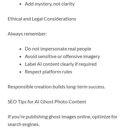
Add mystery, not clarity
Ethical and Legal Considerations
Always remember:
Do not impersonate real people
Avoid sensitive or offensive imagery
Label AI content clearly if required
Respect platform rules
Responsible creation builds long-term success.
SEO Tips for AI Ghost Photo Content
If you’re publishing ghost images online, optimize for
search engines.