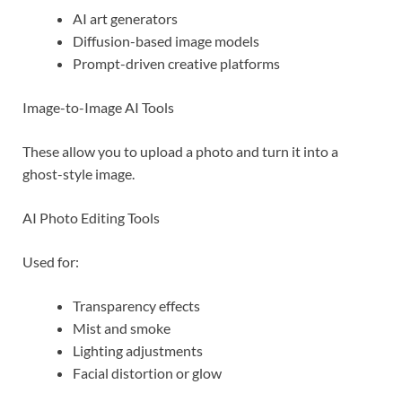
AI art generators
Diffusion-based image models
Prompt-driven creative platforms
Image-to-Image AI Tools
These allow you to upload a photo and turn it into a
ghost-style image.
AI Photo Editing Tools
Used for:
Transparency effects
Mist and smoke
Lighting adjustments
Facial distortion or glow