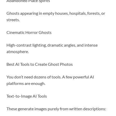
Abandoned Place Spirits
Ghosts appearing in empty houses, hospitals, forests, or
streets.
Cinematic Horror Ghosts
High-contrast lighting, dramatic angles, and intense
atmosphere.
Best AI Tools to Create Ghost Photos
You don’t need dozens of tools. A few powerful AI
platforms are enough.
Text-to-Image AI Tools
These generate images purely from written descriptions: