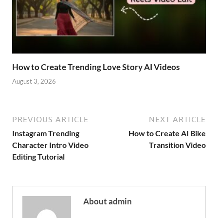
How to Create Trending Love Story AI Videos
August 3, 2026
PREVIOUS ARTICLE
NEXT ARTICLE
Instagram Trending
How to Create AI Bike
Character Intro Video
Transition Video
Editing Tutorial
About admin