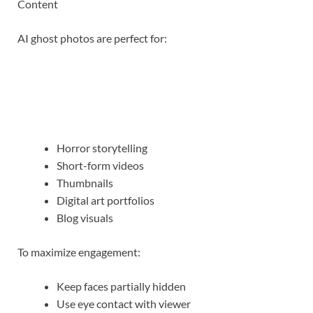
Content
AI ghost photos are perfect for:
Horror storytelling
Short-form videos
Thumbnails
Digital art portfolios
Blog visuals
To maximize engagement:
Keep faces partially hidden
Use eye contact with viewer