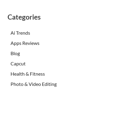
Categories
Ai Trends
Apps Reviews
Blog
Capcut
Health & Fitness
Photo & Video Editing