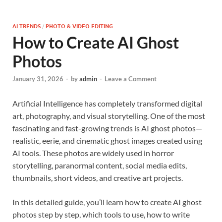
AI TRENDS
/
PHOTO & VIDEO EDITING
How to Create AI Ghost
Photos
January 31, 2026
-
by
admin
-
Leave a Comment
Artificial Intelligence has completely transformed digital
art, photography, and visual storytelling. One of the most
fascinating and fast-growing trends is AI ghost photos—
realistic, eerie, and cinematic ghost images created using
AI tools. These photos are widely used in horror
storytelling, paranormal content, social media edits,
thumbnails, short videos, and creative art projects.
In this detailed guide, you’ll learn how to create AI ghost
photos step by step, which tools to use, how to write