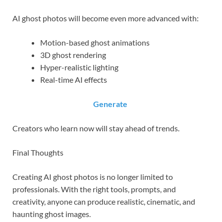
AI ghost photos will become even more advanced with:
Motion-based ghost animations
3D ghost rendering
Hyper-realistic lighting
Real-time AI effects
Generate
Creators who learn now will stay ahead of trends.
Final Thoughts
Creating AI ghost photos is no longer limited to
professionals. With the right tools, prompts, and
creativity, anyone can produce realistic, cinematic, and
haunting ghost images.