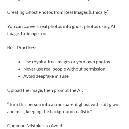
Creating Ghost Photos from Real Images (Ethically)
You can convert real photos into ghost photos using AI
image-to-image tools.
Best Practices:
Use royalty-free images or your own photos
Never use real people without permission
Avoid deepfake misuse
Upload the image, then prompt the AI:
“Turn this person into a transparent ghost with soft glow
and mist, keeping the background realistic.”
Common Mistakes to Avoid