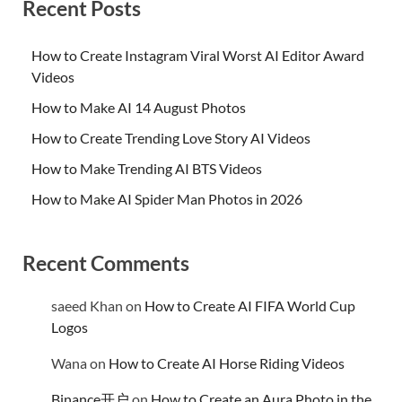
Recent Posts
How to Create Instagram Viral Worst AI Editor Award
Videos
How to Make AI 14 August Photos
How to Create Trending Love Story AI Videos
How to Make Trending AI BTS Videos
How to Make AI Spider Man Photos in 2026
Recent Comments
saeed Khan
on
How to Create AI FIFA World Cup
Logos
Wana
on
How to Create AI Horse Riding Videos
Binance开户
on
How to Create an Aura Photo in the