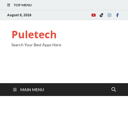
TOP MENU
August 8, 2026
Puletech
Search Your Best Apps Here
MAIN MENU