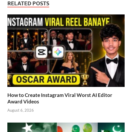
RELATED POSTS
How to Create Instagram Viral Worst AI Editor
Award Videos
August 6, 2026