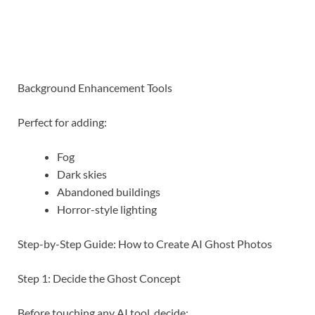
Background Enhancement Tools
Perfect for adding:
Fog
Dark skies
Abandoned buildings
Horror-style lighting
Step-by-Step Guide: How to Create AI Ghost Photos
Step 1: Decide the Ghost Concept
Before touching any AI tool, decide: