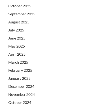
October 2025
September 2025
August 2025
July 2025
June 2025
May 2025
April 2025
March 2025
February 2025
January 2025
December 2024
November 2024
October 2024