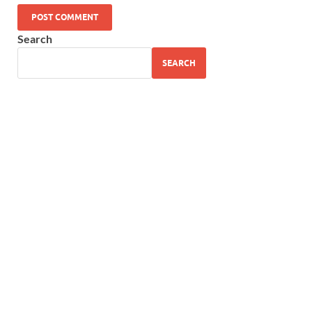
Search
SEARCH