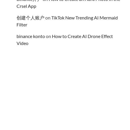
Crsel App
创建个人账户
on
TikTok New Trending AI Mermaid
Filter
binance konto
on
How to Create AI Drone Effect
Video