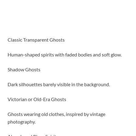
Classic Transparent Ghosts
Human-shaped spirits with faded bodies and soft glow.
Shadow Ghosts
Dark silhouettes barely visible in the background.
Victorian or Old-Era Ghosts
Ghosts wearing old clothes, inspired by vintage
photography.