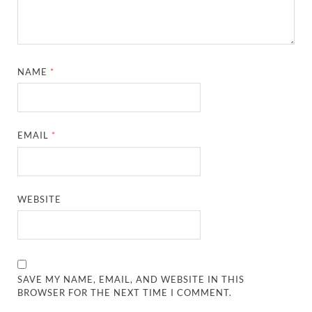
NAME
*
EMAIL
*
WEBSITE
SAVE MY NAME, EMAIL, AND WEBSITE IN THIS
BROWSER FOR THE NEXT TIME I COMMENT.