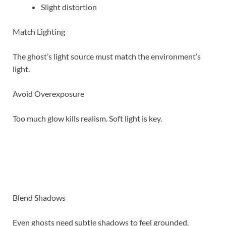
Slight distortion
Match Lighting
The ghost’s light source must match the environment’s
light.
Avoid Overexposure
Too much glow kills realism. Soft light is key.
Blend Shadows
Even ghosts need subtle shadows to feel grounded.