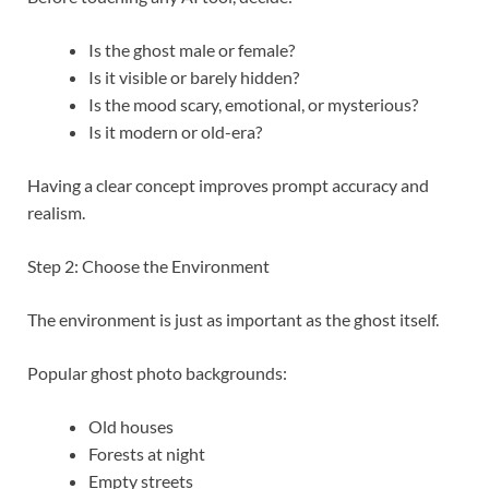
Is the ghost male or female?
Is it visible or barely hidden?
Is the mood scary, emotional, or mysterious?
Is it modern or old-era?
Having a clear concept improves prompt accuracy and
realism.
Step 2: Choose the Environment
The environment is just as important as the ghost itself.
Popular ghost photo backgrounds:
Old houses
Forests at night
Empty streets