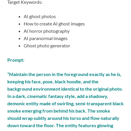
Target Keywords:
AI ghost photos
How to create AI ghost images
AI horror photography
AI paranormal images
Ghost photo generator
Prompt:
“Maintain the person in the foreground exactly as he is,
keeping his face, pose, black hoodie, and the
background environment identical to the original photo.
In a dark, cinematic fantasy style, add a shadowy,
demonic entity made of swirling, semi-transparent black
smoke emerging from behind his back. The smoke
should wrap subtly around his torso and flow naturally
down toward the floor. The entity features glowing