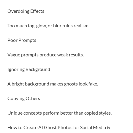
Overdoing Effects
Too much fog, glow, or blur ruins realism.
Poor Prompts
Vague prompts produce weak results.
Ignoring Background
A bright background makes ghosts look fake.
Copying Others
Unique concepts perform better than copied styles.
How to Create AI Ghost Photos for Social Media &