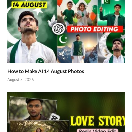
How to Make AI 14 August Photos
August 5, 2026