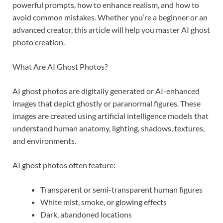
powerful prompts, how to enhance realism, and how to
avoid common mistakes. Whether you’re a beginner or an
advanced creator, this article will help you master AI ghost
photo creation.
What Are AI Ghost Photos?
AI ghost photos are digitally generated or AI-enhanced
images that depict ghostly or paranormal figures. These
images are created using artificial intelligence models that
understand human anatomy, lighting, shadows, textures,
and environments.
AI ghost photos often feature:
Transparent or semi-transparent human figures
White mist, smoke, or glowing effects
Dark, abandoned locations