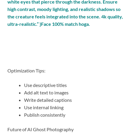
white eyes that pierce through the darkness. Ensure
high contrast, moody lighting, and realistic shadows so
the creature feels integrated into the scene. 4k quality,
ultra-realistic.” }Face 100% match hoga.
Optimization Tips:
Use descriptive titles
Add alt text to images
Write detailed captions
Use internal linking
Publish consistently
Future of AI Ghost Photography