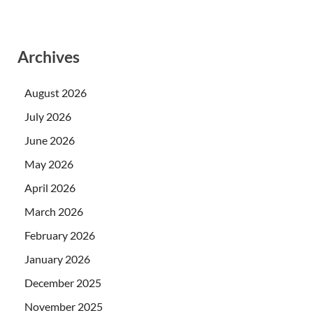
Archives
August 2026
July 2026
June 2026
May 2026
April 2026
March 2026
February 2026
January 2026
December 2025
November 2025