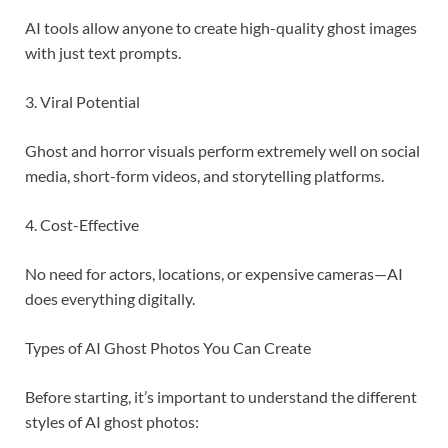
AI tools allow anyone to create high-quality ghost images
with just text prompts.
3. Viral Potential
Ghost and horror visuals perform extremely well on social
media, short-form videos, and storytelling platforms.
4. Cost-Effective
No need for actors, locations, or expensive cameras—AI
does everything digitally.
Types of AI Ghost Photos You Can Create
Before starting, it’s important to understand the different
styles of AI ghost photos: