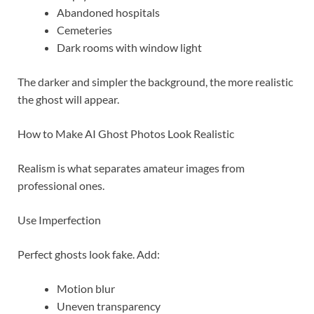
Abandoned hospitals
Cemeteries
Dark rooms with window light
The darker and simpler the background, the more realistic
the ghost will appear.
How to Make AI Ghost Photos Look Realistic
Realism is what separates amateur images from
professional ones.
Use Imperfection
Perfect ghosts look fake. Add:
Motion blur
Uneven transparency