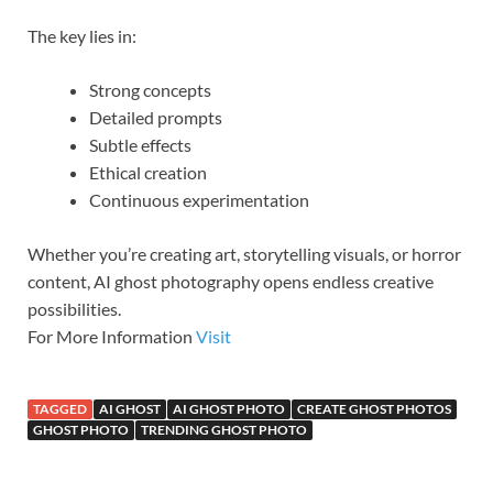
The key lies in:
Strong concepts
Detailed prompts
Subtle effects
Ethical creation
Continuous experimentation
Whether you’re creating art, storytelling visuals, or horror
content, AI ghost photography opens endless creative
possibilities.
For More Information
Visit
TAGGED
AI GHOST
AI GHOST PHOTO
CREATE GHOST PHOTOS
GHOST PHOTO
TRENDING GHOST PHOTO