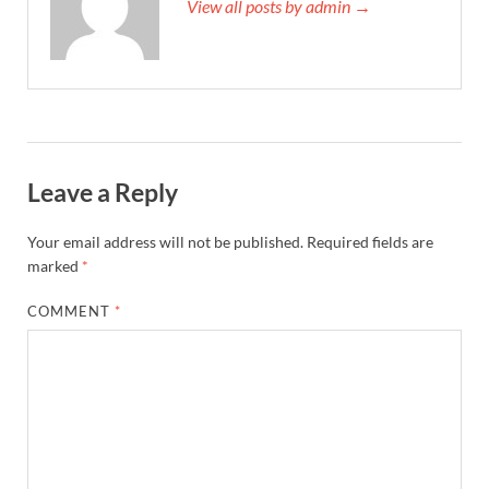
View all posts by admin →
Leave a Reply
Your email address will not be published.
Required fields are
marked
*
COMMENT
*