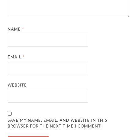
NAME
*
EMAIL
*
WEBSITE
SAVE MY NAME, EMAIL, AND WEBSITE IN THIS
BROWSER FOR THE NEXT TIME I COMMENT.