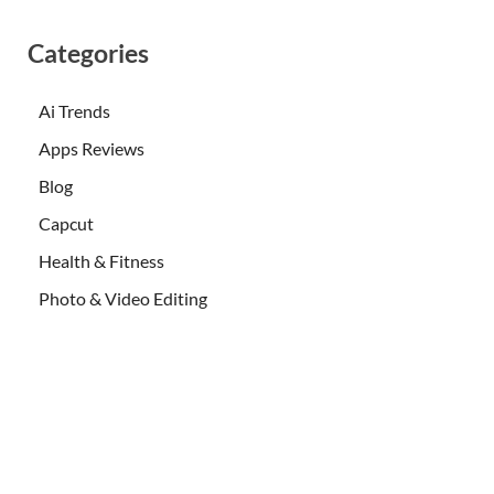
Categories
Ai Trends
Apps Reviews
Blog
Capcut
Health & Fitness
Photo & Video Editing