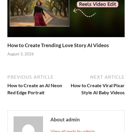
How to Create Trending Love Story AI Videos
August 3, 2026
PREVIOUS ARTICLE
NEXT ARTICLE
How to Create an AI Neon
How to Create Viral Pixar
Red Edge Portrait
Style AI Baby Videos
About admin
View all posts by admin →