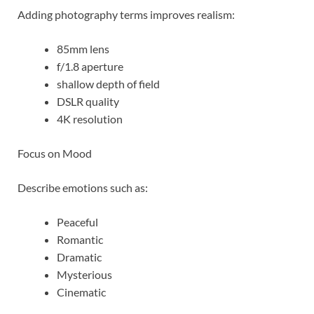
Adding photography terms improves realism:
85mm lens
f/1.8 aperture
shallow depth of field
DSLR quality
4K resolution
Focus on Mood
Describe emotions such as:
Peaceful
Romantic
Dramatic
Mysterious
Cinematic