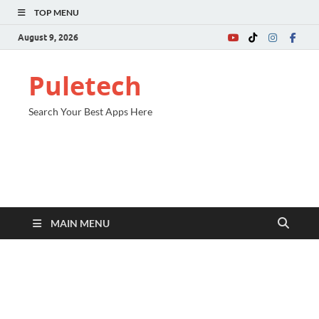
TOP MENU
August 9, 2026
Puletech
Search Your Best Apps Here
MAIN MENU