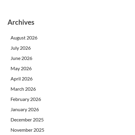
Archives
August 2026
July 2026
June 2026
May 2026
April 2026
March 2026
February 2026
January 2026
December 2025
November 2025