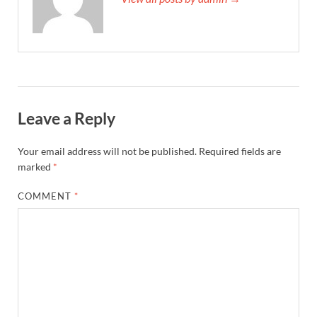
Leave a Reply
Your email address will not be published.
Required fields are
marked
*
COMMENT
*