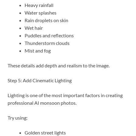
Heavy rainfall
Water splashes
Rain droplets on skin
Wet hair
Puddles and reflections
Thunderstorm clouds
Mist and fog
These details add depth and realism to the image.
Step 5: Add Cinematic Lighting
Lighting is one of the most important factors in creating
professional AI monsoon photos.
Try using:
Golden street lights