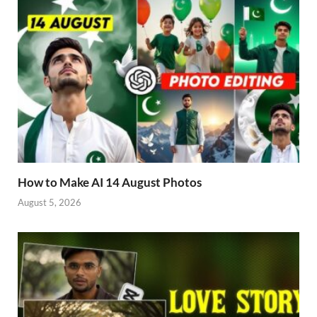
How to Make AI 14 August Photos
August 5, 2026