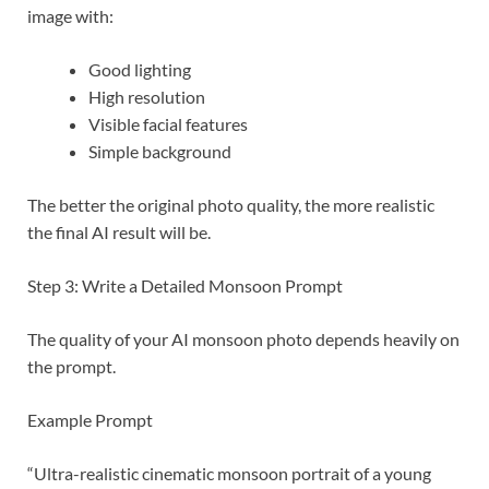
image with:
Good lighting
High resolution
Visible facial features
Simple background
The better the original photo quality, the more realistic
the final AI result will be.
Step 3: Write a Detailed Monsoon Prompt
The quality of your AI monsoon photo depends heavily on
the prompt.
Example Prompt
“Ultra-realistic cinematic monsoon portrait of a young