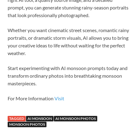
prompt, you can generate stunning rainy-season portraits
that look professionally photographed.
Whether you want cinematic street scenes, romantic rainy
portraits, or dramatic storm visuals, AI allows you to bring
your creative ideas to life without waiting for the perfect
weather.
Start experimenting with AI monsoon prompts today and
transform ordinary photos into breathtaking monsoon
masterpieces.
For More Information
Visit
TAGGED
AI MONSOON
AI MONSOON PHOTOS
MONSOON PHOTOS