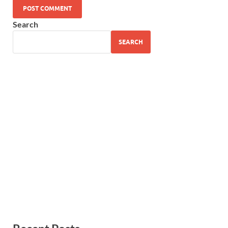
Search
SEARCH