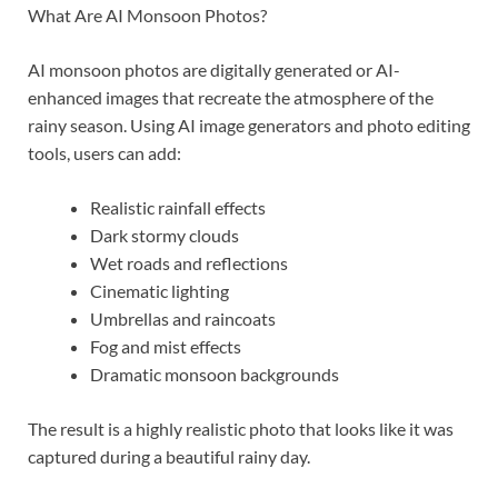
What Are AI Monsoon Photos?
AI monsoon photos are digitally generated or AI-
enhanced images that recreate the atmosphere of the
rainy season. Using AI image generators and photo editing
tools, users can add:
Realistic rainfall effects
Dark stormy clouds
Wet roads and reflections
Cinematic lighting
Umbrellas and raincoats
Fog and mist effects
Dramatic monsoon backgrounds
The result is a highly realistic photo that looks like it was
captured during a beautiful rainy day.