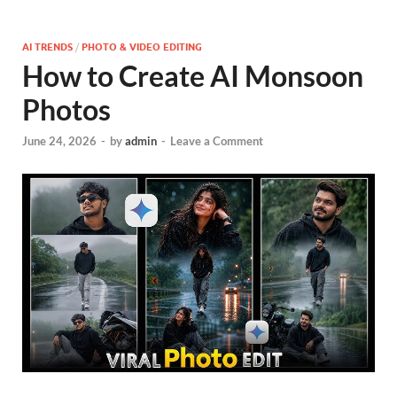
AI TRENDS
/
PHOTO & VIDEO EDITING
How to Create AI Monsoon
Photos
June 24, 2026
-
by
admin
-
Leave a Comment