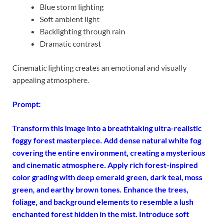
Blue storm lighting
Soft ambient light
Backlighting through rain
Dramatic contrast
Cinematic lighting creates an emotional and visually
appealing atmosphere.
Prompt:
Transform this image into a
breathtaking ultra-realistic
foggy forest masterpiece. Add dense natural white fog
covering the entire environment, creating a mysterious
and cinematic atmosphere.
Apply rich forest-inspired
color grading with deep emerald green, dark teal, moss
green, and earthy brown tones.
Enhance the trees,
foliage, and background elements to resemble a lush
enchanted forest hidden in the mist. Introduce soft