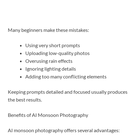
Many beginners make these mistakes:
Using very short prompts
Uploading low-quality photos
Overusing rain effects
Ignoring lighting details
Adding too many conflicting elements
Keeping prompts detailed and focused usually produces
the best results.
Benefits of AI Monsoon Photography
AI monsoon photography offers several advantages: