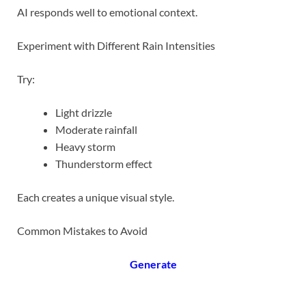
AI responds well to emotional context.
Experiment with Different Rain Intensities
Try:
Light drizzle
Moderate rainfall
Heavy storm
Thunderstorm effect
Each creates a unique visual style.
Common Mistakes to Avoid
Generate