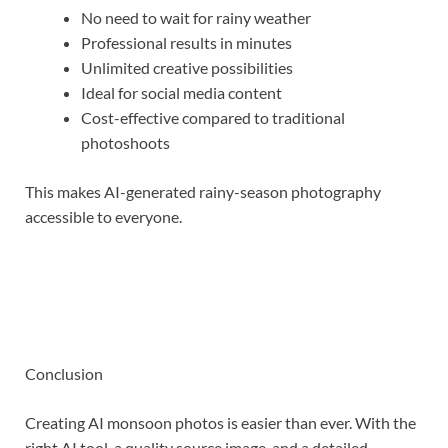
No need to wait for rainy weather
Professional results in minutes
Unlimited creative possibilities
Ideal for social media content
Cost-effective compared to traditional
photoshoots
This makes AI-generated rainy-season photography
accessible to everyone.
Conclusion
Creating AI monsoon photos is easier than ever. With the
right AI tool, a quality source image, and a detailed