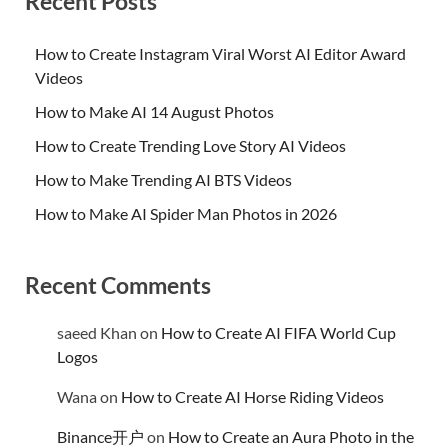
Recent Posts
How to Create Instagram Viral Worst AI Editor Award
Videos
How to Make AI 14 August Photos
How to Create Trending Love Story AI Videos
How to Make Trending AI BTS Videos
How to Make AI Spider Man Photos in 2026
Recent Comments
saeed Khan
on
How to Create AI FIFA World Cup
Logos
Wana
on
How to Create AI Horse Riding Videos
Binance开户
on
How to Create an Aura Photo in the