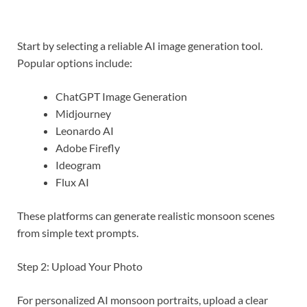
Start by selecting a reliable AI image generation tool.
Popular options include:
ChatGPT Image Generation
Midjourney
Leonardo AI
Adobe Firefly
Ideogram
Flux AI
These platforms can generate realistic monsoon scenes
from simple text prompts.
Step 2: Upload Your Photo
For personalized AI monsoon portraits, upload a clear