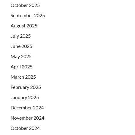
October 2025
September 2025
August 2025
July 2025
June 2025
May 2025
April 2025
March 2025
February 2025
January 2025
December 2024
November 2024
October 2024