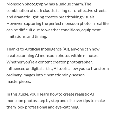
Monsoon photography has a unique charm. The
combination of dark clouds, falling rain, reflective streets,
and dramatic lighting creates breathtaking visuals.
However, capturing the perfect monsoon photo in real life
can be difficult due to weather conditions, equipment
limitations, and timing.
Thanks to Artificial Intelligence (AI), anyone can now
create stunning AI monsoon photos within minutes.
Whether you’re a content creator, photographer,
influencer, or digital artist, AI tools allow you to transform
ordinary images into cinematic rainy-season
masterpieces.
In this guide, you’ll learn how to create realistic AI
monsoon photos step by step and discover tips to make
them look professional and eye-catching.