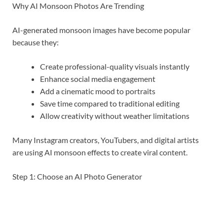
Why AI Monsoon Photos Are Trending
AI-generated monsoon images have become popular
because they:
Create professional-quality visuals instantly
Enhance social media engagement
Add a cinematic mood to portraits
Save time compared to traditional editing
Allow creativity without weather limitations
Many Instagram creators, YouTubers, and digital artists
are using AI monsoon effects to create viral content.
Step 1: Choose an AI Photo Generator