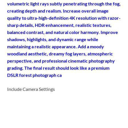
volumetric light rays subtly penetrating through the fog,
creating depth and realism.
Increase overall image
quality to ultra-high-definition 4K
resolution with razor-
sharp details, HDR enhancement, realistic textures,
balanced contrast, and natural color harmony. Improve
shadows, highlights, and dynamic range while
maintaining a realistic appearance. Add a moody
woodland aesthetic, dreamy fog layers, atmospheric
perspective, and professional cinematic photography
grading. The final result should look like a premium
DSLR forest photograph ca
Include Camera Settings