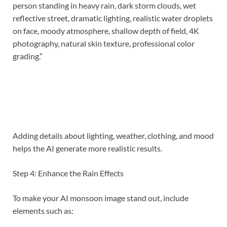
person standing in heavy rain, dark storm clouds, wet
reflective street, dramatic lighting, realistic water droplets
on face, moody atmosphere, shallow depth of field, 4K
photography, natural skin texture, professional color
grading.”
Adding details about lighting, weather, clothing, and mood
helps the AI generate more realistic results.
Step 4: Enhance the Rain Effects
To make your AI monsoon image stand out, include
elements such as: