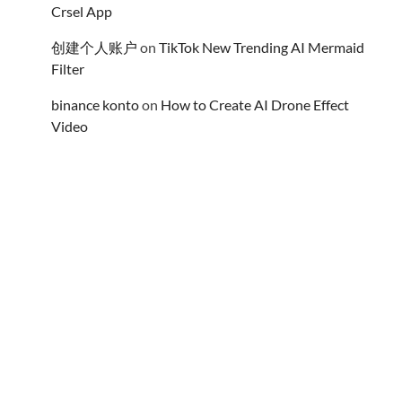
Crsel App
创建个人账户
on
TikTok New Trending AI Mermaid
Filter
binance konto
on
How to Create AI Drone Effect
Video