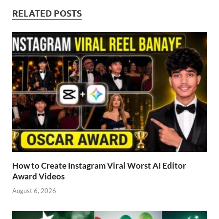
RELATED POSTS
How to Create Instagram Viral Worst AI Editor
Award Videos
August 6, 2026