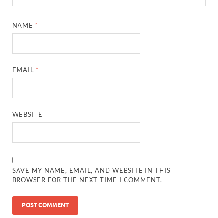
NAME
*
EMAIL
*
WEBSITE
SAVE MY NAME, EMAIL, AND WEBSITE IN THIS
BROWSER FOR THE NEXT TIME I COMMENT.