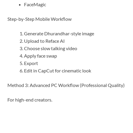
FaceMagic
Step-by-Step Mobile Workflow
Generate Dhurandhar-style image
Upload to Reface AI
Choose slow talking video
Apply face swap
Export
Edit in CapCut for cinematic look
Method 3: Advanced PC Workflow (Professional Quality)
For high-end creators.