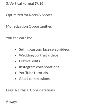
3. Vertical Format (9:16)
Optimized for Reels & Shorts.
Monetization Opportunities
You can earn by:
Selling custom face swap videos
Wedding portrait videos
Festival edits
Instagram collaborations
YouTube tutorials
AI art commissions
Legal & Ethical Considerations
Always: