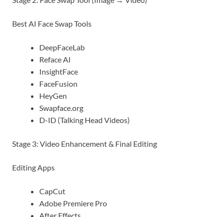
Best AI Face Swap Tools
DeepFaceLab
Reface AI
InsightFace
FaceFusion
HeyGen
Swapface.org
D-ID (Talking Head Videos)
Stage 3: Video Enhancement & Final Editing
Editing Apps
CapCut
Adobe Premiere Pro
After Effects