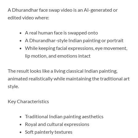
A Dhurandhar face swap video is an AI-generated or
edited video where:
A real human face is swapped onto
A Dhurandhar-style Indian painting or portrait
While keeping facial expressions, eye movement,
lip motion, and emotions intact
The result looks like a living classical Indian painting,
animated realistically while maintaining the traditional art
style.
Key Characteristics
Traditional Indian painting aesthetics
Royal and cultural expressions
Soft painterly textures