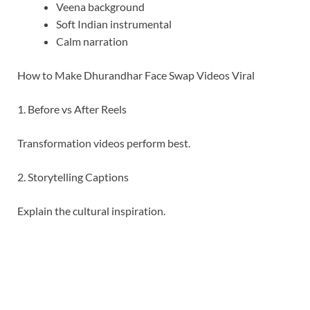
Veena background
Soft Indian instrumental
Calm narration
How to Make Dhurandhar Face Swap Videos Viral
1. Before vs After Reels
Transformation videos perform best.
2. Storytelling Captions
Explain the cultural inspiration.