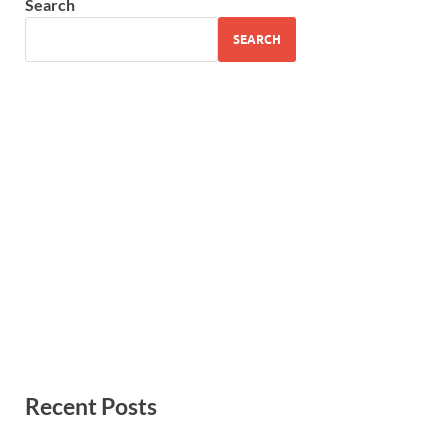
Search
SEARCH
Recent Posts