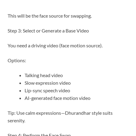
This will be the face source for swapping.
Step 3: Select or Generate a Base Video
You need a driving video (face motion source).
Options:
Talking head video
Slow expression video
Lip-sync speech video
AI-generated face motion video
Tip: Use calm expressions—Dhurandhar style suits
serenity.
Step 4: Perform the Face Swap