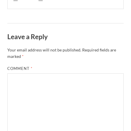
Leave a Reply
Your email address will not be published.
Required fields are
marked
*
COMMENT
*