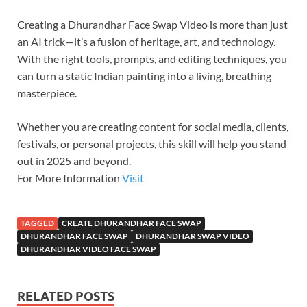
Creating a Dhurandhar Face Swap Video is more than just
an AI trick—it’s a fusion of heritage, art, and technology.
With the right tools, prompts, and editing techniques, you
can turn a static Indian painting into a living, breathing
masterpiece.
Whether you are creating content for social media, clients,
festivals, or personal projects, this skill will help you stand
out in 2025 and beyond.
For More Information
Visit
TAGGED
CREATE DHURANDHAR FACE SWAP
DHURANDHAR FACE SWAP
DHURANDHAR SWAP VIDEO
DHURANDHAR VIDEO FACE SWAP
RELATED POSTS