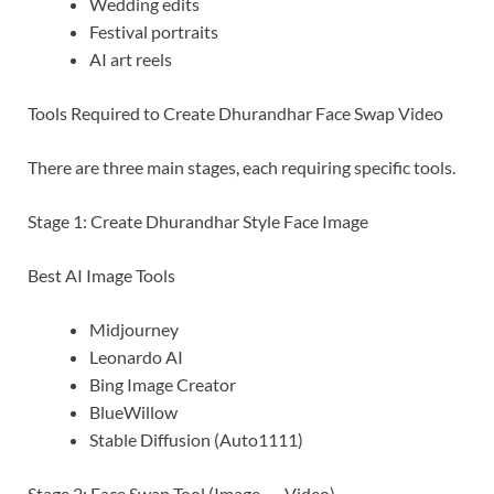
Wedding edits
Festival portraits
AI art reels
Tools Required to Create Dhurandhar Face Swap Video
There are three main stages, each requiring specific tools.
Stage 1: Create Dhurandhar Style Face Image
Best AI Image Tools
Midjourney
Leonardo AI
Bing Image Creator
BlueWillow
Stable Diffusion (Auto1111)
Stage 2: Face Swap Tool (Image → Video)