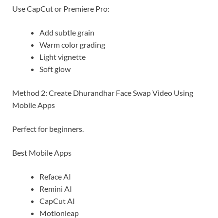
Use CapCut or Premiere Pro:
Add subtle grain
Warm color grading
Light vignette
Soft glow
Method 2: Create Dhurandhar Face Swap Video Using
Mobile Apps
Perfect for beginners.
Best Mobile Apps
Reface AI
Remini AI
CapCut AI
Motionleap