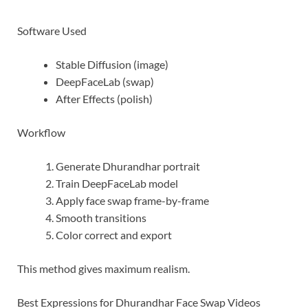
Software Used
Stable Diffusion (image)
DeepFaceLab (swap)
After Effects (polish)
Workflow
Generate Dhurandhar portrait
Train DeepFaceLab model
Apply face swap frame-by-frame
Smooth transitions
Color correct and export
This method gives maximum realism.
Best Expressions for Dhurandhar Face Swap Videos