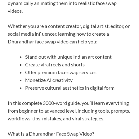
dynamically animating them into realistic face swap
videos.
Whether you are a content creator, digital artist, editor, or
social media influencer, learning how to create a
Dhurandhar face swap video can help you:
Stand out with unique Indian art content
Create viral reels and shorts
Offer premium face swap services
Monetize AI creativity
Preserve cultural aesthetics in digital form
In this complete 3000-word guide, you’ll learn everything
from beginner to advanced level, including tools, prompts,
workflows, tips, mistakes, and viral strategies.
What Is a Dhurandhar Face Swap Video?