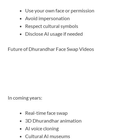
Use your own face or permission
Avoid impersonation
Respect cultural symbols
Disclose AI usage if needed
Future of Dhurandhar Face Swap Videos
In coming years:
Real-time face swap
3D Dhurandhar animation
AI voice cloning
Cultural AI museums