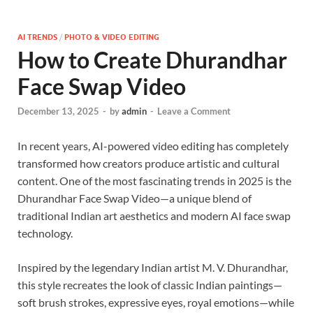
AI TRENDS
/
PHOTO & VIDEO EDITING
How to Create Dhurandhar
Face Swap Video
December 13, 2025
-
by
admin
-
Leave a Comment
In recent years, AI-powered video editing has completely
transformed how creators produce artistic and cultural
content. One of the most fascinating trends in 2025 is the
Dhurandhar Face Swap Video—a unique blend of
traditional Indian art aesthetics and modern AI face swap
technology.
Inspired by the legendary Indian artist M. V. Dhurandhar,
this style recreates the look of classic Indian paintings—
soft brush strokes, expressive eyes, royal emotions—while