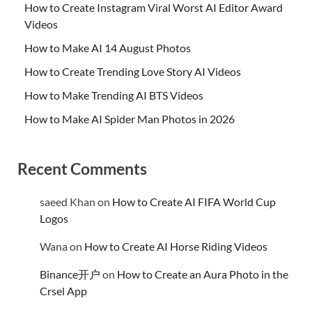
How to Create Instagram Viral Worst AI Editor Award
Videos
How to Make AI 14 August Photos
How to Create Trending Love Story AI Videos
How to Make Trending AI BTS Videos
How to Make AI Spider Man Photos in 2026
Recent Comments
saeed Khan
on
How to Create AI FIFA World Cup
Logos
Wana
on
How to Create AI Horse Riding Videos
Binance开户
on
How to Create an Aura Photo in the
Crsel App