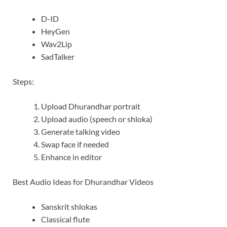
D-ID
HeyGen
Wav2Lip
SadTalker
Steps:
Upload Dhurandhar portrait
Upload audio (speech or shloka)
Generate talking video
Swap face if needed
Enhance in editor
Best Audio Ideas for Dhurandhar Videos
Sanskrit shlokas
Classical flute