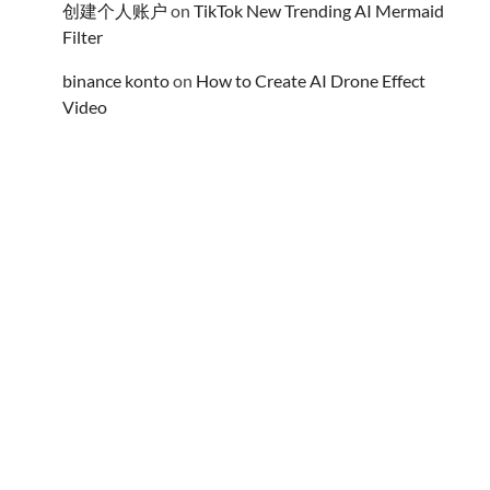
创建个人账户
on
TikTok New Trending AI Mermaid
Filter
binance konto
on
How to Create AI Drone Effect
Video