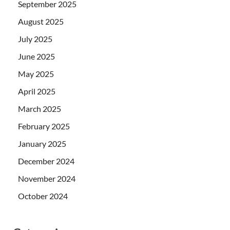
September 2025
August 2025
July 2025
June 2025
May 2025
April 2025
March 2025
February 2025
January 2025
December 2024
November 2024
October 2024