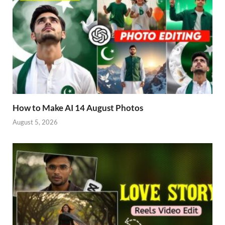
How to Make AI 14 August Photos
August 5, 2026