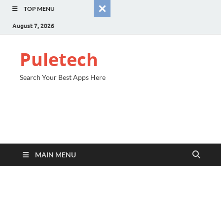
TOP MENU
August 7, 2026
Puletech
Search Your Best Apps Here
MAIN MENU