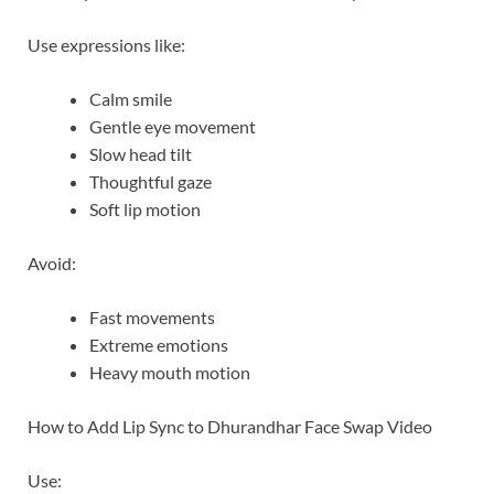
Use expressions like:
Calm smile
Gentle eye movement
Slow head tilt
Thoughtful gaze
Soft lip motion
Avoid:
Fast movements
Extreme emotions
Heavy mouth motion
How to Add Lip Sync to Dhurandhar Face Swap Video
Use: