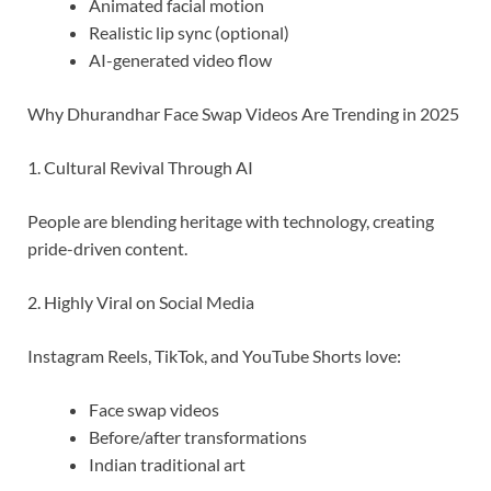
Animated facial motion
Realistic lip sync (optional)
AI-generated video flow
Why Dhurandhar Face Swap Videos Are Trending in 2025
1. Cultural Revival Through AI
People are blending heritage with technology, creating
pride-driven content.
2. Highly Viral on Social Media
Instagram Reels, TikTok, and YouTube Shorts love:
Face swap videos
Before/after transformations
Indian traditional art