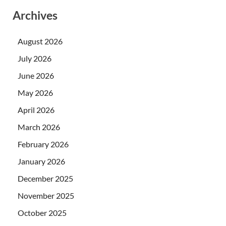
Archives
August 2026
July 2026
June 2026
May 2026
April 2026
March 2026
February 2026
January 2026
December 2025
November 2025
October 2025