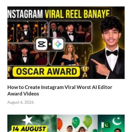
How to Create Instagram Viral Worst AI Editor
Award Videos
August 6, 2026