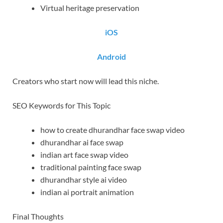
Virtual heritage preservation
iOS
Android
Creators who start now will lead this niche.
SEO Keywords for This Topic
how to create dhurandhar face swap video
dhurandhar ai face swap
indian art face swap video
traditional painting face swap
dhurandhar style ai video
indian ai portrait animation
Final Thoughts