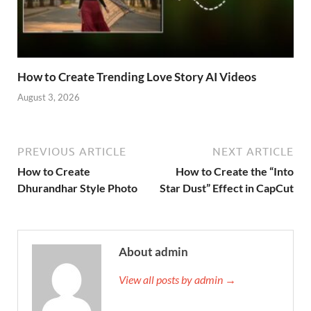
How to Create Trending Love Story AI Videos
August 3, 2026
PREVIOUS ARTICLE
NEXT ARTICLE
How to Create
How to Create the “Into
Dhurandhar Style Photo
Star Dust” Effect in CapCut
About admin
View all posts by admin →