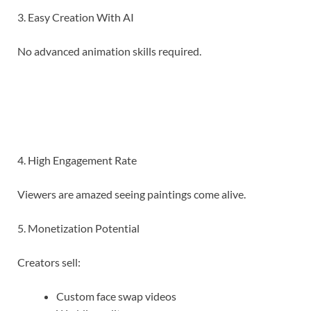
3. Easy Creation With AI
No advanced animation skills required.
4. High Engagement Rate
Viewers are amazed seeing paintings come alive.
5. Monetization Potential
Creators sell:
Custom face swap videos