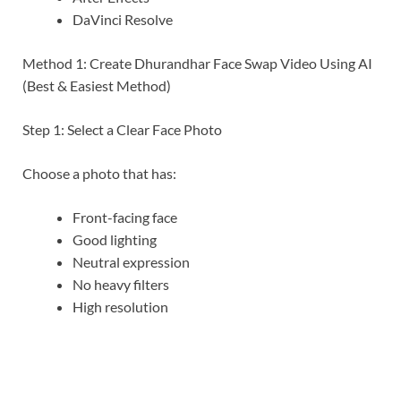
DaVinci Resolve
Method 1: Create Dhurandhar Face Swap Video Using AI
(Best & Easiest Method)
Step 1: Select a Clear Face Photo
Choose a photo that has:
Front-facing face
Good lighting
Neutral expression
No heavy filters
High resolution