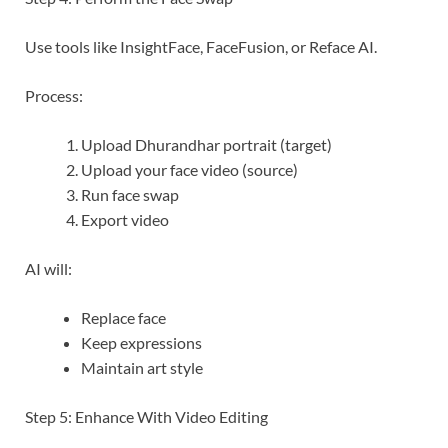
Use tools like InsightFace, FaceFusion, or Reface AI.
Process:
Upload Dhurandhar portrait (target)
Upload your face video (source)
Run face swap
Export video
AI will:
Replace face
Keep expressions
Maintain art style
Step 5: Enhance With Video Editing