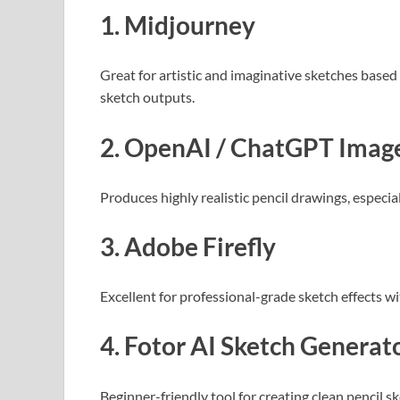
1. Midjourney
Great for artistic and imaginative sketches base
sketch outputs.
2. OpenAI / ChatGPT Image
Produces highly realistic pencil drawings, especi
3. Adobe Firefly
Excellent for professional-grade sketch effects wi
4. Fotor AI Sketch Generat
Beginner-friendly tool for creating clean pencil s