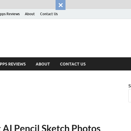
pps Reviews
About
Contact Us
PPS REVIEWS
ABOUT
CONTACT US
S
 AI Pencil Sketch Photos