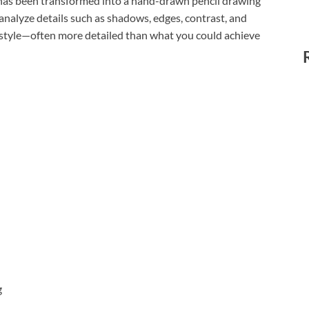
t has been transformed into a hand-drawn pencil drawing
 analyze details such as shadows, edges, contrast, and
e style—often more detailed than what you could achieve
g