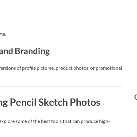
me.
a and Branding
ersions of profile pictures, product photos, or promotional
ing Pencil Sketch Photos
s explore some of the best tools that can produce high-