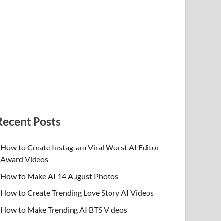
Recent Posts
How to Create Instagram Viral Worst AI Editor
Award Videos
How to Make AI 14 August Photos
How to Create Trending Love Story AI Videos
How to Make Trending AI BTS Videos