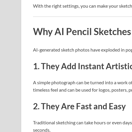
With the right settings, you can make your sketch l
Why AI Pencil Sketches
AI-generated sketch photos have exploded in popu
1. They Add Instant Artisti
A simple photograph can be turned into a work of a
timeless feel and can be used for logos, posters, pr
2. They Are Fast and Easy
Traditional sketching can take hours or even days
seconds.