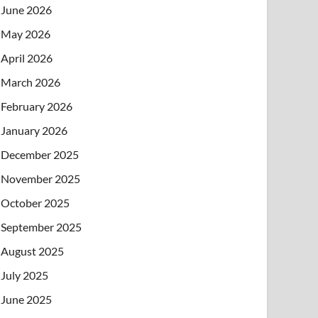
June 2026
May 2026
April 2026
March 2026
February 2026
January 2026
December 2025
November 2025
October 2025
September 2025
August 2025
July 2025
June 2025