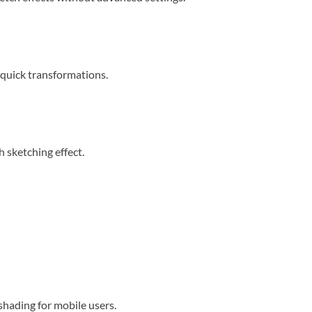
r quick transformations.
h sketching effect.
 shading for mobile users.