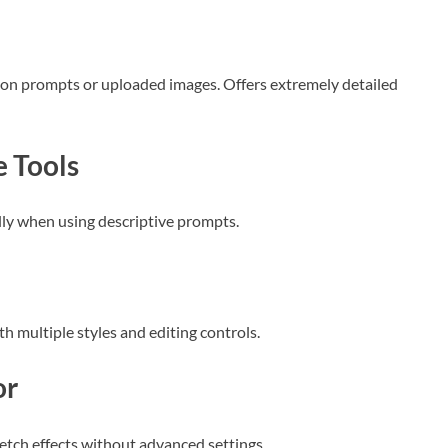
d on prompts or uploaded images. Offers extremely detailed
 Tools
ally when using descriptive prompts.
th multiple styles and editing controls.
or
ketch effects without advanced settings.