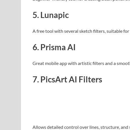
5. Lunapic
A free tool with several sketch filters, suitable fo
6. Prisma AI
Great mobile app with artistic filters and a smoot
7. PicsArt AI Filters
Allows detailed control over lines, structure, and