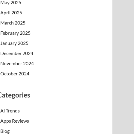
May 2025
April 2025
March 2025
February 2025
January 2025
December 2024
November 2024
October 2024
Categories
Ai Trends
Apps Reviews
Blog