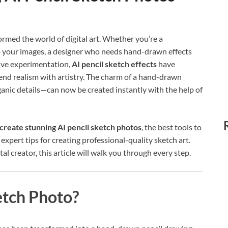
formed the world of digital art. Whether you’re a
to your images, a designer who needs hand-drawn effects
tive experimentation,
AI pencil sketch effects
have
nd realism with artistry. The charm of a hand-drawn
ganic details—can now be created instantly with the help of
create stunning AI pencil sketch photos
, the best tools to
expert tips for creating professional-quality sketch art.
l creator, this article will walk you through every step.
etch Photo?