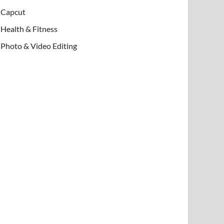
Capcut
Health & Fitness
Photo & Video Editing