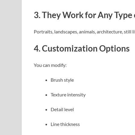
3. They Work for Any Type
Portraits, landscapes, animals, architecture, still
4. Customization Options
You can modify:
Brush style
Texture intensity
Detail level
Line thickness