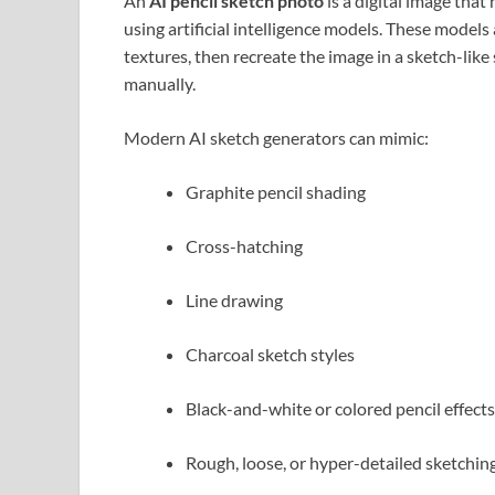
An
AI pencil sketch photo
is a digital image tha
using artificial intelligence models. These models
textures, then recreate the image in a sketch-lik
manually.
Modern AI sketch generators can mimic:
Graphite pencil shading
Cross-hatching
Line drawing
Charcoal sketch styles
Black-and-white or colored pencil effects
Rough, loose, or hyper-detailed sketchin