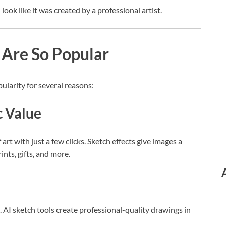
ook like it was created by a professional artist.
 Are So Popular
larity for several reasons:
c Value
rt with just a few clicks. Sketch effects give images a
ints, gifts, and more.
. AI sketch tools create professional-quality drawings in