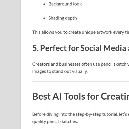
Background look
Shading depth
This allows you to create unique artwork every ti
5. Perfect for Social Medi
Creators and businesses often use pencil sketch v
images to stand out visually.
Best AI Tools for Creat
Before diving into the step-by-step tutorial, let’
quality pencil sketches.