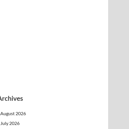
Archives
August 2026
July 2026