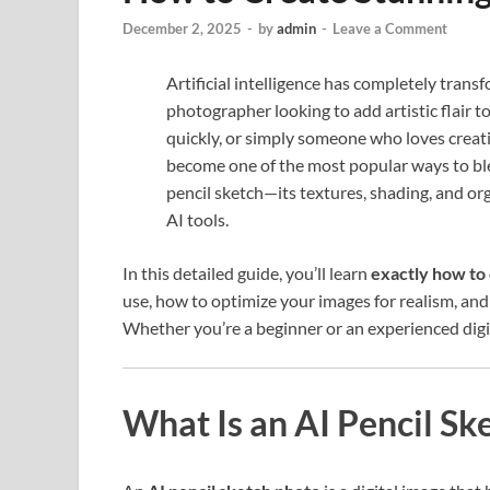
December 2, 2025
-
by
admin
-
Leave a Comment
Artificial intelligence has completely trans
photographer looking to add artistic flair 
quickly, or simply someone who loves crea
become one of the most popular ways to ble
pencil sketch—its textures, shading, and or
AI tools.
In this detailed guide, you’ll learn
exactly how to 
use, how to optimize your images for realism, and 
Whether you’re a beginner or an experienced digita
What Is an AI Pencil Sk