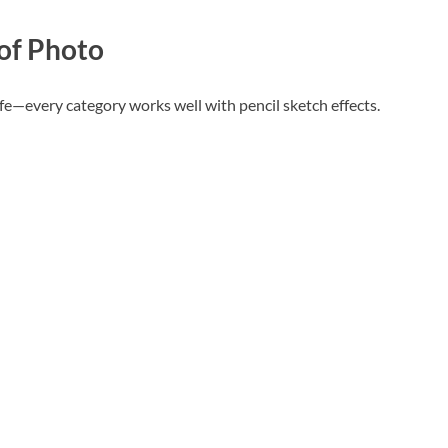
 of Photo
 life—every category works well with pencil sketch effects.