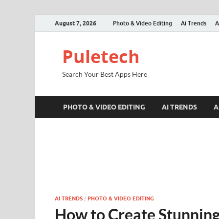
August 7, 2026
Photo & Video Editing
Ai Trends
A
Puletech
Search Your Best Apps Here
PHOTO & VIDEO EDITING
AI TRENDS
A
AI TRENDS
/
PHOTO & VIDEO EDITING
How to Create Stunning