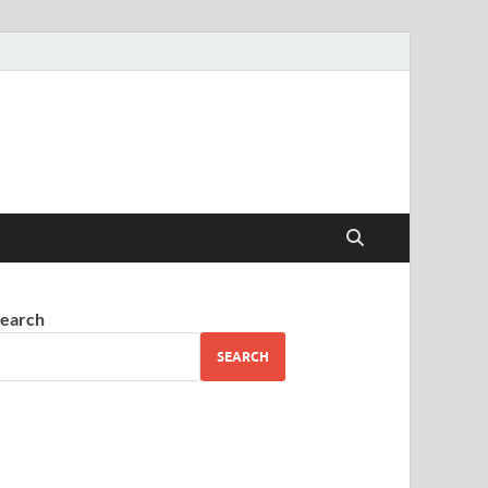
earch
SEARCH