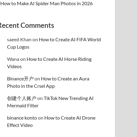
How to Make AI Spider Man Photos in 2026
Recent Comments
saeed Khan
on
How to Create AI FIFA World
Cup Logos
Wana
on
How to Create AI Horse Riding
Videos
Binance开户
on
How to Create an Aura
Photo in the Crsel App
创建个人账户
on
TikTok New Trending AI
Mermaid Filter
binance konto
on
How to Create AI Drone
Effect Video