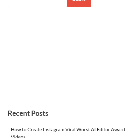
Recent Posts
How to Create Instagram Viral Worst AI Editor Award
Videos