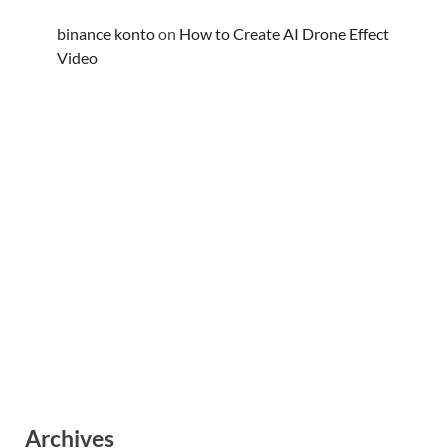
binance konto
on
How to Create AI Drone Effect
Video
Archives