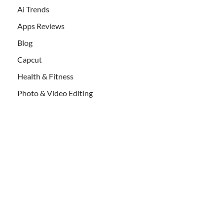
Ai Trends
Apps Reviews
Blog
Capcut
Health & Fitness
Photo & Video Editing