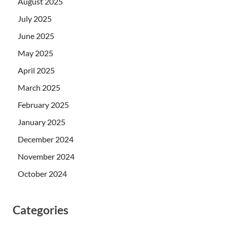
August 2025
July 2025
June 2025
May 2025
April 2025
March 2025
February 2025
January 2025
December 2024
November 2024
October 2024
Categories