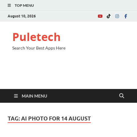
TOP MENU
August 10, 2026
Puletech
Search Your Best Apps Here
MAIN MENU
TAG:
AI PHOTO FOR 14 AUGUST