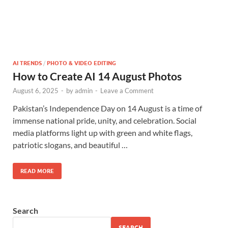
AI TRENDS
/
PHOTO & VIDEO EDITING
How to Create AI 14 August Photos
August 6, 2025
-
by
admin
-
Leave a Comment
Pakistan’s Independence Day on 14 August is a time of
immense national pride, unity, and celebration. Social
media platforms light up with green and white flags,
patriotic slogans, and beautiful …
READ MORE
Search
SEARCH