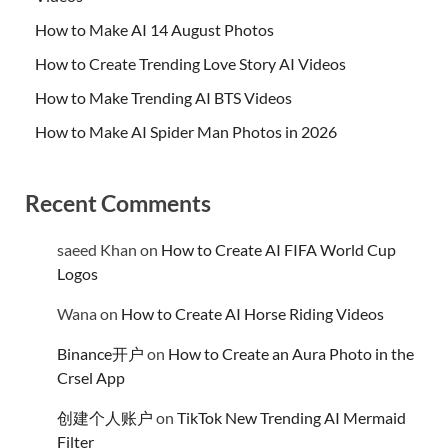
How to Make AI 14 August Photos
How to Create Trending Love Story AI Videos
How to Make Trending AI BTS Videos
How to Make AI Spider Man Photos in 2026
Recent Comments
saeed Khan
on
How to Create AI FIFA World Cup
Logos
Wana
on
How to Create AI Horse Riding Videos
Binance开户
on
How to Create an Aura Photo in the
Crsel App
创建个人账户
on
TikTok New Trending AI Mermaid
Filter