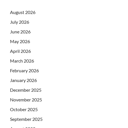
August 2026
July 2026
June 2026
May 2026
April 2026
March 2026
February 2026
January 2026
December 2025
November 2025
October 2025
September 2025