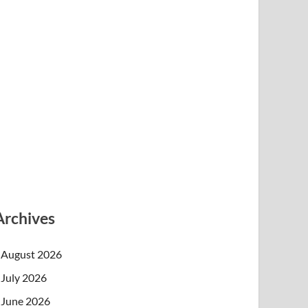
Archives
August 2026
July 2026
June 2026