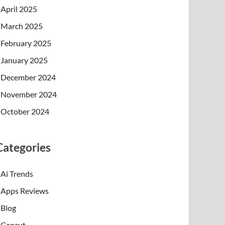
April 2025
March 2025
February 2025
January 2025
December 2024
November 2024
October 2024
Categories
Ai Trends
Apps Reviews
Blog
Capcut