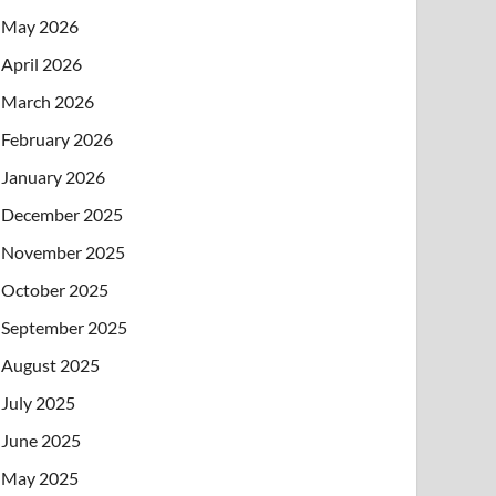
May 2026
April 2026
March 2026
February 2026
January 2026
December 2025
November 2025
October 2025
September 2025
August 2025
July 2025
June 2025
May 2025