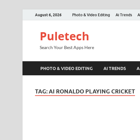
August 6, 2026
Photo & Video Editing
Ai Trends
A
Puletech
Search Your Best Apps Here
PHOTO & VIDEO EDITING
AI TRENDS
A
TAG:
AI RONALDO PLAYING CRICKET