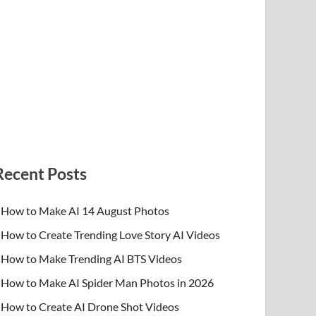
Recent Posts
How to Make AI 14 August Photos
How to Create Trending Love Story AI Videos
How to Make Trending AI BTS Videos
How to Make AI Spider Man Photos in 2026
How to Create AI Drone Shot Videos