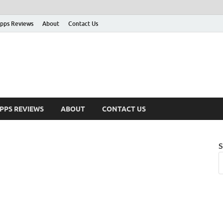
pps Reviews
About
Contact Us
PPS REVIEWS
ABOUT
CONTACT US
S