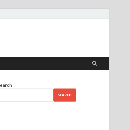
earch
SEARCH