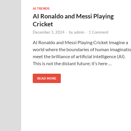
AI TRENDS
AI Ronaldo and Messi Playing
Cricket
December 3, 2024
-
by
admin
-
1 Comment
AI Ronaldo and Messi Playing Cricket Imagine a
world where the boundaries of human imaginati
meet the brilliance of artificial intelligence (AI).
This is not the distant future; it’s here …
READ MORE