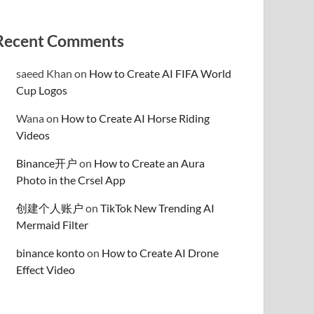
Recent Comments
saeed Khan
on
How to Create AI FIFA World
Cup Logos
Wana
on
How to Create AI Horse Riding
Videos
Binance开户
on
How to Create an Aura
Photo in the Crsel App
创建个人账户
on
TikTok New Trending AI
Mermaid Filter
binance konto
on
How to Create AI Drone
Effect Video