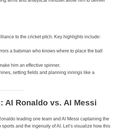
ong arms and analytical mindset allow him to deliver
lliance to the cricket pitch. Key highlights include:
irrors a batsman who knows where to place the ball
make him an effective spinner.
hines, setting fields and planning innings like a
: AI Ronaldo vs. AI Messi
AI Ronaldo leading one team and AI Messi captaining the
sports and the ingenuity of AI. Let’s visualize how this