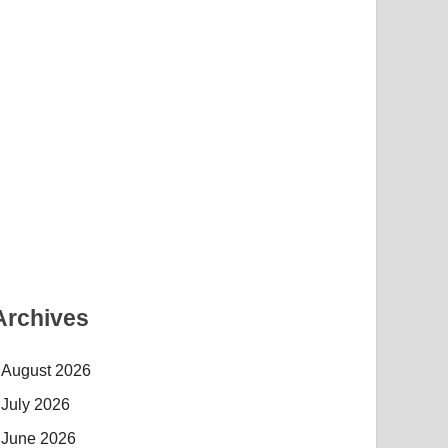
Archives
August 2026
July 2026
June 2026