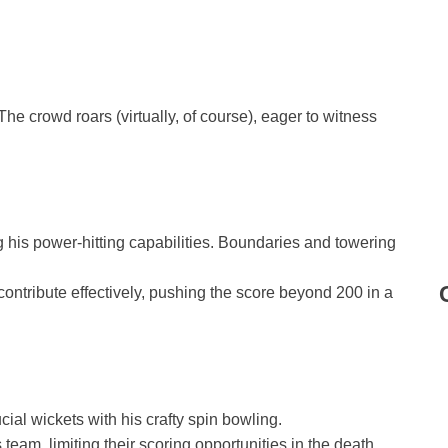
 The crowd roars (virtually, of course), eager to witness
his power-hitting capabilities. Boundaries and towering
contribute effectively, pushing the score beyond 200 in a
ial wickets with his crafty spin bowling.
team, limiting their scoring opportunities in the death