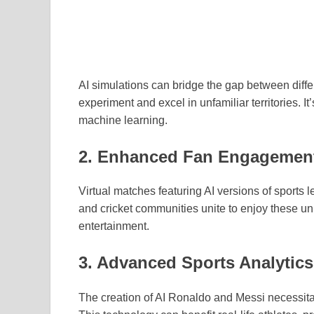
AI simulations can bridge the gap between differe
experiment and excel in unfamiliar territories. It
machine learning.
2. Enhanced Fan Engagemen
Virtual matches featuring AI versions of sports 
and cricket communities unite to enjoy these u
entertainment.
3. Advanced Sports Analytics
The creation of AI Ronaldo and Messi necessita