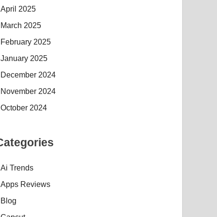
April 2025
March 2025
February 2025
January 2025
December 2024
November 2024
October 2024
Categories
Ai Trends
Apps Reviews
Blog