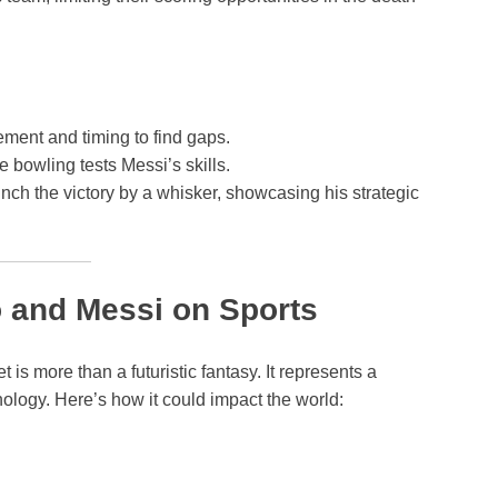
ment and timing to find gaps.
 bowling tests Messi’s skills.
linch the victory by a whisker, showcasing his strategic
o and Messi on Sports
is more than a futuristic fantasy. It represents a
nology. Here’s how it could impact the world: