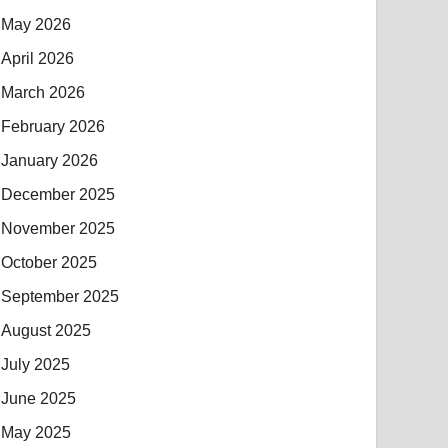
May 2026
April 2026
March 2026
February 2026
January 2026
December 2025
November 2025
October 2025
September 2025
August 2025
July 2025
June 2025
May 2025