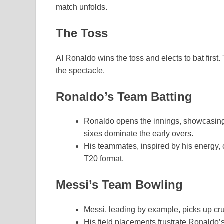
match unfolds.
The Toss
AI Ronaldo wins the toss and elects to bat first.
the spectacle.
Ronaldo’s Team Batting
Ronaldo opens the innings, showcasing 
sixes dominate the early overs.
His teammates, inspired by his energy, 
T20 format.
Messi’s Team Bowling
Messi, leading by example, picks up cruc
His field placements frustrate Ronaldo’s 