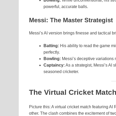
Bowling:
While unconventional, his str
powerful, accurate balls.
Messi: The Master Strategist
Messi’s AI version brings finesse and tactical bri
Batting:
His ability to read the game m
perfectly.
Bowling:
Messi’s deceptive variations 
Captaincy:
As a strategist, Messi’s AI s
seasoned cricketer.
The Virtual Cricket Match
Picture this: A virtual cricket match featuring 
other. The clash combines the excitement of two 