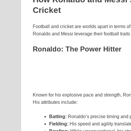
Cricket
Football and cricket are worlds apart in terms of
Ronaldo and Messi leverage their football traits 
Ronaldo: The Power Hitter
Known for his explosive pace and strength, Ronal
His attributes include:
Batting:
Ronaldo’s precise timing and p
Fielding:
His speed and agility translat