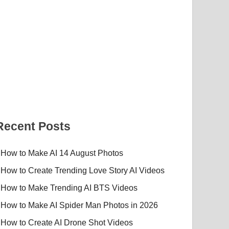
Recent Posts
How to Make AI 14 August Photos
How to Create Trending Love Story AI Videos
How to Make Trending AI BTS Videos
How to Make AI Spider Man Photos in 2026
How to Create AI Drone Shot Videos