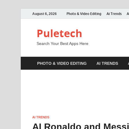
Photo & Video Editing
Ai Trends
A
August 6, 2026
Puletech
Search Your Best Apps Here
PHOTO & VIDEO EDITING
AI TRENDS
AI TRENDS
AI Ronaldo and Messi