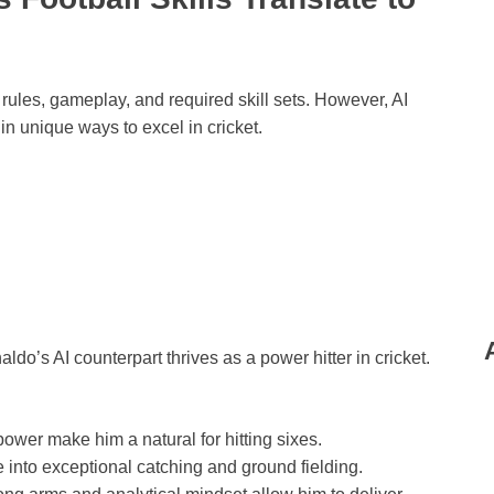
 rules, gameplay, and required skill sets. However, AI
in unique ways to excel in cricket.
do’s AI counterpart thrives as a power hitter in cricket.
ower make him a natural for hitting sixes.
e into exceptional catching and ground fielding.