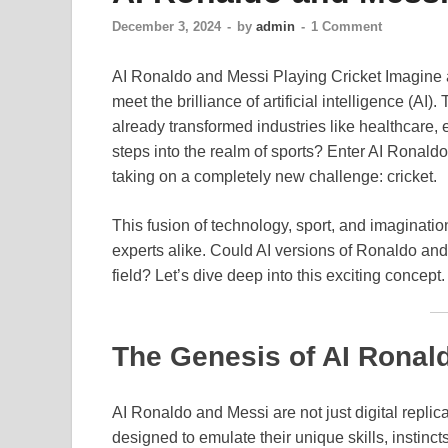
December 3, 2024
-
by
admin
-
1 Comment
AI Ronaldo and Messi Playing Cricket Imagine 
meet the brilliance of artificial intelligence (AI).
already transformed industries like healthcare,
steps into the realm of sports? Enter AI Ronald
taking on a completely new challenge: cricket.
This fusion of technology, sport, and imaginat
experts alike. Could AI versions of Ronaldo and 
field? Let’s dive deep into this exciting concept.
The Genesis of AI Ronal
AI Ronaldo and Messi are not just digital replica
designed to emulate their unique skills, instinct