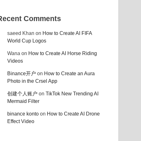
Recent Comments
saeed Khan
on
How to Create AI FIFA
World Cup Logos
Wana
on
How to Create AI Horse Riding
Videos
Binance开户
on
How to Create an Aura
Photo in the Crsel App
创建个人账户
on
TikTok New Trending AI
Mermaid Filter
binance konto
on
How to Create AI Drone
Effect Video