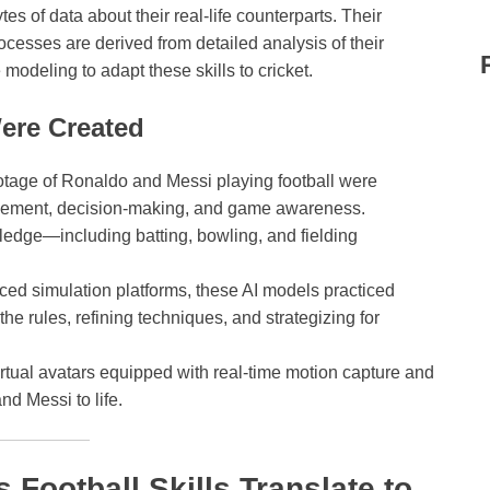
s of data about their real-life counterparts. Their
cesses are derived from detailed analysis of their
modeling to adapt these skills to cricket.
ere Created
ootage of Ronaldo and Messi playing football were
movement, decision-making, and game awareness.
ledge—including batting, bowling, and fielding
.
ed simulation platforms, these AI models practiced
 the rules, refining techniques, and strategizing for
rtual avatars equipped with real-time motion capture and
nd Messi to life.
Football Skills Translate to