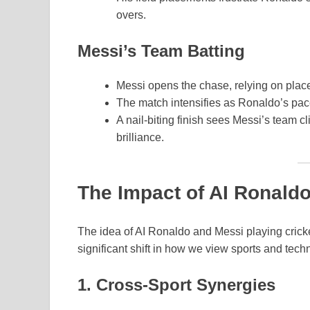
overs.
Messi’s Team Batting
Messi opens the chase, relying on place
The match intensifies as Ronaldo’s pace
A nail-biting finish sees Messi’s team c
brilliance.
The Impact of AI Ronald
The idea of AI Ronaldo and Messi playing cricket 
significant shift in how we view sports and tech
1. Cross-Sport Synergies