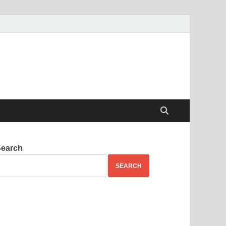
Search
SEARCH