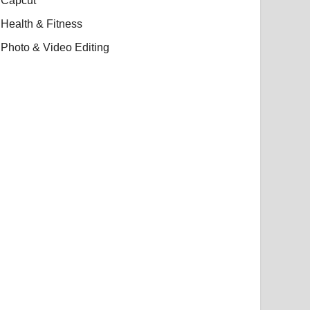
Capcut
Health & Fitness
Photo & Video Editing