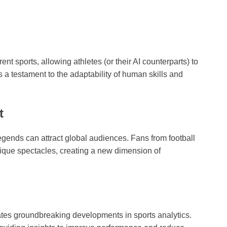
nt sports, allowing athletes (or their AI counterparts) to
’s a testament to the adaptability of human skills and
t
legends can attract global audiences. Fans from football
nique spectacles, creating a new dimension of
tes groundbreaking developments in sports analytics.