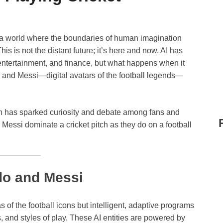
a world where the boundaries of human imagination
 This is not the distant future; it’s here and now. AI has
 entertainment, and finance, but what happens when it
o and Messi—digital avatars of the football legends—
ion has sparked curiosity and debate among fans and
Messi dominate a cricket pitch as they do on a football
do and Messi
s of the football icons but intelligent, adaptive programs
s, and styles of play. These AI entities are powered by