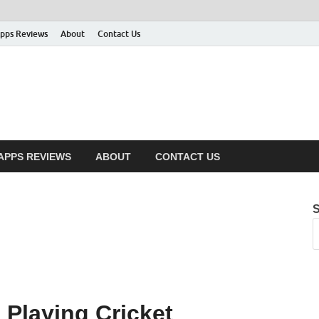
pps Reviews
About
Contact Us
APPS REVIEWS
ABOUT
CONTACT US
 Playing Cricket