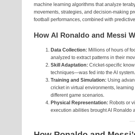
machine learning algorithms that analyze terabyte
movements, strategies, and decision-making pro
football performances, combined with predictive 
How AI Ronaldo and Messi W
Data Collection:
Millions of hours of f
analyzed to extract patterns in their 
Skill Adaptation:
Cricket-specific know
techniques—was fed into the AI system
Training and Simulation:
Using advanc
cricket in virtual environments, learning
different game scenarios.
Physical Representation:
Robots or vi
execution abilities brought AI Ronaldo a
How Ronaldo and Messi’s 