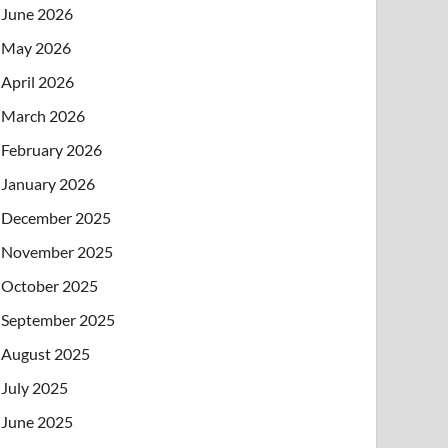
June 2026
May 2026
April 2026
March 2026
February 2026
January 2026
December 2025
November 2025
October 2025
September 2025
August 2025
July 2025
June 2025