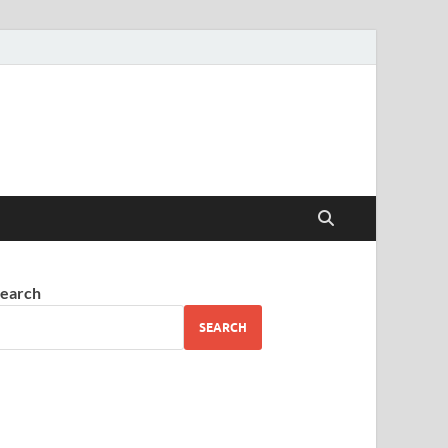
earch
SEARCH