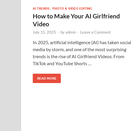
AI TRENDS
/
PHOTO & VIDEO EDITING
How to Make Your AI Girlfriend
Video
July 15, 2025
-
by
admin
-
Leave a Comment
In 2025, artificial intelligence (AI) has taken socia
media by storm, and one of the most surprising
trends is the rise of AI Girlfriend Videos. From
TikTok and YouTube Shorts …
READ MORE