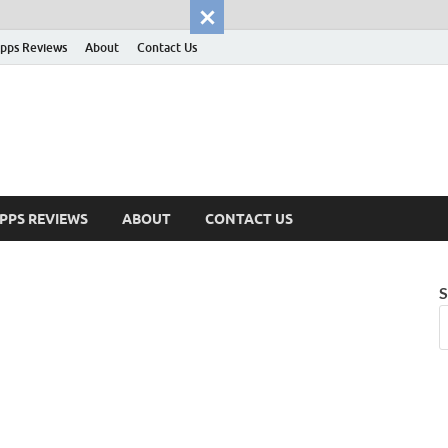
pps Reviews
About
Contact Us
PPS REVIEWS
ABOUT
CONTACT US
S