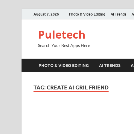
August 7, 2026
Photo & Video Editing
Ai Trends
A
Puletech
Search Your Best Apps Here
PHOTO & VIDEO EDITING
AI TRENDS
A
TAG:
CREATE AI GRIL FRIEND