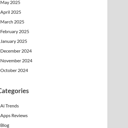
May 2025
April 2025
March 2025
February 2025
January 2025
December 2024
November 2024
October 2024
Categories
Ai Trends
Apps Reviews
Blog