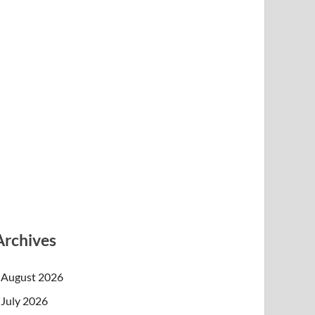
Archives
August 2026
July 2026