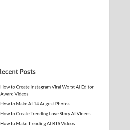
Recent Posts
How to Create Instagram Viral Worst AI Editor
Award Videos
How to Make AI 14 August Photos
How to Create Trending Love Story AI Videos
How to Make Trending AI BTS Videos