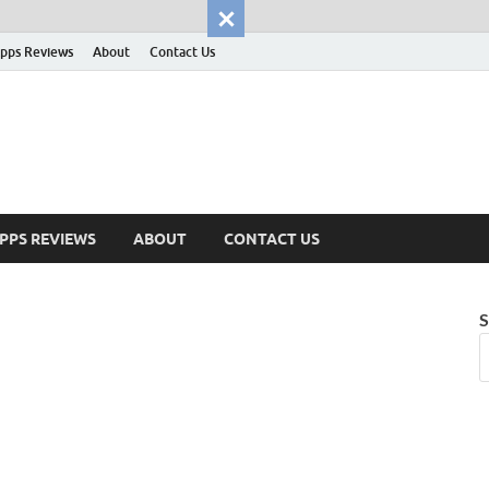
pps Reviews
About
Contact Us
PPS REVIEWS
ABOUT
CONTACT US
S