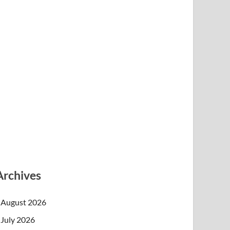
Archives
August 2026
July 2026