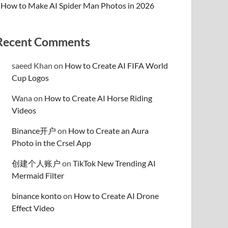
How to Make AI Spider Man Photos in 2026
Recent Comments
saeed Khan
on
How to Create AI FIFA World
Cup Logos
Wana
on
How to Create AI Horse Riding
Videos
Binance开户
on
How to Create an Aura
Photo in the Crsel App
创建个人账户
on
TikTok New Trending AI
Mermaid Filter
binance konto
on
How to Create AI Drone
Effect Video