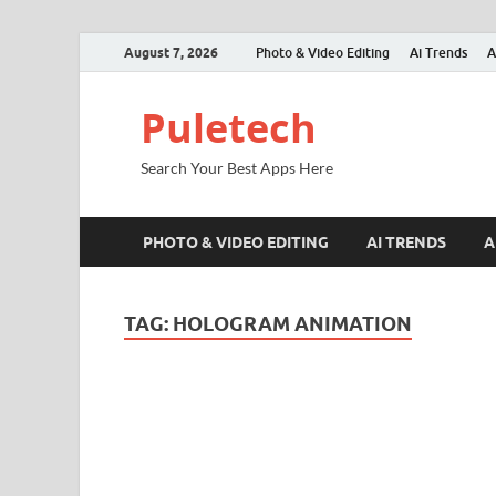
August 7, 2026
Photo & Video Editing
Ai Trends
A
Puletech
Search Your Best Apps Here
PHOTO & VIDEO EDITING
AI TRENDS
A
TAG:
HOLOGRAM ANIMATION