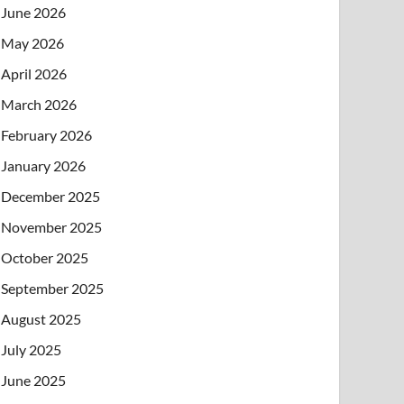
June 2026
May 2026
April 2026
March 2026
February 2026
January 2026
December 2025
November 2025
October 2025
September 2025
August 2025
July 2025
June 2025