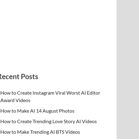
Recent Posts
How to Create Instagram Viral Worst AI Editor
Award Videos
How to Make AI 14 August Photos
How to Create Trending Love Story AI Videos
How to Make Trending AI BTS Videos