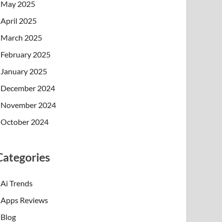
May 2025
April 2025
March 2025
February 2025
January 2025
December 2024
November 2024
October 2024
Categories
Ai Trends
Apps Reviews
Blog