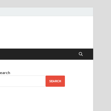
earch
SEARCH