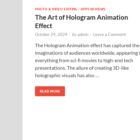
PHOTO & VIDEO EDITING
/
APPS REVIEWS
The Art of Hologram Animation
Effect
October 29, 2024
-
by
admin
-
Leave a Comment
The Hologram Animation effect has captured the
imaginations of audiences worldwide, appearing 
everything from sci-fi movies to high-end tech
presentations. The allure of creating 3D-like
holographic visuals has also …
READ MORE