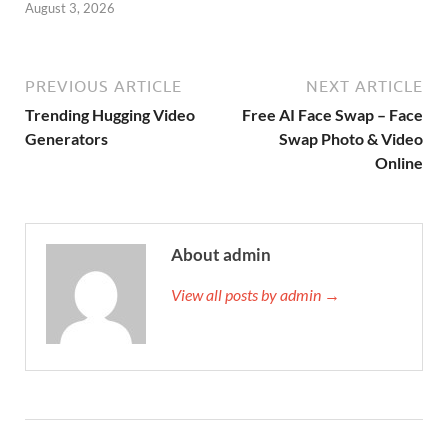
August 3, 2026
PREVIOUS ARTICLE
NEXT ARTICLE
Trending Hugging Video
Free AI Face Swap – Face
Generators
Swap Photo & Video
Online
About admin
View all posts by admin →