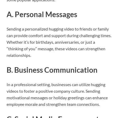
A. Personal Messages
Sending a personalized hugging video to friends or family
can provide comfort and support during challenging times.
Whether it’s for birthdays, anniversaries, or just a
“thinking of you” message, these videos can strengthen
relationships.
B. Business Communication
In a professional setting, businesses can utilize hugging
videos to foster a positive company culture. Sending
motivational messages or holiday greetings can enhance
employee morale and strengthen team connections.