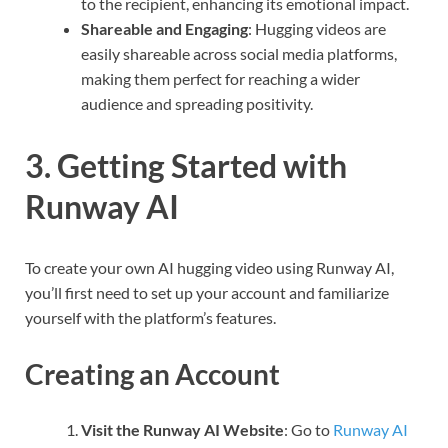
to the recipient, enhancing its emotional impact.
Shareable and Engaging
: Hugging videos are
easily shareable across social media platforms,
making them perfect for reaching a wider
audience and spreading positivity.
3. Getting Started with
Runway AI
To create your own AI hugging video using Runway AI,
you’ll first need to set up your account and familiarize
yourself with the platform’s features.
Creating an Account
Visit the Runway AI Website
: Go to
Runway AI