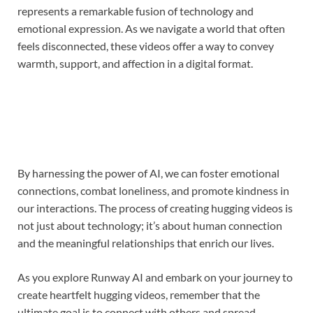
represents a remarkable fusion of technology and
emotional expression. As we navigate a world that often
feels disconnected, these videos offer a way to convey
warmth, support, and affection in a digital format.
By harnessing the power of AI, we can foster emotional
connections, combat loneliness, and promote kindness in
our interactions. The process of creating hugging videos is
not just about technology; it’s about human connection
and the meaningful relationships that enrich our lives.
As you explore Runway AI and embark on your journey to
create heartfelt hugging videos, remember that the
ultimate goal is to connect with others and spread