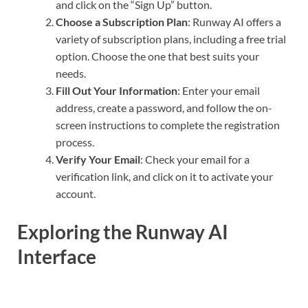
and click on the “Sign Up” button.
Choose a Subscription Plan
: Runway AI offers a
variety of subscription plans, including a free trial
option. Choose the one that best suits your
needs.
Fill Out Your Information
: Enter your email
address, create a password, and follow the on-
screen instructions to complete the registration
process.
Verify Your Email
: Check your email for a
verification link, and click on it to activate your
account.
Exploring the Runway AI
Interface