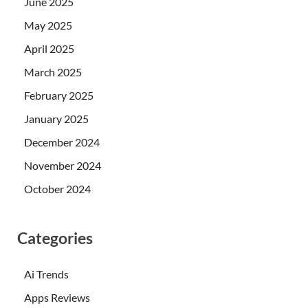
June 2025
May 2025
April 2025
March 2025
February 2025
January 2025
December 2024
November 2024
October 2024
Categories
Ai Trends
Apps Reviews