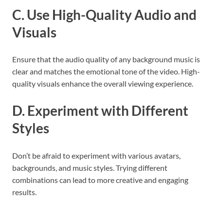
C. Use High-Quality Audio and
Visuals
Ensure that the audio quality of any background music is
clear and matches the emotional tone of the video. High-
quality visuals enhance the overall viewing experience.
D. Experiment with Different
Styles
Don’t be afraid to experiment with various avatars,
backgrounds, and music styles. Trying different
combinations can lead to more creative and engaging
results.