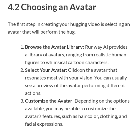
4.2 Choosing an Avatar
The first step in creating your hugging video is selecting an
avatar that will perform the hug.
Browse the Avatar Library
: Runway AI provides
a library of avatars, ranging from realistic human
figures to whimsical cartoon characters.
Select Your Avatar
: Click on the avatar that
resonates most with your vision. You can usually
see a preview of the avatar performing different
actions.
Customize the Avatar
: Depending on the options
available, you may be able to customize the
avatar’s features, such as hair color, clothing, and
facial expressions.