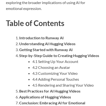
exploring the broader implications of using AI for
emotional expression.
Table of Contents
Introduction to Runway AI
Understanding AI Hugging Videos
Getting Started with Runway AI
Step-by-Step Guide to Creating Hugging Videos
4.1 Setting Up Your Account
4.2 Choosing an Avatar
4.3 Customizing Your Video
4.4 Adding Personal Touches
4.5 Rendering and Sharing Your Video
Best Practices for AI Hugging Videos
Applications of Hugging Videos
Conclusion: Embracing AI for Emotional