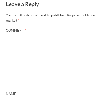
Leave a Reply
Your email address will not be published.
Required fields are
marked
*
COMMENT
*
NAME
*