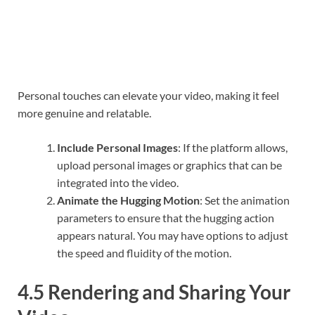
Personal touches can elevate your video, making it feel
more genuine and relatable.
Include Personal Images
: If the platform allows,
upload personal images or graphics that can be
integrated into the video.
Animate the Hugging Motion
: Set the animation
parameters to ensure that the hugging action
appears natural. You may have options to adjust
the speed and fluidity of the motion.
4.5 Rendering and Sharing Your