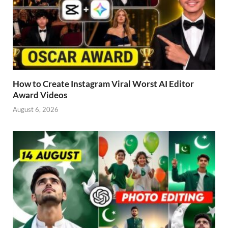
How to Create Instagram Viral Worst AI Editor
Award Videos
August 6, 2026