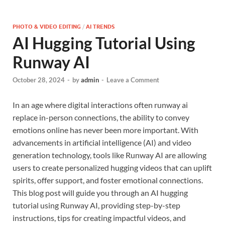
PHOTO & VIDEO EDITING
/
AI TRENDS
AI Hugging Tutorial Using
Runway AI
October 28, 2024
-
by
admin
-
Leave a Comment
In an age where digital interactions often runway ai
replace in-person connections, the ability to convey
emotions online has never been more important. With
advancements in artificial intelligence (AI) and video
generation technology, tools like Runway AI are allowing
users to create personalized hugging videos that can uplift
spirits, offer support, and foster emotional connections.
This blog post will guide you through an AI hugging
tutorial using Runway AI, providing step-by-step
instructions, tips for creating impactful videos, and