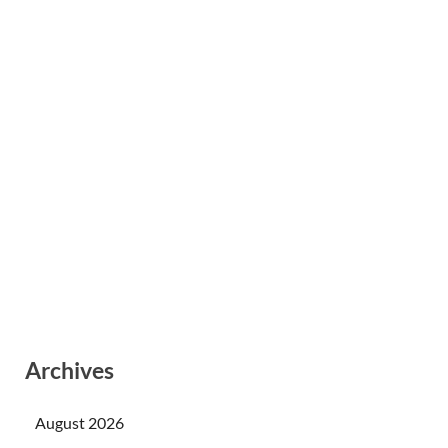
Archives
August 2026