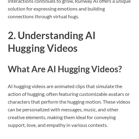
interactions continues to grow, Runway AI offers a unique
solution for expressing emotions and building
connections through virtual hugs.
2. Understanding AI
Hugging Videos
What Are AI Hugging Videos?
AI hugging videos are animated clips that simulate the
action of hugging, often featuring customizable avatars or
characters that perform the hugging motion. These videos
can be personalized with messages, music, and other
creative elements, making them ideal for conveying
support, love, and empathy in various contexts.