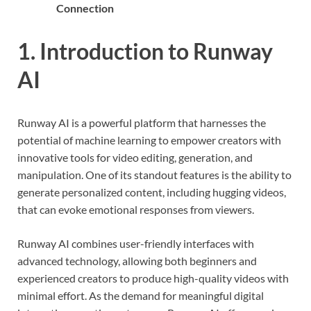
Connection
1. Introduction to Runway
AI
Runway AI is a powerful platform that harnesses the
potential of machine learning to empower creators with
innovative tools for video editing, generation, and
manipulation. One of its standout features is the ability to
generate personalized content, including hugging videos,
that can evoke emotional responses from viewers.
Runway AI combines user-friendly interfaces with
advanced technology, allowing both beginners and
experienced creators to produce high-quality videos with
minimal effort. As the demand for meaningful digital