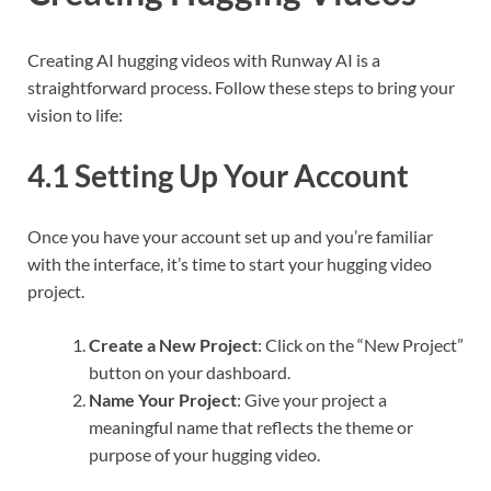
Creating AI hugging videos with Runway AI is a
straightforward process. Follow these steps to bring your
vision to life:
4.1 Setting Up Your Account
Once you have your account set up and you’re familiar
with the interface, it’s time to start your hugging video
project.
Create a New Project
: Click on the “New Project”
button on your dashboard.
Name Your Project
: Give your project a
meaningful name that reflects the theme or
purpose of your hugging video.