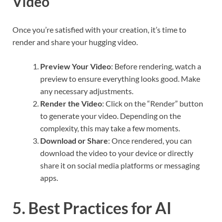
Video
Once you’re satisfied with your creation, it’s time to
render and share your hugging video.
Preview Your Video
: Before rendering, watch a
preview to ensure everything looks good. Make
any necessary adjustments.
Render the Video
: Click on the “Render” button
to generate your video. Depending on the
complexity, this may take a few moments.
Download or Share
: Once rendered, you can
download the video to your device or directly
share it on social media platforms or messaging
apps.
5. Best Practices for AI