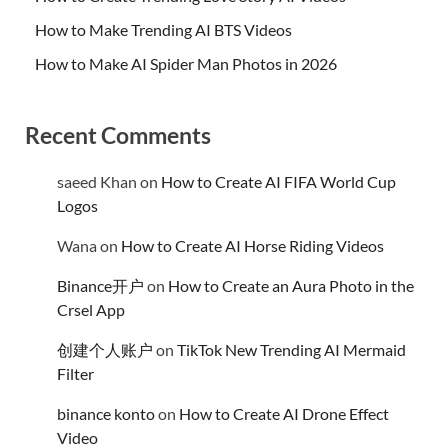
How to Make Trending AI BTS Videos
How to Make AI Spider Man Photos in 2026
Recent Comments
saeed Khan
on
How to Create AI FIFA World Cup
Logos
Wana
on
How to Create AI Horse Riding Videos
Binance开户
on
How to Create an Aura Photo in the
Crsel App
创建个人账户
on
TikTok New Trending AI Mermaid
Filter
binance konto
on
How to Create AI Drone Effect
Video