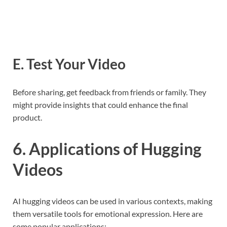
E. Test Your Video
Before sharing, get feedback from friends or family. They
might provide insights that could enhance the final
product.
6. Applications of Hugging
Videos
AI hugging videos can be used in various contexts, making
them versatile tools for emotional expression. Here are
some popular applications: