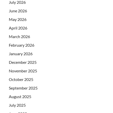
July 2026
June 2026
May 2026
April 2026
March 2026
February 2026
January 2026
December 2025
November 2025
October 2025
September 2025
August 2025
July 2025