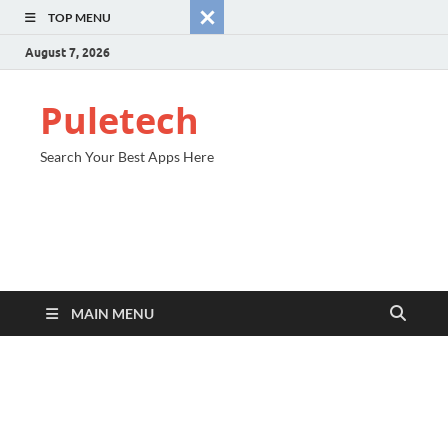
TOP MENU
August 7, 2026
Puletech
Search Your Best Apps Here
MAIN MENU