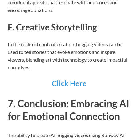
emotional appeals that resonate with audiences and
encourage donations.
E. Creative Storytelling
In the realm of content creation, hugging videos can be
used to tell stories that evoke emotions and inspire
viewers, blending art with technology to create impactful
narratives.
Click Here
7. Conclusion: Embracing AI
for Emotional Connection
The ability to create AI hugging videos using Runway AI