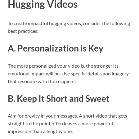
Hugging Videos
To create impactful hugging videos, consider the following
best practices:
A. Personalization is Key
The more personalized your video is, the stronger its
emotional impact will be. Use specific details and imagery
that resonate with the recipient.
B. Keep It Short and Sweet
Aim for brevity in your messages. A short video that gets
straight to the point often leaves a more powerful
impression than a lengthy one.