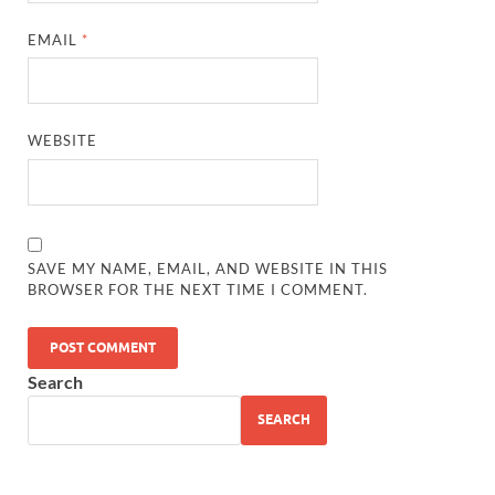
EMAIL
*
WEBSITE
SAVE MY NAME, EMAIL, AND WEBSITE IN THIS
BROWSER FOR THE NEXT TIME I COMMENT.
Search
SEARCH