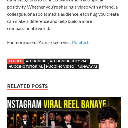
positivity. Whether you’re sharing a video with a friend, a
colleague, or a social media audience, each hug you create
can make a difference and help build a more
compassionate world.
For more useful Article keep visit
Puletech
TAGGED
AI HUGGING
AI HUGGING TUTORIAL
HUGGING TUTORIAL
HUGGING VIDEO
RUNWAY AI
RELATED POSTS