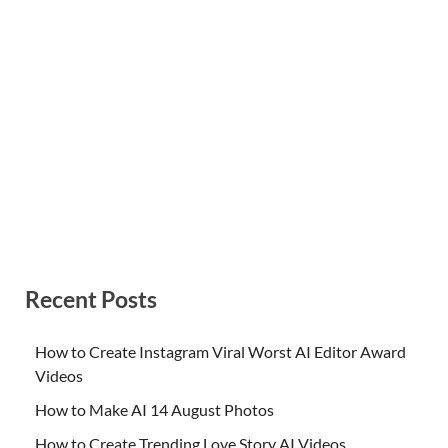
Recent Posts
How to Create Instagram Viral Worst AI Editor Award
Videos
How to Make AI 14 August Photos
How to Create Trending Love Story AI Videos