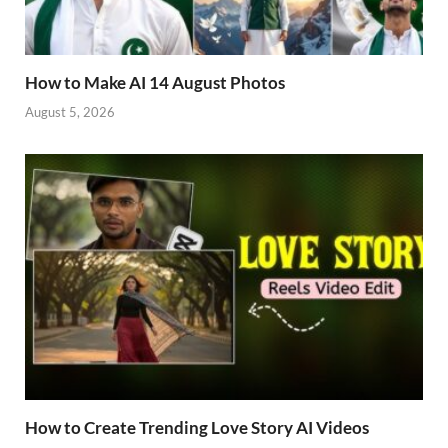
How to Make AI 14 August Photos
August 5, 2026
How to Create Trending Love Story AI Videos