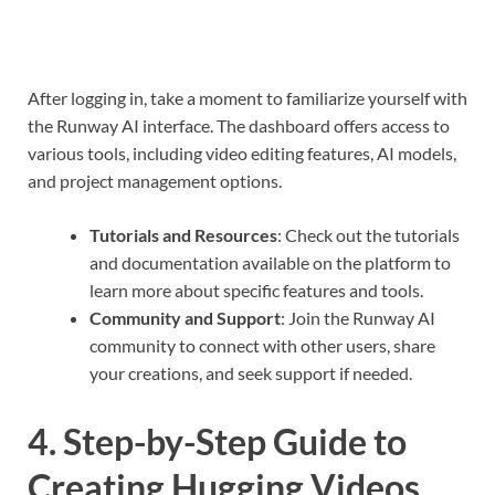
After logging in, take a moment to familiarize yourself with
the Runway AI interface. The dashboard offers access to
various tools, including video editing features, AI models,
and project management options.
Tutorials and Resources
: Check out the tutorials
and documentation available on the platform to
learn more about specific features and tools.
Community and Support
: Join the Runway AI
community to connect with other users, share
your creations, and seek support if needed.
4. Step-by-Step Guide to
Creating Hugging Videos