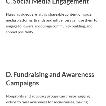
C. Social Media Engagement
Hugging videos are highly shareable content on social
media platforms. Brands and influencers can use them to
engage followers, encourage community building, and
spread positivity.
D. Fundraising and Awareness
Campaigns
Nonprofits and advocacy groups can create hugging
videos to raise awareness for social causes, making