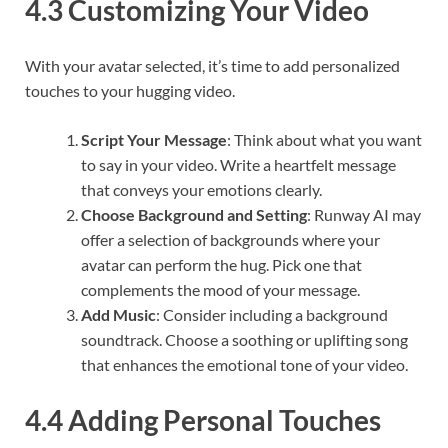
4.3 Customizing Your Video
With your avatar selected, it’s time to add personalized
touches to your hugging video.
Script Your Message
: Think about what you want
to say in your video. Write a heartfelt message
that conveys your emotions clearly.
Choose Background and Setting
: Runway AI may
offer a selection of backgrounds where your
avatar can perform the hug. Pick one that
complements the mood of your message.
Add Music
: Consider including a background
soundtrack. Choose a soothing or uplifting song
that enhances the emotional tone of your video.
4.4 Adding Personal Touches