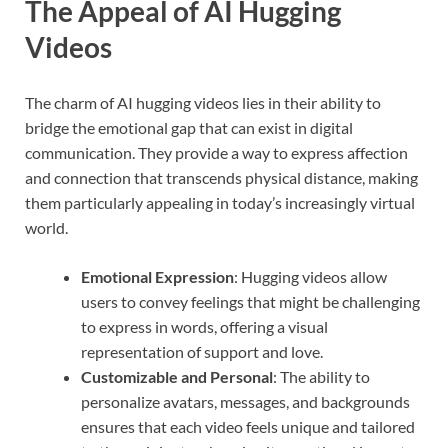
The Appeal of AI Hugging
Videos
The charm of AI hugging videos lies in their ability to
bridge the emotional gap that can exist in digital
communication. They provide a way to express affection
and connection that transcends physical distance, making
them particularly appealing in today’s increasingly virtual
world.
Emotional Expression
: Hugging videos allow
users to convey feelings that might be challenging
to express in words, offering a visual
representation of support and love.
Customizable and Personal
: The ability to
personalize avatars, messages, and backgrounds
ensures that each video feels unique and tailored