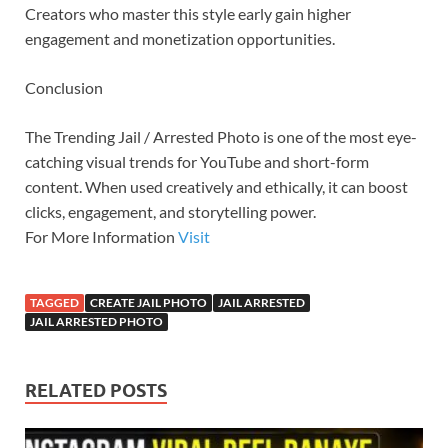
Creators who master this style early gain higher
engagement and monetization opportunities.
Conclusion
The Trending Jail / Arrested Photo is one of the most eye-
catching visual trends for YouTube and short-form
content. When used creatively and ethically, it can boost
clicks, engagement, and storytelling power.
For More Information
Visit
TAGGED
CREATE JAIL PHOTO
JAIL ARRESTED
JAIL ARRESTED PHOTO
RELATED POSTS