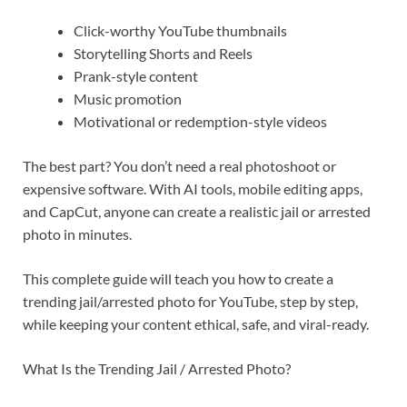
Click-worthy YouTube thumbnails
Storytelling Shorts and Reels
Prank-style content
Music promotion
Motivational or redemption-style videos
The best part? You don’t need a real photoshoot or
expensive software. With AI tools, mobile editing apps,
and CapCut, anyone can create a realistic jail or arrested
photo in minutes.
This complete guide will teach you how to create a
trending jail/arrested photo for YouTube, step by step,
while keeping your content ethical, safe, and viral-ready.
What Is the Trending Jail / Arrested Photo?