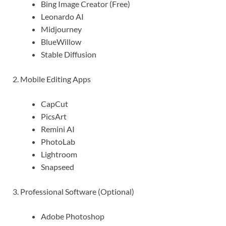
Bing Image Creator (Free)
Leonardo AI
Midjourney
BlueWillow
Stable Diffusion
2. Mobile Editing Apps
CapCut
PicsArt
Remini AI
PhotoLab
Lightroom
Snapseed
3. Professional Software (Optional)
Adobe Photoshop