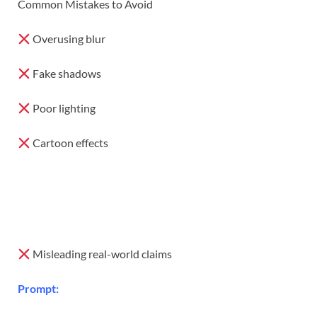
Common Mistakes to Avoid
Overusing blur
Fake shadows
Poor lighting
Cartoon effects
Misleading real-world claims
Prompt: