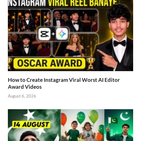
How to Create Instagram Viral Worst AI Editor
Award Videos
August 6, 2026