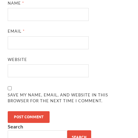
NAME
*
EMAIL
*
WEBSITE
SAVE MY NAME, EMAIL, AND WEBSITE IN THIS
BROWSER FOR THE NEXT TIME I COMMENT.
Search
SEARCH