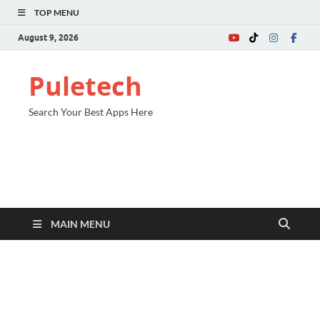
TOP MENU
August 9, 2026
Puletech
Search Your Best Apps Here
MAIN MENU