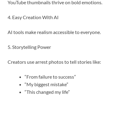
YouTube thumbnails thrive on bold emotions.
4. Easy Creation With AI
AI tools make realism accessible to everyone.
5. Storytelling Power
Creators use arrest photos to tell stories like:
“From failure to success”
“My biggest mistake”
“This changed my life”