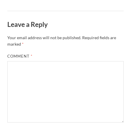
Leave a Reply
Your email address will not be published.
Required fields are
marked
*
COMMENT
*