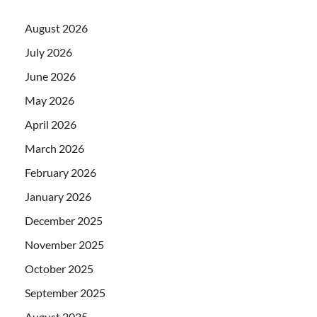
August 2026
July 2026
June 2026
May 2026
April 2026
March 2026
February 2026
January 2026
December 2025
November 2025
October 2025
September 2025
August 2025