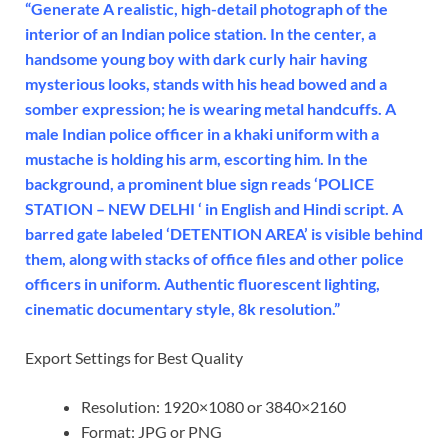
“Generate A realistic, high-detail photograph of the
interior of an Indian police station. In the center, a
handsome young boy with dark curly hair having
mysterious looks, stands with his head bowed and a
somber expression; he is wearing metal handcuffs. A
male Indian police officer in a khaki uniform with a
mustache is holding his arm, escorting him. In the
background, a prominent blue sign reads ‘POLICE
STATION – NEW DELHI ‘ in English and Hindi script. A
barred gate labeled ‘DETENTION AREA’ is visible behind
them, along with stacks of office files and other police
officers in uniform. Authentic fluorescent lighting,
cinematic documentary style, 8k resolution.”
Export Settings for Best Quality
Resolution: 1920×1080 or 3840×2160
Format: JPG or PNG