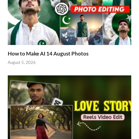
How to Make AI 14 August Photos
August 5, 2026