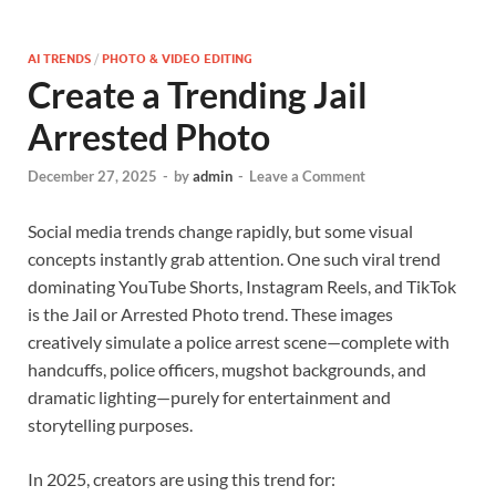
AI TRENDS
/
PHOTO & VIDEO EDITING
Create a Trending Jail
Arrested Photo
December 27, 2025
-
by
admin
-
Leave a Comment
Social media trends change rapidly, but some visual
concepts instantly grab attention. One such viral trend
dominating YouTube Shorts, Instagram Reels, and TikTok
is the Jail or Arrested Photo trend. These images
creatively simulate a police arrest scene—complete with
handcuffs, police officers, mugshot backgrounds, and
dramatic lighting—purely for entertainment and
storytelling purposes.
In 2025, creators are using this trend for: