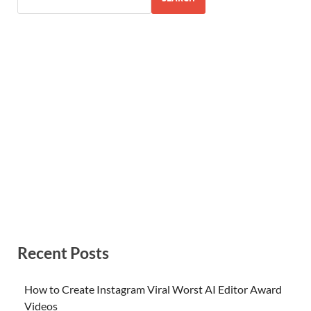
Recent Posts
How to Create Instagram Viral Worst AI Editor Award
Videos