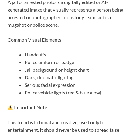
A jail or arrested photo is a digitally edited or AI-
generated image that visually represents a person being
arrested or photographed in custody—similar to a
mugshot or police scene.
Common Visual Elements
Handcuffs
Police uniform or badge
Jail background or height chart
Dark, cinematic lighting
Serious facial expression
Police vehicle lights (red & blue glow)
Important Note:
This trend is fictional and creative, used only for
entertainment. It should never be used to spread false