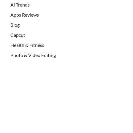
Ai Trends
Apps Reviews
Blog
Capcut
Health & Fitness
Photo & Video Editing