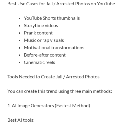
Best Use Cases for Jail / Arrested Photos on YouTube
YouTube Shorts thumbnails
Storytime videos
Prank content
Music or rap visuals
Motivational transformations
Before-after content
Cinematic reels
Tools Needed to Create Jail / Arrested Photos
You can create this trend using three main methods:
1. AI Image Generators (Fastest Method)
Best AI tools: