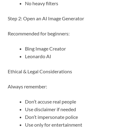
No heavy filters
Step 2: Open an AI Image Generator
Recommended for beginners:
Bing Image Creator
Leonardo AI
Ethical & Legal Considerations
Always remember:
Don’t accuse real people
Use disclaimer if needed
Don’t impersonate police
Use only for entertainment