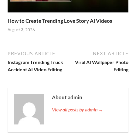
How to Create Trending Love Story AI Videos
August 3, 2026
PREVIOUS ARTICLE
NEXT ARTICLE
Instagram Trending Truck
Viral AI Wallpaper Photo
Accident AI Video Editing
Editing
About admin
View all posts by admin →