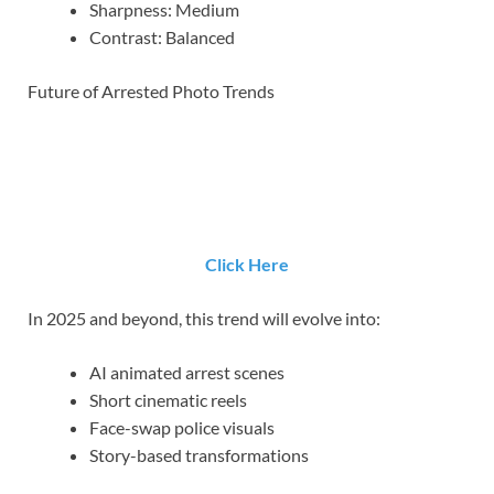
Sharpness: Medium
Contrast: Balanced
Future of Arrested Photo Trends
Click Here
In 2025 and beyond, this trend will evolve into:
AI animated arrest scenes
Short cinematic reels
Face-swap police visuals
Story-based transformations