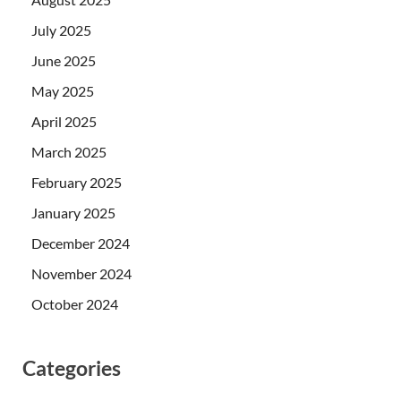
July 2025
June 2025
May 2025
April 2025
March 2025
February 2025
January 2025
December 2024
November 2024
October 2024
Categories