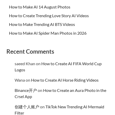
How to Make AI 14 August Photos
How to Create Trending Love Story AI Videos
How to Make Trending AI BTS Videos
How to Make AI Spider Man Photos in 2026
Recent Comments
saeed Khan
on
How to Create AI FIFA World Cup
Logos
Wana
on
How to Create AI Horse Riding Videos
Binance开户
on
How to Create an Aura Photo in the
Crsel App
创建个人账户
on
TikTok New Trending AI Mermaid
Filter