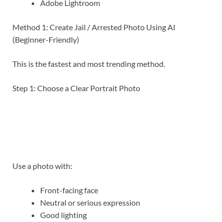
Adobe Lightroom
Method 1: Create Jail / Arrested Photo Using AI
(Beginner-Friendly)
This is the fastest and most trending method.
Step 1: Choose a Clear Portrait Photo
Use a photo with:
Front-facing face
Neutral or serious expression
Good lighting