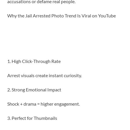
accusations or defame real people.
Why the Jail Arrested Photo Trend Is Viral on YouTube
1. High Click-Through Rate
Arrest visuals create instant curiosity.
2. Strong Emotional Impact
Shock + drama = higher engagement.
3. Perfect for Thumbnails