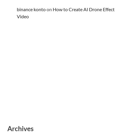
binance konto
on
How to Create AI Drone Effect
Video
Archives