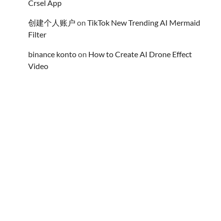
Crsel App
创建个人账户
on
TikTok New Trending AI Mermaid
Filter
binance konto
on
How to Create AI Drone Effect
Video