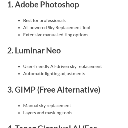
1.
Adobe Photoshop
Best for professionals
AI-powered Sky Replacement Tool
Extensive manual editing options
2.
Luminar Neo
User-friendly AI-driven sky replacement
Automatic lighting adjustments
3.
GIMP
(Free Alternative)
Manual sky replacement
Layers and masking tools