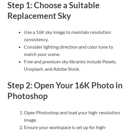
Step 1: Choose a Suitable
Replacement Sky
Use a 16K sky image to maintain resolution
consistency.
Consider lighting direction and color tone to
match your scene.
Free and premium sky libraries include Pexels,
Unsplash, and Adobe Stock.
Step 2: Open Your 16K Photo in
Photoshop
Open Photoshop and load your high-resolution
image.
Ensure your workspace is set up for high-