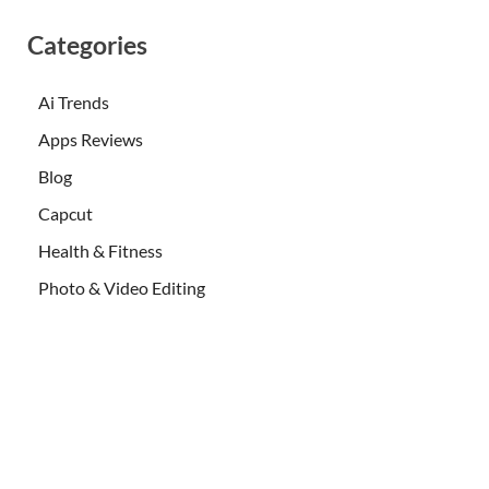
Categories
Ai Trends
Apps Reviews
Blog
Capcut
Health & Fitness
Photo & Video Editing