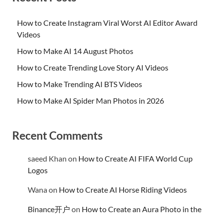
How to Create Instagram Viral Worst AI Editor Award
Videos
How to Make AI 14 August Photos
How to Create Trending Love Story AI Videos
How to Make Trending AI BTS Videos
How to Make AI Spider Man Photos in 2026
Recent Comments
saeed Khan
on
How to Create AI FIFA World Cup
Logos
Wana
on
How to Create AI Horse Riding Videos
Binance开户
on
How to Create an Aura Photo in the