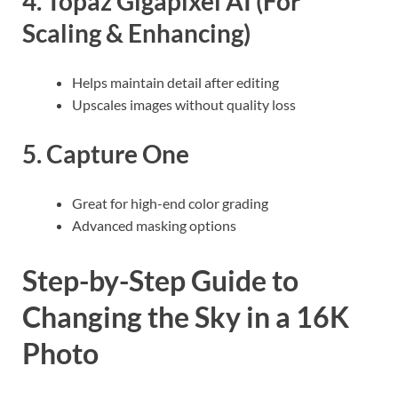
4.
Topaz Gigapixel AI
(For
Scaling & Enhancing)
Helps maintain detail after editing
Upscales images without quality loss
5.
Capture One
Great for high-end color grading
Advanced masking options
Step-by-Step Guide to
Changing the Sky in a 16K
Photo