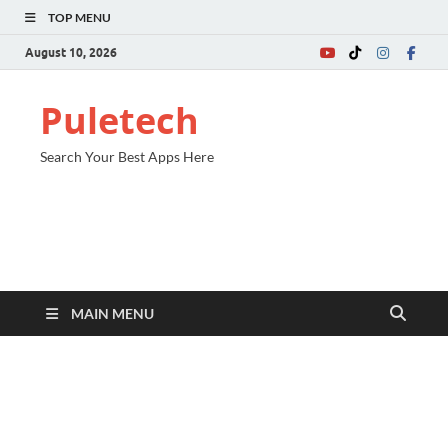
TOP MENU
August 10, 2026
Puletech
Search Your Best Apps Here
MAIN MENU