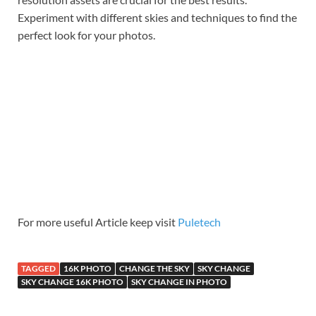
Experiment with different skies and techniques to find the
perfect look for your photos.
For more useful Article keep visit
Puletech
TAGGED
16K PHOTO
CHANGE THE SKY
SKY CHANGE
SKY CHANGE 16K PHOTO
SKY CHANGE IN PHOTO