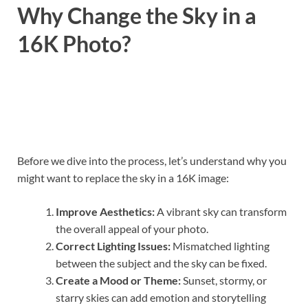
Why Change the Sky in a
16K Photo?
Before we dive into the process, let’s understand why you
might want to replace the sky in a 16K image:
Improve Aesthetics:
A vibrant sky can transform
the overall appeal of your photo.
Correct Lighting Issues:
Mismatched lighting
between the subject and the sky can be fixed.
Create a Mood or Theme:
Sunset, stormy, or
starry skies can add emotion and storytelling