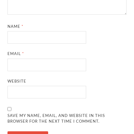
NAME
*
EMAIL
*
WEBSITE
SAVE MY NAME, EMAIL, AND WEBSITE IN THIS
BROWSER FOR THE NEXT TIME I COMMENT.