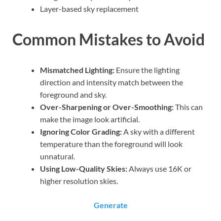
Layer-based sky replacement
Common Mistakes to Avoid
Mismatched Lighting:
Ensure the lighting
direction and intensity match between the
foreground and sky.
Over-Sharpening or Over-Smoothing:
This can
make the image look artificial.
Ignoring Color Grading:
A sky with a different
temperature than the foreground will look
unnatural.
Using Low-Quality Skies:
Always use 16K or
higher resolution skies.
Generate