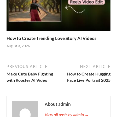
How to Create Trending Love Story AI Videos
August 3, 2026
PREVIOUS ARTICLE
NEXT ARTICLE
Make Cute Baby Fighting
How to Create Hugging
with Rooster AI Video
Face Live Portrait 2025
About admin
View all posts by admin →