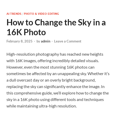
AI TRENDS
/
PHOTO & VIDEO EDITING
How to Change the Sky in a
16K Photo
February 8, 2025
-
by
admin
-
Leave a Comment
High-resolution photography has reached new heights
with 16K images, offering incredibly detailed visuals.
However, even the most stunning 16K photos can
sometimes be affected by an unappealing sky. Whether it’s
a dull overcast day or an overly bright background,
replacing the sky can significantly enhance the image. In
this comprehensive guide, we’ll explore how to change the
sky in a 16K photo using different tools and techniques
while maintaining ultra-high resolution.