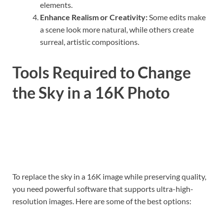
elements.
Enhance Realism or Creativity:
Some edits make
a scene look more natural, while others create
surreal, artistic compositions.
Tools Required to Change
the Sky in a 16K Photo
To replace the sky in a 16K image while preserving quality,
you need powerful software that supports ultra-high-
resolution images. Here are some of the best options: