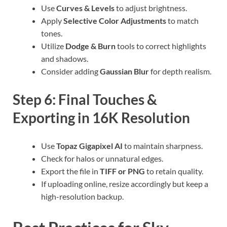
Use
Curves & Levels
to adjust brightness.
Apply
Selective Color Adjustments
to match
tones.
Utilize
Dodge & Burn
tools to correct highlights
and shadows.
Consider adding
Gaussian Blur
for depth realism.
Step 6: Final Touches &
Exporting in 16K Resolution
Use
Topaz Gigapixel AI
to maintain sharpness.
Check for halos or unnatural edges.
Export the file in
TIFF or PNG
to retain quality.
If uploading online, resize accordingly but keep a
high-resolution backup.