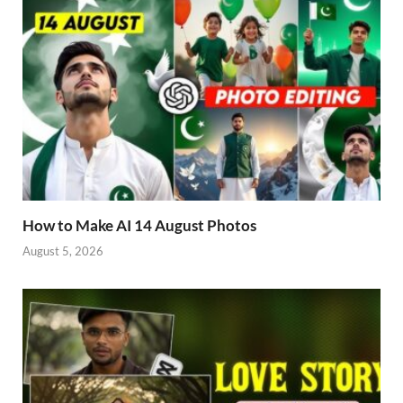
How to Make AI 14 August Photos
August 5, 2026