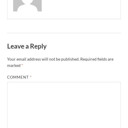
Leave a Reply
Your email address will not be published.
Required fields are
marked
*
COMMENT
*