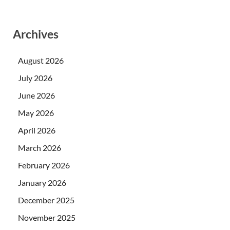
Archives
August 2026
July 2026
June 2026
May 2026
April 2026
March 2026
February 2026
January 2026
December 2025
November 2025