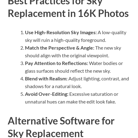
Best Practices for Sky
Replacement in 16K Photos
Use High-Resolution Sky Images:
A low-quality
sky will ruin a high-quality foreground.
Match the Perspective & Angle:
The new sky
should align with the original viewpoint.
Pay Attention to Reflections:
Water bodies or
glass surfaces should reflect the new sky.
Blend with Realism:
Adjust lighting, contrast, and
shadows for a natural look.
Avoid Over-Editing:
Excessive saturation or
unnatural hues can make the edit look fake.
Alternative Software for
Sky Replacement