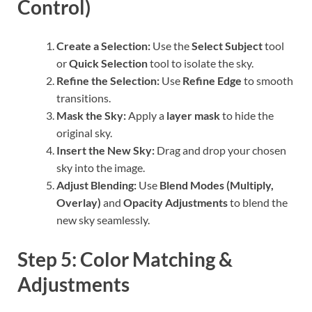
Control)
Create a Selection:
Use the
Select Subject
tool
or
Quick Selection
tool to isolate the sky.
Refine the Selection:
Use
Refine Edge
to smooth
transitions.
Mask the Sky:
Apply a
layer mask
to hide the
original sky.
Insert the New Sky:
Drag and drop your chosen
sky into the image.
Adjust Blending:
Use
Blend Modes (Multiply,
Overlay)
and
Opacity Adjustments
to blend the
new sky seamlessly.
Step 5: Color Matching &
Adjustments