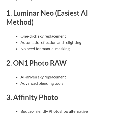
1. Luminar Neo (Easiest AI
Method)
One-click sky replacement
Automatic reflection and relighting
No need for manual masking
2. ON1 Photo RAW
AI-driven sky replacement
Advanced blending tools
3. Affinity Photo
Budget-friendly Photoshop alternative