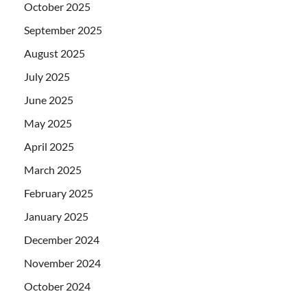
October 2025
September 2025
August 2025
July 2025
June 2025
May 2025
April 2025
March 2025
February 2025
January 2025
December 2024
November 2024
October 2024