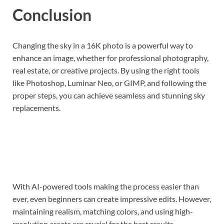
Conclusion
Changing the sky in a 16K photo is a powerful way to
enhance an image, whether for professional photography,
real estate, or creative projects. By using the right tools
like Photoshop, Luminar Neo, or GIMP, and following the
proper steps, you can achieve seamless and stunning sky
replacements.
With AI-powered tools making the process easier than
ever, even beginners can create impressive edits. However,
maintaining realism, matching colors, and using high-
resolution assets are crucial for the best results.