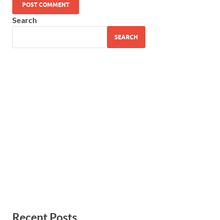
Search
SEARCH
Recent Posts