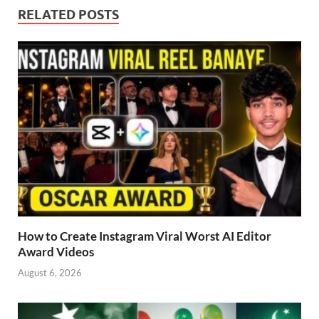
RELATED POSTS
How to Create Instagram Viral Worst AI Editor
Award Videos
August 6, 2026