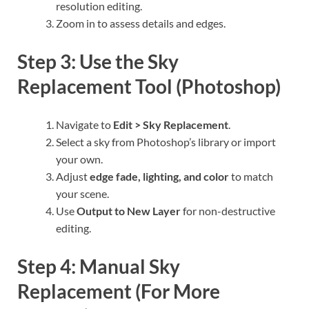
resolution editing.
Zoom in to assess details and edges.
Step 3: Use the Sky
Replacement Tool (Photoshop)
Navigate to
Edit > Sky Replacement
.
Select a sky from Photoshop’s library or import
your own.
Adjust
edge fade, lighting, and color
to match
your scene.
Use
Output to New Layer
for non-destructive
editing.
Step 4: Manual Sky
Replacement (For More