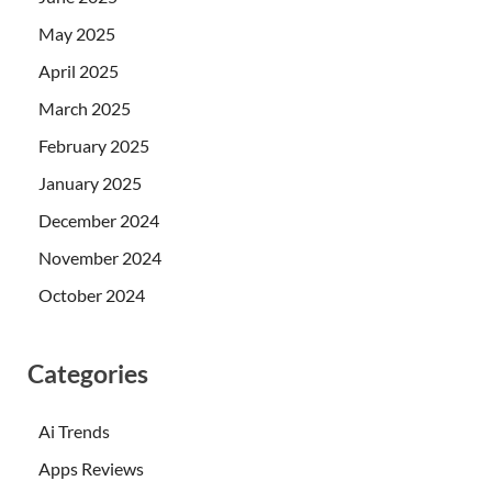
May 2025
April 2025
March 2025
February 2025
January 2025
December 2024
November 2024
October 2024
Categories
Ai Trends
Apps Reviews