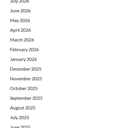
July 2026
June 2026
May 2026
April 2026
March 2026
February 2026
January 2026
December 2025
November 2025
October 2025
September 2025
August 2025
July 2025
June 2025