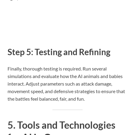
Step 5: Testing and Refining
Finally, thorough testing is required. Run several
simulations and evaluate how the AI animals and babies
interact. Adjust parameters such as attack damage,
movement speed, and defensive strategies to ensure that
the battles feel balanced, fair, and fun.
5. Tools and Technologies