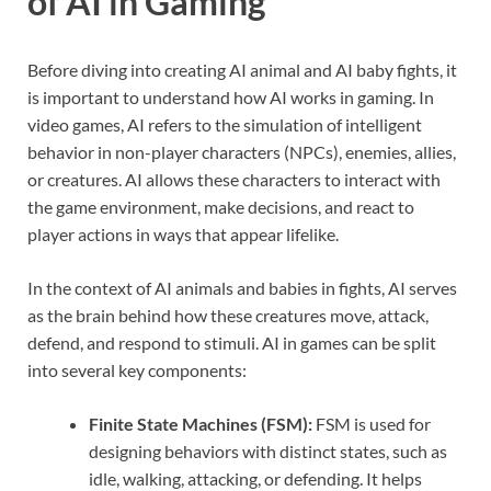
of AI in Gaming
Before diving into creating AI animal and AI baby fights, it
is important to understand how AI works in gaming. In
video games, AI refers to the simulation of intelligent
behavior in non-player characters (NPCs), enemies, allies,
or creatures. AI allows these characters to interact with
the game environment, make decisions, and react to
player actions in ways that appear lifelike.
In the context of AI animals and babies in fights, AI serves
as the brain behind how these creatures move, attack,
defend, and respond to stimuli. AI in games can be split
into several key components:
Finite State Machines (FSM):
FSM is used for
designing behaviors with distinct states, such as
idle, walking, attacking, or defending. It helps