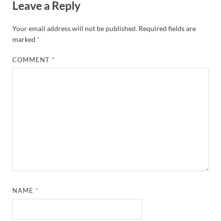
Leave a Reply
Your email address will not be published.
Required fields are
marked
*
COMMENT
*
NAME
*