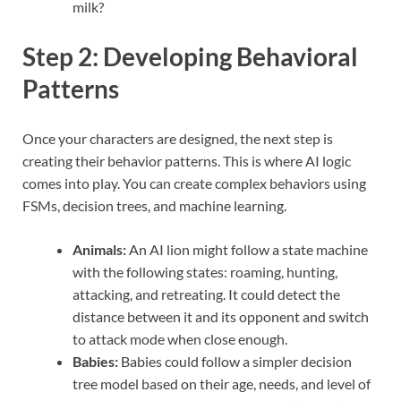
milk?
Step 2: Developing Behavioral
Patterns
Once your characters are designed, the next step is
creating their behavior patterns. This is where AI logic
comes into play. You can create complex behaviors using
FSMs, decision trees, and machine learning.
Animals:
An AI lion might follow a state machine
with the following states: roaming, hunting,
attacking, and retreating. It could detect the
distance between it and its opponent and switch
to attack mode when close enough.
Babies:
Babies could follow a simpler decision
tree model based on their age, needs, and level of