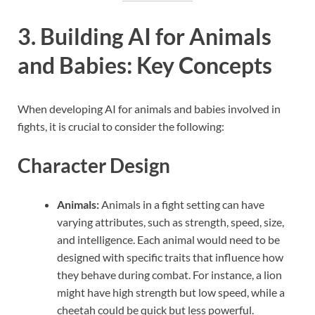
3. Building AI for Animals
and Babies: Key Concepts
When developing AI for animals and babies involved in
fights, it is crucial to consider the following:
Character Design
Animals:
Animals in a fight setting can have
varying attributes, such as strength, speed, size,
and intelligence. Each animal would need to be
designed with specific traits that influence how
they behave during combat. For instance, a lion
might have high strength but low speed, while a
cheetah could be quick but less powerful.