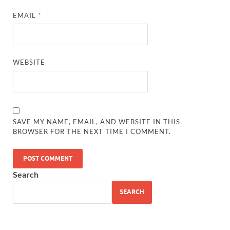
EMAIL
*
WEBSITE
SAVE MY NAME, EMAIL, AND WEBSITE IN THIS
BROWSER FOR THE NEXT TIME I COMMENT.
Search
SEARCH