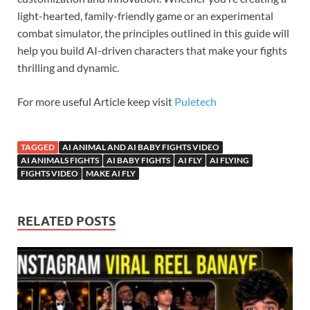
light-hearted, family-friendly game or an experimental
combat simulator, the principles outlined in this guide will
help you build AI-driven characters that make your fights
thrilling and dynamic.
For more useful Article keep visit
Puletech
TAGGED
AI ANIMAL AND AI BABY FIGHTS VIDEO
AI ANIMALS FIGHTS
AI BABY FIGHTS
AI FLY
AI FLYING
FIGHTS VIDEO
MAKE AI FLY
RELATED POSTS