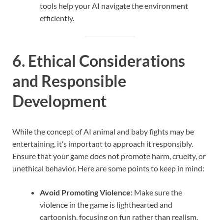
tools help your AI navigate the environment
efficiently.
6. Ethical Considerations
and Responsible
Development
While the concept of AI animal and baby fights may be
entertaining, it’s important to approach it responsibly.
Ensure that your game does not promote harm, cruelty, or
unethical behavior. Here are some points to keep in mind:
Avoid Promoting Violence:
Make sure the
violence in the game is lighthearted and
cartoonish, focusing on fun rather than realism.