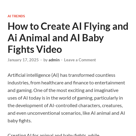
AI TRENDS
How to Create AI Flying and
Ai Animal and AI Baby
Fights Video
January 17, 2025
-
by
admin
-
Leave a Comment
Artificial intelligence (AI) has transformed countless
industries, from healthcare and finance to entertainment
and gaming. One of the most exciting and imaginative
uses of AI today is in the world of gaming, particularly in
the development of AI-controlled characters, creatures,
and even unconventional scenarios, like AI animal and AI
baby fights.
Creating AI for animal and baby fights, while