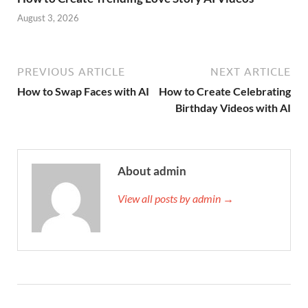
August 3, 2026
PREVIOUS ARTICLE
NEXT ARTICLE
How to Swap Faces with AI
How to Create Celebrating
Birthday Videos with AI
About admin
View all posts by admin →