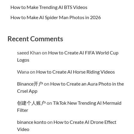
How to Make Trending AI BTS Videos
How to Make AI Spider Man Photos in 2026
Recent Comments
saeed Khan
on
How to Create AI FIFA World Cup
Logos
Wana
on
How to Create AI Horse Riding Videos
Binance开户
on
How to Create an Aura Photo in the
Crsel App
创建个人账户
on
TikTok New Trending AI Mermaid
Filter
binance konto
on
How to Create AI Drone Effect
Video