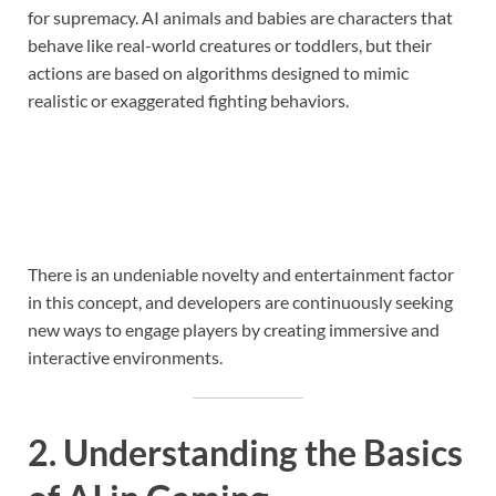
for supremacy. AI animals and babies are characters that
behave like real-world creatures or toddlers, but their
actions are based on algorithms designed to mimic
realistic or exaggerated fighting behaviors.
There is an undeniable novelty and entertainment factor
in this concept, and developers are continuously seeking
new ways to engage players by creating immersive and
interactive environments.
2. Understanding the Basics