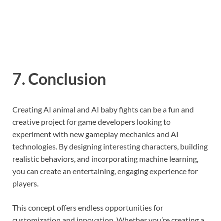
7. Conclusion
Creating AI animal and AI baby fights can be a fun and
creative project for game developers looking to
experiment with new gameplay mechanics and AI
technologies. By designing interesting characters, building
realistic behaviors, and incorporating machine learning,
you can create an entertaining, engaging experience for
players.
This concept offers endless opportunities for
customization and innovation. Whether you’re creating a