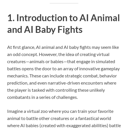
1. Introduction to AI Animal
and AI Baby Fights
At first glance, AI animal and AI baby fights may seem like
an odd concept. However, the idea of creating virtual
creatures—animals or babies—that engage in simulated
battles opens the door to an array of innovative gameplay
mechanics. These can include strategic combat, behavior
prediction, and even narrative-driven encounters where
the player is tasked with controlling these unlikely
combatants in a series of challenges.
Imagine a virtual zoo where you can train your favorite
animal to battle other creatures or a fantastical world
where AI babies (created with exaggerated abilities) battle