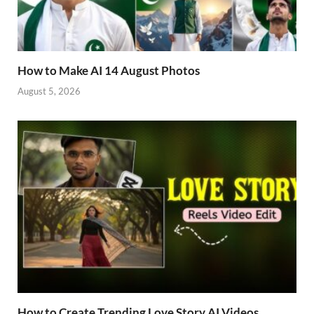
How to Make AI 14 August Photos
August 5, 2026
How to Create Trending Love Story AI Videos