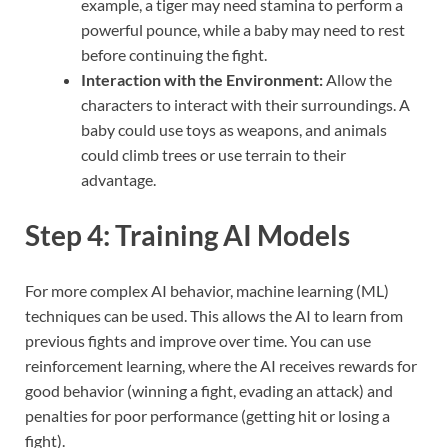
example, a tiger may need stamina to perform a
powerful pounce, while a baby may need to rest
before continuing the fight.
Interaction with the Environment:
Allow the
characters to interact with their surroundings. A
baby could use toys as weapons, and animals
could climb trees or use terrain to their
advantage.
Step 4: Training AI Models
For more complex AI behavior, machine learning (ML)
techniques can be used. This allows the AI to learn from
previous fights and improve over time. You can use
reinforcement learning, where the AI receives rewards for
good behavior (winning a fight, evading an attack) and
penalties for poor performance (getting hit or losing a
fight).