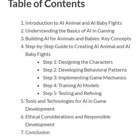
Table of Contents
Introduction to AI Animal and AI Baby Fights
Understanding the Basics of AI in Gaming
Building AI for Animals and Babies: Key Concepts
Step-by-Step Guide to Creating AI Animal and AI
Baby Fights
Step 1: Designing the Characters
Step 2: Developing Behavioral Patterns
Step 3: Implementing Game Mechanics
Step 4: Training AI Models
Step 5: Testing and Refining
Tools and Technologies for AI in Game
Development
Ethical Considerations and Responsible
Development
Conclusion