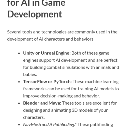
for AI in Game
Development
Several tools and technologies are commonly used in the
development of AI characters and behaviors:
Unity or Unreal Engine:
Both of these game
engines support AI development and are perfect
for building combat simulations with animals and
babies.
TensorFlow or PyTorch:
These machine learning
frameworks can be used for training AI models to
improve decision-making and behavior.
Blender and Maya:
These tools are excellent for
designing and animating 3D models of your
characters.
NavMesh and A Pathfinding:
* These pathfinding