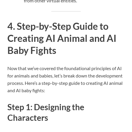
from other virtual entities.
4. Step-by-Step Guide to
Creating AI Animal and AI
Baby Fights
Now that we’ve covered the foundational principles of AI
for animals and babies, let’s break down the development
process. Here’s a step-by-step guide to creating AI animal
and AI baby fights:
Step 1: Designing the
Characters