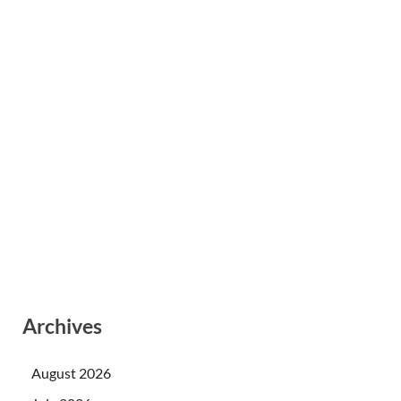
Archives
August 2026