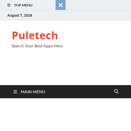
TOP MENU
August 7, 2026
Puletech
Search Your Best Apps Here
MAIN MENU