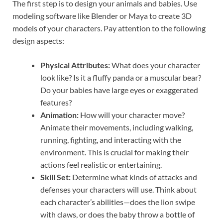
The first step is to design your animals and babies. Use
modeling software like Blender or Maya to create 3D
models of your characters. Pay attention to the following
design aspects:
Physical Attributes:
What does your character
look like? Is it a fluffy panda or a muscular bear?
Do your babies have large eyes or exaggerated
features?
Animation:
How will your character move?
Animate their movements, including walking,
running, fighting, and interacting with the
environment. This is crucial for making their
actions feel realistic or entertaining.
Skill Set:
Determine what kinds of attacks and
defenses your characters will use. Think about
each character’s abilities—does the lion swipe
with claws, or does the baby throw a bottle of