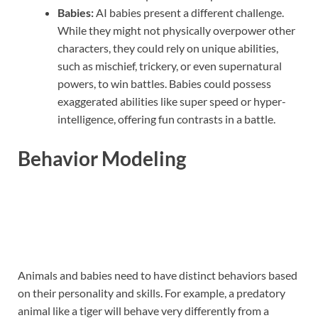
Babies:
AI babies present a different challenge.
While they might not physically overpower other
characters, they could rely on unique abilities,
such as mischief, trickery, or even supernatural
powers, to win battles. Babies could possess
exaggerated abilities like super speed or hyper-
intelligence, offering fun contrasts in a battle.
Behavior Modeling
Animals and babies need to have distinct behaviors based
on their personality and skills. For example, a predatory
animal like a tiger will behave very differently from a