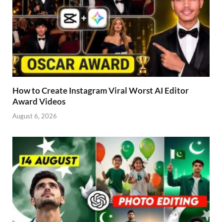
How to Create Instagram Viral Worst AI Editor
Award Videos
August 6, 2026