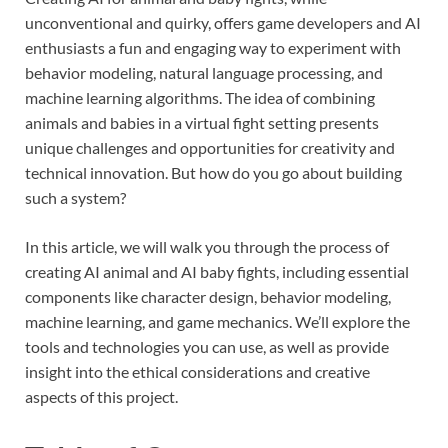
unconventional and quirky, offers game developers and AI
enthusiasts a fun and engaging way to experiment with
behavior modeling, natural language processing, and
machine learning algorithms. The idea of combining
animals and babies in a virtual fight setting presents
unique challenges and opportunities for creativity and
technical innovation. But how do you go about building
such a system?
In this article, we will walk you through the process of
creating AI animal and AI baby fights, including essential
components like character design, behavior modeling,
machine learning, and game mechanics. We’ll explore the
tools and technologies you can use, as well as provide
insight into the ethical considerations and creative
aspects of this project.