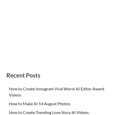
Recent Posts
How to Create Instagram Viral Worst AI Editor Award
Videos
How to Make AI 14 August Photos
How to Create Trending Love Story AI Videos