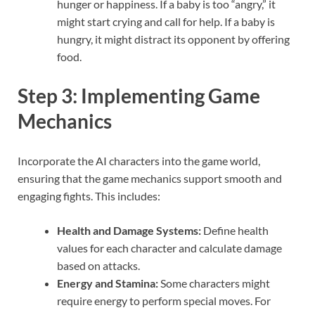
hunger or happiness. If a baby is too “angry,” it
might start crying and call for help. If a baby is
hungry, it might distract its opponent by offering
food.
Step 3: Implementing Game
Mechanics
Incorporate the AI characters into the game world,
ensuring that the game mechanics support smooth and
engaging fights. This includes:
Health and Damage Systems:
Define health
values for each character and calculate damage
based on attacks.
Energy and Stamina:
Some characters might
require energy to perform special moves. For