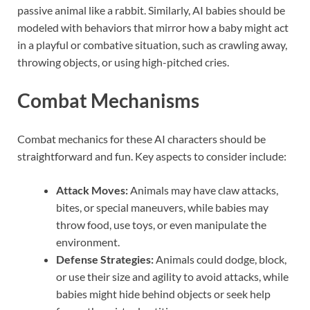
passive animal like a rabbit. Similarly, AI babies should be
modeled with behaviors that mirror how a baby might act
in a playful or combative situation, such as crawling away,
throwing objects, or using high-pitched cries.
Combat Mechanisms
Combat mechanics for these AI characters should be
straightforward and fun. Key aspects to consider include:
Attack Moves:
Animals may have claw attacks,
bites, or special maneuvers, while babies may
throw food, use toys, or even manipulate the
environment.
Defense Strategies:
Animals could dodge, block,
or use their size and agility to avoid attacks, while
babies might hide behind objects or seek help