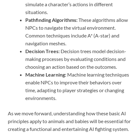
simulate a character’s actions in different
situations.
Pathfinding Algorithms:
These algorithms allow
NPCs to navigate the virtual environment.
Common techniques include A* (A-star) and
navigation meshes.
Decision Trees:
Decision trees model decision-
making processes by evaluating conditions and
choosing an action based on the outcomes.
Machine Learning:
Machine learning techniques
enable NPCs to improve their behaviors over
time, adapting to player strategies or changing
environments.
As we move forward, understanding how these basic AI
principles apply to animals and babies will be essential for
creating a functional and entertaining AI fighting system.