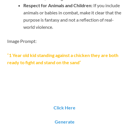
Respect for Animals and Children:
If you include
animals or babies in combat, make it clear that the
purpose is fantasy and not a reflection of real-
world violence.
Image Prompt:
“
1 Year old kid standing against a chicken they are both
ready to fight and stand on the sand
“
Click Here
Generate