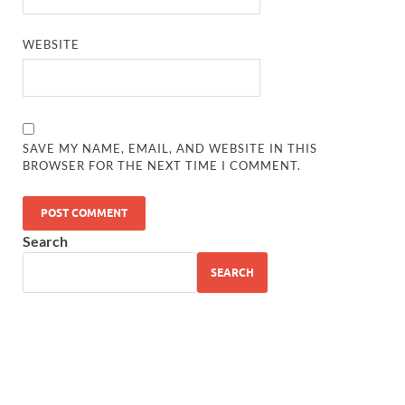
WEBSITE
SAVE MY NAME, EMAIL, AND WEBSITE IN THIS
BROWSER FOR THE NEXT TIME I COMMENT.
Search
SEARCH