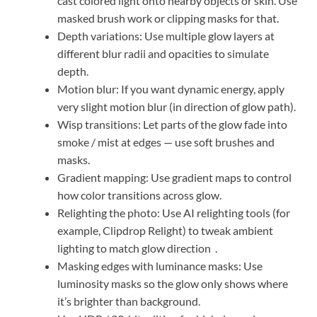
cast colored light onto nearby objects or skin. Use
masked brush work or clipping masks for that.
Depth variations: Use multiple glow layers at
different blur radii and opacities to simulate
depth.
Motion blur: If you want dynamic energy, apply
very slight motion blur (in direction of glow path).
Wisp transitions: Let parts of the glow fade into
smoke / mist at edges — use soft brushes and
masks.
Gradient mapping: Use gradient maps to control
how color transitions across glow.
Relighting the photo: Use AI relighting tools (for
example, Clipdrop Relight) to tweak ambient
lighting to match glow direction
.
Masking edges with luminance masks: Use
luminosity masks so the glow only shows where
it’s brighter than background.