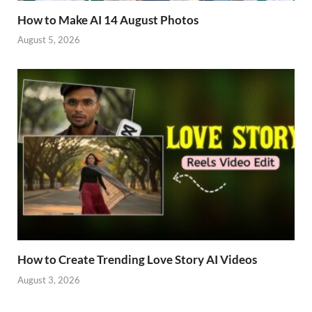
How to Make AI 14 August Photos
August 5, 2026
How to Create Trending Love Story AI Videos
August 3, 2026