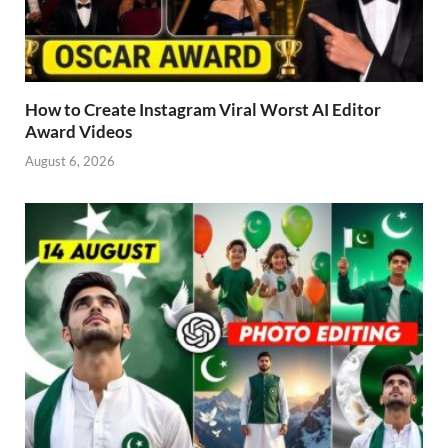
How to Create Instagram Viral Worst AI Editor
Award Videos
August 6, 2026