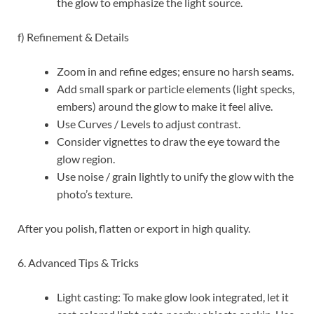
the glow to emphasize the light source.
f) Refinement & Details
Zoom in and refine edges; ensure no harsh seams.
Add small spark or particle elements (light specks,
embers) around the glow to make it feel alive.
Use Curves / Levels to adjust contrast.
Consider vignettes to draw the eye toward the
glow region.
Use noise / grain lightly to unify the glow with the
photo’s texture.
After you polish, flatten or export in high quality.
6. Advanced Tips & Tricks
Light casting: To make glow look integrated, let it