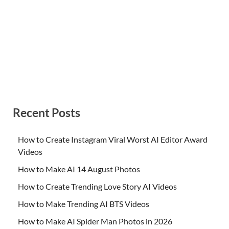
Recent Posts
How to Create Instagram Viral Worst AI Editor Award
Videos
How to Make AI 14 August Photos
How to Create Trending Love Story AI Videos
How to Make Trending AI BTS Videos
How to Make AI Spider Man Photos in 2026