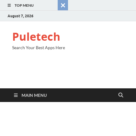
TOP MENU
August 7, 2026
Puletech
Search Your Best Apps Here
MAIN MENU