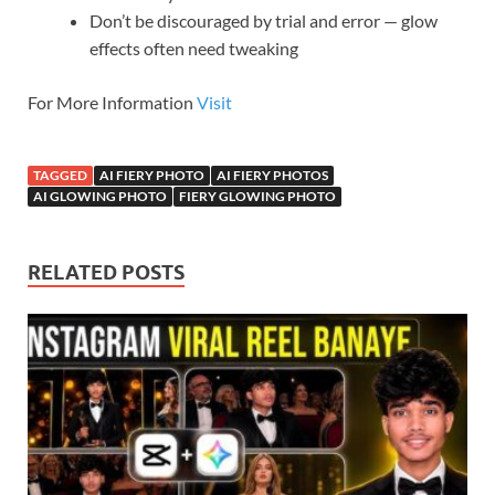
Don’t be discouraged by trial and error — glow
effects often need tweaking
For More Information
Visit
TAGGED
AI FIERY PHOTO
AI FIERY PHOTOS
AI GLOWING PHOTO
FIERY GLOWING PHOTO
RELATED POSTS