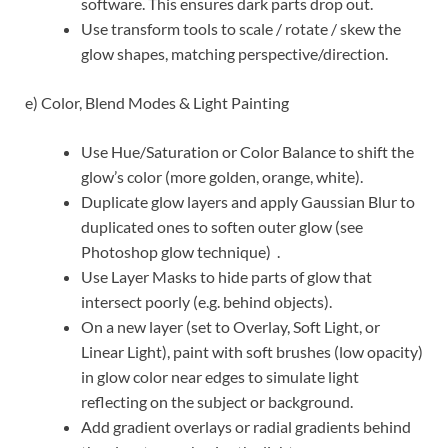
software. This ensures dark parts drop out.
Use transform tools to scale / rotate / skew the
glow shapes, matching perspective/direction.
e) Color, Blend Modes & Light Painting
Use Hue/Saturation or Color Balance to shift the
glow’s color (more golden, orange, white).
Duplicate glow layers and apply Gaussian Blur to
duplicated ones to soften outer glow (see
Photoshop glow technique)
.
Use Layer Masks to hide parts of glow that
intersect poorly (e.g. behind objects).
On a new layer (set to Overlay, Soft Light, or
Linear Light), paint with soft brushes (low opacity)
in glow color near edges to simulate light
reflecting on the subject or background.
Add gradient overlays or radial gradients behind