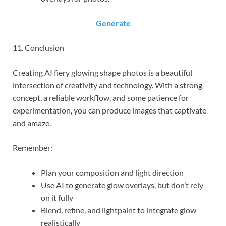
Generate
11. Conclusion
Creating AI fiery glowing shape photos is a beautiful
intersection of creativity and technology. With a strong
concept, a reliable workflow, and some patience for
experimentation, you can produce images that captivate
and amaze.
Remember:
Plan your composition and light direction
Use AI to generate glow overlays, but don’t rely
on it fully
Blend, refine, and lightpaint to integrate glow
realistically