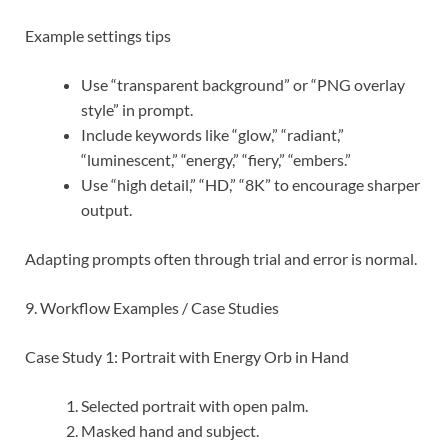
Example settings tips
Use “transparent background” or “PNG overlay
style” in prompt.
Include keywords like “glow,” “radiant,”
“luminescent,” “energy,” “fiery,” “embers.”
Use “high detail,” “HD,” “8K” to encourage sharper
output.
Adapting prompts often through trial and error is normal.
9. Workflow Examples / Case Studies
Case Study 1: Portrait with Energy Orb in Hand
Selected portrait with open palm.
Masked hand and subject.