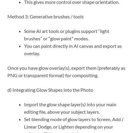
This gives more control over shape orientation.
Method 3: Generative brushes / tools
Some AI art tools or plugins support “light
brushes” or “glow paint” modes.
You can paint directly in AI canvas and export as
overlay.
Once you have glow overlay(s), export them (preferably as
PNG or transparent format) for compositing.
d) Integrating Glow Shapes into the Photo
Import the glow shape layer(s) into your main
editing file, above your subject layers.
Set blending mode of glow layers to Screen, Add /
Linear Dodge, or Lighten depending on your