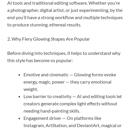
AI tools and traditional editing software. Whether you’re
a photographer, digital artist, or just experimenting, by the
end you’ll have a strong workflow and multiple techniques
to produce stunning, ethereal results.
2. Why Fiery Glowing Shapes Are Popular
Before diving into techniques, it helps to understand why
this style has become so popular:
Emotive and cinematic — Glowing forms evoke
energy, magic, power — they carry emotional
weight.
Low barrier to creativity — AI and editing tools let
creators generate complex light effects without
needing hand‐painting skills.
Engagement driver — On platforms like
Instagram, ArtStation, and DeviantArt, magical or