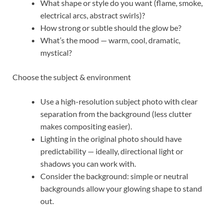
What shape or style do you want (flame, smoke,
electrical arcs, abstract swirls)?
How strong or subtle should the glow be?
What’s the mood — warm, cool, dramatic,
mystical?
Choose the subject & environment
Use a high-resolution subject photo with clear
separation from the background (less clutter
makes compositing easier).
Lighting in the original photo should have
predictability — ideally, directional light or
shadows you can work with.
Consider the background: simple or neutral
backgrounds allow your glowing shape to stand
out.