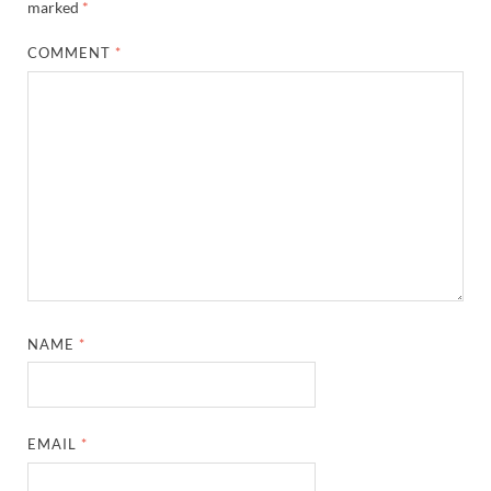
marked
*
COMMENT
*
NAME
*
EMAIL
*