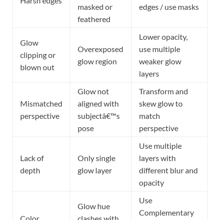
Harsh edges
masked or
edges / use masks
feathered
Lower opacity,
Glow
Overexposed
use multiple
clipping or
glow region
weaker glow
blown out
layers
Glow not
Transform and
Mismatched
aligned with
skew glow to
perspective
subjectâ€™s
match
pose
perspective
Use multiple
Lack of
Only single
layers with
depth
glow layer
different blur and
opacity
Use
Glow hue
Complementary
Color
clashes with