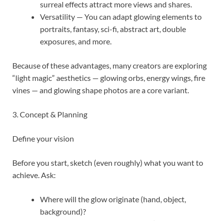
surreal effects attract more views and shares.
Versatility — You can adapt glowing elements to
portraits, fantasy, sci-fi, abstract art, double
exposures, and more.
Because of these advantages, many creators are exploring
“light magic” aesthetics — glowing orbs, energy wings, fire
vines — and glowing shape photos are a core variant.
3. Concept & Planning
Define your vision
Before you start, sketch (even roughly) what you want to
achieve. Ask:
Where will the glow originate (hand, object,
background)?