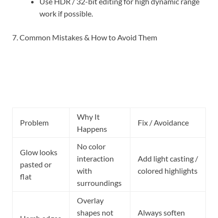
Use HDR / 32-bit editing for high dynamic range
work if possible.
7. Common Mistakes & How to Avoid Them
Why It
Problem
Fix / Avoidance
Happens
No color
Glow looks
interaction
Add light casting /
pasted or
with
colored highlights
flat
surroundings
Overlay
shapes not
Always soften