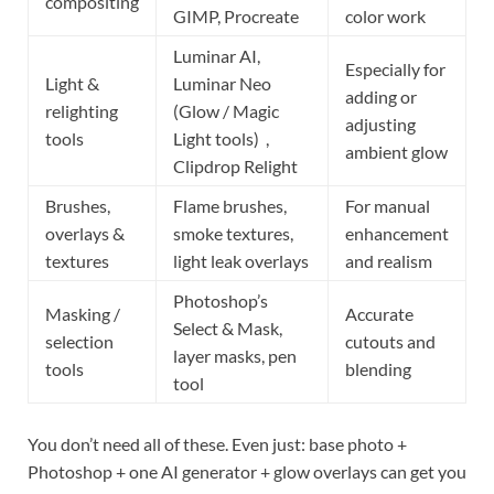
compositing
GIMP, Procreate
color work
Luminar AI,
Especially for
Light &
Luminar Neo
adding or
relighting
(Glow / Magic
adjusting
tools
Light tools)
,
ambient glow
Clipdrop Relight
Brushes,
Flame brushes,
For manual
overlays &
smoke textures,
enhancement
textures
light leak overlays
and realism
Photoshop’s
Masking /
Accurate
Select & Mask,
selection
cutouts and
layer masks, pen
tools
blending
tool
You don’t need all of these. Even just: base photo +
Photoshop + one AI generator + glow overlays can get you