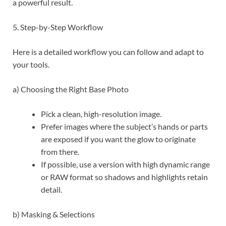
a powerful result.
5. Step-by-Step Workflow
Here is a detailed workflow you can follow and adapt to
your tools.
a) Choosing the Right Base Photo
Pick a clean, high-resolution image.
Prefer images where the subject’s hands or parts
are exposed if you want the glow to originate
from there.
If possible, use a version with high dynamic range
or RAW format so shadows and highlights retain
detail.
b) Masking & Selections