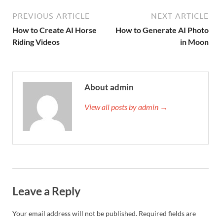
PREVIOUS ARTICLE
NEXT ARTICLE
How to Create AI Horse
How to Generate AI Photo
Riding Videos
in Moon
About admin
View all posts by admin →
Leave a Reply
Your email address will not be published.
Required fields are