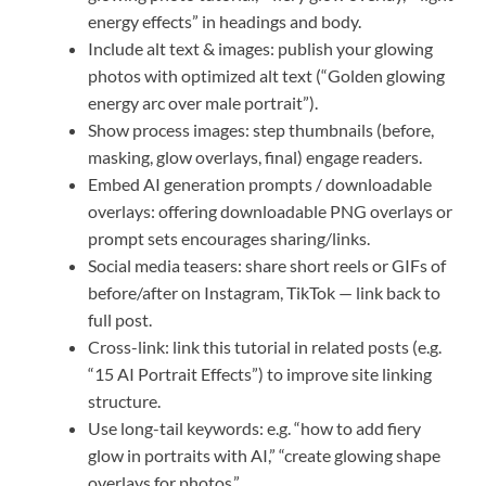
energy effects” in headings and body.
Include alt text & images: publish your glowing
photos with optimized alt text (“Golden glowing
energy arc over male portrait”).
Show process images: step thumbnails (before,
masking, glow overlays, final) engage readers.
Embed AI generation prompts / downloadable
overlays: offering downloadable PNG overlays or
prompt sets encourages sharing/links.
Social media teasers: share short reels or GIFs of
before/after on Instagram, TikTok — link back to
full post.
Cross-link: link this tutorial in related posts (e.g.
“15 AI Portrait Effects”) to improve site linking
structure.
Use long-tail keywords: e.g. “how to add fiery
glow in portraits with AI,” “create glowing shape
overlays for photos.”