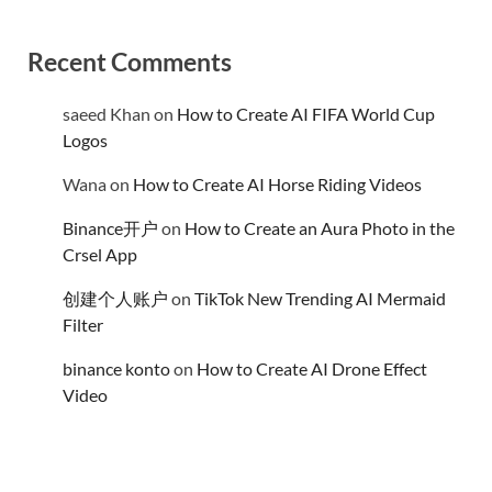
Recent Comments
saeed Khan
on
How to Create AI FIFA World Cup
Logos
Wana
on
How to Create AI Horse Riding Videos
Binance开户
on
How to Create an Aura Photo in the
Crsel App
创建个人账户
on
TikTok New Trending AI Mermaid
Filter
binance konto
on
How to Create AI Drone Effect
Video