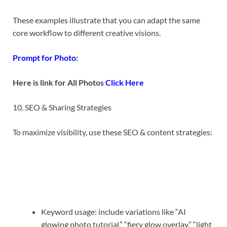
These examples illustrate that you can adapt the same
core workflow to different creative visions.
Prompt for Photo:
Here is link for All Photos
Click Here
10. SEO & Sharing Strategies
To maximize visibility, use these SEO & content strategies:
Keyword usage: include variations like “AI
glowing photo tutorial,” “fiery glow overlay,” “light