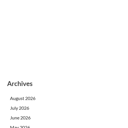
Archives
August 2026
July 2026
June 2026
May 2026