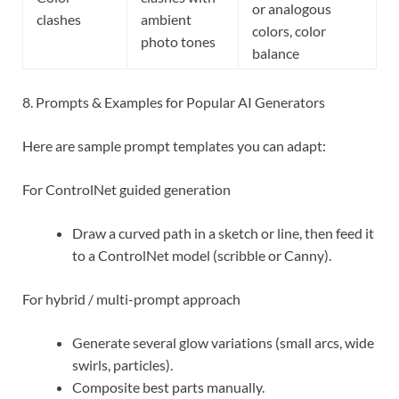
or analogous
clashes
ambient
colors, color
photo tones
balance
8. Prompts & Examples for Popular AI Generators
Here are sample prompt templates you can adapt:
For ControlNet guided generation
Draw a curved path in a sketch or line, then feed it
to a ControlNet model (scribble or Canny).
For hybrid / multi-prompt approach
Generate several glow variations (small arcs, wide
swirls, particles).
Composite best parts manually.