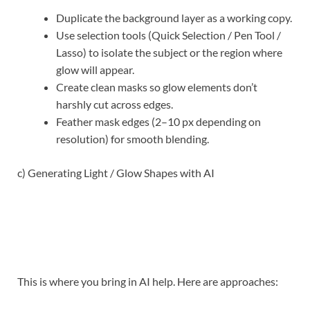
Duplicate the background layer as a working copy.
Use selection tools (Quick Selection / Pen Tool /
Lasso) to isolate the subject or the region where
glow will appear.
Create clean masks so glow elements don’t
harshly cut across edges.
Feather mask edges (2–10 px depending on
resolution) for smooth blending.
c) Generating Light / Glow Shapes with AI
This is where you bring in AI help. Here are approaches: