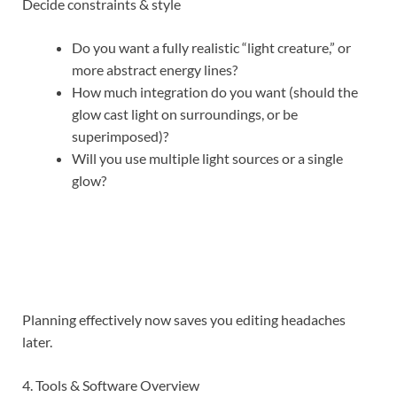
Decide constraints & style
Do you want a fully realistic “light creature,” or
more abstract energy lines?
How much integration do you want (should the
glow cast light on surroundings, or be
superimposed)?
Will you use multiple light sources or a single
glow?
Planning effectively now saves you editing headaches
later.
4. Tools & Software Overview