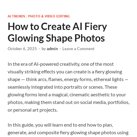
AI TRENDS
/
PHOTO & VIDEO EDITING
How to Create AI Fiery
Glowing Shape Photos
October 6, 2025
-
by
admin
-
Leave a Comment
In the era of AI‐powered creativity, one of the most
visually striking effects you can create is a fiery glowing
shape — think arcs, flames, energy forms, ethereal lights —
seamlessly integrated into portraits or scenes. These
glowing forms lend a magical, cinematic aesthetic to your
photos, making them stand out on social media, portfolios,
or personal art projects.
In this guide, you will learn end to end how to plan,
generate, and composite fiery glowing shape photos using