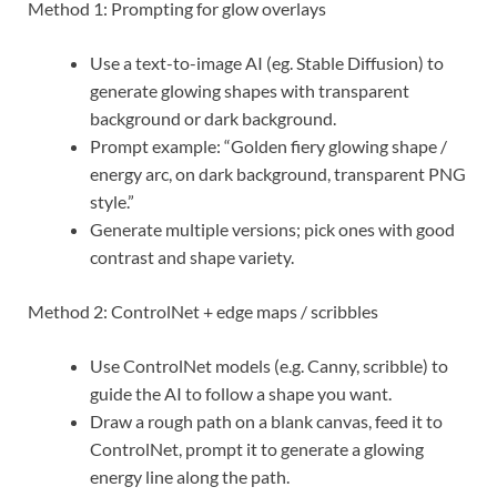
Method 1: Prompting for glow overlays
Use a text-to-image AI (eg. Stable Diffusion) to
generate glowing shapes with transparent
background or dark background.
Prompt example: “Golden fiery glowing shape /
energy arc, on dark background, transparent PNG
style.”
Generate multiple versions; pick ones with good
contrast and shape variety.
Method 2: ControlNet + edge maps / scribbles
Use ControlNet models (e.g. Canny, scribble) to
guide the AI to follow a shape you want.
Draw a rough path on a blank canvas, feed it to
ControlNet, prompt it to generate a glowing
energy line along the path.