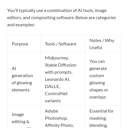
You’ll typically use a combination of AI tools, image
editors, and compositing software. Below are categories
and examples:
Notes / Why
Purpose
Tools / Software
Useful
Midjourney,
You can
Stable Diffusion
AI
generate
with prompts,
generation
custom
Leonardo AI,
of glowing
glowing
DALL·E,
elements
shapes or
ControlNet
overlays
variants
Adobe
Essential for
Image
Photoshop,
masking,
editing &
Affinity Photo,
blending,