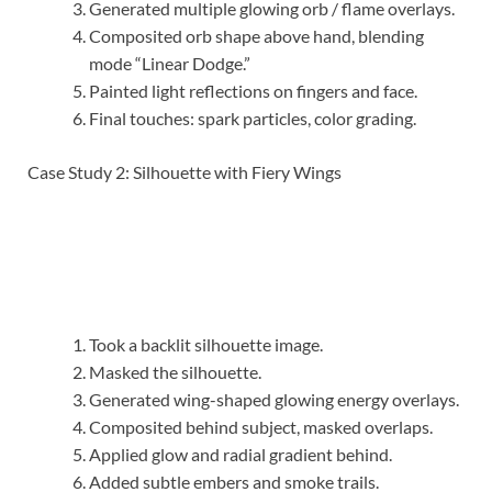
Generated multiple glowing orb / flame overlays.
Composited orb shape above hand, blending
mode “Linear Dodge.”
Painted light reflections on fingers and face.
Final touches: spark particles, color grading.
Case Study 2: Silhouette with Fiery Wings
Took a backlit silhouette image.
Masked the silhouette.
Generated wing-shaped glowing energy overlays.
Composited behind subject, masked overlaps.
Applied glow and radial gradient behind.
Added subtle embers and smoke trails.