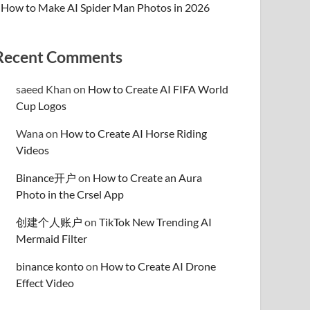
How to Make AI Spider Man Photos in 2026
Recent Comments
saeed Khan
on
How to Create AI FIFA World
Cup Logos
Wana
on
How to Create AI Horse Riding
Videos
Binance开户
on
How to Create an Aura
Photo in the Crsel App
创建个人账户
on
TikTok New Trending AI
Mermaid Filter
binance konto
on
How to Create AI Drone
Effect Video