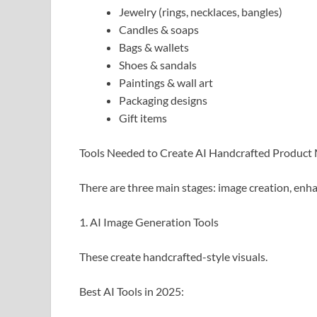
Jewelry (rings, necklaces, bangles)
Candles & soaps
Bags & wallets
Shoes & sandals
Paintings & wall art
Packaging designs
Gift items
Tools Needed to Create AI Handcrafted Product
There are three main stages: image creation, enh
1. AI Image Generation Tools
These create handcrafted-style visuals.
Best AI Tools in 2025: