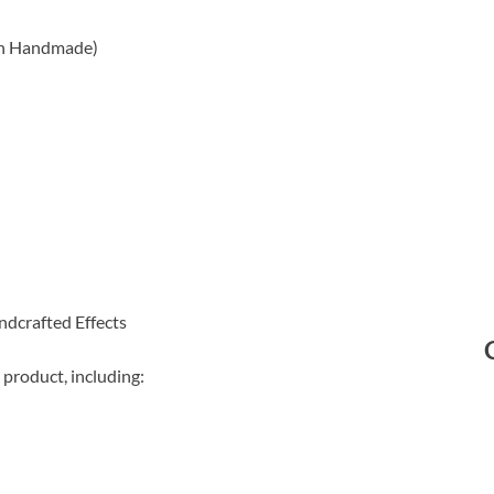
on Handmade)
ndcrafted Effects
 product, including: