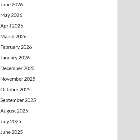
June 2026
May 2026
April 2026
March 2026
February 2026
January 2026
December 2025
November 2025
October 2025
September 2025
August 2025
July 2025
June 2025