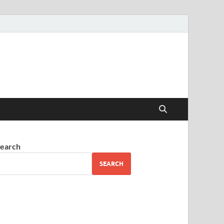
earch
SEARCH