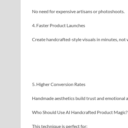
No need for expensive artisans or photoshoots.
4. Faster Product Launches
Create handcrafted-style visuals in minutes, not 
5. Higher Conversion Rates
Handmade aesthetics build trust and emotional a
Who Should Use AI Handcrafted Product Magic?
This technique is perfect for: