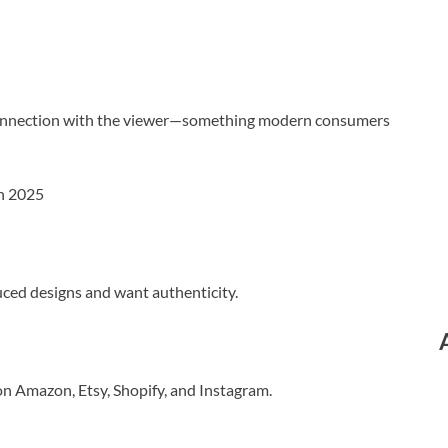
l connection with the viewer—something modern consumers
in 2025
ced designs and want authenticity.
on Amazon, Etsy, Shopify, and Instagram.