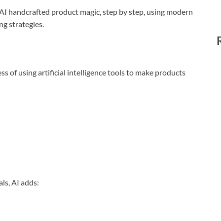
 AI handcrafted product magic, step by step, using modern
g strategies.
 of using artificial intelligence tools to make products
ls, AI adds: