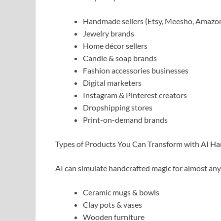
Handmade sellers (Etsy, Meesho, Amaz
Jewelry brands
Home décor sellers
Candle & soap brands
Fashion accessories businesses
Digital marketers
Instagram & Pinterest creators
Dropshipping stores
Print-on-demand brands
Types of Products You Can Transform with AI Ha
AI can simulate handcrafted magic for almost any
Ceramic mugs & bowls
Clay pots & vases
Wooden furniture