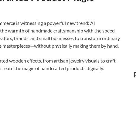
ommerce is witnessing a powerful new trend: AI
 the warmth of handmade craftsmanship with the speed
 creators, brands, and small businesses to transform ordinary
yle masterpieces—without physically making them by hand.
ed wooden effects, from artisan jewelry visuals to craft-
ecreate the magic of handcrafted products digitally.