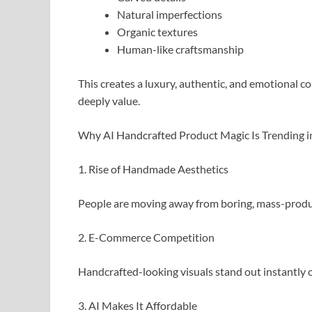
Natural imperfections
Organic textures
Human-like craftsmanship
This creates a luxury, authentic, and emotiona
deeply value.
Why AI Handcrafted Product Magic Is Trending 
1. Rise of Handmade Aesthetics
People are moving away from boring, mass-produ
2. E-Commerce Competition
Handcrafted-looking visuals stand out instantly 
3. AI Makes It Affordable