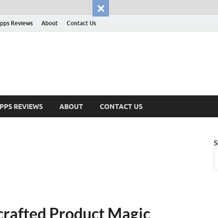
pps Reviews
About
Contact Us
PPS REVIEWS
ABOUT
CONTACT US
S
crafted Product Magic