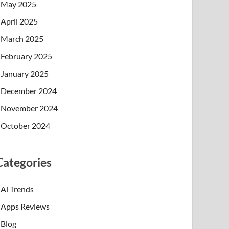
May 2025
April 2025
March 2025
February 2025
January 2025
December 2024
November 2024
October 2024
Categories
Ai Trends
Apps Reviews
Blog