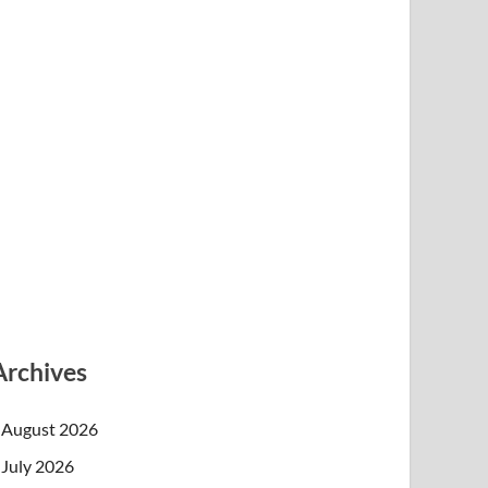
Archives
August 2026
July 2026