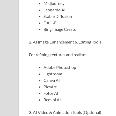
Midjourney
Leonardo AI
Stable Diffusion
DALL·E
Bing Image Creator
2. AI Image Enhancement & Editing Tools
For refining textures and realism:
Adobe Photoshop
Lightroom
Canva AI
PicsArt
Fotor AI
Remini AI
3. AI Video & Animation Tools (Optional)