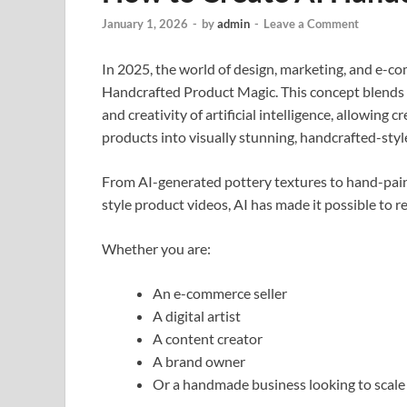
January 1, 2026
-
by
admin
-
Leave a Comment
In 2025, the world of design, marketing, and e-c
Handcrafted Product Magic. This concept blends
and creativity of artificial intelligence, allowing
products into visually stunning, handcrafted-st
From AI-generated pottery textures to hand-paint
style product videos, AI has made it possible to r
Whether you are:
An e-commerce seller
A digital artist
A content creator
A brand owner
Or a handmade business looking to scale