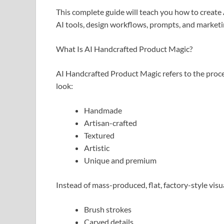
This complete guide will teach you how to create
AI tools, design workflows, prompts, and marketin
What Is AI Handcrafted Product Magic?
AI Handcrafted Product Magic refers to the process
look:
Handmade
Artisan-crafted
Textured
Artistic
Unique and premium
Instead of mass-produced, flat, factory-style visua
Brush strokes
Carved details