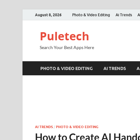
August 8, 2026
Photo & Video Editing
Ai Trends
A
Puletech
Search Your Best Apps Here
PHOTO & VIDEO EDITING
AI TRENDS
A
AI TRENDS
/
PHOTO & VIDEO EDITING
How to Create AI Hand