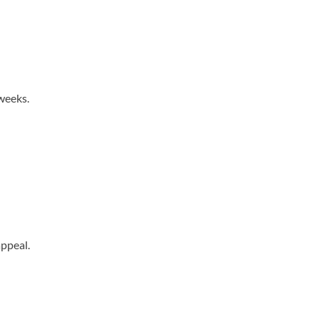
weeks.
ppeal.