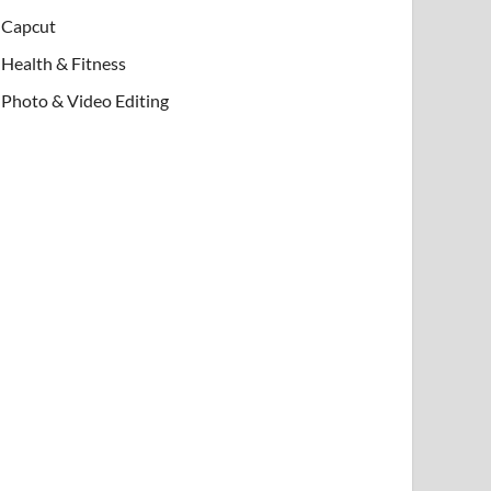
Capcut
Health & Fitness
Photo & Video Editing