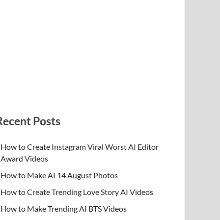
Recent Posts
How to Create Instagram Viral Worst AI Editor
Award Videos
How to Make AI 14 August Photos
How to Create Trending Love Story AI Videos
How to Make Trending AI BTS Videos