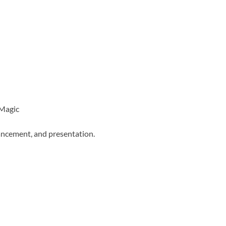
 Magic
ancement, and presentation.