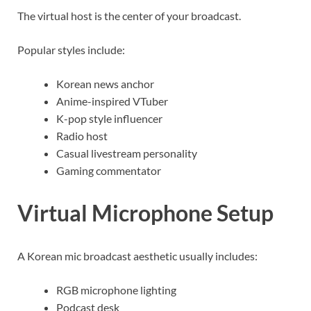
The virtual host is the center of your broadcast.
Popular styles include:
Korean news anchor
Anime-inspired VTuber
K-pop style influencer
Radio host
Casual livestream personality
Gaming commentator
Virtual Microphone Setup
A Korean mic broadcast aesthetic usually includes:
RGB microphone lighting
Podcast desk