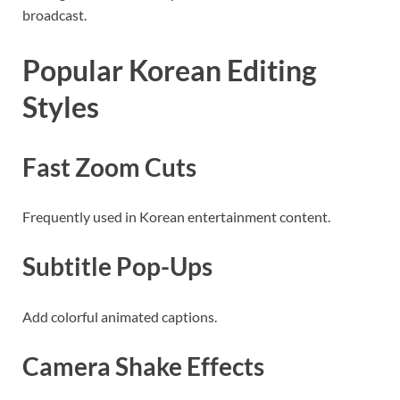
broadcast.
Popular Korean Editing
Styles
Fast Zoom Cuts
Frequently used in Korean entertainment content.
Subtitle Pop-Ups
Add colorful animated captions.
Camera Shake Effects