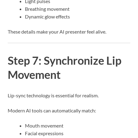
Light pulses
Breathing movement
Dynamic glow effects
These details make your AI presenter feel alive.
Step 7: Synchronize Lip
Movement
Lip-sync technology is essential for realism.
Modern AI tools can automatically match:
Mouth movement
Facial expressions