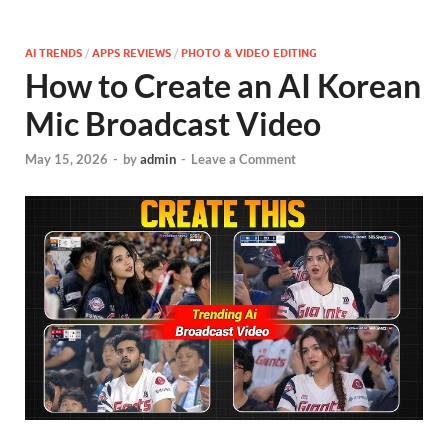
AI TRENDS
/
APPS REVIEWS
/
PHOTO & VIDEO EDITING
How to Create an AI Korean
Mic Broadcast Video
May 15, 2026
-
by
admin
-
Leave a Comment