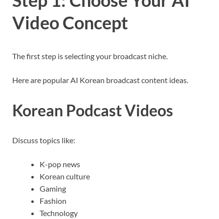
Step 1: Choose Your AI
Video Concept
The first step is selecting your broadcast niche.
Here are popular AI Korean broadcast content ideas.
Korean Podcast Videos
Discuss topics like:
K-pop news
Korean culture
Gaming
Fashion
Technology