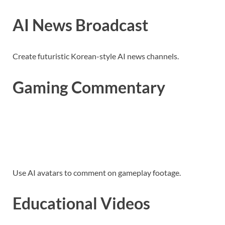
AI News Broadcast
Create futuristic Korean-style AI news channels.
Gaming Commentary
Use AI avatars to comment on gameplay footage.
Educational Videos