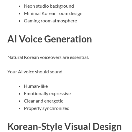
Neon studio background
Minimal Korean room design
Gaming room atmosphere
AI Voice Generation
Natural Korean voiceovers are essential.
Your AI voice should sound:
Human-like
Emotionally expressive
Clear and energetic
Properly synchronized
Korean-Style Visual Design