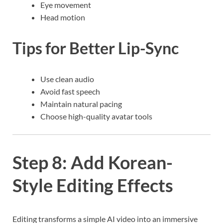
Eye movement
Head motion
Tips for Better Lip-Sync
Use clean audio
Avoid fast speech
Maintain natural pacing
Choose high-quality avatar tools
Step 8: Add Korean-
Style Editing Effects
Editing transforms a simple AI video into an immersive