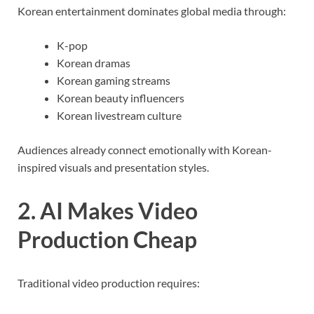
Korean entertainment dominates global media through:
K-pop
Korean dramas
Korean gaming streams
Korean beauty influencers
Korean livestream culture
Audiences already connect emotionally with Korean-
inspired visuals and presentation styles.
2. AI Makes Video
Production Cheap
Traditional video production requires: