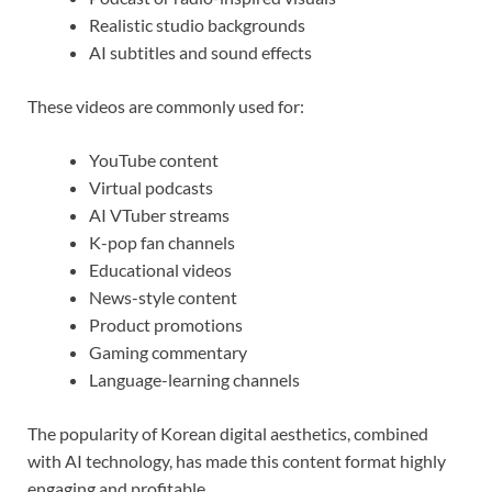
Realistic studio backgrounds
AI subtitles and sound effects
These videos are commonly used for:
YouTube content
Virtual podcasts
AI VTuber streams
K-pop fan channels
Educational videos
News-style content
Product promotions
Gaming commentary
Language-learning channels
The popularity of Korean digital aesthetics, combined
with AI technology, has made this content format highly
engaging and profitable.