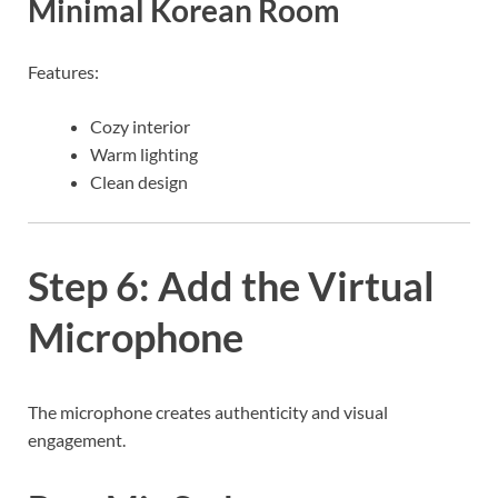
Minimal Korean Room
Features:
Cozy interior
Warm lighting
Clean design
Step 6: Add the Virtual
Microphone
The microphone creates authenticity and visual
engagement.