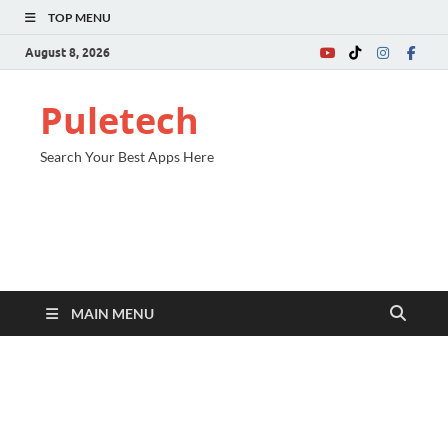
TOP MENU
August 8, 2026
Puletech
Search Your Best Apps Here
MAIN MENU