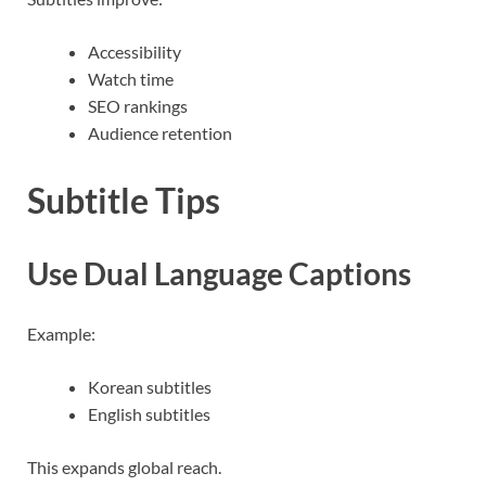
Accessibility
Watch time
SEO rankings
Audience retention
Subtitle Tips
Use Dual Language Captions
Example:
Korean subtitles
English subtitles
This expands global reach.