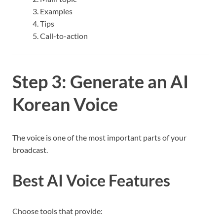
Examples
Tips
Call-to-action
Step 3: Generate an AI
Korean Voice
The voice is one of the most important parts of your
broadcast.
Best AI Voice Features
Choose tools that provide: