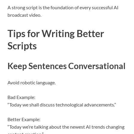
A strong script is the foundation of every successful AI
broadcast video.
Tips for Writing Better
Scripts
Keep Sentences Conversational
Avoid robotic language.
Bad Example:
“Today we shall discuss technological advancements.”
Better Example:
“Today we’re talking about the newest AI trends changing