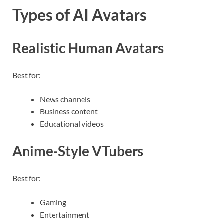
Types of AI Avatars
Realistic Human Avatars
Best for:
News channels
Business content
Educational videos
Anime-Style VTubers
Best for:
Gaming
Entertainment