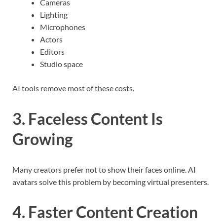
Cameras
Lighting
Microphones
Actors
Editors
Studio space
AI tools remove most of these costs.
3. Faceless Content Is
Growing
Many creators prefer not to show their faces online. AI
avatars solve this problem by becoming virtual presenters.
4. Faster Content Creation