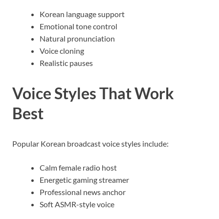
Korean language support
Emotional tone control
Natural pronunciation
Voice cloning
Realistic pauses
Voice Styles That Work
Best
Popular Korean broadcast voice styles include:
Calm female radio host
Energetic gaming streamer
Professional news anchor
Soft ASMR-style voice