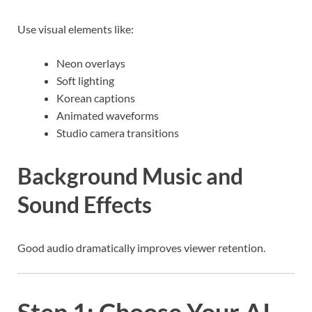
Use visual elements like:
Neon overlays
Soft lighting
Korean captions
Animated waveforms
Studio camera transitions
Background Music and
Sound Effects
Good audio dramatically improves viewer retention.