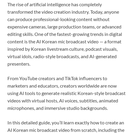
The rise of artificial intelligence has completely
transformed the video creation industry. Today, anyone
can produce professional-looking content without
expensive cameras, large production teams, or advanced
editing skills. One of the fastest-growing trends in digital
content is the AI Korean mic broadcast video — a format
inspired by Korean livestream culture, podcast visuals,
virtual idols, radio-style broadcasts, and AI-generated
presenters.
From YouTube creators and TikTok influencers to
marketers and educators, creators worldwide are now
using AI tools to generate realistic Korean-style broadcast
videos with virtual hosts, AI voices, subtitles, animated
microphones, and immersive studio backgrounds.
In this detailed guide, you’ll learn exactly how to create an
AI Korean mic broadcast video from scratch, including the