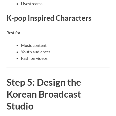
Livestreams
K-pop Inspired Characters
Best for:
Music content
Youth audiences
Fashion videos
Step 5: Design the
Korean Broadcast
Studio