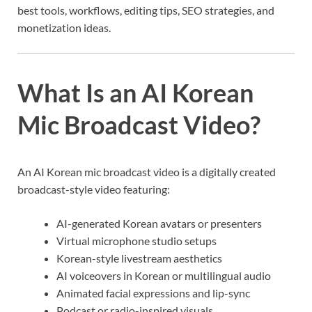
best tools, workflows, editing tips, SEO strategies, and
monetization ideas.
What Is an AI Korean
Mic Broadcast Video?
An AI Korean mic broadcast video is a digitally created
broadcast-style video featuring:
AI-generated Korean avatars or presenters
Virtual microphone studio setups
Korean-style livestream aesthetics
AI voiceovers in Korean or multilingual audio
Animated facial expressions and lip-sync
Podcast or radio-inspired visuals