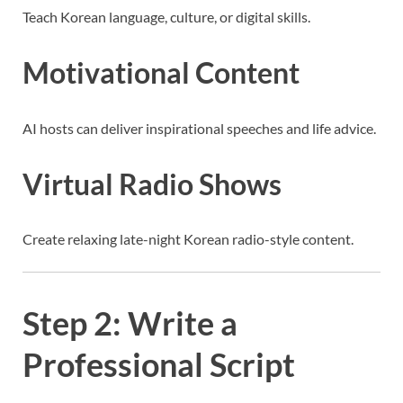
Teach Korean language, culture, or digital skills.
Motivational Content
AI hosts can deliver inspirational speeches and life advice.
Virtual Radio Shows
Create relaxing late-night Korean radio-style content.
Step 2: Write a
Professional Script