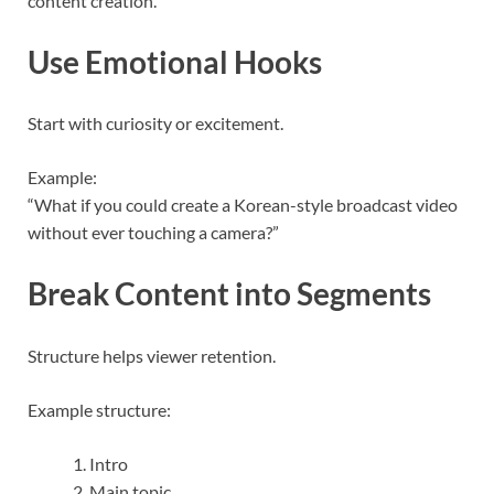
content creation.”
Use Emotional Hooks
Start with curiosity or excitement.
Example:
“What if you could create a Korean-style broadcast video
without ever touching a camera?”
Break Content into Segments
Structure helps viewer retention.
Example structure:
Intro
Main topic