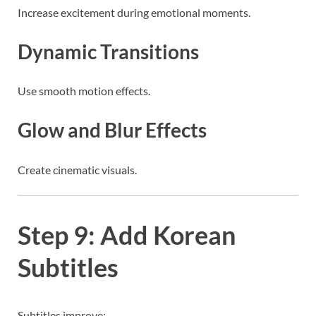
Increase excitement during emotional moments.
Dynamic Transitions
Use smooth motion effects.
Glow and Blur Effects
Create cinematic visuals.
Step 9: Add Korean
Subtitles
Subtitles improve: