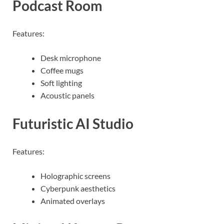
Podcast Room
Features:
Desk microphone
Coffee mugs
Soft lighting
Acoustic panels
Futuristic AI Studio
Features:
Holographic screens
Cyberpunk aesthetics
Animated overlays