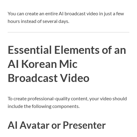
You can create an entire AI broadcast video in just a few
hours instead of several days.
Essential Elements of an
AI Korean Mic
Broadcast Video
To create professional-quality content, your video should
include the following components.
AI Avatar or Presenter