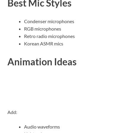
Best Mic Styles
Condenser microphones
RGB microphones
Retro radio microphones
Korean ASMR mics
Animation Ideas
Add:
Audio waveforms