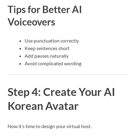
Tips for Better AI
Voiceovers
Use punctuation correctly
Keep sentences short
Add pauses naturally
Avoid complicated wording
Step 4: Create Your AI
Korean Avatar
Now it’s time to design your virtual host.