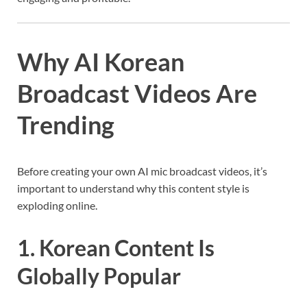
Why AI Korean
Broadcast Videos Are
Trending
Before creating your own AI mic broadcast videos, it’s
important to understand why this content style is
exploding online.
1. Korean Content Is
Globally Popular