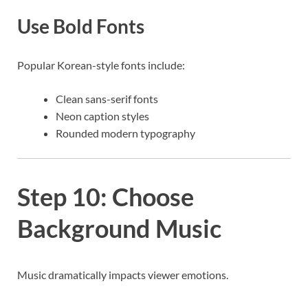
Use Bold Fonts
Popular Korean-style fonts include:
Clean sans-serif fonts
Neon caption styles
Rounded modern typography
Step 10: Choose
Background Music
Music dramatically impacts viewer emotions.