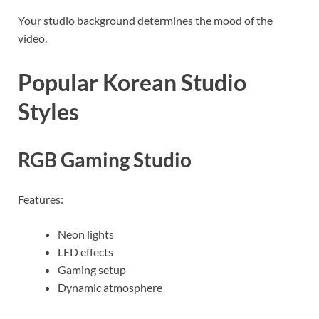
Your studio background determines the mood of the
video.
Popular Korean Studio
Styles
RGB Gaming Studio
Features:
Neon lights
LED effects
Gaming setup
Dynamic atmosphere