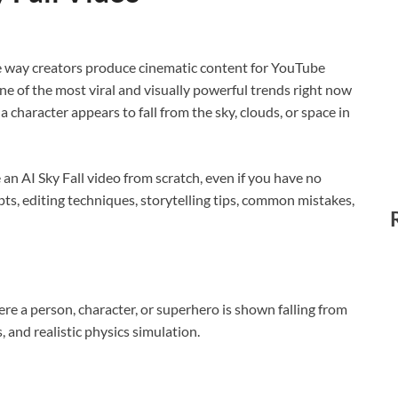
e way creators produce cinematic content for YouTube
ne of the most viral and visually powerful trends right now
a character appears to fall from the sky, clouds, or space in
e an AI Sky Fall video from scratch, even if you have no
pts, editing techniques, storytelling tips, common mistakes,
ere a person, character, or superhero is shown falling from
, and realistic physics simulation.