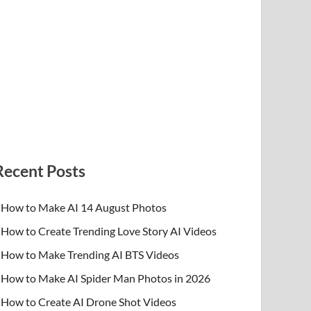
Recent Posts
How to Make AI 14 August Photos
How to Create Trending Love Story AI Videos
How to Make Trending AI BTS Videos
How to Make AI Spider Man Photos in 2026
How to Create AI Drone Shot Videos