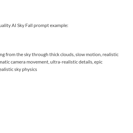
uality AI Sky Fall prompt example:
ng from the sky through thick clouds, slow motion, realistic
ematic camera movement, ultra-realistic details, epic
alistic sky physics