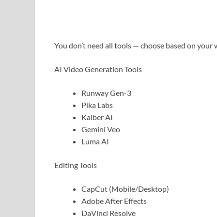
You don’t need all tools — choose based on your 
AI Video Generation Tools
Runway Gen-3
Pika Labs
Kaiber AI
Gemini Veo
Luma AI
Editing Tools
CapCut (Mobile/Desktop)
Adobe After Effects
DaVinci Resolve