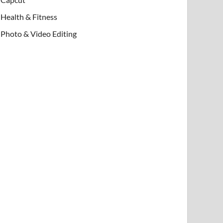
Health & Fitness
Photo & Video Editing