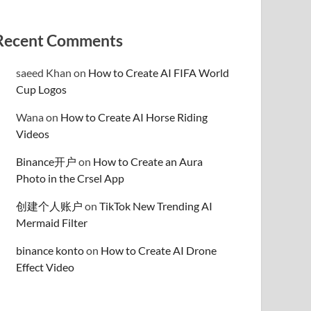
Recent Comments
saeed Khan
on
How to Create AI FIFA World
Cup Logos
Wana
on
How to Create AI Horse Riding
Videos
Binance开户
on
How to Create an Aura
Photo in the Crsel App
创建个人账户
on
TikTok New Trending AI
Mermaid Filter
binance konto
on
How to Create AI Drone
Effect Video