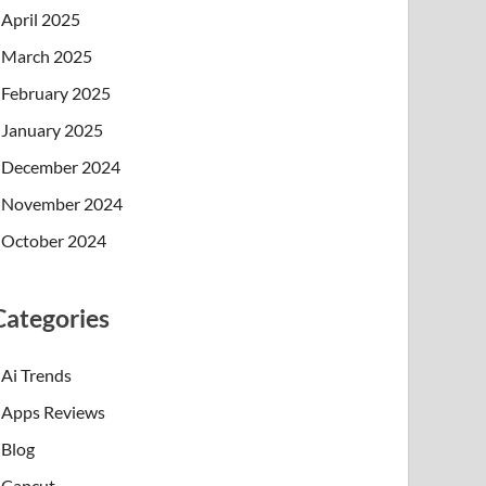
April 2025
March 2025
February 2025
January 2025
December 2024
November 2024
October 2024
Categories
Ai Trends
Apps Reviews
Blog
Capcut