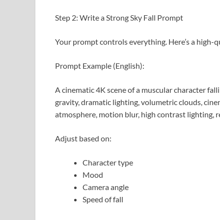
Step 2: Write a Strong Sky Fall Prompt
Your prompt controls everything. Here’s a high-q
Prompt Example (English):
A cinematic 4K scene of a muscular character falli
gravity, dramatic lighting, volumetric clouds, cin
atmosphere, motion blur, high contrast lighting, re
Adjust based on:
Character type
Mood
Camera angle
Speed of fall