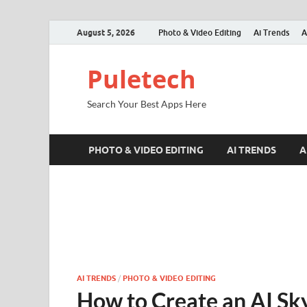
August 5, 2026
Photo & Video Editing
Ai Trends
A
Puletech
Search Your Best Apps Here
PHOTO & VIDEO EDITING
AI TRENDS
A
AI TRENDS
/
PHOTO & VIDEO EDITING
How to Create an AI Sky