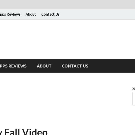
pps Reviews
About
Contact Us
PPS REVIEWS
ABOUT
CONTACT US
S
 Fall Video