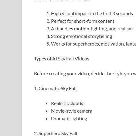
High visual impact in the first 3 seconds
Perfect for short-form content
AI handles motion, lighting, and realism
Strong emotional storytelling
Works for superheroes, motivation, fanta
Types of AI Sky Fall Videos
Before creating your video, decide the style you 
1. Cinematic Sky Fall
Realistic clouds
Movie-style camera
Dramatic lighting
2. Superhero Sky Fall