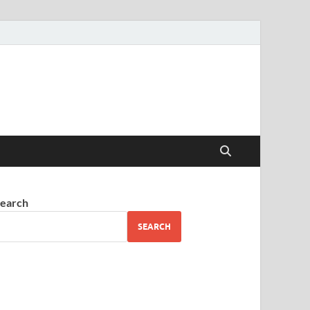
earch
SEARCH