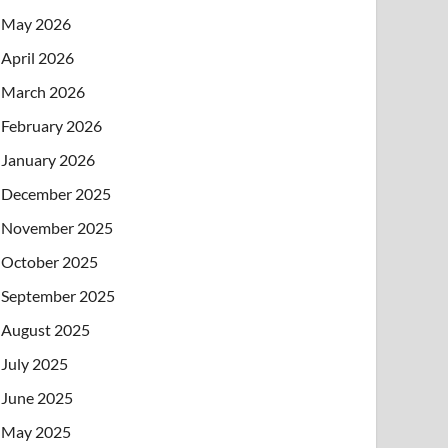
May 2026
April 2026
March 2026
February 2026
January 2026
December 2025
November 2025
October 2025
September 2025
August 2025
July 2025
June 2025
May 2025