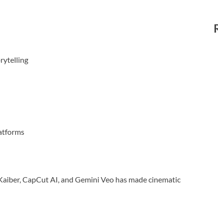
rytelling
atforms
s, Kaiber, CapCut AI, and Gemini Veo has made cinematic