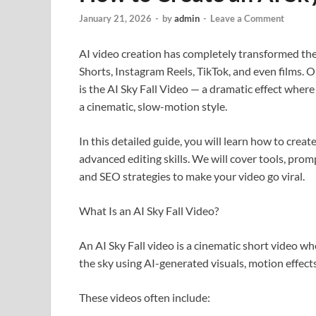
January 21, 2026
-
by
admin
-
Leave a Comment
AI video creation has completely transformed th
Shorts, Instagram Reels, TikTok, and even films. O
is the AI Sky Fall Video — a dramatic effect where 
a cinematic, slow-motion style.
In this detailed guide, you will learn how to creat
advanced editing skills. We will cover tools, prom
and SEO strategies to make your video go viral.
What Is an AI Sky Fall Video?
An AI Sky Fall video is a cinematic short video wh
the sky using AI-generated visuals, motion effects
These videos often include: