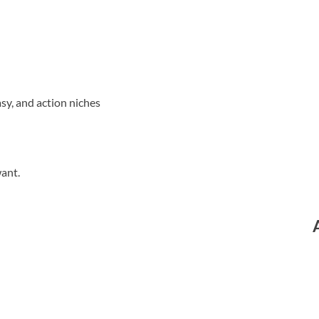
sy, and action niches
want.