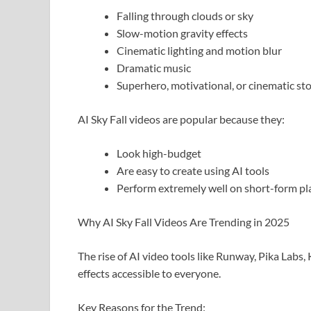
Falling through clouds or sky
Slow-motion gravity effects
Cinematic lighting and motion blur
Dramatic music
Superhero, motivational, or cinematic sto
AI Sky Fall videos are popular because they:
Look high-budget
Are easy to create using AI tools
Perform extremely well on short-form pl
Why AI Sky Fall Videos Are Trending in 2025
The rise of AI video tools like Runway, Pika Lab
effects accessible to everyone.
Key Reasons for the Trend: