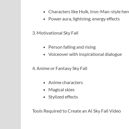
Characters like Hulk, Iron-Man-style her
Power aura, lightning, energy effects
3. Motivational Sky Fall
Person falling and rising
Voiceover with inspirational dialogue
4. Anime or Fantasy Sky Fall
Anime characters
Magical skies
Stylized effects
Tools Required to Create an AI Sky Fall Video