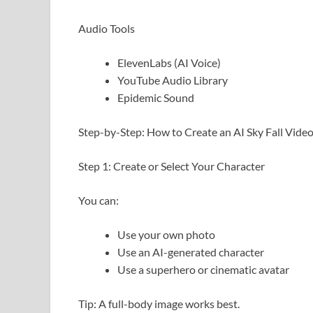
Audio Tools
ElevenLabs (AI Voice)
YouTube Audio Library
Epidemic Sound
Step-by-Step: How to Create an AI Sky Fall Vide
Step 1: Create or Select Your Character
You can:
Use your own photo
Use an AI-generated character
Use a superhero or cinematic avatar
Tip: A full-body image works best.