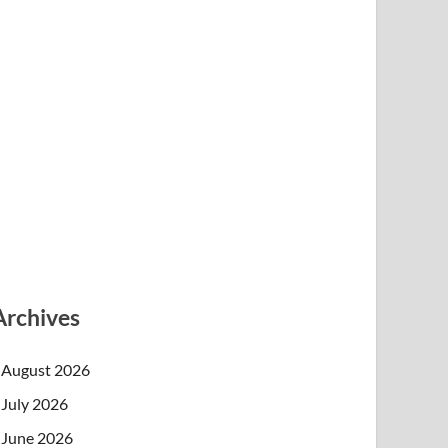
Archives
August 2026
July 2026
June 2026