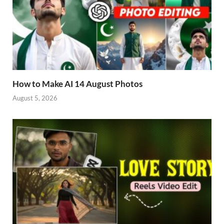
How to Make AI 14 August Photos
August 5, 2026