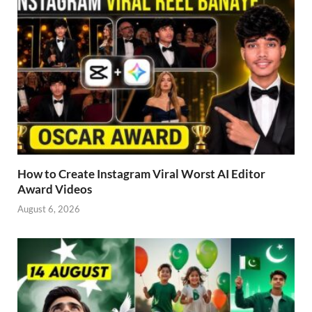
How to Create Instagram Viral Worst AI Editor
Award Videos
August 6, 2026