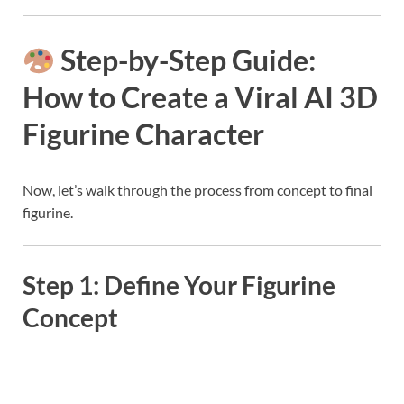
Step-by-Step Guide:
How to Create a Viral AI 3D
Figurine Character
Now, let’s walk through the process from concept to final
figurine.
Step 1: Define Your Figurine
Concept