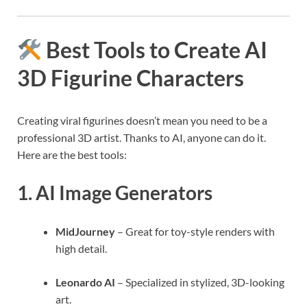
Best Tools to Create AI
3D Figurine Characters
Creating viral figurines doesn’t mean you need to be a
professional 3D artist. Thanks to AI, anyone can do it.
Here are the best tools:
1.
AI Image Generators
MidJourney
– Great for toy-style renders with
high detail.
Leonardo AI
– Specialized in stylized, 3D-looking
art.