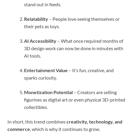
stand out in feeds.
Relatability
– People love seeing themselves or
their pets as toys.
AI Accessibility
– What once required months of
3D design work can now be done in minutes with
AI tools.
Entertainment Value
– It’s fun, creative, and
sparks curiosity.
Monetization Potential
– Creators are selling
figurines as digital art or even physical 3D-printed
collectibles.
In short, this trend combines
creativity, technology, and
commerce
, which is why it continues to grow.