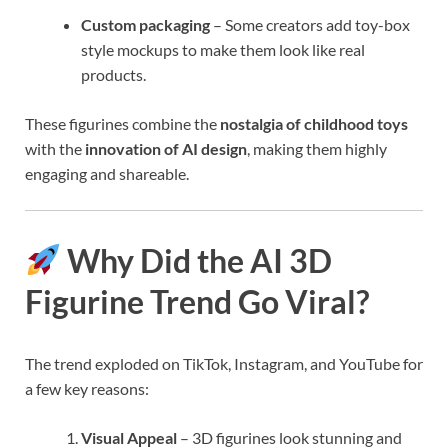
Custom packaging
– Some creators add toy-box
style mockups to make them look like real
products.
These figurines combine the
nostalgia of childhood toys
with the
innovation of AI design
, making them highly
engaging and shareable.
Why Did the AI 3D
Figurine Trend Go Viral?
The trend exploded on TikTok, Instagram, and YouTube for
a few key reasons:
Visual Appeal
– 3D figurines look stunning and