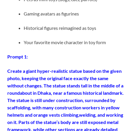
Gaming avatars as figurines
Historical figures reimagined as toys
Your favorite movie character in toy form
Prompt 1:
Create a giant hyper-realistic statue based on the given
photo, keeping the original face exactly the same
without changes. The statue stands tall in the middle of a
roundabout in Dhaka, near a famous historical landmark.
The statue is still under construction, surrounded by
scaffolding, with many construction workers in yellow
helmets and orange vests climbing,
welding, and working
on it. Parts of the statue’s body are still exposed metal
framework, while other sections are already detailed