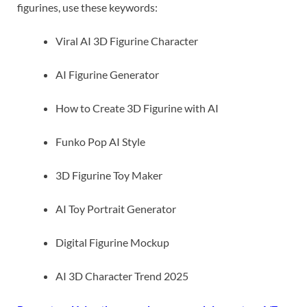
figurines, use these keywords:
Viral AI 3D Figurine Character
AI Figurine Generator
How to Create 3D Figurine with AI
Funko Pop AI Style
3D Figurine Toy Maker
AI Toy Portrait Generator
Digital Figurine Mockup
AI 3D Character Trend 2025