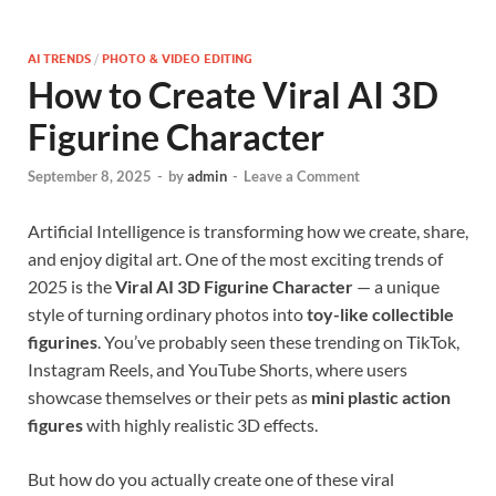
AI TRENDS
/
PHOTO & VIDEO EDITING
How to Create Viral AI 3D
Figurine Character
September 8, 2025
-
by
admin
-
Leave a Comment
Artificial Intelligence is transforming how we create, share,
and enjoy digital art. One of the most exciting trends of
2025 is the
Viral AI 3D Figurine Character
— a unique
style of turning ordinary photos into
toy-like collectible
figurines
. You’ve probably seen these trending on TikTok,
Instagram Reels, and YouTube Shorts, where users
showcase themselves or their pets as
mini plastic action
figures
with highly realistic 3D effects.
But how do you actually create one of these viral