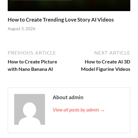
How to Create Trending Love Story AI Videos
August 3, 2026
PREVIOUS ARTICLE
NEXT ARTICLE
How to Create Picture
How to Create AI 3D
with Nano Banana AI
Model Figurine Videos
About admin
View all posts by admin →