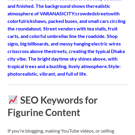
and finished. The background shows the
realistic
atmosphere of VARANASI
CITY:crowded
streets
with
colorful
rickshaws, packed buses, and small cars circling
the roundabout. Street vendors with tea stalls, fruit
carts, and colorful umbrellas line the roadside. Shop
signs, big billboards, and messy hanging electric wires
crisscross above the
streets, creating the typical Dhaka
city vibe. The bright daytime sky shines above, with
tropical trees and a bustling, lively atmosphere.
Style:
photorealistic, vibrant, and full of life.
SEO Keywords for
Figurine Content
If you’re blogging, making YouTube videos, or selling