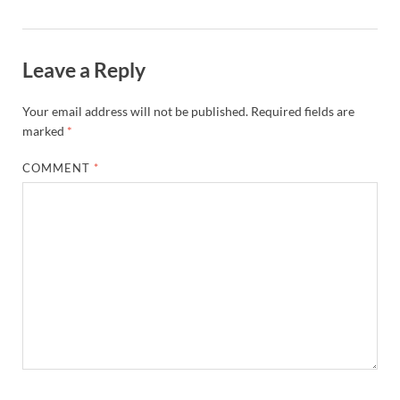
Leave a Reply
Your email address will not be published.
Required fields are
marked
*
COMMENT
*