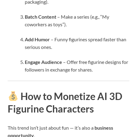
packaging).
Batch Content
– Make a series (e.g., “My
coworkers as toys”).
Add Humor
– Funny figurines spread faster than
serious ones.
Engage Audience
– Offer free figurine designs for
followers in exchange for shares.
How to Monetize AI 3D
Figurine Characters
This trend isn’t just about fun — it’s also a
business
opportunity
.