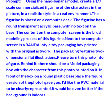
Prompt: Using the nano-banana model, create a 1/7
scale commercialized figurine of the characters in the
picture, in a realistic style, in a real environment.The
figurine is placed on a computer desk. The figurine has a
round transparent acrylic base, with no text on the
base. The content on the computer screen is the brush
modeling process of this figurine.Next to the computer
screen is a BANDAl-style toy packaging box printed
with the original artwork., The packaging features two-
dimensional flat illustrations.Please turn this photo into
afigure. Behind it, there should be a Model packaging
box with the character from this photo printed on it. In
front of thebox.on a round plastic baseplace the fiqure
version of thephoto I gave you. l’d like the PVC material
to be clearlyrepresented.It would be even better if the
background is indoors.