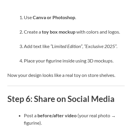
Use
Canva or Photoshop
.
Create a
toy box mockup
with colors and logos.
Add text like
“Limited Edition”
,
“Exclusive 2025”
.
Place your figurine inside using 3D mockups.
Now your design looks like a real toy on store shelves.
Step 6: Share on Social Media
Post a
before/after video
(your real photo →
figurine).