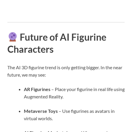
Future of AI Figurine
Characters
The AI 3D figurine trend is only getting bigger. In the near
future, we may see:
AR Figurines
– Place your figurine in real life using
Augmented Reality.
Metaverse Toys
– Use figurines as avatars in
virtual worlds.