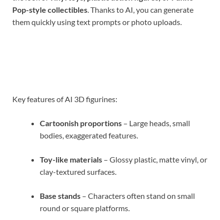
Pop-style collectibles
. Thanks to AI, you can generate
them quickly using text prompts or photo uploads.
Key features of AI 3D figurines:
Cartoonish proportions
– Large heads, small
bodies, exaggerated features.
Toy-like materials
– Glossy plastic, matte vinyl, or
clay-textured surfaces.
Base stands
– Characters often stand on small
round or square platforms.