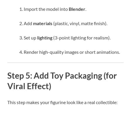
Import the model into
Blender
.
Add
materials
(plastic, vinyl, matte finish).
Set up
lighting
(3-point lighting for realism).
Render high-quality images or short animations.
Step 5: Add Toy Packaging (for
Viral Effect)
This step makes your figurine look like a real collectible: