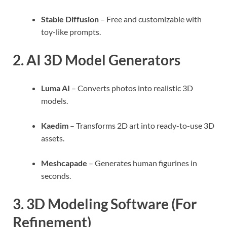
Stable Diffusion
– Free and customizable with
toy-like prompts.
2.
AI 3D Model Generators
Luma AI
– Converts photos into realistic 3D
models.
Kaedim
– Transforms 2D art into ready-to-use 3D
assets.
Meshcapade
– Generates human figurines in
seconds.
3.
3D Modeling Software (For
Refinement)