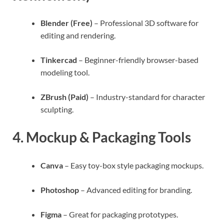
Blender (Free)
– Professional 3D software for
editing and rendering.
Tinkercad
– Beginner-friendly browser-based
modeling tool.
ZBrush (Paid)
– Industry-standard for character
sculpting.
4.
Mockup & Packaging Tools
Canva
– Easy toy-box style packaging mockups.
Photoshop
– Advanced editing for branding.
Figma
– Great for packaging prototypes.