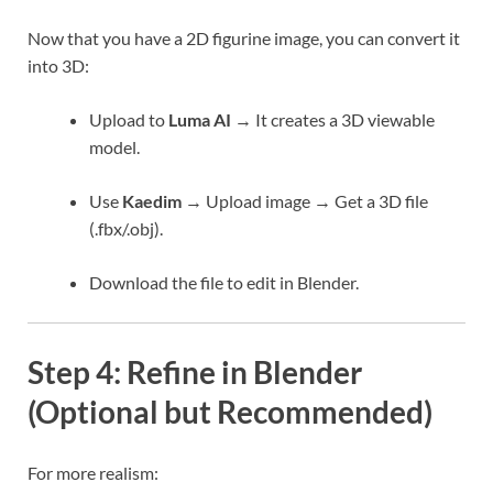
Now that you have a 2D figurine image, you can convert it
into 3D:
Upload to
Luma AI
→ It creates a 3D viewable
model.
Use
Kaedim
→ Upload image → Get a 3D file
(.fbx/.obj).
Download the file to edit in Blender.
Step 4: Refine in Blender
(Optional but Recommended)
For more realism: