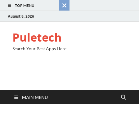
TOP MENU
August 8, 2026
Puletech
Search Your Best Apps Here
MAIN MENU