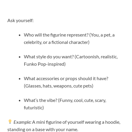
Ask yourself:
Who will the figurine represent? (You, a pet, a
celebrity, or a fictional character)
What style do you want? (Cartoonish, realistic,
Funko Pop-inspired)
What accessories or props should it have?
(Glasses, hats, weapons, cute pets)
What’s the vibe? (Funny, cool, cute, scary,
futuristic)
Example:
A mini figurine of yourself wearing a hoodie,
standing on a base with your name.