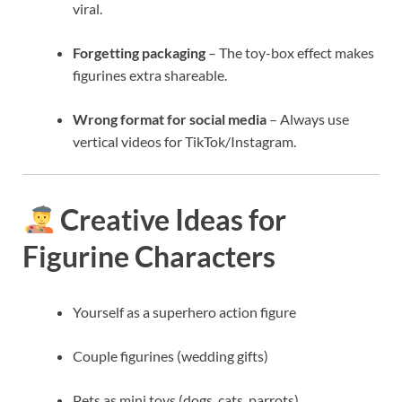
viral.
Forgetting packaging
– The toy-box effect makes
figurines extra shareable.
Wrong format for social media
– Always use
vertical videos for TikTok/Instagram.
Creative Ideas for
Figurine Characters
Yourself as a superhero action figure
Couple figurines (wedding gifts)
Pets as mini toys (dogs, cats, parrots)