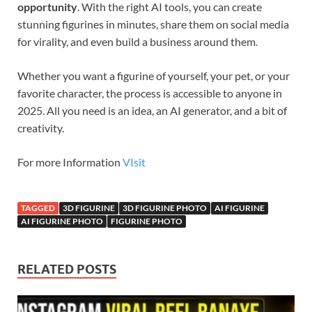
opportunity
. With the right AI tools, you can create
stunning figurines in minutes, share them on social media
for virality, and even build a business around them.
Whether you want a figurine of yourself, your pet, or your
favorite character, the process is accessible to anyone in
2025. All you need is an idea, an AI generator, and a bit of
creativity.
For more Information
VIsit
TAGGED
3D FIGURINE
3D FIGURINE PHOTO
AI FIGURINE
AI FIGURINE PHOTO
FIGURINE PHOTO
RELATED POSTS