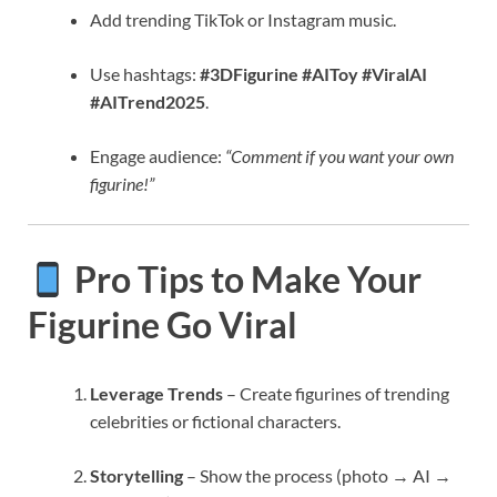
Add trending TikTok or Instagram music.
Use hashtags:
#3DFigurine #AIToy #ViralAI
#AITrend2025
.
Engage audience:
“Comment if you want your own
figurine!”
Pro Tips to Make Your
Figurine Go Viral
Leverage Trends
– Create figurines of trending
celebrities or fictional characters.
Storytelling
– Show the process (photo → AI →