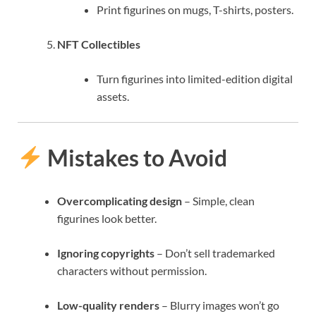
Print figurines on mugs, T-shirts, posters.
NFT Collectibles
Turn figurines into limited-edition digital
assets.
Mistakes to Avoid
Overcomplicating design
– Simple, clean
figurines look better.
Ignoring copyrights
– Don’t sell trademarked
characters without permission.
Low-quality renders
– Blurry images won’t go