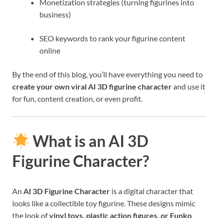
Monetization strategies (turning figurines into
business)
SEO keywords to rank your figurine content
online
By the end of this blog, you’ll have everything you need to
create your own viral AI 3D figurine character
and use it
for fun, content creation, or even profit.
What is an AI 3D
Figurine Character?
An
AI 3D Figurine Character
is a digital character that
looks like a collectible toy figurine. These designs mimic
the look of
vinyl toys, plastic action figures, or Funko