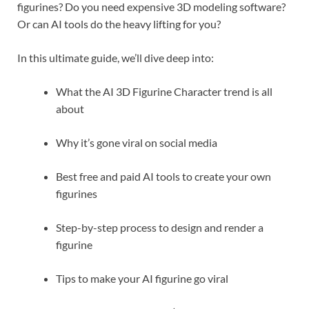
figurines? Do you need expensive 3D modeling software?
Or can AI tools do the heavy lifting for you?
In this ultimate guide, we’ll dive deep into:
What the AI 3D Figurine Character trend is all
about
Why it’s gone viral on social media
Best free and paid AI tools to create your own
figurines
Step-by-step process to design and render a
figurine
Tips to make your AI figurine go viral