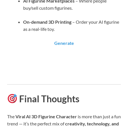
AI Figurine Marketplaces
– Where people
buy/sell custom figurines.
On-demand 3D Printing
– Order your AI figurine
as a real-life toy.
Generate
Final Thoughts
The
Viral AI 3D Figurine Character
is more than just a fun
trend — it’s the perfect mix of
creativity, technology, and