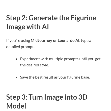
Step 2: Generate the Figurine
Image with AI
If you’re using
MidJourney or Leonardo AI
, type a
detailed prompt.
Experiment with multiple prompts until you get
the desired style.
Save the best result as your figurine base.
Step 3: Turn Image into 3D
Model