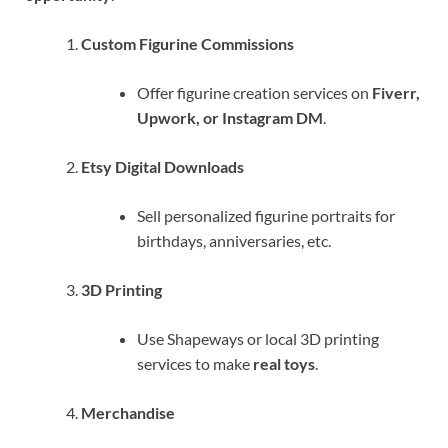
Custom Figurine Commissions
Offer figurine creation services on
Fiverr,
Upwork, or Instagram DM
.
Etsy Digital Downloads
Sell personalized figurine portraits for
birthdays, anniversaries, etc.
3D Printing
Use Shapeways or local 3D printing
services to make
real toys
.
Merchandise