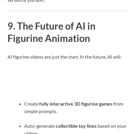
9. The Future of AI in
Figurine Animation
AI figurine videos are just the start. In the future, AI will:
Create
fully interactive 3D figurine games
from
simple prompts.
Auto-generate
collectible toy lines
based on your
videos.