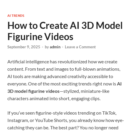
AI TRENDS
How to Create AI 3D Model
Figurine Videos
September 9, 2025
-
by
admin
-
Leave a Comment
Artificial intelligence has revolutionized how we create
content. From text and images to full-blown animations,
AI tools are making advanced creativity accessible to
everyone. One of the most exciting trends right now is
AI
3D model figurine videos
—stylized, miniature-like
characters animated into short, engaging clips.
If you’ve seen figurine-style videos trending on TikTok,
Instagram, or YouTube Shorts, you already know how eye-
catching they can be. The best part? You no longer need