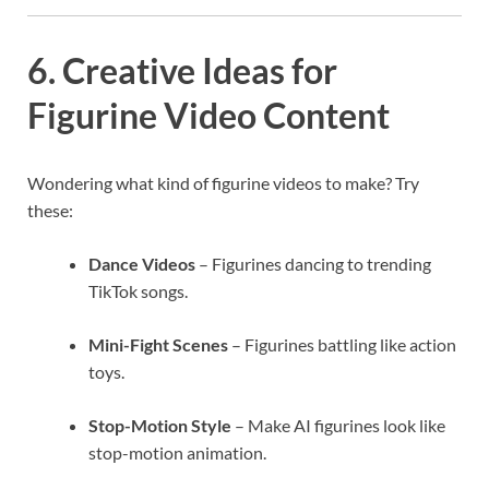
6. Creative Ideas for
Figurine Video Content
Wondering what kind of figurine videos to make? Try
these:
Dance Videos
– Figurines dancing to trending
TikTok songs.
Mini-Fight Scenes
– Figurines battling like action
toys.
Stop-Motion Style
– Make AI figurines look like
stop-motion animation.