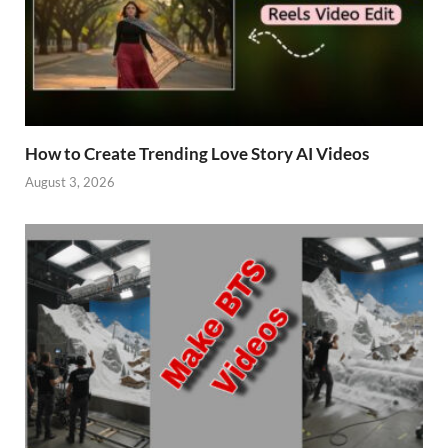
How to Create Trending Love Story AI Videos
August 3, 2026