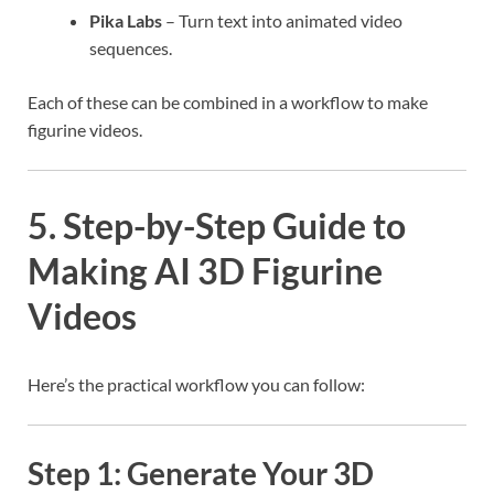
Pika Labs
– Turn text into animated video
sequences.
Each of these can be combined in a workflow to make
figurine videos.
5. Step-by-Step Guide to
Making AI 3D Figurine
Videos
Here’s the practical workflow you can follow:
Step 1: Generate Your 3D