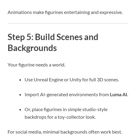
Animations make figurines entertaining and expressive.
Step 5: Build Scenes and
Backgrounds
Your figurine needs a world.
Use Unreal Engine or Unity for full 3D scenes.
Import AI-generated environments from
Luma AI
.
Or, place figurines in simple studio-style
backdrops for a toy-collector look.
For social media, minimal backgrounds often work best.