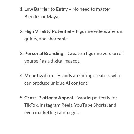
Low Barrier to Entry
– No need to master
Blender or Maya.
High Virality Potential
– Figurine videos are fun,
quirky, and shareable.
Personal Branding
– Create a figurine version of
yourself as a digital mascot.
Monetization
– Brands are hiring creators who
can produce unique AI content.
Cross-Platform Appeal
– Works perfectly for
TikTok, Instagram Reels, YouTube Shorts, and
even marketing campaigns.