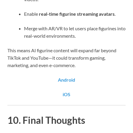
Enable
real-time figurine streaming avatars
.
Merge with AR/VR to let users place figurines into
real-world environments.
This means AI figurine content will expand far beyond
TikTok and YouTube—it could transform gaming,
marketing, and even e-commerce.
Android
iOS
10. Final Thoughts