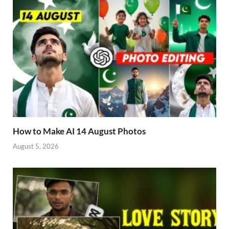
How to Make AI 14 August Photos
August 5, 2026