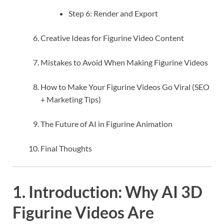
Step 6: Render and Export
Creative Ideas for Figurine Video Content
Mistakes to Avoid When Making Figurine Videos
How to Make Your Figurine Videos Go Viral (SEO
+ Marketing Tips)
The Future of AI in Figurine Animation
Final Thoughts
1. Introduction: Why AI 3D
Figurine Videos Are