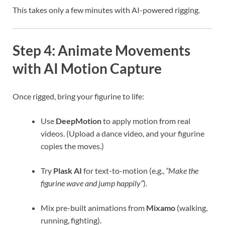
This takes only a few minutes with AI-powered rigging.
Step 4: Animate Movements
with AI Motion Capture
Once rigged, bring your figurine to life:
Use
DeepMotion
to apply motion from real
videos. (Upload a dance video, and your figurine
copies the moves.)
Try
Plask AI
for text-to-motion (e.g.,
“Make the
figurine wave and jump happily”
).
Mix pre-built animations from
Mixamo
(walking,
running, fighting).