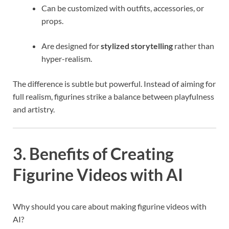
Can be customized with outfits, accessories, or
props.
Are designed for
stylized storytelling
rather than
hyper-realism.
The difference is subtle but powerful. Instead of aiming for
full realism, figurines strike a balance between playfulness
and artistry.
3. Benefits of Creating
Figurine Videos with AI
Why should you care about making figurine videos with
AI?