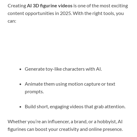
Creating
AI 3D figurine videos
is one of the most exciting
content opportunities in 2025. With the right tools, you
can:
Generate toy-like characters with AI.
Animate them using motion capture or text
prompts.
Build short, engaging videos that grab attention.
Whether you’re an influencer, a brand, or a hobbyist, AI
figurines can boost your creativity and online presence.