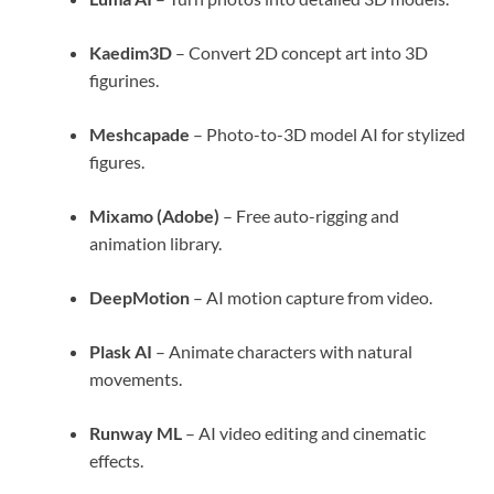
Kaedim3D
– Convert 2D concept art into 3D
figurines.
Meshcapade
– Photo-to-3D model AI for stylized
figures.
Mixamo (Adobe)
– Free auto-rigging and
animation library.
DeepMotion
– AI motion capture from video.
Plask AI
– Animate characters with natural
movements.
Runway ML
– AI video editing and cinematic
effects.