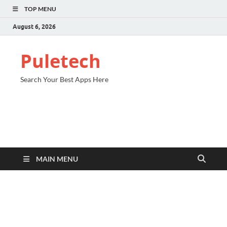
TOP MENU
August 6, 2026
Puletech
Search Your Best Apps Here
MAIN MENU