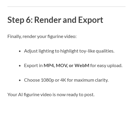
Step 6: Render and Export
Finally, render your figurine video:
Adjust lighting to highlight toy-like qualities.
Export in
MP4, MOV, or WebM
for easy upload.
Choose 1080p or 4K for maximum clarity.
Your AI figurine video is now ready to post.