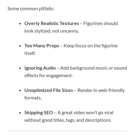
Some common pitfalls:
Overly Realistic Textures
– Figurines should
look stylized, not uncanny.
Too Many Props
– Keep focus on the figurine
itself.
Ignoring Audio
– Add background music or sound
effects for engagement.
Unoptimized File Sizes
– Render in web-friendly
formats.
Skipping SEO
– A great video won’t go viral
without good titles, tags, and descriptions.