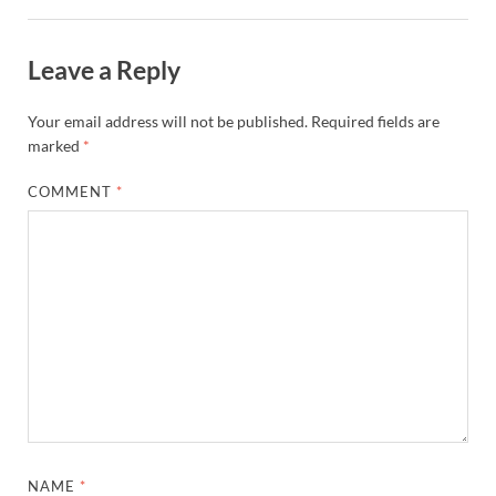
Leave a Reply
Your email address will not be published.
Required fields are
marked
*
COMMENT
*
NAME
*