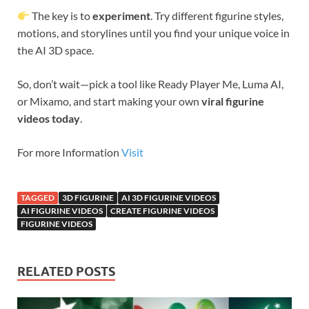
The key is to
experiment
. Try different figurine styles,
motions, and storylines until you find your unique voice in
the AI 3D space.
So, don’t wait—pick a tool like Ready Player Me, Luma AI,
or Mixamo, and start making your own
viral figurine
videos today
.
For more Information
Visit
TAGGED
3D FIGURINE
AI 3D FIGURINE VIDEOS
AI FIGURINE VIDEOS
CREATE FIGURINE VIDEOS
FIGURINE VIDEOS
RELATED POSTS