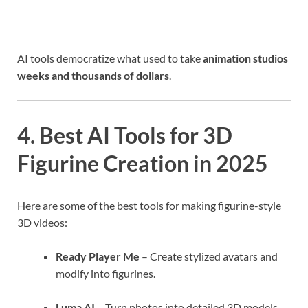
AI tools democratize what used to take
animation studios
weeks and thousands of dollars
.
4. Best AI Tools for 3D
Figurine Creation in 2025
Here are some of the best tools for making figurine-style
3D videos:
Ready Player Me
– Create stylized avatars and
modify into figurines.
Luma AI
– Turn photos into detailed 3D models.