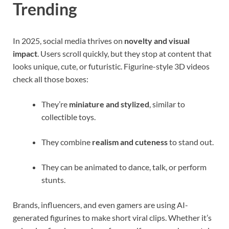
Trending
In 2025, social media thrives on
novelty and visual
impact
. Users scroll quickly, but they stop at content that
looks unique, cute, or futuristic. Figurine-style 3D videos
check all those boxes:
They’re
miniature and stylized
, similar to
collectible toys.
They combine
realism and cuteness
to stand out.
They can be animated to dance, talk, or perform
stunts.
Brands, influencers, and even gamers are using AI-
generated figurines to make short viral clips. Whether it’s