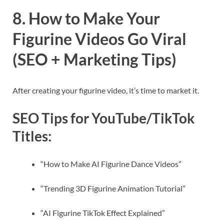
8. How to Make Your
Figurine Videos Go Viral
(SEO + Marketing Tips)
After creating your figurine video, it’s time to market it.
SEO Tips for YouTube/TikTok
Titles:
“How to Make AI Figurine Dance Videos”
“Trending 3D Figurine Animation Tutorial”
“AI Figurine TikTok Effect Explained”