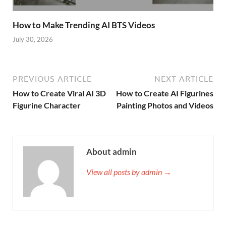
How to Make Trending AI BTS Videos
July 30, 2026
PREVIOUS ARTICLE
NEXT ARTICLE
How to Create Viral AI 3D
How to Create AI Figurines
Figurine Character
Painting Photos and Videos
About admin
View all posts by admin →