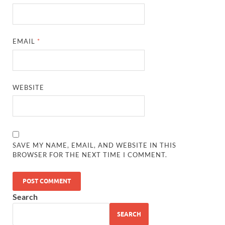
EMAIL
*
WEBSITE
SAVE MY NAME, EMAIL, AND WEBSITE IN THIS
BROWSER FOR THE NEXT TIME I COMMENT.
Search
SEARCH