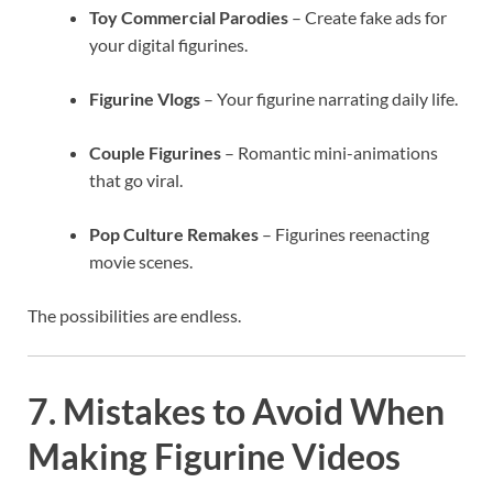
Toy Commercial Parodies
– Create fake ads for
your digital figurines.
Figurine Vlogs
– Your figurine narrating daily life.
Couple Figurines
– Romantic mini-animations
that go viral.
Pop Culture Remakes
– Figurines reenacting
movie scenes.
The possibilities are endless.
7. Mistakes to Avoid When
Making Figurine Videos