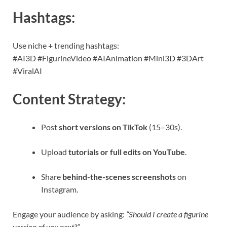
Hashtags:
Use niche + trending hashtags:
#AI3D #FigurineVideo #AIAnimation #Mini3D #3DArt
#ViralAI
Content Strategy:
Post
short versions on TikTok
(15–30s).
Upload
tutorials or full edits on YouTube
.
Share
behind-the-scenes screenshots
on
Instagram.
Engage your audience by asking:
“Should I create a figurine
version of you next?”