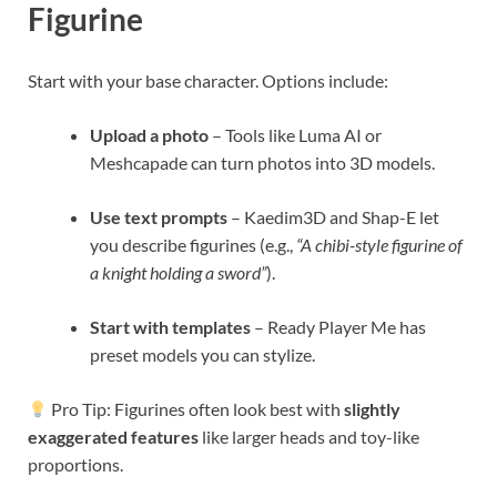
Figurine
Start with your base character. Options include:
Upload a photo
– Tools like Luma AI or
Meshcapade can turn photos into 3D models.
Use text prompts
– Kaedim3D and Shap-E let
you describe figurines (e.g.,
“A chibi-style figurine of
a knight holding a sword”
).
Start with templates
– Ready Player Me has
preset models you can stylize.
Pro Tip: Figurines often look best with
slightly
exaggerated features
like larger heads and toy-like
proportions.