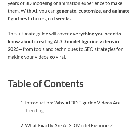
years of 3D modeling or animation experience to make
them. With AI, you can
generate, customize, and animate
figurines in hours, not weeks.
This ultimate guide will cover
everything you need to
know about creating AI 3D model figurine videos in
2025
—from tools and techniques to SEO strategies for
making your videos go viral.
Table of Contents
Introduction: Why AI 3D Figurine Videos Are
Trending
What Exactly Are AI 3D Model Figurines?