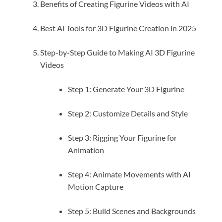
Benefits of Creating Figurine Videos with AI
Best AI Tools for 3D Figurine Creation in 2025
Step-by-Step Guide to Making AI 3D Figurine
Videos
Step 1: Generate Your 3D Figurine
Step 2: Customize Details and Style
Step 3: Rigging Your Figurine for
Animation
Step 4: Animate Movements with AI
Motion Capture
Step 5: Build Scenes and Backgrounds