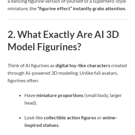
a dancing figurine version of yourself or a superhero-style
miniature, the
“figurine effect” instantly grabs attention.
2. What Exactly Are AI 3D
Model Figurines?
Think of AI figurines as
digital toy-like characters
created
through AI-powered 3D modeling. Unlike full avatars,
figurines often:
Have
miniature proportions
(small body, larger
head).
Look like
collectible action figures
or
anime-
inspired statues
.