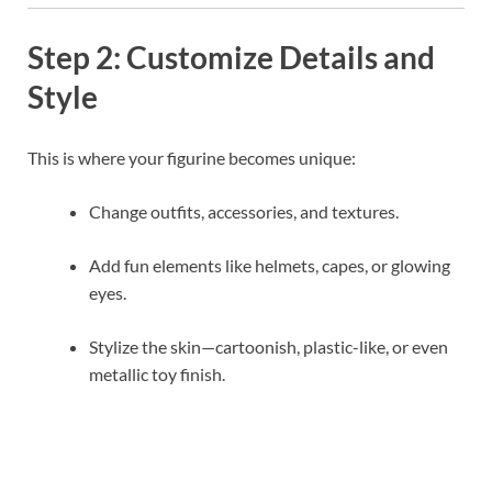
Step 2: Customize Details and
Style
This is where your figurine becomes unique:
Change outfits, accessories, and textures.
Add fun elements like helmets, capes, or glowing
eyes.
Stylize the skin—cartoonish, plastic-like, or even
metallic toy finish.