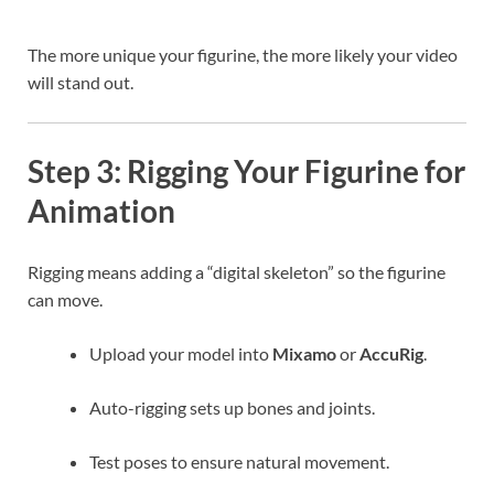
The more unique your figurine, the more likely your video
will stand out.
Step 3: Rigging Your Figurine for
Animation
Rigging means adding a “digital skeleton” so the figurine
can move.
Upload your model into
Mixamo
or
AccuRig
.
Auto-rigging sets up bones and joints.
Test poses to ensure natural movement.