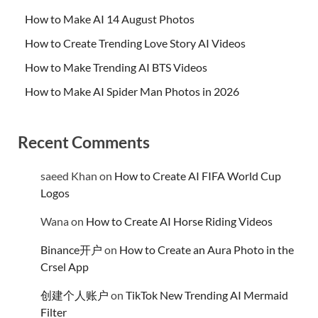
How to Make AI 14 August Photos
How to Create Trending Love Story AI Videos
How to Make Trending AI BTS Videos
How to Make AI Spider Man Photos in 2026
Recent Comments
saeed Khan
on
How to Create AI FIFA World Cup
Logos
Wana
on
How to Create AI Horse Riding Videos
Binance开户
on
How to Create an Aura Photo in the
Crsel App
创建个人账户
on
TikTok New Trending AI Mermaid
Filter