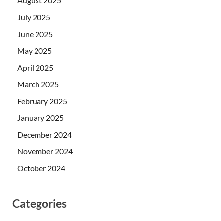
August 2025
July 2025
June 2025
May 2025
April 2025
March 2025
February 2025
January 2025
December 2024
November 2024
October 2024
Categories