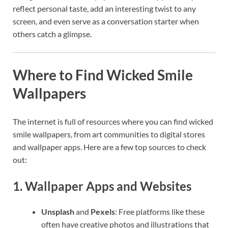
reflect personal taste, add an interesting twist to any
screen, and even serve as a conversation starter when
others catch a glimpse.
Where to Find Wicked Smile
Wallpapers
The internet is full of resources where you can find wicked
smile wallpapers, from art communities to digital stores
and wallpaper apps. Here are a few top sources to check
out:
1.
Wallpaper Apps and Websites
Unsplash
and
Pexels
: Free platforms like these
often have creative photos and illustrations that