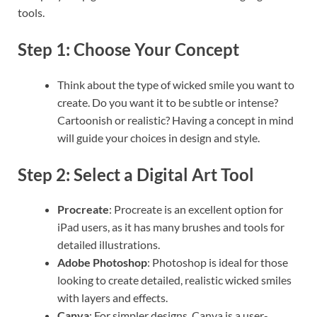
tools.
Step 1: Choose Your Concept
Think about the type of wicked smile you want to
create. Do you want it to be subtle or intense?
Cartoonish or realistic? Having a concept in mind
will guide your choices in design and style.
Step 2: Select a Digital Art Tool
Procreate
: Procreate is an excellent option for
iPad users, as it has many brushes and tools for
detailed illustrations.
Adobe Photoshop
: Photoshop is ideal for those
looking to create detailed, realistic wicked smiles
with layers and effects.
Canva
: For simpler designs, Canva is a user-