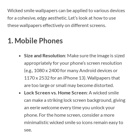
Wicked smile wallpapers can be applied to various devices
for a cohesive, edgy aesthetic. Let’s look at how to use
these wallpapers effectively on different screens.
1.
Mobile Phones
Size and Resolution
: Make sure the image is sized
appropriately for your phone’s screen resolution
(e.g., 1080 x 2400 for many Android devices or
1170 x 2532 for an iPhone 13). Wallpapers that
are too large or small may become distorted.
Lock Screen vs. Home Screen
: A wicked smile
can make a striking lock screen background, giving
an eerie welcome every time you unlock your
phone. For the home screen, consider a more
minimalistic wicked smile so icons remain easy to
see.