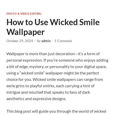
PHOTO & VIDEO EDITING
How to Use Wicked Smile
Wallpaper
October 29, 2024
-
by
admin
-
1 Comment
Wallpaper is more than just decoration—it’s a form of
personal expression. If you’re someone who enjoys adding
a bit of edge, mystery, or personality to your digital space,
using a “wicked smile” wallpaper might be the perfect
choice for you. Wicked smile wallpapers can range from
eerie grins to playful smirks, each carrying a hint of
intrigue and mischief that speaks to fans of dark
aesthetics and expressive designs.
This blog post will guide you through the world of wicked