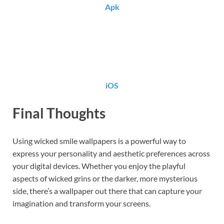
Apk
iOS
Final Thoughts
Using wicked smile wallpapers is a powerful way to
express your personality and aesthetic preferences across
your digital devices. Whether you enjoy the playful
aspects of wicked grins or the darker, more mysterious
side, there’s a wallpaper out there that can capture your
imagination and transform your screens.