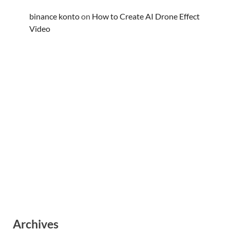
binance konto
on
How to Create AI Drone Effect
Video
Archives