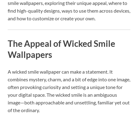
smile wallpapers, exploring their unique appeal, where to
find high-quality designs, ways to use them across devices,
and how to customize or create your own.
The Appeal of Wicked Smile
Wallpapers
A wicked smile wallpaper can make a statement. It
combines mystery, charm, and a bit of edge into one image,
often provoking curiosity and setting a unique tone for
your digital space. The wicked smile is an ambiguous
image—both approachable and unsettling, familiar yet out
of the ordinary.