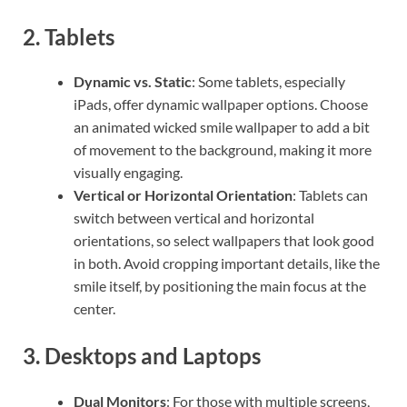
2.
Tablets
Dynamic vs. Static
: Some tablets, especially
iPads, offer dynamic wallpaper options. Choose
an animated wicked smile wallpaper to add a bit
of movement to the background, making it more
visually engaging.
Vertical or Horizontal Orientation
: Tablets can
switch between vertical and horizontal
orientations, so select wallpapers that look good
in both. Avoid cropping important details, like the
smile itself, by positioning the main focus at the
center.
3.
Desktops and Laptops
Dual Monitors
: For those with multiple screens,