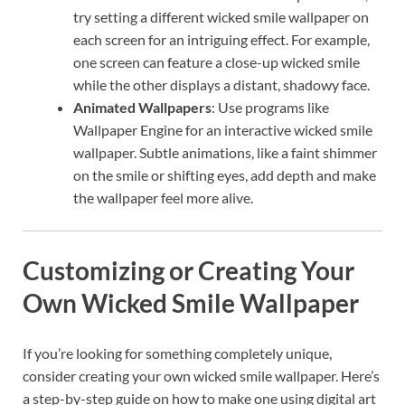
try setting a different wicked smile wallpaper on
each screen for an intriguing effect. For example,
one screen can feature a close-up wicked smile
while the other displays a distant, shadowy face.
Animated Wallpapers
: Use programs like
Wallpaper Engine for an interactive wicked smile
wallpaper. Subtle animations, like a faint shimmer
on the smile or shifting eyes, add depth and make
the wallpaper feel more alive.
Customizing or Creating Your
Own Wicked Smile Wallpaper
If you’re looking for something completely unique,
consider creating your own wicked smile wallpaper. Here’s
a step-by-step guide on how to make one using digital art