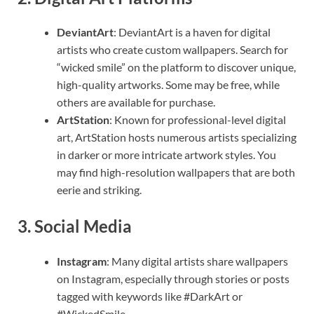
DeviantArt
: DeviantArt is a haven for digital
artists who create custom wallpapers. Search for
“wicked smile” on the platform to discover unique,
high-quality artworks. Some may be free, while
others are available for purchase.
ArtStation
: Known for professional-level digital
art, ArtStation hosts numerous artists specializing
in darker or more intricate artwork styles. You
may find high-resolution wallpapers that are both
eerie and striking.
3.
Social Media
Instagram
: Many digital artists share wallpapers
on Instagram, especially through stories or posts
tagged with keywords like #DarkArt or
#WickedSmile.