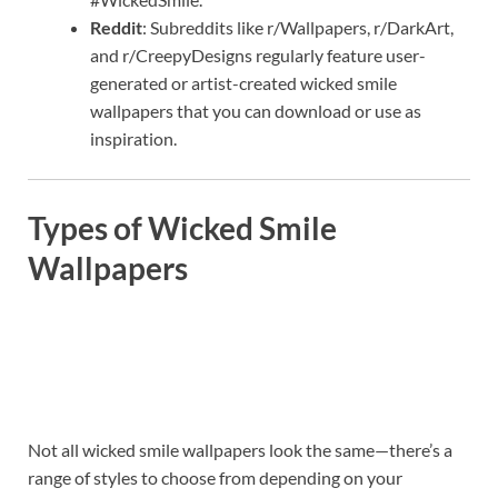
Reddit
: Subreddits like r/Wallpapers, r/DarkArt,
and r/CreepyDesigns regularly feature user-
generated or artist-created wicked smile
wallpapers that you can download or use as
inspiration.
Types of Wicked Smile
Wallpapers
Not all wicked smile wallpapers look the same—there’s a
range of styles to choose from depending on your