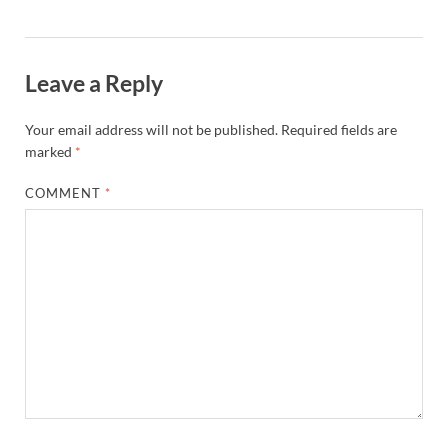
Leave a Reply
Your email address will not be published.
Required fields are
marked
*
COMMENT
*