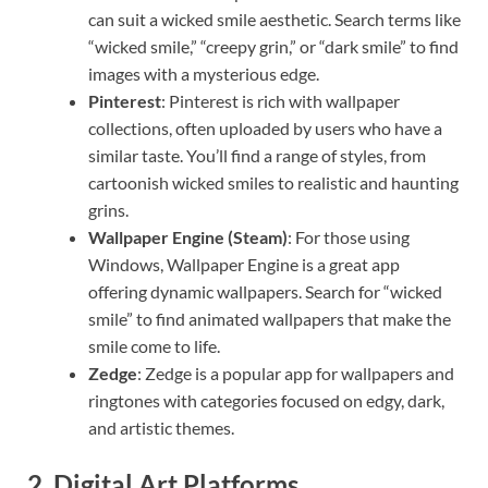
can suit a wicked smile aesthetic. Search terms like
“wicked smile,” “creepy grin,” or “dark smile” to find
images with a mysterious edge.
Pinterest
: Pinterest is rich with wallpaper
collections, often uploaded by users who have a
similar taste. You’ll find a range of styles, from
cartoonish wicked smiles to realistic and haunting
grins.
Wallpaper Engine (Steam)
: For those using
Windows, Wallpaper Engine is a great app
offering dynamic wallpapers. Search for “wicked
smile” to find animated wallpapers that make the
smile come to life.
Zedge
: Zedge is a popular app for wallpapers and
ringtones with categories focused on edgy, dark,
and artistic themes.
2.
Digital Art Platforms