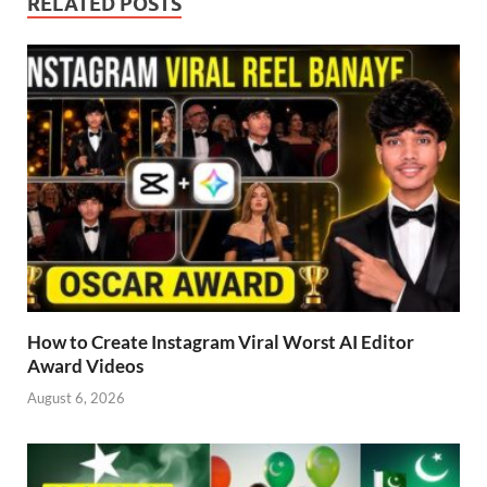
RELATED POSTS
How to Create Instagram Viral Worst AI Editor
Award Videos
August 6, 2026