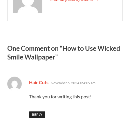
One Comment on “How to Use Wicked
Smile Wallpaper”
says:
Hair Cuts
November 6, 2024 at 4:09 am
Thank you for writing this post!
REPLY