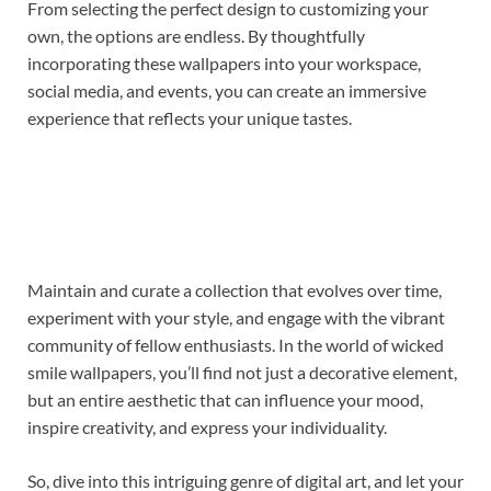
From selecting the perfect design to customizing your
own, the options are endless. By thoughtfully
incorporating these wallpapers into your workspace,
social media, and events, you can create an immersive
experience that reflects your unique tastes.
Maintain and curate a collection that evolves over time,
experiment with your style, and engage with the vibrant
community of fellow enthusiasts. In the world of wicked
smile wallpapers, you’ll find not just a decorative element,
but an entire aesthetic that can influence your mood,
inspire creativity, and express your individuality.
So, dive into this intriguing genre of digital art, and let your