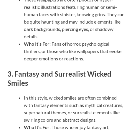
realistic illustrations featuring human or semi-
human faces with sinister, knowing grins. They can
be quite haunting and may include elements like
dark backgrounds, piercing eyes, or shadowy
details.
Who It’s For
: Fans of horror, psychological
thrillers, or those who like wallpapers that evoke
deeper emotions or reactions.
3.
Fantasy and Surrealist Wicked
Smiles
In this style, wicked smiles are often combined
with fantasy elements such as mythical creatures,
supernatural themes, or surrealist elements like
swirling colors and abstract designs.
Who It’s For
: Those who enjoy fantasy art,