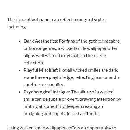
This type of wallpaper can reflect a range of styles,
including:
Dark Aesthetics
: For fans of the gothic, macabre,
or horror genres, a wicked smile wallpaper often
aligns well with other visuals in their style
collection.
Playful Mischief
: Not all wicked smiles are dark;
some have a playful edge, reflecting humor and a
carefree personality.
Psychological Intrigue
: The allure of a wicked
smile can be subtle or overt, drawing attention by
hinting at something deeper, creating an
intriguing and sophisticated aesthetic.
Using wicked smile wallpapers offers an opportunity to