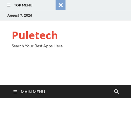
TOP MENU
August 7, 2026
Puletech
Search Your Best Apps Here
MAIN MENU