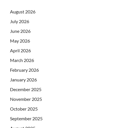
August 2026
July 2026
June 2026
May 2026
April 2026
March 2026
February 2026
January 2026
December 2025
November 2025
October 2025
September 2025