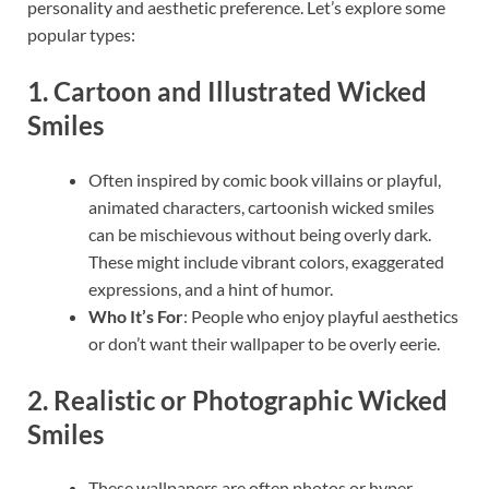
personality and aesthetic preference. Let’s explore some
popular types:
1.
Cartoon and Illustrated Wicked
Smiles
Often inspired by comic book villains or playful,
animated characters, cartoonish wicked smiles
can be mischievous without being overly dark.
These might include vibrant colors, exaggerated
expressions, and a hint of humor.
Who It’s For
: People who enjoy playful aesthetics
or don’t want their wallpaper to be overly eerie.
2.
Realistic or Photographic Wicked
Smiles
These wallpapers are often photos or hyper-