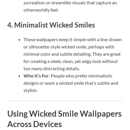
surrealism, or dreamlike visuals that capture an
otherworldly feel.
4.
Minimalist Wicked Smiles
These wallpapers keep it simple with a line-drawn
or silhouette-style wicked smile, perhaps with
minimal color and subtle detailing. They are great
for creating a sleek, clean, yet edgy look without
too many distracting details.
Who It’s For
: People who prefer minimalistic
designs or want a wicked smile that’s subtle and
stylish.
Using Wicked Smile Wallpapers
Across Devices