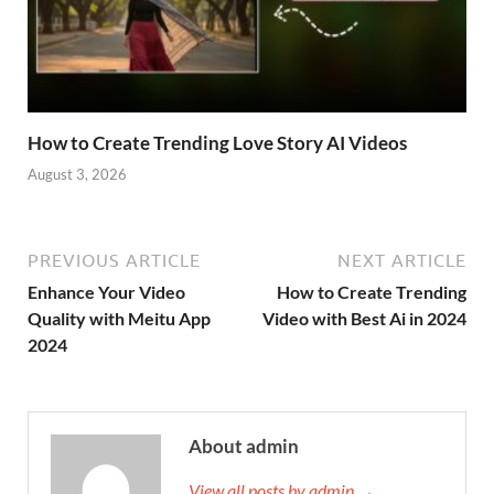
How to Create Trending Love Story AI Videos
August 3, 2026
PREVIOUS ARTICLE
NEXT ARTICLE
Enhance Your Video
How to Create Trending
Quality with Meitu App
Video with Best Ai in 2024
2024
About admin
View all posts by admin →