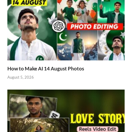
How to Make AI 14 August Photos
August 5, 2026