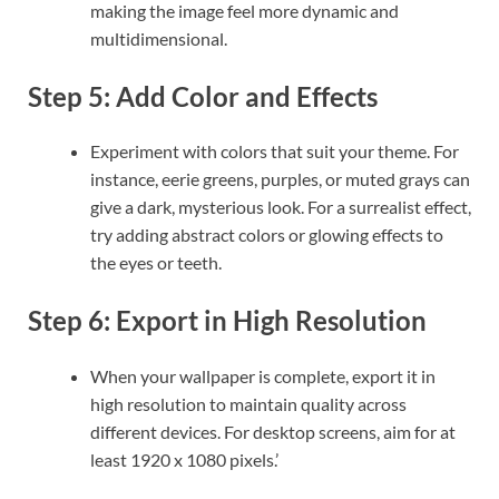
making the image feel more dynamic and
multidimensional.
Step 5: Add Color and Effects
Experiment with colors that suit your theme. For
instance, eerie greens, purples, or muted grays can
give a dark, mysterious look. For a surrealist effect,
try adding abstract colors or glowing effects to
the eyes or teeth.
Step 6: Export in High Resolution
When your wallpaper is complete, export it in
high resolution to maintain quality across
different devices. For desktop screens, aim for at
least 1920 x 1080 pixels.’