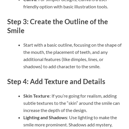
friendly option with basic illustration tools.
Step 3: Create the Outline of the
Smile
Start with a basic outline, focusing on the shape of
the mouth, the placement of teeth, and any
additional features (like dimples, lines, or
shadows) to add character to the smile.
Step 4: Add Texture and Details
Skin Texture
: If you’re going for realism, adding
subtle textures to the “skin” around the smile can
increase the depth of the design.
Lighting and Shadows
: Use lighting to make the
smile more prominent. Shadows add mystery,