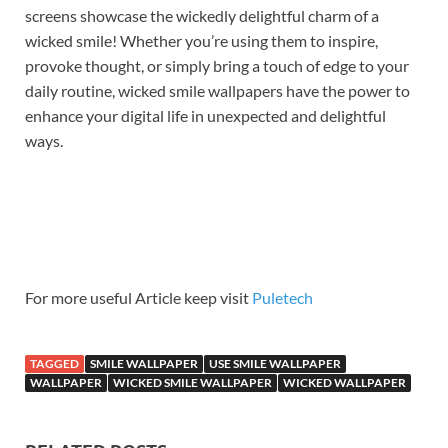
screens showcase the wickedly delightful charm of a
wicked smile! Whether you’re using them to inspire,
provoke thought, or simply bring a touch of edge to your
daily routine, wicked smile wallpapers have the power to
enhance your digital life in unexpected and delightful
ways.
For more useful Article keep visit
Puletech
TAGGED
SMILE WALLPAPER
USE SMILE WALLPAPER
WALLPAPER
WICKED SMILE WALLPAPER
WICKED WALLPAPER