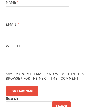
NAME
*
EMAIL
*
WEBSITE
SAVE MY NAME, EMAIL, AND WEBSITE IN THIS
BROWSER FOR THE NEXT TIME I COMMENT.
Search
SEARCH