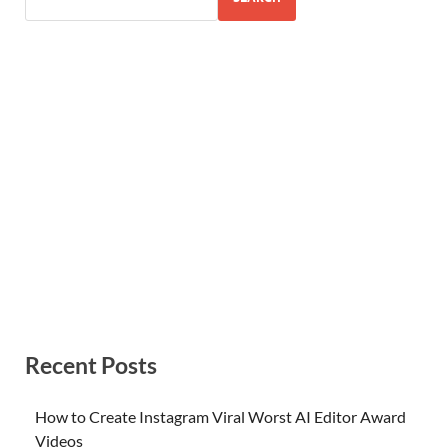
Recent Posts
How to Create Instagram Viral Worst AI Editor Award
Videos