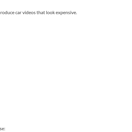
produce car videos that look expensive.
se: