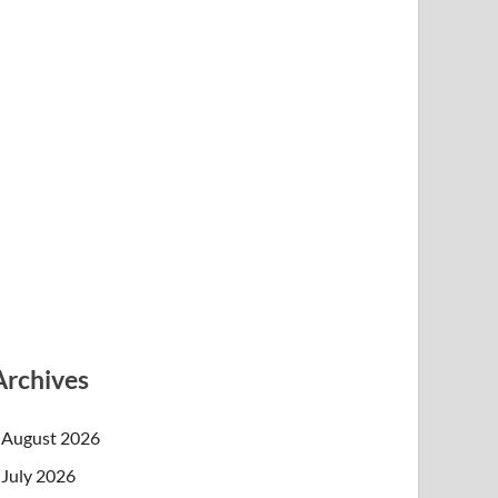
Archives
August 2026
July 2026