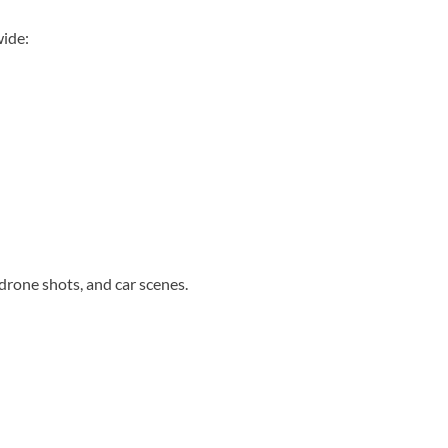
wide:
drone shots, and car scenes.