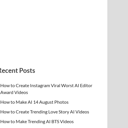
Recent Posts
How to Create Instagram Viral Worst AI Editor
Award Videos
How to Make AI 14 August Photos
How to Create Trending Love Story AI Videos
How to Make Trending AI BTS Videos