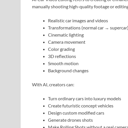
manually shooting high-quality footage or editing
Realistic car images and videos
Transformations (normal car → supercar
Cinematic lighting
Camera movement
Color grading
3D reflections
Smooth motion
Background changes
With AI, creators can:
Turn ordinary cars into luxury models
Create futuristic concept vehicles
Design custom modified cars
Generate drones shots
Make Rolling Shots without a real camer