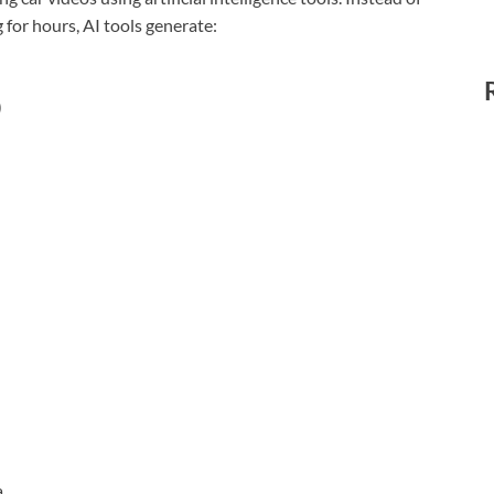
 for hours, AI tools generate:
)
a