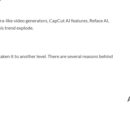
ra-like video generators, CapCut AI features, Reface AI,
is trend explode.
aken it to another level. There are several reasons behind