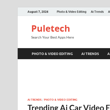
August 7, 2026
Photo & Video Editing
Ai Trends
A
Puletech
Search Your Best Apps Here
PHOTO & VIDEO EDITING
AI TRENDS
A
AI TRENDS
/
PHOTO & VIDEO EDITING
Trending Ai Car Video E