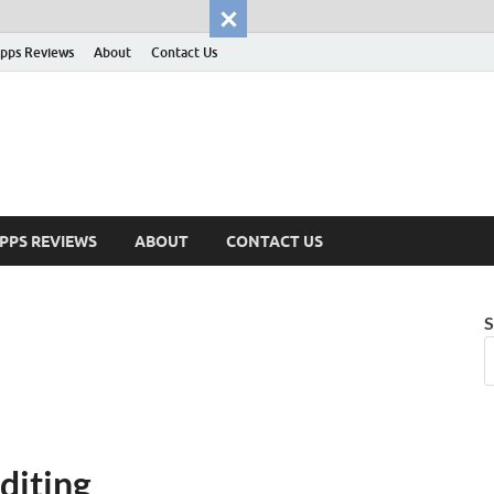
pps Reviews
About
Contact Us
PPS REVIEWS
ABOUT
CONTACT US
S
diting