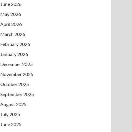
June 2026
May 2026
April 2026
March 2026
February 2026
January 2026
December 2025
November 2025
October 2025
September 2025
August 2025
July 2025
June 2025