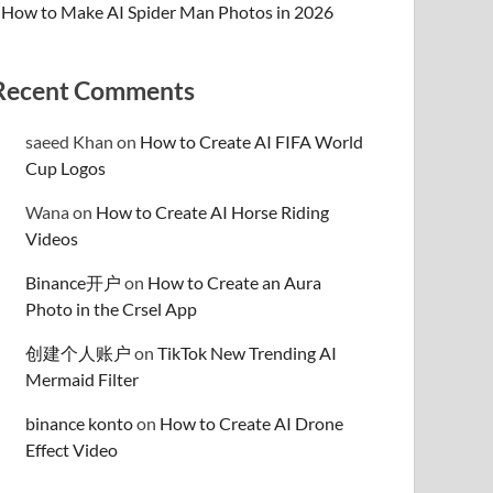
How to Make AI Spider Man Photos in 2026
Recent Comments
saeed Khan
on
How to Create AI FIFA World
Cup Logos
Wana
on
How to Create AI Horse Riding
Videos
Binance开户
on
How to Create an Aura
Photo in the Crsel App
创建个人账户
on
TikTok New Trending AI
Mermaid Filter
binance konto
on
How to Create AI Drone
Effect Video