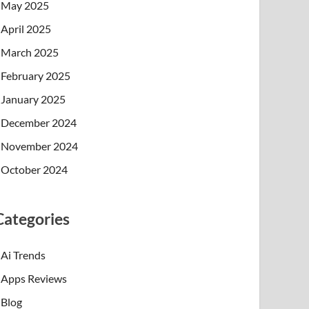
May 2025
April 2025
March 2025
February 2025
January 2025
December 2024
November 2024
October 2024
Categories
Ai Trends
Apps Reviews
Blog