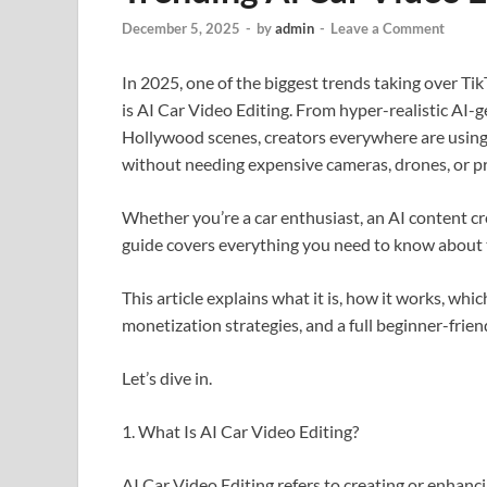
December 5, 2025
-
by
admin
-
Leave a Comment
In 2025, one of the biggest trends taking over T
is AI Car Video Editing. From hyper-realistic AI-g
Hollywood scenes, creators everywhere are using a
without needing expensive cameras, drones, or pro
Whether you’re a car enthusiast, an AI content cr
guide covers everything you need to know about t
This article explains what it is, how it works, whic
monetization strategies, and a full beginner-friend
Let’s dive in.
1. What Is AI Car Video Editing?
AI Car Video Editing refers to creating or enhancin