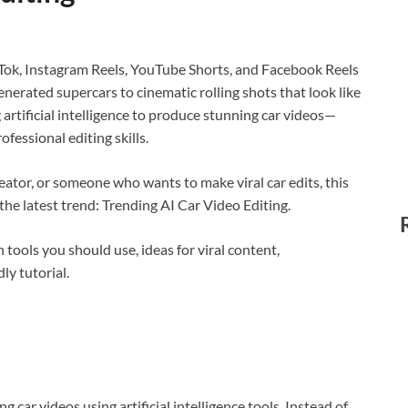
ikTok, Instagram Reels, YouTube Shorts, and Facebook Reels
enerated supercars to cinematic rolling shots that look like
rtificial intelligence to produce stunning car videos—
fessional editing skills.
eator, or someone who wants to make viral car edits, this
he latest trend: Trending AI Car Video Editing.
h tools you should use, ideas for viral content,
ly tutorial.
g car videos using artificial intelligence tools. Instead of