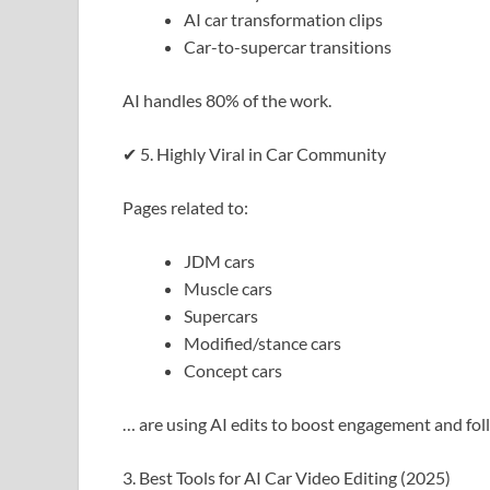
AI car transformation clips
Car-to-supercar transitions
AI handles 80% of the work.
✔ 5. Highly Viral in Car Community
Pages related to:
JDM cars
Muscle cars
Supercars
Modified/stance cars
Concept cars
… are using AI edits to boost engagement and fol
3. Best Tools for AI Car Video Editing (2025)