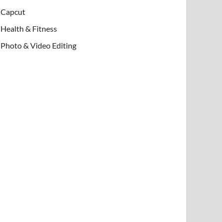
Capcut
Health & Fitness
Photo & Video Editing