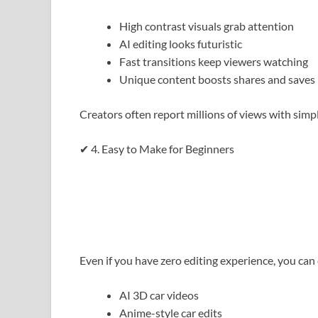
High contrast visuals grab attention
AI editing looks futuristic
Fast transitions keep viewers watching
Unique content boosts shares and saves
Creators often report millions of views with simpl
✔ 4. Easy to Make for Beginners
Even if you have zero editing experience, you can 
AI 3D car videos
Anime-style car edits