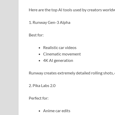
Here are the top AI tools used by creators world
1. Runway Gen-3 Alpha
Best for:
Realistic car videos
Cinematic movement
4K AI generation
Runway creates extremely detailed rolling shots, 
2. Pika Labs 2.0
Perfect for:
Anime car edits