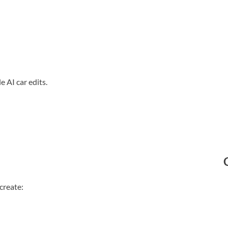
e AI car edits.
create: