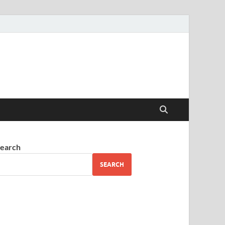
earch
SEARCH