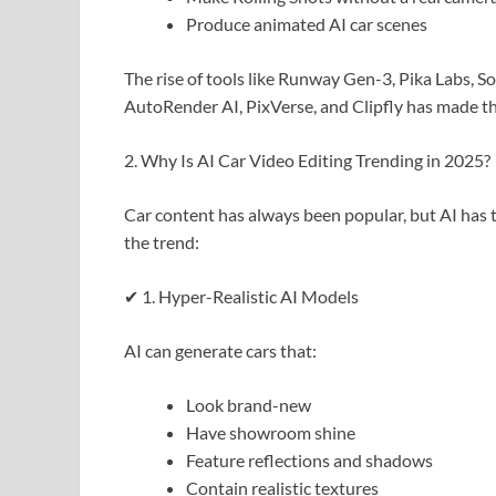
Produce animated AI car scenes
The rise of tools like Runway Gen-3, Pika Labs, So
AutoRender AI, PixVerse, and Clipfly has made th
2. Why Is AI Car Video Editing Trending in 2025?
Car content has always been popular, but AI has t
the trend:
✔ 1. Hyper-Realistic AI Models
AI can generate cars that:
Look brand-new
Have showroom shine
Feature reflections and shadows
Contain realistic textures