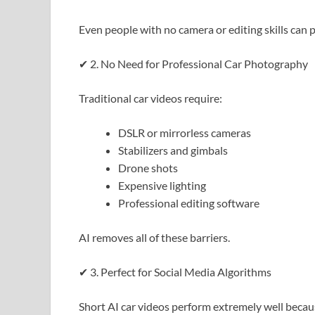
Even people with no camera or editing skills can 
✔ 2. No Need for Professional Car Photography
Traditional car videos require:
DSLR or mirrorless cameras
Stabilizers and gimbals
Drone shots
Expensive lighting
Professional editing software
AI removes all of these barriers.
✔ 3. Perfect for Social Media Algorithms
Short AI car videos perform extremely well becau