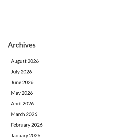
Archives
August 2026
July 2026
June 2026
May 2026
April 2026
March 2026
February 2026
January 2026