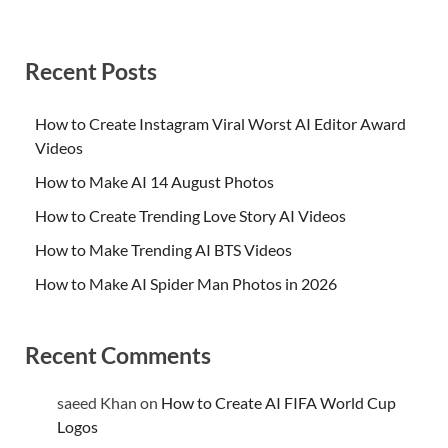
Recent Posts
How to Create Instagram Viral Worst AI Editor Award
Videos
How to Make AI 14 August Photos
How to Create Trending Love Story AI Videos
How to Make Trending AI BTS Videos
How to Make AI Spider Man Photos in 2026
Recent Comments
saeed Khan
on
How to Create AI FIFA World Cup
Logos