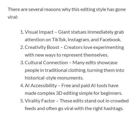
There are several reasons why this editing style has gone
viral:
Visual Impact – Giant statues immediately grab
attention on TikTok, Instagram, and Facebook.
Creativity Boost – Creators love experimenting
with new ways to represent themselves.
Cultural Connection – Many edits showcase
people in traditional clothing, turning them into
historical-style monuments.
AI Accessibility – Free and paid AI tools have
made complex 3D editing simple for beginners.
Virality Factor – These edits stand out in crowded
feeds and often go viral with the right hashtags.