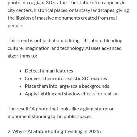
photo into a giant 3D statue. The statue often appears in
city centers, historical places, or fantasy landscapes, giving
the illusion of massive monuments created from real
people.
This trend is not just about editing—it’s about blending
culture, imagination, and technology. AI uses advanced
algorithms to:
Detect human features
Convert them into realistic 3D textures
Place them into large-scale backgrounds
Apply lighting and shadow effects for realism
The result? A photo that looks like a giant statue or
monument standing tall in public spaces.
2. Why is AI Statue Editing Trending in 2025?