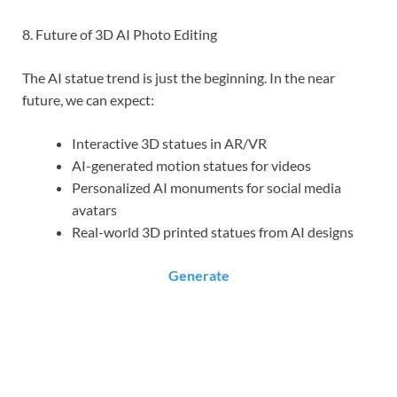
8. Future of 3D AI Photo Editing
The AI statue trend is just the beginning. In the near
future, we can expect:
Interactive 3D statues in AR/VR
AI-generated motion statues for videos
Personalized AI monuments for social media
avatars
Real-world 3D printed statues from AI designs
Generate