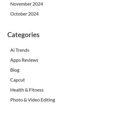
November 2024
October 2024
Categories
Ai Trends
Apps Reviews
Blog
Capcut
Health & Fitness
Photo & Video Editing