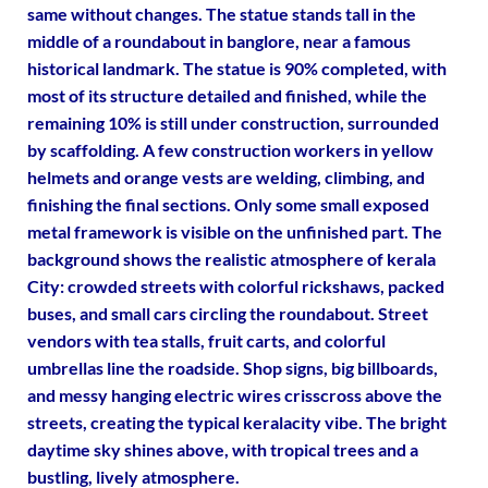
same without changes. The statue stands tall in the
middle of a roundabout in banglore, near a famous
historical landmark. The statue is 90% completed, with
most of its structure detailed and finished, while the
remaining 10% is still under construction, surrounded
by scaffolding. A few construction workers in yellow
helmets and orange vests are welding, climbing, and
finishing the final sections. Only some small exposed
metal framework is visible on the unfinished part. The
background shows the realistic atmosphere of kerala
City: crowded streets with colorful rickshaws, packed
buses, and small cars circling the roundabout. Street
vendors with tea stalls, fruit carts, and colorful
umbrellas line the roadside. Shop signs, big billboards,
and messy hanging electric wires crisscross above the
streets, creating the typical keralacity vibe. The bright
daytime sky shines above, with tropical trees and a
bustling, lively atmosphere.