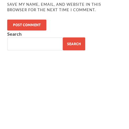
SAVE MY NAME, EMAIL, AND WEBSITE IN THIS
BROWSER FOR THE NEXT TIME I COMMENT.
Search
SEARCH