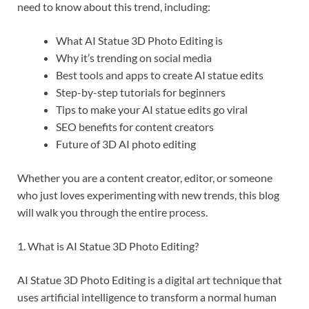
need to know about this trend, including:
What AI Statue 3D Photo Editing is
Why it’s trending on social media
Best tools and apps to create AI statue edits
Step-by-step tutorials for beginners
Tips to make your AI statue edits go viral
SEO benefits for content creators
Future of 3D AI photo editing
Whether you are a content creator, editor, or someone
who just loves experimenting with new trends, this blog
will walk you through the entire process.
1. What is AI Statue 3D Photo Editing?
AI Statue 3D Photo Editing is a digital art technique that
uses artificial intelligence to transform a normal human