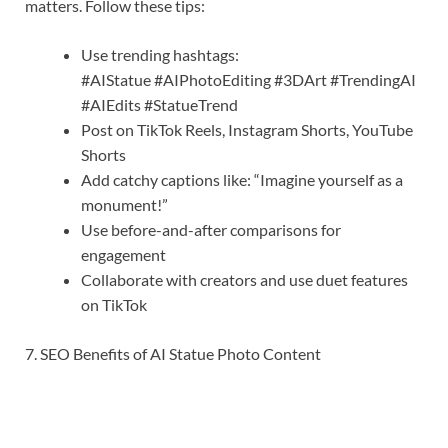
matters. Follow these tips:
Use trending hashtags:
#AIStatue #AIPhotoEditing #3DArt #TrendingAI
#AIEdits #StatueTrend
Post on TikTok Reels, Instagram Shorts, YouTube
Shorts
Add catchy captions like: “Imagine yourself as a
monument!”
Use before-and-after comparisons for
engagement
Collaborate with creators and use duet features
on TikTok
7. SEO Benefits of AI Statue Photo Content