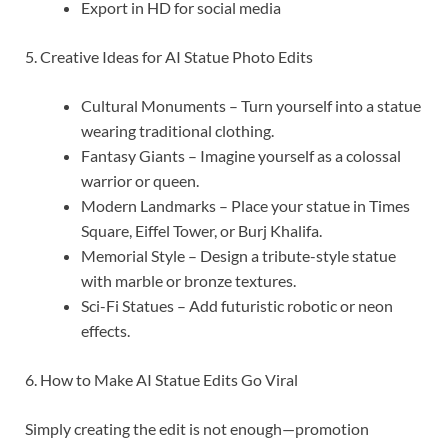
Export in HD for social media
5. Creative Ideas for AI Statue Photo Edits
Cultural Monuments – Turn yourself into a statue
wearing traditional clothing.
Fantasy Giants – Imagine yourself as a colossal
warrior or queen.
Modern Landmarks – Place your statue in Times
Square, Eiffel Tower, or Burj Khalifa.
Memorial Style – Design a tribute-style statue
with marble or bronze textures.
Sci-Fi Statues – Add futuristic robotic or neon
effects.
6. How to Make AI Statue Edits Go Viral
Simply creating the edit is not enough—promotion