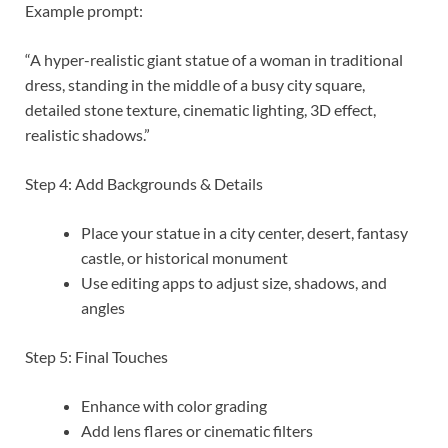
Example prompt:
“A hyper-realistic giant statue of a woman in traditional
dress, standing in the middle of a busy city square,
detailed stone texture, cinematic lighting, 3D effect,
realistic shadows.”
Step 4: Add Backgrounds & Details
Place your statue in a city center, desert, fantasy
castle, or historical monument
Use editing apps to adjust size, shadows, and
angles
Step 5: Final Touches
Enhance with color grading
Add lens flares or cinematic filters