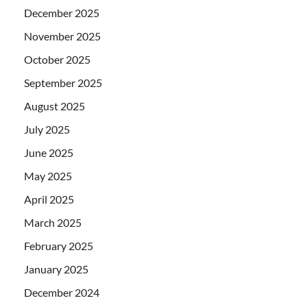
December 2025
November 2025
October 2025
September 2025
August 2025
July 2025
June 2025
May 2025
April 2025
March 2025
February 2025
January 2025
December 2024