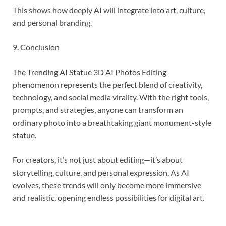
This shows how deeply AI will integrate into art, culture,
and personal branding.
9. Conclusion
The Trending AI Statue 3D AI Photos Editing
phenomenon represents the perfect blend of creativity,
technology, and social media virality. With the right tools,
prompts, and strategies, anyone can transform an
ordinary photo into a breathtaking giant monument-style
statue.
For creators, it’s not just about editing—it’s about
storytelling, culture, and personal expression. As AI
evolves, these trends will only become more immersive
and realistic, opening endless possibilities for digital art.