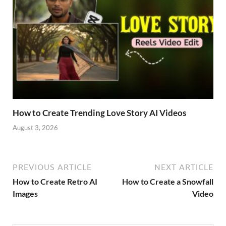
How to Create Trending Love Story AI Videos
August 3, 2026
PREVIOUS ARTICLE
NEXT ARTICLE
How to Create Retro AI
How to Create a Snowfall
Images
Video