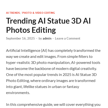
AI TRENDS
/
PHOTO & VIDEO EDITING
Trending AI Statue 3D AI
Photos Editing
September 16, 2025
-
by
admin
-
Leave a Comment
Artificial Intelligence (AI) has completely transformed the
way we create and edit images. From simple filters to
hyper-realistic 3D photo manipulation, AI-powered tools
have become the backbone of modern digital creativity.
One of the most popular trends in 2025 is AI Statue 3D
Photo Editing, where ordinary images are transformed
into giant, lifelike statues in urban or fantasy
environments.
In this comprehensive guide, we will cover everything you