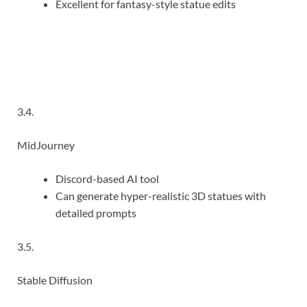
Excellent for fantasy-style statue edits
3.4.
MidJourney
Discord-based AI tool
Can generate hyper-realistic 3D statues with
detailed prompts
3.5.
Stable Diffusion