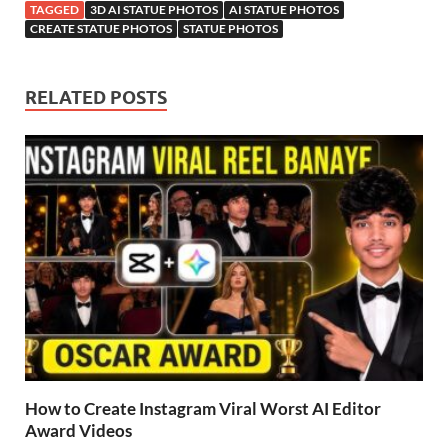
TAGGED
3D AI STATUE PHOTOS
AI STATUE PHOTOS
CREATE STATUE PHOTOS
STATUE PHOTOS
RELATED POSTS
How to Create Instagram Viral Worst AI Editor
Award Videos