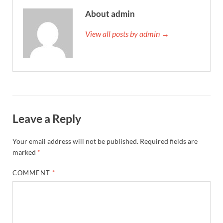
About admin
View all posts by admin →
Leave a Reply
Your email address will not be published.
Required fields are
marked
*
COMMENT
*