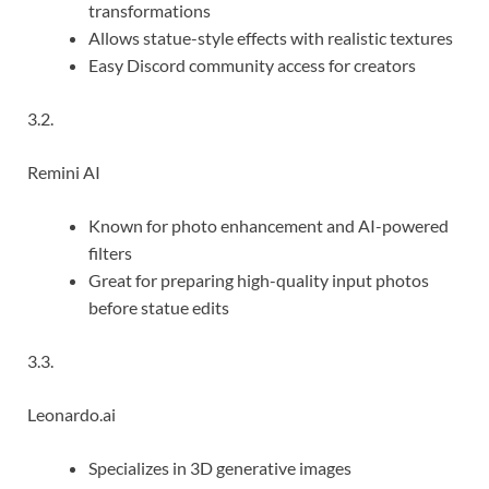
transformations
Allows statue-style effects with realistic textures
Easy Discord community access for creators
3.2.
Remini AI
Known for photo enhancement and AI-powered
filters
Great for preparing high-quality input photos
before statue edits
3.3.
Leonardo.ai
Specializes in 3D generative images