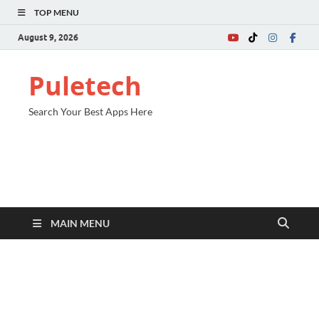
TOP MENU
August 9, 2026
Puletech
Search Your Best Apps Here
MAIN MENU