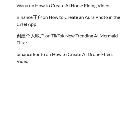
Wana
on
How to Create AI Horse Riding Videos
Binance开户
on
How to Create an Aura Photo in the
Crsel App
创建个人账户
on
TikTok New Trending AI Mermaid
Filter
binance konto
on
How to Create AI Drone Effect
Video