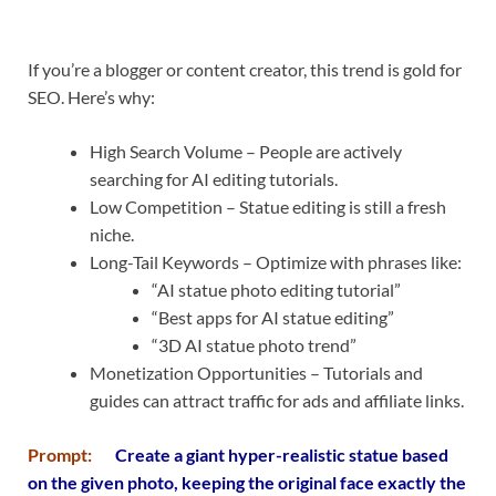
If you’re a blogger or content creator, this trend is gold for
SEO. Here’s why:
High Search Volume – People are actively
searching for AI editing tutorials.
Low Competition – Statue editing is still a fresh
niche.
Long-Tail Keywords – Optimize with phrases like:
“AI statue photo editing tutorial”
“Best apps for AI statue editing”
“3D AI statue photo trend”
Monetization Opportunities – Tutorials and
guides can attract traffic for ads and affiliate links.
Prompt:
Create a giant hyper-realistic statue based
on the given photo, keeping the original face exactly the