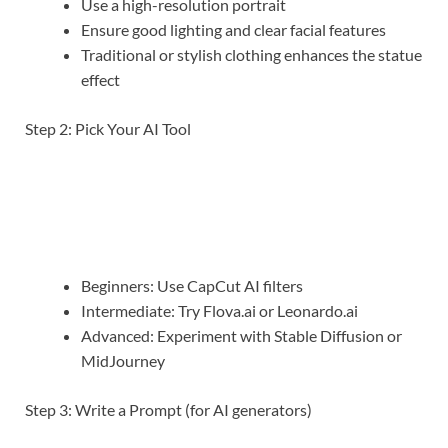
Use a high-resolution portrait
Ensure good lighting and clear facial features
Traditional or stylish clothing enhances the statue
effect
Step 2: Pick Your AI Tool
Beginners: Use CapCut AI filters
Intermediate: Try Flova.ai or Leonardo.ai
Advanced: Experiment with Stable Diffusion or
MidJourney
Step 3: Write a Prompt (for AI generators)