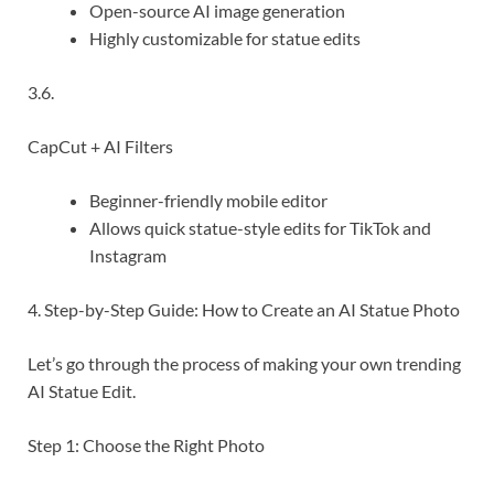
Open-source AI image generation
Highly customizable for statue edits
3.6.
CapCut + AI Filters
Beginner-friendly mobile editor
Allows quick statue-style edits for TikTok and
Instagram
4. Step-by-Step Guide: How to Create an AI Statue Photo
Let’s go through the process of making your own trending
AI Statue Edit.
Step 1: Choose the Right Photo