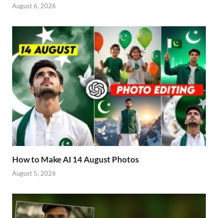
August 6, 2026
How to Make AI 14 August Photos
August 5, 2026