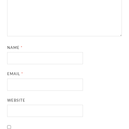
NAME
*
EMAIL
*
WEBSITE