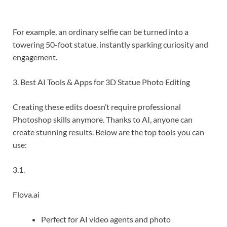
For example, an ordinary selfie can be turned into a
towering 50-foot statue, instantly sparking curiosity and
engagement.
3. Best AI Tools & Apps for 3D Statue Photo Editing
Creating these edits doesn’t require professional
Photoshop skills anymore. Thanks to AI, anyone can
create stunning results. Below are the top tools you can
use:
3.1.
Flova.ai
Perfect for AI video agents and photo