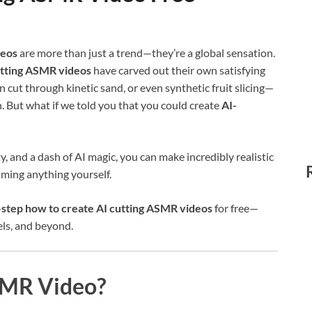
eos
are more than just a trend—they’re a global sensation.
tting ASMR videos
have carved out their own satisfying
an cut through kinetic sand, or even synthetic fruit slicing—
n. But what if we told you that you could create
AI-
ity, and a dash of AI magic, you can make incredibly realistic
ming anything yourself.
-step how to create AI cutting ASMR videos
for free—
els, and beyond.
SMR Video?