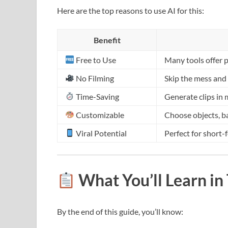
Here are the top reasons to use AI for this:
Benefit
Free to Use
Many tools offer p
No Filming
Skip the mess and 
Time-Saving
Generate clips in 
Customizable
Choose objects, b
Viral Potential
Perfect for short-
What You’ll Learn in
By the end of this guide, you’ll know: