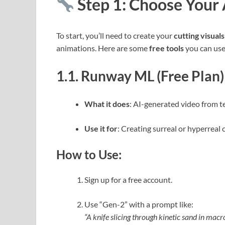
Step 1: Choose Your 
To start, you’ll need to create your
cutting visuals
animations. Here are some
free tools
you can use
1.1.
Runway ML (Free Plan)
What it does
: AI-generated video from t
Use it for
: Creating surreal or hyperreal 
How to Use:
Sign up for a free account.
Use “Gen-2” with a prompt like:
“A knife slicing through kinetic sand in macr