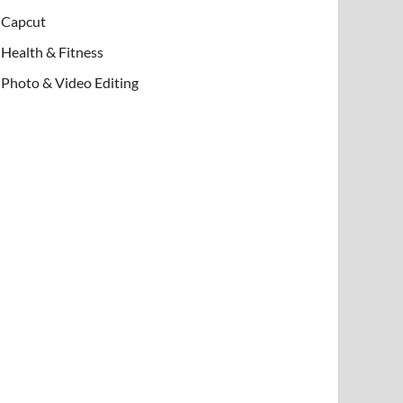
Capcut
Health & Fitness
Photo & Video Editing