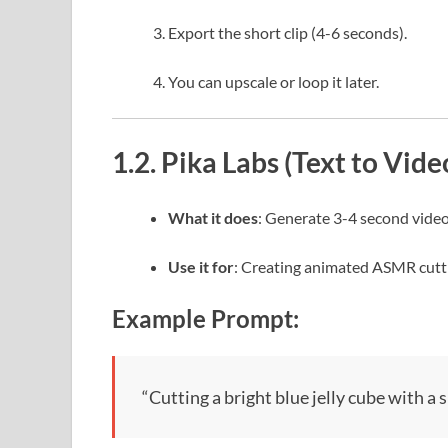
Export the short clip (4-6 seconds).
You can upscale or loop it later.
1.2.
Pika Labs (Text to Vide
What it does
: Generate 3-4 second vide
Use it for
: Creating animated ASMR cutt
Example Prompt:
“Cutting a bright blue jelly cube with a 