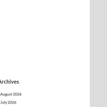
Archives
August 2026
July 2026