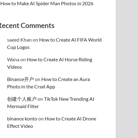
How to Make AI Spider Man Photos in 2026
Recent Comments
saeed Khan
on
How to Create AI FIFA World
Cup Logos
Wana
on
How to Create AI Horse Riding
Videos
Binance开户
on
How to Create an Aura
Photo in the Crsel App
创建个人账户
on
TikTok New Trending AI
Mermaid Filter
binance konto
on
How to Create AI Drone
Effect Video