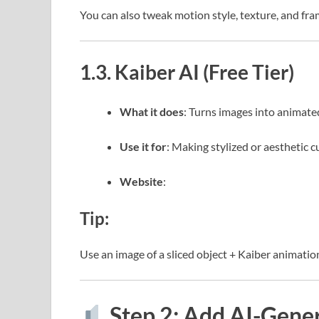
You can also tweak motion style, texture, and fra
1.3.
Kaiber AI (Free Tier)
What it does
: Turns images into animate
Use it for
: Making stylized or aesthetic c
Website
:
Tip:
Use an image of a sliced object + Kaiber animation
Step 2: Add AI-Gene