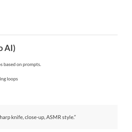
o AI)
os based on prompts.
ing loops
sharp knife, close-up, ASMR style.”