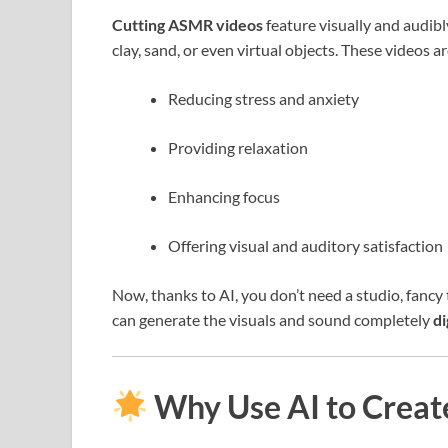
Cutting ASMR videos
feature visually and audibly
clay, sand, or even virtual objects. These videos a
Reducing stress and anxiety
Providing relaxation
Enhancing focus
Offering visual and auditory satisfaction
Now, thanks to AI, you don’t need a studio, fancy
can generate the visuals and sound completely
di
Why Use AI to Creat