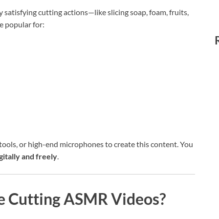
 satisfying cutting actions—like slicing soap, foam, fruits,
re popular for:
 tools, or high-end microphones to create this content. You
gitally and freely
.
e Cutting ASMR Videos?