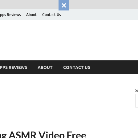
pps Reviews
About
Contact Us
PPS REVIEWS
ABOUT
CONTACT US
S
ing ASMR Video Free