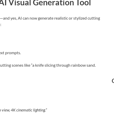
AI Visual Generation Tool
—and yes, AI can now generate realistic or stylized cutting
:
ext prompts.
cutting scenes like “a knife slicing through rainbow sand.
o view, 4K cinematic lighting.”