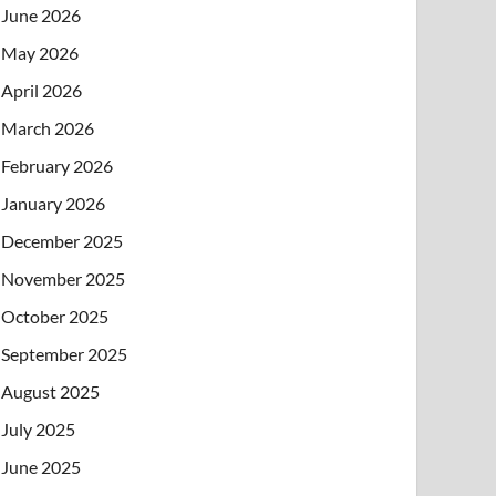
June 2026
May 2026
April 2026
March 2026
February 2026
January 2026
December 2025
November 2025
October 2025
September 2025
August 2025
July 2025
June 2025