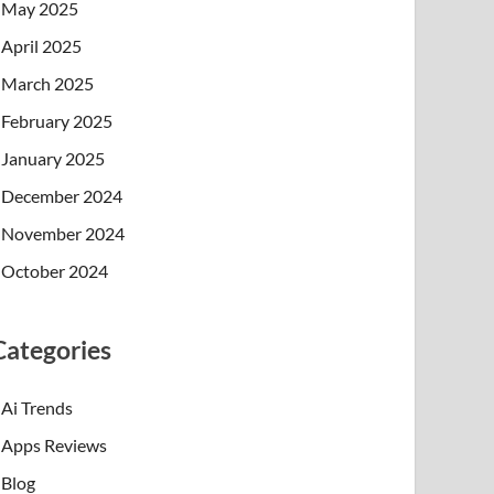
May 2025
April 2025
March 2025
February 2025
January 2025
December 2024
November 2024
October 2024
Categories
Ai Trends
Apps Reviews
Blog