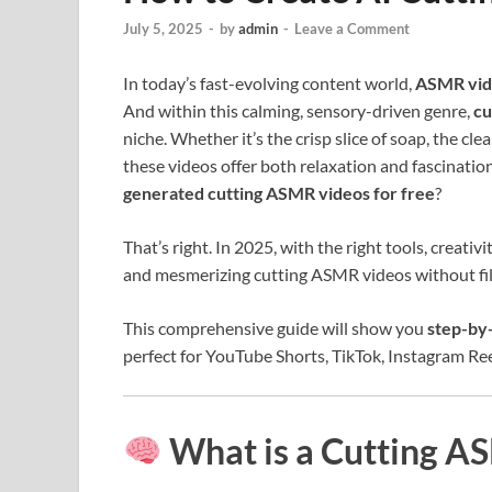
July 5, 2025
-
by
admin
-
Leave a Comment
In today’s fast-evolving content world,
ASMR vid
And within this calming, sensory-driven genre,
cu
niche. Whether it’s the crisp slice of soap, the cle
these videos offer both relaxation and fascinatio
generated cutting ASMR videos for free
?
That’s right. In 2025, with the right tools, creativ
and mesmerizing cutting ASMR videos without fil
This comprehensive guide will show you
step-by
perfect for YouTube Shorts, TikTok, Instagram Re
What is a Cutting A