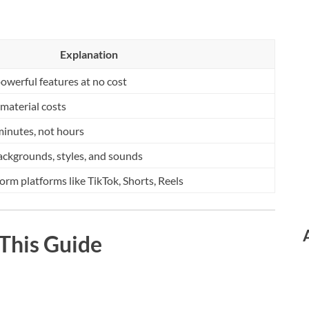
Explanation
owerful features at no cost
material costs
minutes, not hours
ackgrounds, styles, and sounds
form platforms like TikTok, Shorts, Reels
 This Guide