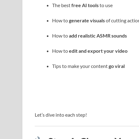
The best
free AI tools
to use
How to
generate visuals
of cutting actio
How to
add realistic ASMR sounds
How to
edit and export your video
Tips to make your content
go viral
Let’s dive into each step!