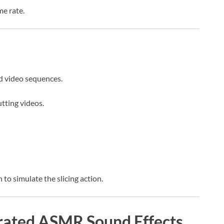
me rate.
d video sequences.
utting videos.
 to simulate the slicing action.
rated ASMR Sound Effects