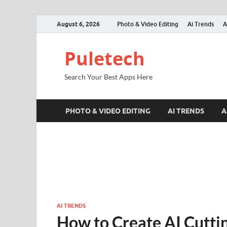
August 6, 2026
Photo & Video Editing
Ai Trends
A
Puletech
Search Your Best Apps Here
PHOTO & VIDEO EDITING
AI TRENDS
A
AI TRENDS
How to Create AI Cutt