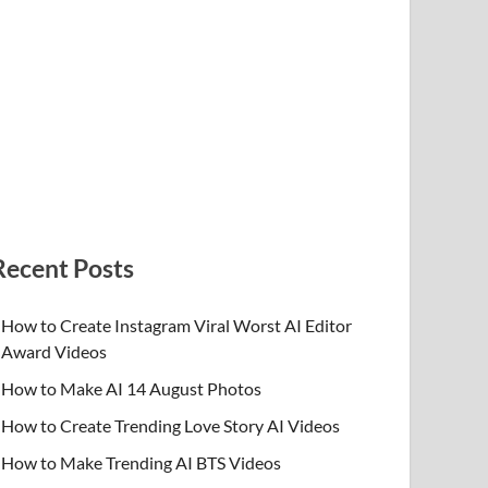
Recent Posts
How to Create Instagram Viral Worst AI Editor
Award Videos
How to Make AI 14 August Photos
How to Create Trending Love Story AI Videos
How to Make Trending AI BTS Videos