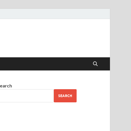
earch
SEARCH